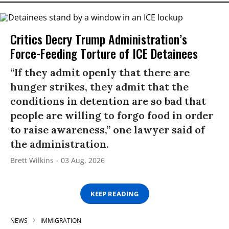
Critics Decry Trump Administration’s
Force-Feeding Torture of ICE Detainees
“If they admit openly that there are
hunger strikes, they admit that the
conditions in detention are so bad that
people are willing to forgo food in order
to raise awareness,” one lawyer said of
the administration.
Brett Wilkins
03 Aug, 2026
KEEP READING
NEWS
IMMIGRATION