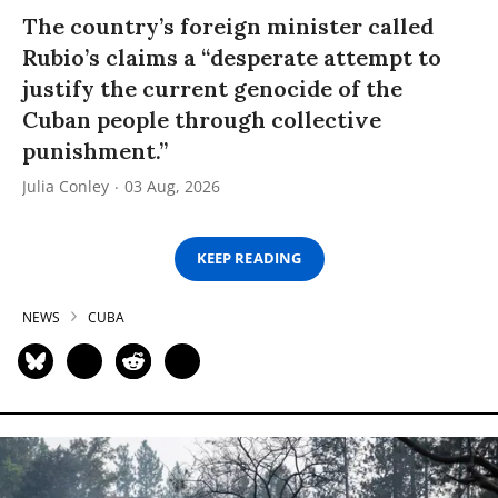
The country’s foreign minister called
Rubio’s claims a “desperate attempt to
justify the current genocide of the
Cuban people through collective
punishment.”
Julia Conley
03 Aug, 2026
KEEP READING
NEWS
CUBA