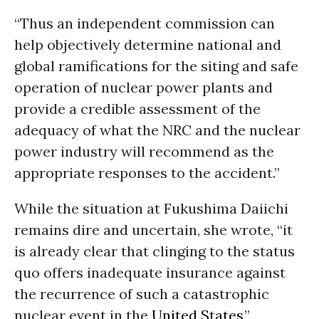
“Thus an independent commission can
help objectively determine national and
global ramifications for the siting and safe
operation of nuclear power plants and
provide a credible assessment of the
adequacy of what the NRC and the nuclear
power industry will recommend as the
appropriate responses to the accident.”
While the situation at Fukushima Daiichi
remains dire and uncertain, she wrote, “it
is already clear that clinging to the status
quo offers inadequate insurance against
the recurrence of such a catastrophic
nuclear event in the
United States
,”