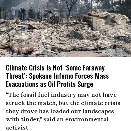
Climate Crisis Is Not ‘Some Faraway
Threat’: Spokane Inferno Forces Mass
Evacuations as Oil Profits Surge
“The fossil fuel industry may not have
struck the match, but the climate crisis
they drove has loaded our landscapes
with tinder,” said an environmental
activist.