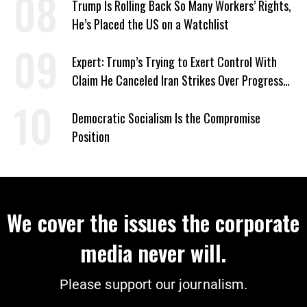
Trump Is Rolling Back So Many Workers’ Rights,
He’s Placed the US on a Watchlist
Expert: Trump’s Trying to Exert Control With
Claim He Canceled Iran Strikes Over Progress
on Deal
Democratic Socialism Is the Compromise
Position
We cover the issues the corporate
media never will.
Please support our journalism.