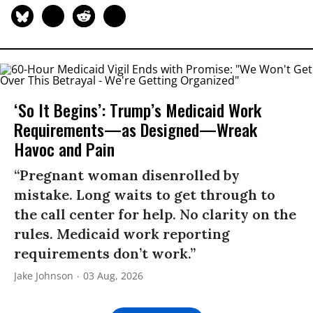
‘So It Begins’: Trump’s Medicaid Work
Requirements—as Designed—Wreak
Havoc and Pain
“Pregnant woman disenrolled by
mistake. Long waits to get through to
the call center for help. No clarity on the
rules. Medicaid work reporting
requirements don’t work.”
Jake Johnson
03 Aug, 2026