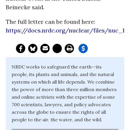
Beinecke said.
The full letter can be found here:
https://docs.nrdc.org/nuclear/files/nuc_110
NRDC works to safeguard the earth--its
people, its plants and animals, and the natural
systems on which all life depends. We combine
the power of more than three million members
and online activists with the expertise of some
700 scientists, lawyers, and policy advocates
across the globe to ensure the rights of all
people to the air, the water, and the wild.