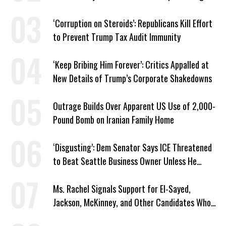
Plans
‘Corruption on Steroids’: Republicans Kill Effort
to Prevent Trump Tax Audit Immunity
‘Keep Bribing Him Forever’: Critics Appalled at
New Details of Trump’s Corporate Shakedowns
Outrage Builds Over Apparent US Use of 2,000-
Pound Bomb on Iranian Family Home
‘Disgusting’: Dem Senator Says ICE Threatened
to Beat Seattle Business Owner Unless He
Signed Deportation Form
Ms. Rachel Signals Support for El-Sayed,
Jackson, McKinney, and Other Candidates Who
‘Care About All Kids’