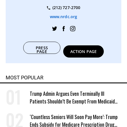
(212) 727-2700
www.nrdc.org
PRESS
PAGE
ACTION PAGE
MOST POPULAR
Trump Admin Argues Even Terminally Ill
Patients Shouldn’t Be Exempt From Medicaid
Work Requirements
‘Countless Seniors Will Soon Pay More’: Trump
Ends Subsidy for Medicare Prescription Drug