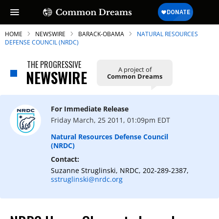
HOME
NEWSWIRE
BARACK-OBAMA
NATURAL RESOURCES
DEFENSE COUNCIL (NRDC)
THE PROGRESSIVE
A project of
NEWSWIRE
Common Dreams
SUBSCRIBE TO OUR FREE
NEWSLETTER
For Immediate Release
Daily news & progressive opinion—funded
Friday March, 25 2011, 01:09pm EDT
by the people, not the corporations—
delivered straight to your inbox.
Natural Resources Defense Council
(NRDC)
Contact:
Suzanne Struglinski, NRDC, 202-289-2387,
sstruglinski@nrdc.org