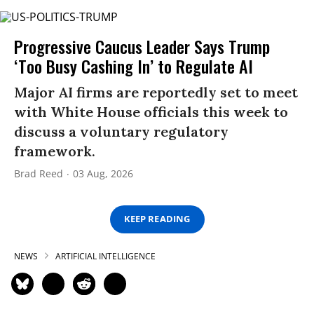
Progressive Caucus Leader Says Trump
‘Too Busy Cashing In’ to Regulate AI
Major AI firms are reportedly set to meet
with White House officials this week to
discuss a voluntary regulatory
framework.
Brad Reed
03 Aug, 2026
KEEP READING
NEWS
ARTIFICIAL INTELLIGENCE