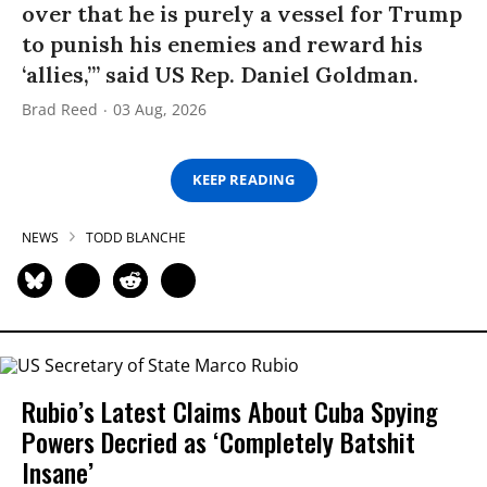
over that he is purely a vessel for Trump
to punish his enemies and reward his
‘allies,’” said US Rep. Daniel Goldman.
Brad Reed
03 Aug, 2026
KEEP READING
NEWS
TODD BLANCHE
Rubio’s Latest Claims About Cuba Spying
Powers Decried as ‘Completely Batshit
Insane’