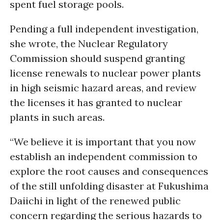
spent fuel storage pools.
Pending a full independent investigation,
she wrote, the Nuclear Regulatory
Commission should suspend granting
license renewals to nuclear power plants
in high seismic hazard areas, and review
the licenses it has granted to nuclear
plants in such areas.
“We believe it is important that you now
establish an independent commission to
explore the root causes and consequences
of the still unfolding disaster at Fukushima
Daiichi in light of the renewed public
concern regarding the serious hazards to