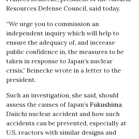
Resources Defense Council, said today.
“We urge you to commission an
independent inquiry which will help to
ensure the adequacy of, and increase
public confidence in, the measures to be
taken in response to Japan’s nuclear
crisis,” Beinecke wrote in a letter to the
president.
Such an investigation, she said, should
assess the causes of Japan’s
Fukushima
Daiichi nuclear accident and how such
accidents can be prevented, especially at
U.S. reactors with similar designs and