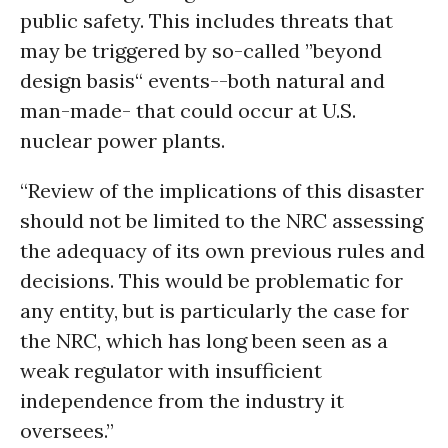
public safety. This includes threats that
may be triggered by so-called ”beyond
design basis“ events--both natural and
man-made- that could occur at U.S.
nuclear power plants.
“Review of the implications of this disaster
should not be limited to the NRC assessing
the adequacy of its own previous rules and
decisions. This would be problematic for
any entity, but is particularly the case for
the NRC, which has long been seen as a
weak regulator with insufficient
independence from the industry it
oversees.”