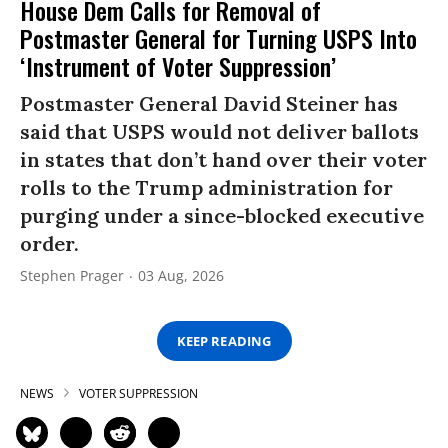
House Dem Calls for Removal of
Postmaster General for Turning USPS Into
‘Instrument of Voter Suppression’
Postmaster General David Steiner has
said that USPS would not deliver ballots
in states that don’t hand over their voter
rolls to the Trump administration for
purging under a since-blocked executive
order.
Stephen Prager
03 Aug, 2026
KEEP READING
NEWS
VOTER SUPPRESSION