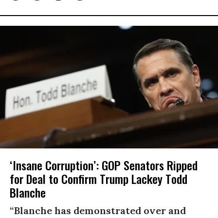
‘Insane Corruption’: GOP Senators Ripped
for Deal to Confirm Trump Lackey Todd
Blanche
“Blanche has demonstrated over and