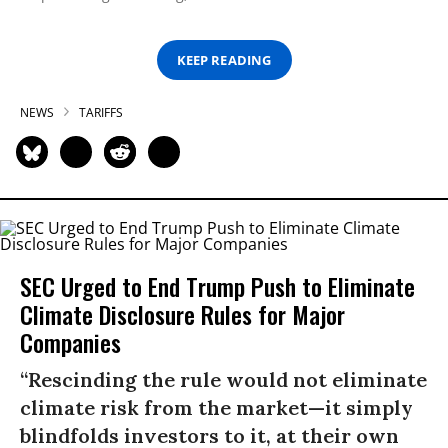
KEEP READING
NEWS
TARIFFS
SEC Urged to End Trump Push to Eliminate
Climate Disclosure Rules for Major
Companies
“Rescinding the rule would not eliminate
climate risk from the market—it simply
blindfolds investors to it, at their own