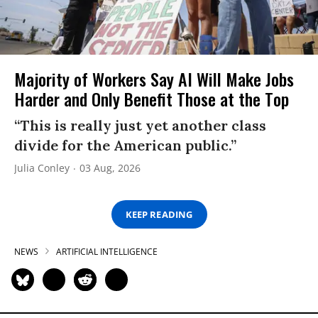
Majority of Workers Say AI Will Make Jobs
Harder and Only Benefit Those at the Top
“This is really just yet another class
divide for the American public.”
Julia Conley
03 Aug, 2026
KEEP READING
NEWS
ARTIFICIAL INTELLIGENCE