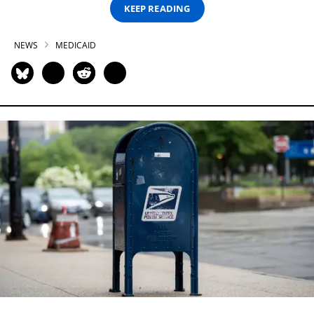
KEEP READING
NEWS
MEDICAID