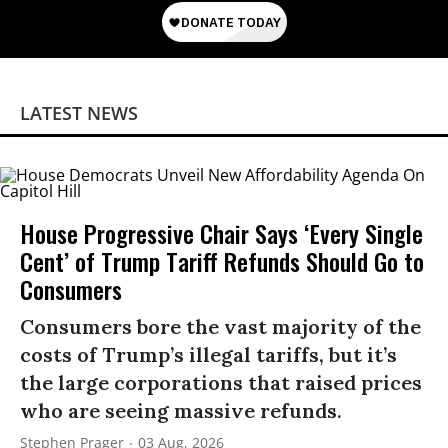
LATEST NEWS
House Progressive Chair Says ‘Every Single
Cent’ of Trump Tariff Refunds Should Go to
Consumers
Consumers bore the vast majority of the
costs of Trump’s illegal tariffs, but it’s
the large corporations that raised prices
who are seeing massive refunds.
Stephen Prager
03 Aug, 2026