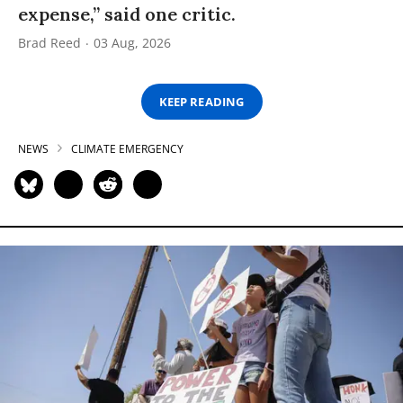
expense,” said one critic.
Brad Reed
03 Aug, 2026
KEEP READING
NEWS
CLIMATE EMERGENCY