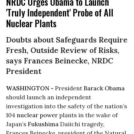
NRDC Urges Obama to Launch
'Truly Independent' Probe of All
Nuclear Plants
Doubts about Safeguards Require
Fresh, Outside Review of Risks,
says Frances Beinecke, NRDC
President
WASHINGTON -
President
Barack Obama
should launch an independent
investigation into the safety of the nation’s
104
nuclear power
plants in the wake of
Japan’s
Fukushima
Daiichi tragedy,
Frances Beinecke, president of the Natural