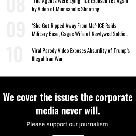
‘The Agents Were Lying’: ICE Exposed Yet Again
by Video of Minneapolis Shooting
‘She Got Ripped Away From Me’: ICE Raids
Military Base, Cages Wife of Newlywed Soldier
Preparing to Deploy
Viral Parody Video Exposes Absurdity of Trump’s
Illegal Iran War
We cover the issues the corporate
media never will.
Please support our journalism.