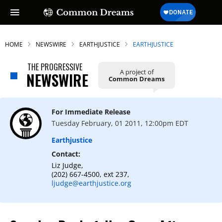
HOME
NEWSWIRE
EARTHJUSTICE
EARTHJUSTICE
THE PROGRESSIVE
A project of
NEWSWIRE
Common Dreams
For Immediate Release
Tuesday February, 01 2011, 12:00pm EDT
Earthjustice
Contact:
Liz Judge,
(202) 667-4500, ext 237,
ljudge@earthjustice.org