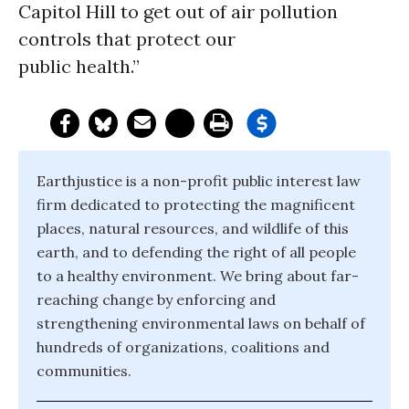
Capitol Hill to get out of air pollution
controls that protect our
public health.”
Earthjustice is a non-profit public interest law
firm dedicated to protecting the magnificent
places, natural resources, and wildlife of this
earth, and to defending the right of all people
to a healthy environment. We bring about far-
reaching change by enforcing and
strengthening environmental laws on behalf of
hundreds of organizations, coalitions and
communities.