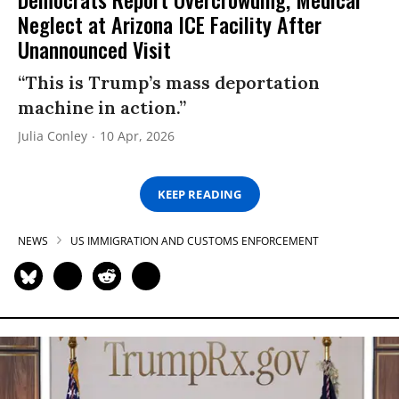
Neglect at Arizona ICE Facility After
Unannounced Visit
“This is Trump’s mass deportation
machine in action.”
Julia Conley
10 Apr, 2026
KEEP READING
NEWS
US IMMIGRATION AND CUSTOMS ENFORCEMENT