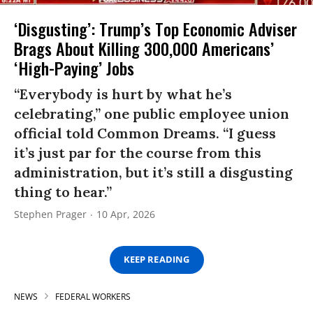
‘Disgusting’: Trump’s Top Economic Adviser
Brags About Killing 300,000 Americans’
‘High-Paying’ Jobs
“Everybody is hurt by what he’s
celebrating,” one public employee union
official told Common Dreams. “I guess
it’s just par for the course from this
administration, but it’s still a disgusting
thing to hear.”
Stephen Prager
10 Apr, 2026
KEEP READING
NEWS
FEDERAL WORKERS