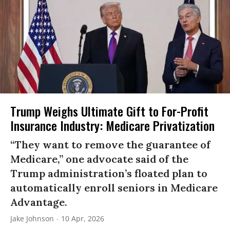
Trump Weighs Ultimate Gift to For-Profit
Insurance Industry: Medicare Privatization
“They want to remove the guarantee of
Medicare,” one advocate said of the
Trump administration’s floated plan to
automatically enroll seniors in Medicare
Advantage.
Jake Johnson
10 Apr, 2026