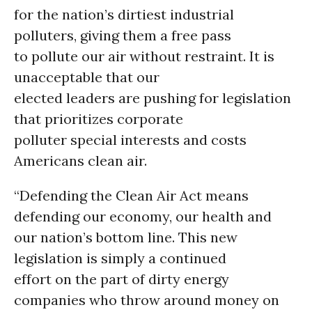
for the nation’s dirtiest industrial
polluters, giving them a free pass
to pollute our air without restraint. It is
unacceptable that our
elected leaders are pushing for legislation
that prioritizes corporate
polluter special interests and costs
Americans clean air.
“Defending the Clean Air Act means
defending our economy, our health and
our nation’s bottom line. This new
legislation is simply a continued
effort on the part of dirty energy
companies who throw around money on