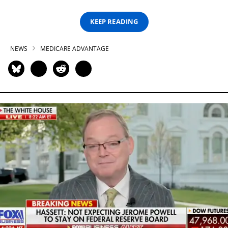
KEEP READING
NEWS
MEDICARE ADVANTAGE