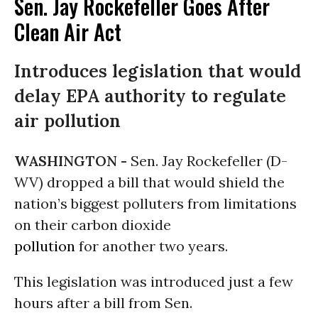
Sen. Jay Rockefeller Goes After
Clean Air Act
Introduces legislation that would
delay EPA authority to regulate
air pollution
WASHINGTON -
Sen. Jay Rockefeller (D-
WV) dropped a bill that would shield the
nation’s biggest polluters from limitations
on their carbon dioxide
pollution
for another two years.
This legislation was introduced just a few
hours after a bill from Sen.