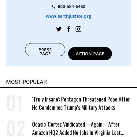
800-584-6460
www.earthjustice.org
PRESS
PAGE
ACTION PAGE
MOST POPULAR
‘Truly Insane’: Pentagon Threatened Pope After
He Condemned Trump’s Military Attacks
Ocasio-Cortez Vindicated—Again—After
Amazon HQ2 Added No Jobs in Virginia Last