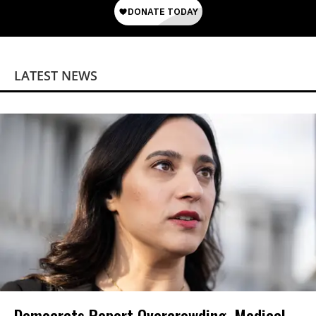
LATEST NEWS
Democrats Report Overcrowding, Medical