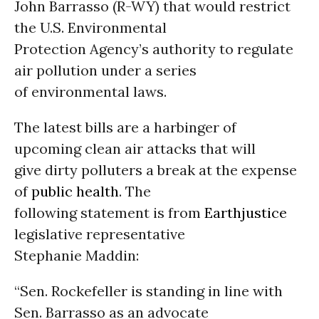
John Barrasso (R-WY) that would restrict
the U.S. Environmental
Protection Agency’s authority to regulate
air pollution under a series
of environmental laws.
The latest bills are a harbinger of
upcoming clean air attacks that will
give dirty polluters a break at the expense
of
public health
. The
following statement is from
Earthjustice
legislative representative
Stephanie Maddin:
“Sen. Rockefeller is standing in line with
Sen. Barrasso as an advocate