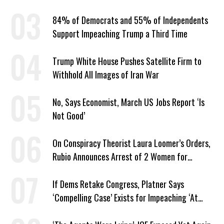
Year
84% of Democrats and 55% of Independents
Support Impeaching Trump a Third Time
Trump White House Pushes Satellite Firm to
Withhold All Images of Iran War
No, Says Economist, March US Jobs Report ‘Is
Not Good’
On Conspiracy Theorist Laura Loomer’s Orders,
Rubio Announces Arrest of 2 Women for
Supporting Iran
If Dems Retake Congress, Platner Says
‘Compelling Case’ Exists for Impeaching ‘At
Least Two’ Supreme Court Justices