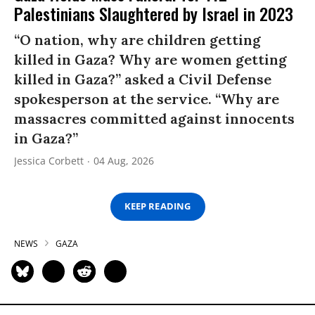
Palestinians Slaughtered by Israel in 2023
“O nation, why are children getting
killed in Gaza? Why are women getting
killed in Gaza?” asked a Civil Defense
spokesperson at the service. “Why are
massacres committed against innocents
in Gaza?”
Jessica Corbett
04 Aug, 2026
KEEP READING
NEWS
GAZA