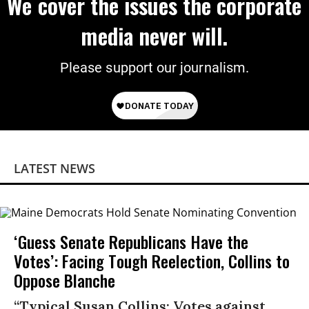
We cover the issues the corporate
media never will.
Please support our journalism.
LATEST NEWS
‘Guess Senate Republicans Have the
Votes’: Facing Tough Reelection, Collins to
Oppose Blanche
“Typical Susan Collins: Votes against