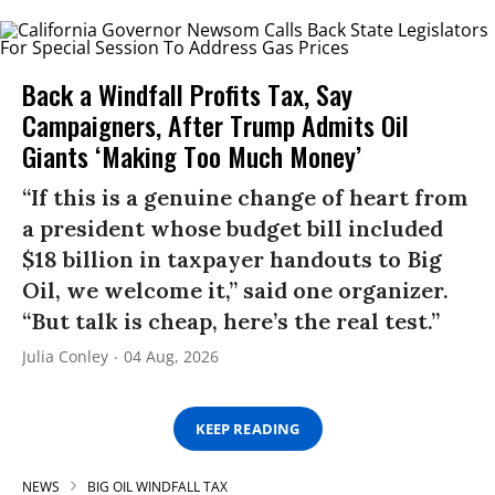
Back a Windfall Profits Tax, Say
Campaigners, After Trump Admits Oil
Giants ‘Making Too Much Money’
“If this is a genuine change of heart from
a president whose budget bill included
$18 billion in taxpayer handouts to Big
Oil, we welcome it,” said one organizer.
“But talk is cheap, here’s the real test.”
Julia Conley
04 Aug, 2026
KEEP READING
NEWS
BIG OIL WINDFALL TAX