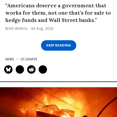
“Americans deserve a government that
works for them, not one that’s for sale to
hedge funds and Wall Street banks.”
Brett Wilkins
04 Aug, 2026
KEEP READING
NEWS
US SENATE