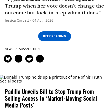
Trump when her vote doesn’t change the
outcome but lock-in-step when it does.”
Jessica Corbett
04 Aug, 2026
KEEP READING
NEWS
SUSAN COLLINS
Padilla Unveils Bill to Stop Trump From
Selling Access to ‘Market-Moving Social
Media Posts’