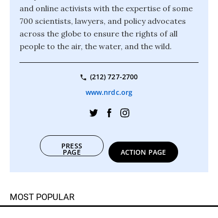
and online activists with the expertise of some
700 scientists, lawyers, and policy advocates
across the globe to ensure the rights of all
people to the air, the water, and the wild.
(212) 727-2700
www.nrdc.org
PRESS
PAGE
ACTION PAGE
MOST POPULAR