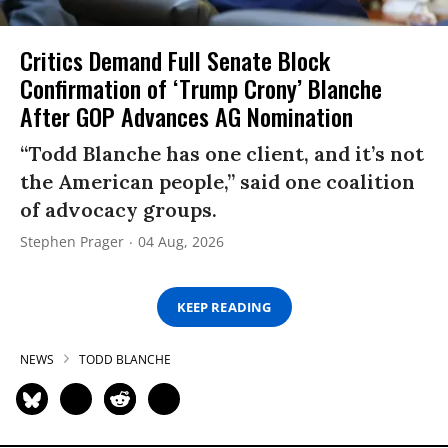
Critics Demand Full Senate Block
Confirmation of ‘Trump Crony’ Blanche
After GOP Advances AG Nomination
“Todd Blanche has one client, and it’s not
the American people,” said one coalition
of advocacy groups.
Stephen Prager
04 Aug, 2026
KEEP READING
NEWS
TODD BLANCHE