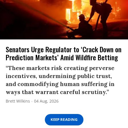
Senators Urge Regulator to ‘Crack Down on
Prediction Markets’ Amid Wildfire Betting
“These markets risk creating perverse
incentives, undermining public trust,
and commodifying human suffering in
ways that warrant careful scrutiny.”
Brett Wilkins
04 Aug, 2026
KEEP READING