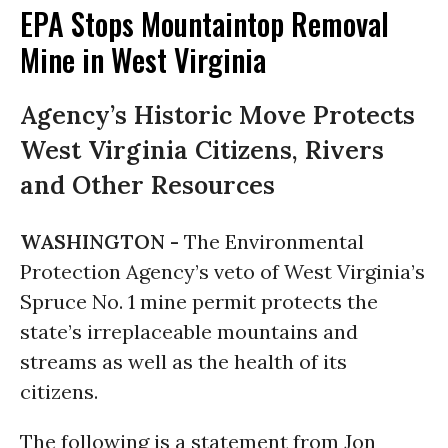
EPA Stops Mountaintop Removal
Mine in West Virginia
Agency’s Historic Move Protects
West Virginia Citizens, Rivers
and Other Resources
WASHINGTON -
The Environmental
Protection Agency’s veto of West Virginia’s
Spruce No. 1 mine permit protects the
state’s irreplaceable mountains and
streams as well as the health of its
citizens.
The following is a statement from Jon