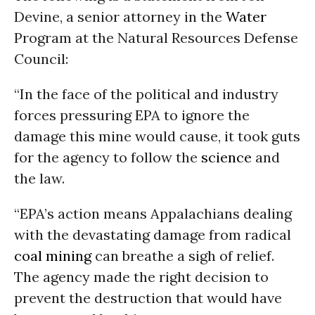
Devine, a senior attorney in the
Water
Program at the Natural Resources Defense
Council:
“In the face of the political and industry
forces pressuring EPA to ignore the
damage this mine would cause, it took guts
for the agency to follow the
science
and
the law.
“EPA’s action means Appalachians dealing
with the devastating damage from radical
coal
mining
can breathe a sigh of relief.
The agency made the right decision to
prevent the destruction that would have