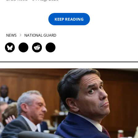
KEEP READING
NEWS
NATIONAL GUARD