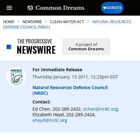
HOME
NEWSWIRE
CLEAN-WATER-ACT
NATURAL RESOURCES
DEFENSE COUNCIL (NRDC)
THE PROGRESSIVE
A project of
NEWSWIRE
Common Dreams
For Immediate Release
Thursday January, 13 2011, 12:23pm EDT
Natural Resources Defense Council
(NRDC)
Contact:
Ed Chen, 202-289-2432,
echen@nrdc.org
;
Elizabeth Heyd, 202-289-2424,
eheyd@nrdc.org