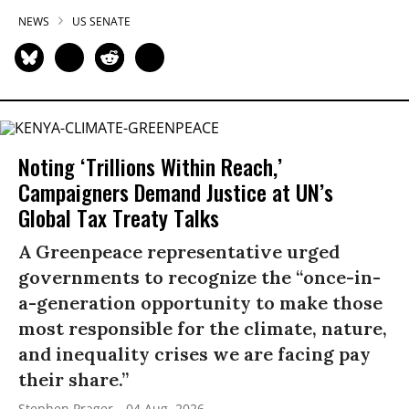
NEWS
US SENATE
Noting ‘Trillions Within Reach,’
Campaigners Demand Justice at UN’s
Global Tax Treaty Talks
A Greenpeace representative urged
governments to recognize the “once-in-
a-generation opportunity to make those
most responsible for the climate, nature,
and inequality crises we are facing pay
their share.”
Stephen Prager
04 Aug, 2026