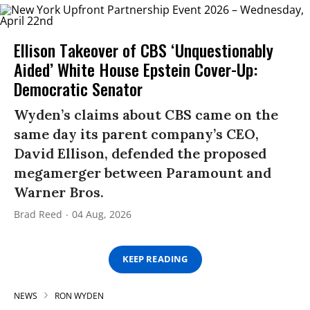
Ellison Takeover of CBS ‘Unquestionably
Aided’ White House Epstein Cover-Up:
Democratic Senator
Wyden’s claims about CBS came on the
same day its parent company’s CEO,
David Ellison, defended the proposed
megamerger between Paramount and
Warner Bros.
Brad Reed
04 Aug, 2026
KEEP READING
NEWS
RON WYDEN