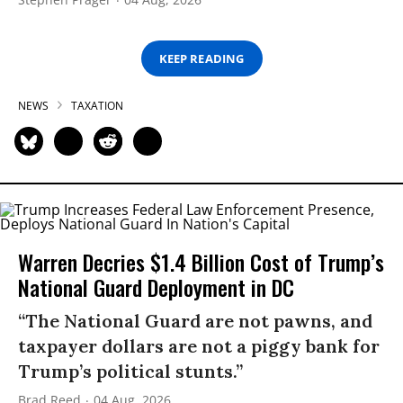
KEEP READING
NEWS
TAXATION
Warren Decries $1.4 Billion Cost of Trump’s
National Guard Deployment in DC
“The National Guard are not pawns, and
taxpayer dollars are not a piggy bank for
Trump’s political stunts.”
Brad Reed
04 Aug, 2026