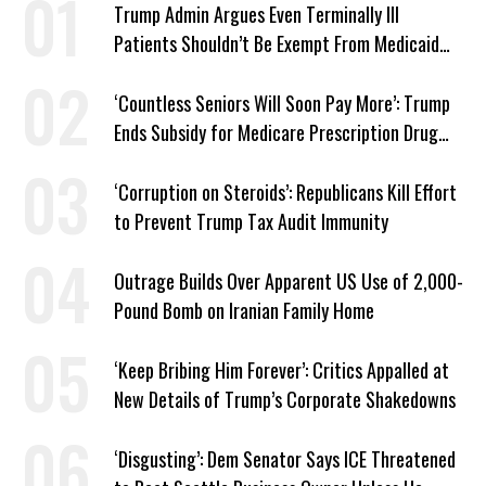
Trump Admin Argues Even Terminally Ill
Patients Shouldn’t Be Exempt From Medicaid
Work Requirements
‘Countless Seniors Will Soon Pay More’: Trump
Ends Subsidy for Medicare Prescription Drug
Plans
‘Corruption on Steroids’: Republicans Kill Effort
to Prevent Trump Tax Audit Immunity
Outrage Builds Over Apparent US Use of 2,000-
Pound Bomb on Iranian Family Home
‘Keep Bribing Him Forever’: Critics Appalled at
New Details of Trump’s Corporate Shakedowns
‘Disgusting’: Dem Senator Says ICE Threatened