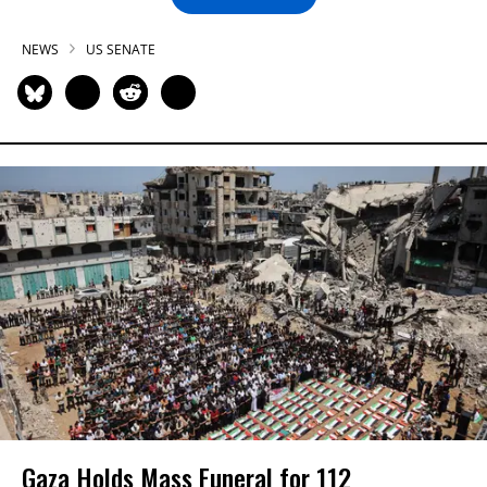
NEWS
US SENATE
Gaza Holds Mass Funeral for 112