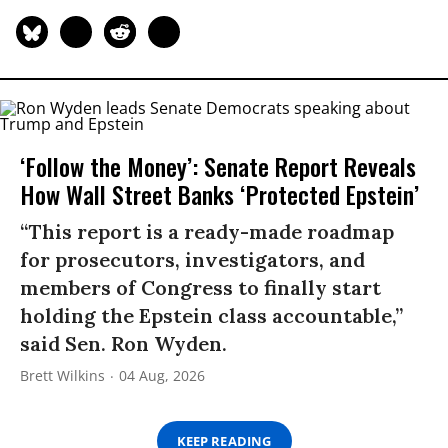
‘Follow the Money’: Senate Report Reveals
How Wall Street Banks ‘Protected Epstein’
“This report is a ready-made roadmap
for prosecutors, investigators, and
members of Congress to finally start
holding the Epstein class accountable,”
said Sen. Ron Wyden.
Brett Wilkins
04 Aug, 2026
KEEP READING