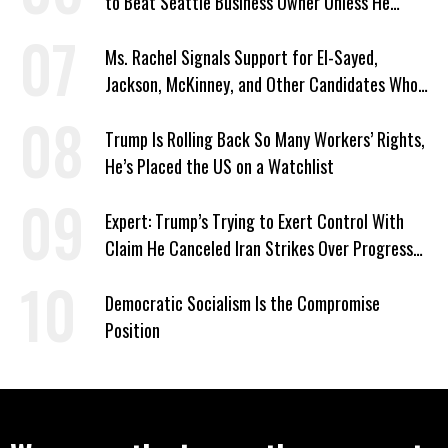
to Beat Seattle Business Owner Unless He
Signed Deportation Form
Ms. Rachel Signals Support for El-Sayed,
Jackson, McKinney, and Other Candidates Who
‘Care About All Kids’
Trump Is Rolling Back So Many Workers’ Rights,
He’s Placed the US on a Watchlist
Expert: Trump’s Trying to Exert Control With
Claim He Canceled Iran Strikes Over Progress
on Deal
Democratic Socialism Is the Compromise
Position