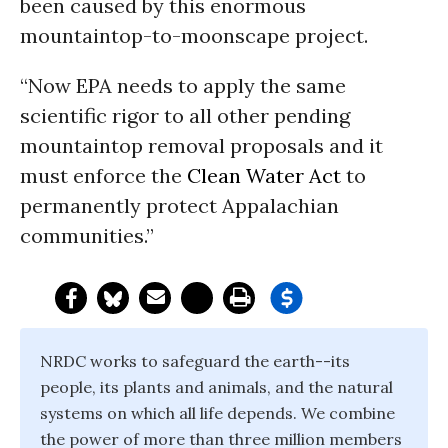
been caused by this enormous
mountaintop-to-moonscape project.
“Now EPA needs to apply the same
scientific rigor to all other pending
mountaintop removal proposals and it
must enforce the
Clean Water Act
to
permanently protect Appalachian
communities.”
NRDC works to safeguard the earth--its
people, its plants and animals, and the natural
systems on which all life depends. We combine
the power of more than three million members