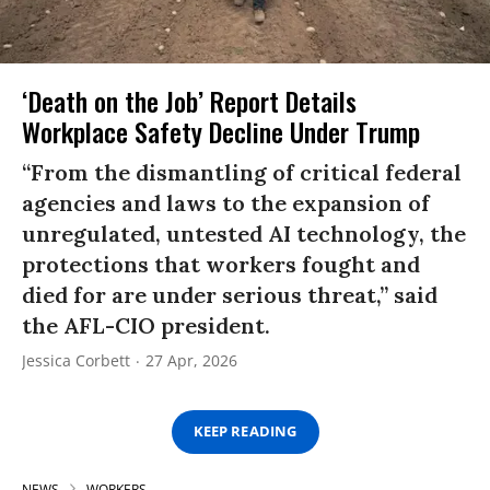
‘Death on the Job’ Report Details
Workplace Safety Decline Under Trump
“From the dismantling of critical federal
agencies and laws to the expansion of
unregulated, untested AI technology, the
protections that workers fought and
died for are under serious threat,” said
the AFL-CIO president.
Jessica Corbett
27 Apr, 2026
KEEP READING
NEWS
WORKERS