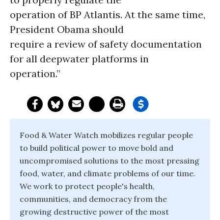
operation of BP Atlantis. At the same time,
President Obama should
require a review of safety documentation
for all deepwater platforms in
operation.”
Food & Water Watch mobilizes regular people
to build political power to move bold and
uncompromised solutions to the most pressing
food, water, and climate problems of our time.
We work to protect people's health,
communities, and democracy from the
growing destructive power of the most