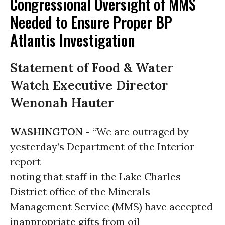
Congressional Oversight of MMS
Needed to Ensure Proper BP
Atlantis Investigation
Statement of Food & Water
Watch Executive Director
Wenonah Hauter
WASHINGTON -
“We are outraged by
yesterday’s Department of the Interior
report
noting that staff in the Lake Charles
District office of the Minerals
Management Service (MMS) have accepted
inappropriate gifts from oil