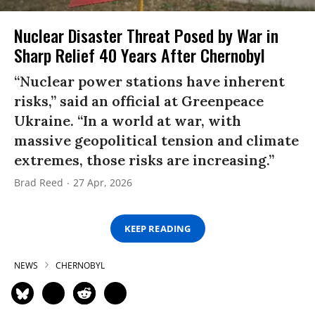
Nuclear Disaster Threat Posed by War in
Sharp Relief 40 Years After Chernobyl
“Nuclear power stations have inherent
risks,” said an official at Greenpeace
Ukraine. “In a world at war, with
massive geopolitical tension and climate
extremes, those risks are increasing.”
Brad Reed
27 Apr, 2026
KEEP READING
NEWS
CHERNOBYL