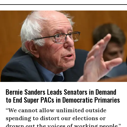
Bernie Sanders Leads Senators in Demand
to End Super PACs in Democratic Primaries
“We cannot allow unlimited outside
spending to distort our elections or
drown out the voices of working people.”