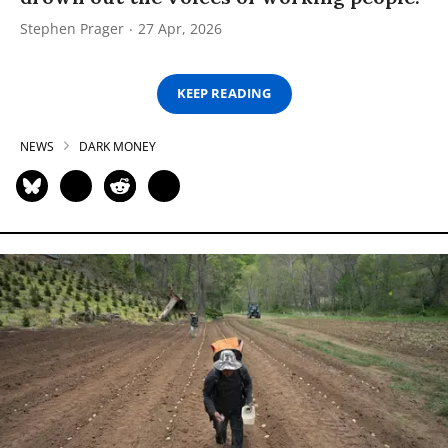
Stephen Prager
27 Apr, 2026
KEEP READING
NEWS
DARK MONEY