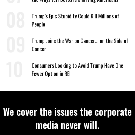
Trump’s Epic Stupidity Could Kill Millions of
People
Trump Joins the War on Cancer... on the Side of
Cancer
Consumers Looking to Avoid Trump Have One
Fewer Option in REI
We cover the issues the corporate
media never will.