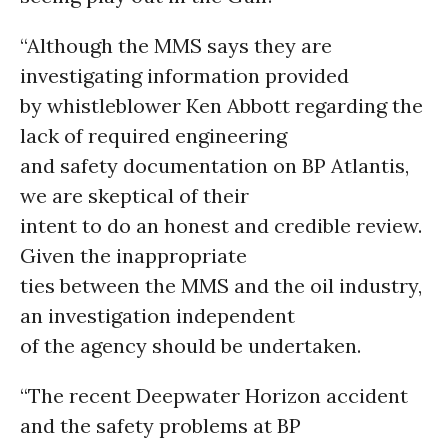
“Although the MMS says they are
investigating information provided
by whistleblower Ken Abbott regarding the
lack of required engineering
and safety documentation on BP Atlantis,
we are skeptical of their
intent to do an honest and credible review.
Given the inappropriate
ties between the MMS and the oil industry,
an investigation independent
of the agency should be undertaken.
“The recent Deepwater Horizon accident
and the safety problems at BP