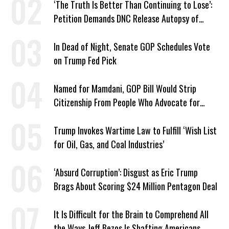
‘The Truth Is Better Than Continuing to Lose’:
Petition Demands DNC Release Autopsy of
2024 Defeat
In Dead of Night, Senate GOP Schedules Vote
on Trump Fed Pick
Named for Mamdani, GOP Bill Would Strip
Citizenship From People Who Advocate for
Socialism
Trump Invokes Wartime Law to Fulfill ‘Wish List
for Oil, Gas, and Coal Industries’
‘Absurd Corruption’: Disgust as Eric Trump
Brags About Scoring $24 Million Pentagon Deal
It Is Difficult for the Brain to Comprehend All
the Ways Jeff Bezos Is Shafting Americans