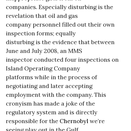
companies. Especially disturbing is the
revelation that oil and gas
company personnel filled out their own
inspection forms; equally
disturbing is the evidence that between
June and July 2008, an MMS
inspector conducted four inspections on
Island Operating Company
platforms while in the process of
negotiating and later accepting
employment with the company. This
cronyism has made a joke of the
regulatory system and is directly
responsible for the
Chernobyl
we’re
seeing play out in the Gulf.