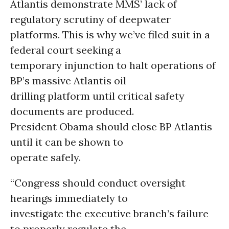
Atlantis demonstrate MMS’ lack of
regulatory scrutiny of deepwater
platforms. This is why we’ve filed suit in a
federal court seeking a
temporary injunction to halt operations of
BP’s massive Atlantis oil
drilling platform until critical safety
documents are produced.
President Obama should close BP Atlantis
until it can be shown to
operate safely.
“Congress should conduct oversight
hearings immediately to
investigate the executive branch’s failure
to properly regulate the