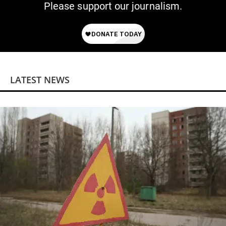
Please support our journalism.
LATEST NEWS