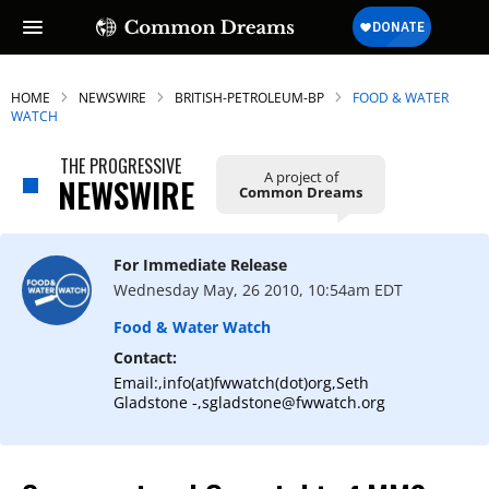
HOME
NEWSWIRE
BRITISH-PETROLEUM-BP
FOOD & WATER
WATCH
THE PROGRESSIVE
A project of
NEWSWIRE
Common Dreams
For Immediate Release
Wednesday May, 26 2010, 10:54am EDT
Food & Water Watch
Contact:
Email:,info(at)fwwatch(dot)org,Seth
Gladstone -,sgladstone@fwwatch.org