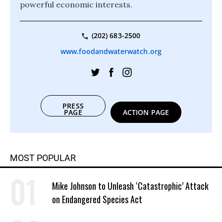
powerful economic interests.
(202) 683-2500
www.foodandwaterwatch.org
PRESS
PAGE
ACTION PAGE
MOST POPULAR
Mike Johnson to Unleash ‘Catastrophic’ Attack
on Endangered Species Act