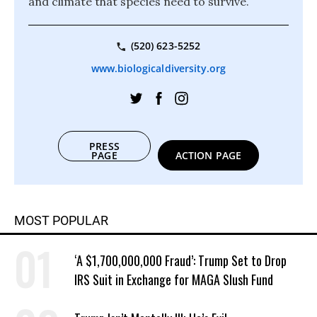
and climate that species need to survive.
(520) 623-5252
www.biologicaldiversity.org
PRESS
PAGE
ACTION PAGE
MOST POPULAR
‘A $1,700,000,000 Fraud’: Trump Set to Drop
IRS Suit in Exchange for MAGA Slush Fund