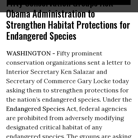
Fifty Conservation Groups Ask
Obama Administration to
Strengthen Habitat Protections for
Endangered Species
WASHINGTON -
Fifty prominent
conservation organizations sent a letter to
Interior Secretary Ken Salazar and
Secretary of Commerce Gary Locke today
asking them to strengthen protections for
the nation’s endangered species. Under the
Endangered Species Act
, federal agencies
are prohibited from adversely modifying
designated critical habitat of any
endangered species. The groups are asking