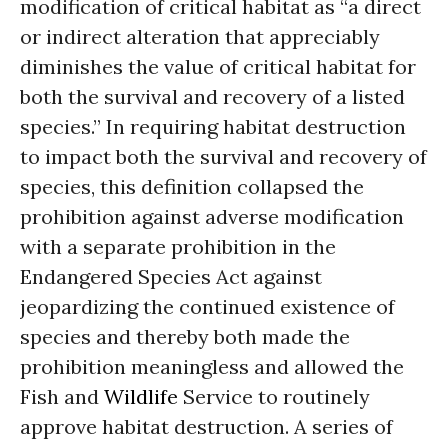
modification of critical habitat as “a direct
or indirect alteration that appreciably
diminishes the value of critical habitat for
both the survival and recovery of a listed
species.” In requiring habitat destruction
to impact both the survival and recovery of
species, this definition collapsed the
prohibition against adverse modification
with a separate prohibition in the
Endangered Species Act against
jeopardizing the continued existence of
species and thereby both made the
prohibition meaningless and allowed the
Fish and
Wildlife
Service to routinely
approve habitat destruction. A series of