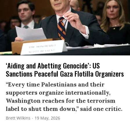
‘Aiding and Abetting Genocide’: US
Sanctions Peaceful Gaza Flotilla Organizers
“Every time Palestinians and their
supporters organize internationally,
Washington reaches for the terrorism
label to shut them down,” said one critic.
Brett Wilkins
19 May, 2026