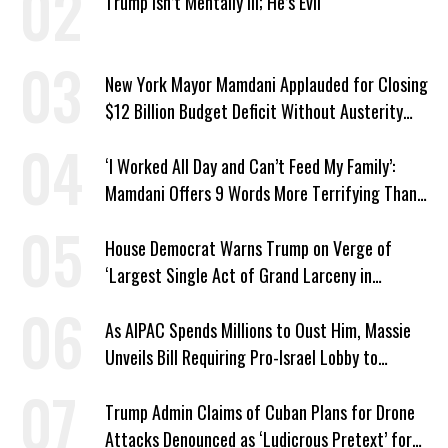
Trump Isn’t Mentally Ill; He’s Evil
New York Mayor Mamdani Applauded for Closing
$12 Billion Budget Deficit Without Austerity
Measures
‘I Worked All Day and Can’t Feed My Family’:
Mamdani Offers 9 Words More Terrifying Than
Ronald Reagan’s
House Democrat Warns Trump on Verge of
‘Largest Single Act of Grand Larceny in
American History’
As AIPAC Spends Millions to Oust Him, Massie
Unveils Bill Requiring Pro-Israel Lobby to
Register as Foreign Agent
Trump Admin Claims of Cuban Plans for Drone
Attacks Denounced as ‘Ludicrous Pretext’ for