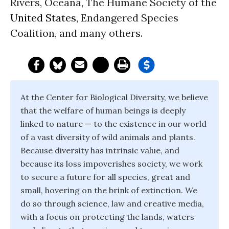
Rivers, Oceana, The Humane Society of the
United States
, Endangered Species
Coalition, and many others.
At the Center for Biological Diversity, we believe
that the welfare of human beings is deeply
linked to nature — to the existence in our world
of a vast diversity of wild animals and plants.
Because diversity has intrinsic value, and
because its loss impoverishes society, we work
to secure a future for all species, great and
small, hovering on the brink of extinction. We
do so through science, law and creative media,
with a focus on protecting the lands, waters