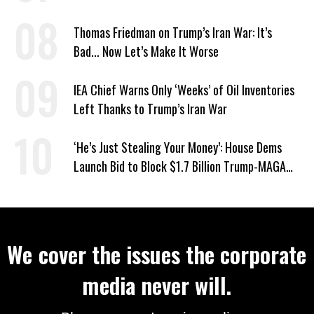
War
Thomas Friedman on Trump’s Iran War: It’s
Bad... Now Let’s Make It Worse
IEA Chief Warns Only ‘Weeks’ of Oil Inventories
Left Thanks to Trump’s Iran War
‘He’s Just Stealing Your Money’: House Dems
Launch Bid to Block $1.7 Billion Trump-MAGA
‘Slush Fund’
We cover the issues the corporate
media never will.