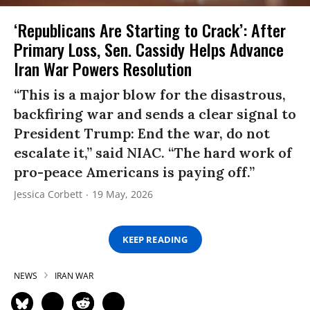
‘Republicans Are Starting to Crack’: After
Primary Loss, Sen. Cassidy Helps Advance
Iran War Powers Resolution
“This is a major blow for the disastrous,
backfiring war and sends a clear signal to
President Trump: End the war, do not
escalate it,” said NIAC. “The hard work of
pro-peace Americans is paying off.”
Jessica Corbett
19 May, 2026
KEEP READING
NEWS
IRAN WAR