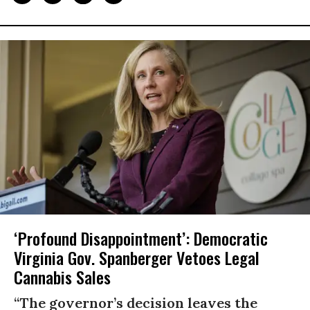
‘Profound Disappointment’: Democratic
Virginia Gov. Spanberger Vetoes Legal
Cannabis Sales
“The governor’s decision leaves the