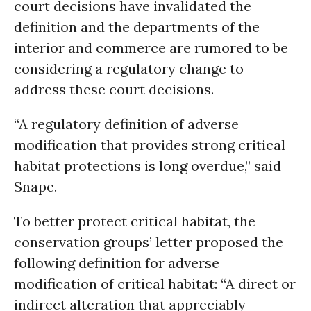
court decisions have invalidated the
definition and the departments of the
interior and commerce are rumored to be
considering a regulatory change to
address these court decisions.
“A regulatory definition of adverse
modification that provides strong critical
habitat protections is long overdue,” said
Snape.
To better protect critical habitat, the
conservation groups’ letter proposed the
following definition for adverse
modification of critical habitat: “A direct or
indirect alteration that appreciably