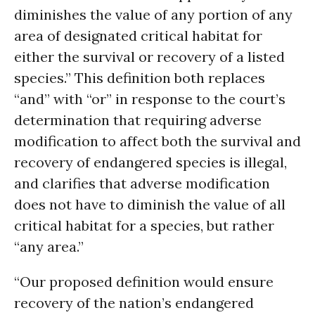
diminishes the value of any portion of any
area of designated critical habitat for
either the survival or recovery of a listed
species.” This definition both replaces
“and” with “or” in response to the court’s
determination that requiring adverse
modification to affect both the survival and
recovery of endangered species is illegal,
and clarifies that adverse modification
does not have to diminish the value of all
critical habitat for a species, but rather
“any area.”
“Our proposed definition would ensure
recovery of the nation’s endangered