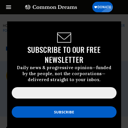
HOME
NEWSWIRE
CENTER-FOR-BIOLOGICAL-DIVERSITY
CENTER
FOR BIOLOGICAL DIVERSITY
THE PROGRESSIVE
A project of
SUBSCRIBE TO OUR FREE
NEWSWIRE
Common Dreams
NEWSLETTER
Daily news & progressive opinion—funded
For Immediate Release
by the people, not the corporations—
Wednesday March, 10 2010, 09:39am EDT
delivered straight to your inbox.
Center For Biological Diversity
Contact:
Bill Snape, Center for Biological Diversity,
(202) 536-9351