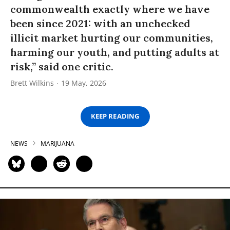
commonwealth exactly where we have
been since 2021: with an unchecked
illicit market hurting our communities,
harming our youth, and putting adults at
risk,” said one critic.
Brett Wilkins
19 May, 2026
KEEP READING
NEWS
MARIJUANA