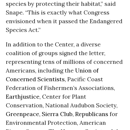
species by protecting their habitat,” said
Snape. “This is exactly what Congress
envisioned when it passed the Endangered
Species Act.”
In addition to the Center, a diverse
coalition of groups signed the letter,
representing tens of millions of concerned
Americans, including the
Union of
Concerned Scientists
, Pacific Coast
Federation of Fishermen’s Associations,
Earthjustice
, Center for Plant
Conservation, National Audubon Society,
Greenpeace
,
Sierra Club
,
Republicans
for
Environmental Protection, American