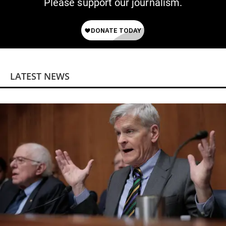
Please support our journalism.
LATEST NEWS