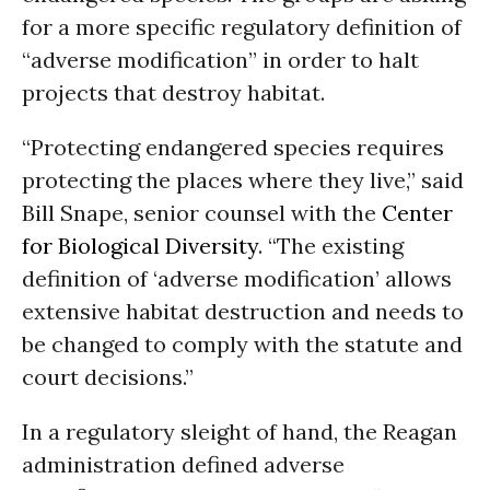
for a more specific regulatory definition of
“adverse modification” in order to halt
projects that destroy habitat.
“Protecting endangered species requires
protecting the places where they live,” said
Bill Snape, senior counsel with the
Center
for Biological Diversity
. “The existing
definition of ‘adverse modification’ allows
extensive habitat destruction and needs to
be changed to comply with the statute and
court decisions.”
In a regulatory sleight of hand, the Reagan
administration defined adverse