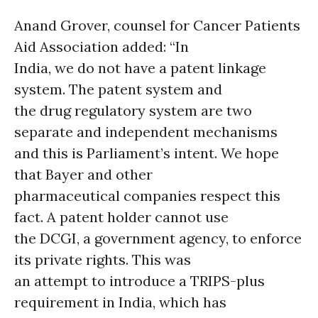
Anand Grover, counsel for Cancer Patients
Aid Association added: “In
India, we do not have a patent linkage
system. The patent system and
the drug regulatory system are two
separate and independent mechanisms
and this is Parliament’s intent. We hope
that Bayer and other
pharmaceutical companies respect this
fact. A patent holder cannot use
the DCGI, a government agency, to enforce
its private rights. This was
an attempt to introduce a TRIPS-plus
requirement in India, which has