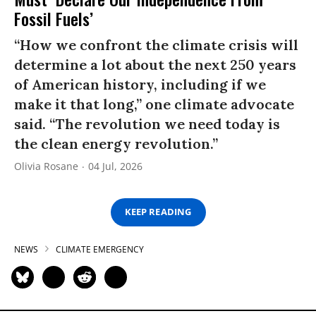
Fossil Fuels’
“How we confront the climate crisis will
determine a lot about the next 250 years
of American history, including if we
make it that long,” one climate advocate
said. “The revolution we need today is
the clean energy revolution.”
Olivia Rosane
04 Jul, 2026
KEEP READING
NEWS
CLIMATE EMERGENCY