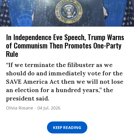
In Independence Eve Speech, Trump Warns
of Communism Then Promotes One-Party
Rule
“If we terminate the filibuster as we
should do and immediately vote for the
SAVE America Act then we will not lose
an election for a hundred years,” the
president said.
Olivia Rosane
04 Jul, 2026
KEEP READING