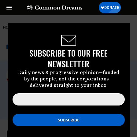
HOME
NEWSWIRE
BAYER
DOCTORS WITHOUT BORDERS
THE PROGRESSIVE
A project of
NEWSWIRE
Common Dreams
SUBSCRIBE TO OUR FREE
NEWSLETTER
For Immediate Release
Daily news & progressive opinion—funded
Tuesday February, 09 2010, 12:26pm EDT
by the people, not the corporations—
delivered straight to your inbox.
Doctors Without Borders
Contact:
Tim Shenk,Press Officer,Direct: 212-763-
5764,E-mail:,tim.shenk@newyork.msf.org
Indian Court Gives Boost to Access