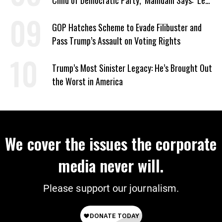
Child of Democratic Party,’ Mamdani Says: ‘Let
Them’
GOP Hatches Scheme to Evade Filibuster and
Pass Trump’s Assault on Voting Rights
Trump’s Most Sinister Legacy: He’s Brought Out
the Worst in America
We cover the issues the corporate
media never will.
Please support our journalism.