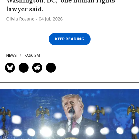
Washington, DC,” one human rights
lawyer said.
Olivia Rosane
04 Jul, 2026
KEEP READING
NEWS
FASCISM