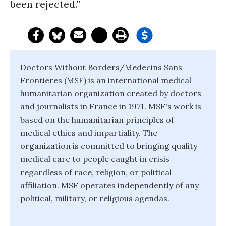
been rejected.”
Doctors Without Borders/Medecins Sans
Frontieres (MSF) is an international medical
humanitarian organization created by doctors
and journalists in France in 1971. MSF's work is
based on the humanitarian principles of
medical ethics and impartiality. The
organization is committed to bringing quality
medical care to people caught in crisis
regardless of race, religion, or political
affiliation. MSF operates independently of any
political, military, or religious agendas.