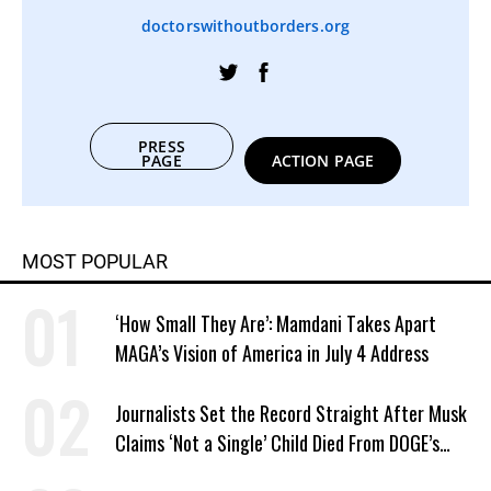
doctorswithoutborders.org
PRESS
PAGE
ACTION PAGE
MOST POPULAR
‘How Small They Are’: Mamdani Takes Apart
MAGA’s Vision of America in July 4 Address
Journalists Set the Record Straight After Musk
Claims ‘Not a Single’ Child Died From DOGE’s
USAID Cuts