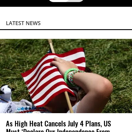
LATEST NEWS
As High Heat Cancels July 4 Plans, US
Must ‘Declare Our Independence From