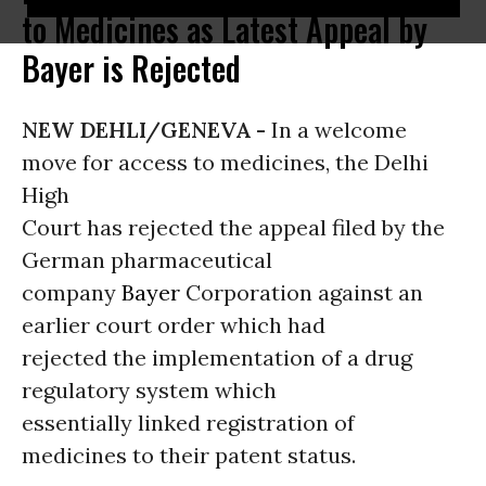
to Medicines as Latest Appeal by
Bayer is Rejected
NEW DEHLI/GENEVA -
In a welcome
move for access to medicines, the Delhi
High
Court has rejected the appeal filed by the
German pharmaceutical
company
Bayer
Corporation against an
earlier court order which had
rejected the implementation of a drug
regulatory system which
essentially linked registration of
medicines to their patent status.