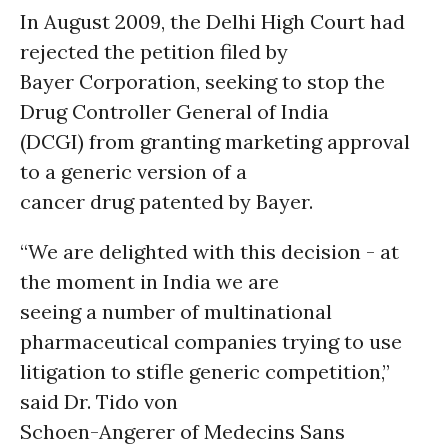
In August 2009, the Delhi High Court had
rejected the petition filed by
Bayer Corporation, seeking to stop the
Drug Controller General of India
(DCGI) from granting marketing approval
to a generic version of a
cancer drug patented by Bayer.
“We are delighted with this decision - at
the moment in India we are
seeing a number of multinational
pharmaceutical companies trying to use
litigation to stifle generic competition,”
said Dr. Tido von
Schoen-Angerer of Medecins Sans