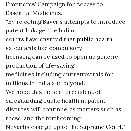
Frontieres’ Campaign for Access to
Essential Medicines.
“By rejecting Bayer’s attempts to introduce
patent linkage, the Indian
courts have ensured that
public health
safeguards like compulsory
licensing can be used to open up generic
production of life-saving
medicines including antiretrovirals for
millions in India and beyond.
We hope this judicial precedent of
safeguarding public health in patent
disputes will continue, as matters such as
these, and the forthcoming
Novartis case go up to the
Supreme Court
.”