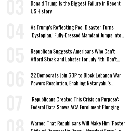
Donald Trump Is the Biggest Failure in Recent
US History
As Trump’s Reflecting Pool Disaster Turns
‘Dystopian,’ Fully-Dressed Mamdani Jumps Into
NYC Public Pool With a Joyful Smile
Republican Suggests Americans Who Can’t
Afford Steak and Lobster for July 4th ‘Don’t
Work as Hard as I Do’
22 Democrats Join GOP to Block Lebanon War
Powers Resolution, Enabling Netanyahu’s
Sabotage of US-Iran Ceasefire
‘Republicans Created This Crisis on Purpose’:
Federal Data Shows ACA Enrollment Plunging
Warned That Republicans Will Make Him ‘Poster