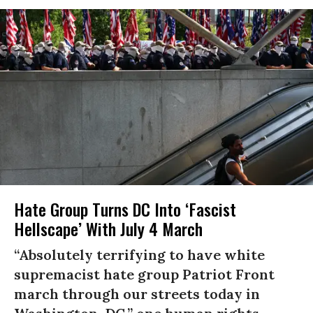
Hate Group Turns DC Into ‘Fascist
Hellscape’ With July 4 March
“Absolutely terrifying to have white
supremacist hate group Patriot Front
march through our streets today in