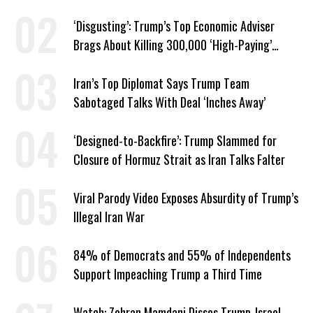
‘Disgusting’: Trump’s Top Economic Adviser
Brags About Killing 300,000 ‘High-Paying’
American Jobs
Iran’s Top Diplomat Says Trump Team
Sabotaged Talks With Deal ‘Inches Away’
‘Designed-to-Backfire’: Trump Slammed for
Closure of Hormuz Strait as Iran Talks Falter
Viral Parody Video Exposes Absurdity of Trump’s
Illegal Iran War
84% of Democrats and 55% of Independents
Support Impeaching Trump a Third Time
Watch: Zohran Mamdani Disses Trump-Israel