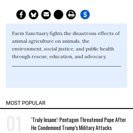
Farm Sanctuary fights the disastrous effects of
animal agriculture on animals, the
environment, social justice, and public health
through rescue, education, and advocacy.
MOST POPULAR
‘Truly Insane’: Pentagon Threatened Pope After
He Condemned Trump’s Military Attacks