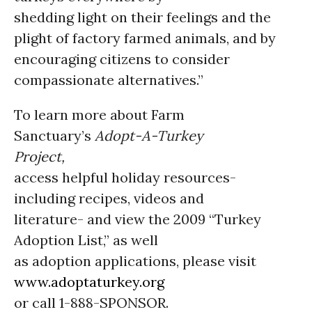
shedding light on their feelings and the
plight of factory farmed animals, and by
encouraging citizens to consider
compassionate alternatives.”
To learn more about Farm
Sanctuary’s
Adopt-A-Turkey
Project,
access helpful holiday resources-
including recipes, videos and
literature- and view the 2009 “Turkey
Adoption List,” as well
as adoption applications, please visit
www.adoptaturkey.org
or call 1-888-SPONSOR.