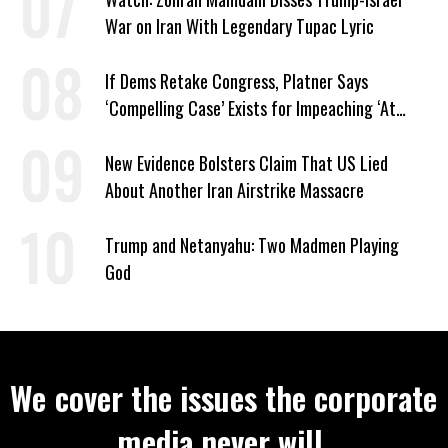
War on Iran With Legendary Tupac Lyric
If Dems Retake Congress, Platner Says
‘Compelling Case’ Exists for Impeaching ‘At
Least Two’ Supreme Court Justices
New Evidence Bolsters Claim That US Lied
About Another Iran Airstrike Massacre
Trump and Netanyahu: Two Madmen Playing
God
We cover the issues the corporate
media never will.