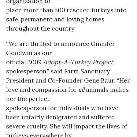
organization to
place more than 500 rescued turkeys into
safe, permanent and loving homes
throughout the country.
“We are thrilled to announce Ginnifer
Goodwin as our
official 2009
Adopt-A-Turkey
Project
spokesperson,” said Farm Sanctuary
President and Co-Founder Gene Baur. “Her
love and compassion for
all
animals makes
her the perfect
spokesperson for individuals who have
been unfairly denigrated and suffered
severe cruelty. She will impact the lives of
turkeys everywhere by