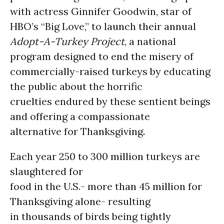
with actress Ginnifer Goodwin, star of
HBO’s “Big Love,” to launch their annual
Adopt-A-Turkey
Project
, a national
program designed to end the misery of
commercially-raised turkeys by educating
the public about the horrific
cruelties endured by these sentient beings
and offering a compassionate
alternative for Thanksgiving.
Each year 250 to 300 million turkeys are
slaughtered for
food in the U.S.- more than 45 million for
Thanksgiving alone- resulting
in thousands of birds being tightly