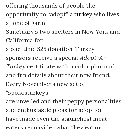
offering thousands of people the
opportunity to “adopt” a
turkey
who lives
at one of Farm
Sanctuary’s two shelters in New York and
California for
a one-time $25 donation. Turkey
sponsors receive a special
Adopt-A-
Turkey
certificate with a color photo of
and fun details about their new friend.
Every November a new set of
“spokesturkeys”
are unveiled and their peppy personalities
and enthusiastic pleas for adoption
have made even the staunchest meat-
eaters reconsider what they eat on