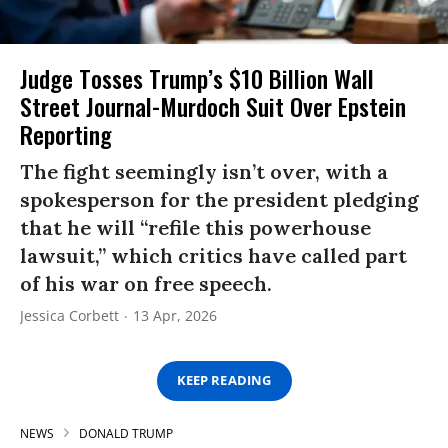
Judge Tosses Trump’s $10 Billion Wall
Street Journal-Murdoch Suit Over Epstein
Reporting
The fight seemingly isn’t over, with a
spokesperson for the president pledging
that he will “refile this powerhouse
lawsuit,” which critics have called part
of his war on free speech.
Jessica Corbett
13 Apr, 2026
KEEP READING
NEWS
DONALD TRUMP