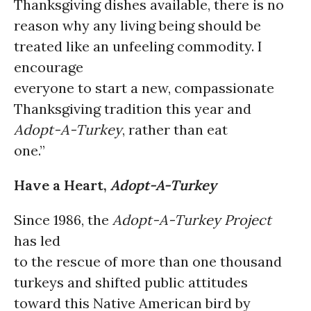
Thanksgiving dishes available, there is no
reason why any living being should be
treated like an unfeeling commodity. I
encourage
everyone to start a new, compassionate
Thanksgiving tradition this year and
Adopt-A-Turkey
, rather than eat
one.”
Have a Heart,
Adopt-A-Turkey
Since 1986, the
Adopt-A-Turkey Project
has led
to the rescue of more than one thousand
turkeys and shifted public attitudes
toward this Native American bird by