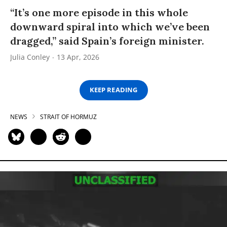
“It’s one more episode in this whole
downward spiral into which we’ve been
dragged,” said Spain’s foreign minister.
Julia Conley
13 Apr, 2026
KEEP READING
NEWS
STRAIT OF HORMUZ