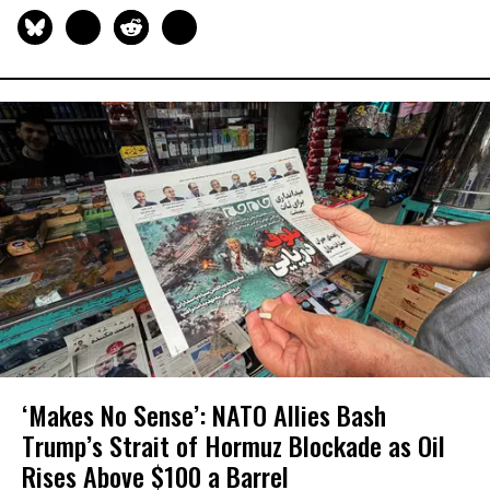
‘Makes No Sense’: NATO Allies Bash
Trump’s Strait of Hormuz Blockade as Oil
Rises Above $100 a Barrel