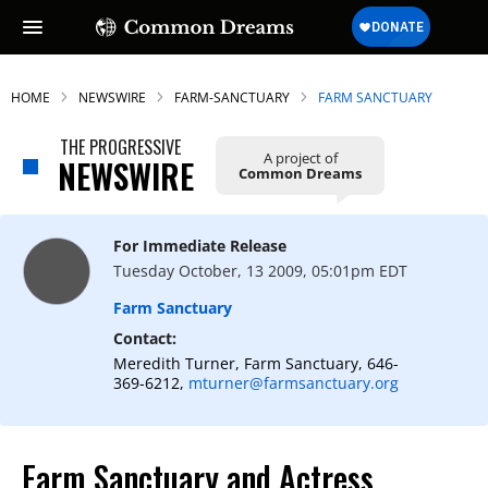
HOME
NEWSWIRE
FARM-SANCTUARY
FARM SANCTUARY
THE PROGRESSIVE
A project of
NEWSWIRE
Common Dreams
SUBSCRIBE TO OUR FREE
NEWSLETTER
For Immediate Release
Daily news & progressive opinion—funded
Tuesday October, 13 2009, 05:01pm EDT
by the people, not the corporations—
delivered straight to your inbox.
Farm Sanctuary
Contact:
Meredith Turner, Farm Sanctuary, 646-
369-6212,
mturner@farmsanctuary.org
Farm Sanctuary and Actress