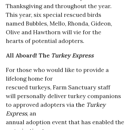
Thanksgiving and throughout the year.
This year, six special rescued birds
named Bubbles, Mello, Rhonda, Gideon,
Olive and Hawthorn will vie for the
hearts of potential adopters.
All Aboard! The
Turkey
Express
For those who would like to provide a
lifelong home for
rescued turkeys, Farm Sanctuary staff
will personally deliver turkey companions
to approved adopters via
the
Turkey
Express
, an
annual adoption event that has enabled the