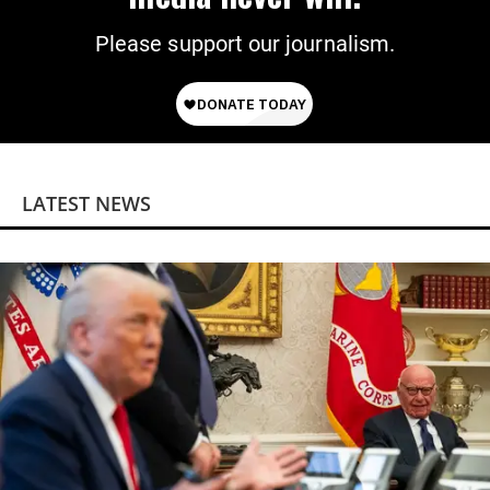
Please support our journalism.
LATEST NEWS