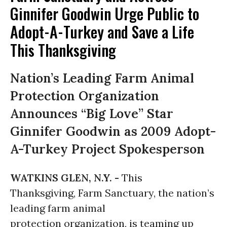
Ginnifer Goodwin Urge Public to
Adopt-A-Turkey and Save a Life
This Thanksgiving
Nation’s Leading Farm Animal
Protection Organization
Announces “Big Love” Star
Ginnifer Goodwin as 2009 Adopt-
A-Turkey Project Spokesperson
WATKINS GLEN, N.Y. -
This
Thanksgiving,
Farm Sanctuary, the nation’s
leading farm animal
protection organization, is teaming up