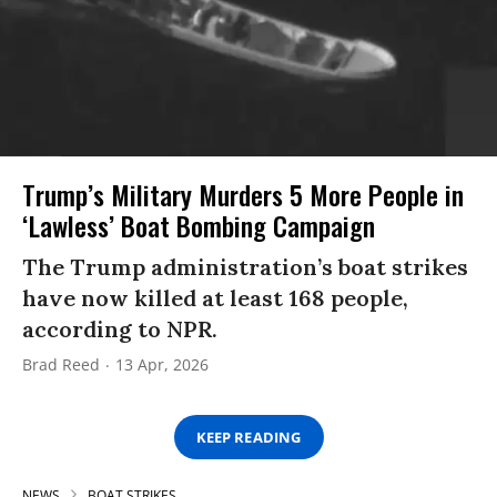
Trump’s Military Murders 5 More People in
‘Lawless’ Boat Bombing Campaign
The Trump administration’s boat strikes
have now killed at least 168 people,
according to NPR.
Brad Reed
13 Apr, 2026
KEEP READING
NEWS
BOAT STRIKES