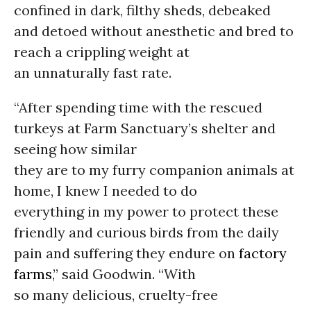
confined in dark, filthy sheds, debeaked
and detoed without anesthetic and bred to
reach a crippling weight at
an unnaturally fast rate.
“After spending time with the rescued
turkeys at Farm Sanctuary’s shelter and
seeing how similar
they are to my furry companion animals at
home, I knew I needed to do
everything in my power to protect these
friendly and curious birds from the daily
pain and suffering they endure on
factory
farms
,” said Goodwin. “With
so many delicious, cruelty-free