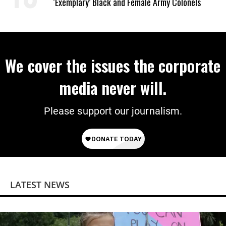
‘Exemplary’ Black and Female Army Colonels
We cover the issues the corporate
media never will.
Please support our journalism.
LATEST NEWS