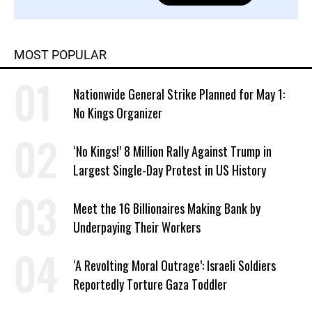
MOST POPULAR
Nationwide General Strike Planned for May 1:
No Kings Organizer
‘No Kings!’ 8 Million Rally Against Trump in
Largest Single-Day Protest in US History
Meet the 16 Billionaires Making Bank by
Underpaying Their Workers
‘A Revolting Moral Outrage’: Israeli Soldiers
Reportedly Torture Gaza Toddler