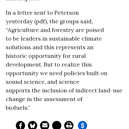
In a letter sent to Peterson
yesterday (pdf), the groups said,
“Agriculture and forestry are poised
to be leaders in sustainable climate
solutions and this represents an
historic opportunity for rural
development. But to realize this
opportunity we need policies built on
sound science, and science
supports the inclusion of indirect land-use
change in the assessment of
biofuels.”