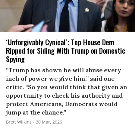
‘Unforgivably Cynical’: Top House Dem
Ripped for Siding With Trump on Domestic
Spying
“Trump has shown he will abuse every
inch of power we give him,” said one
critic. “So you would think that given an
opportunity to check his authority and
protect Americans, Democrats would
jump at the chance.”
Brett Wilkins
30 Mar, 2026