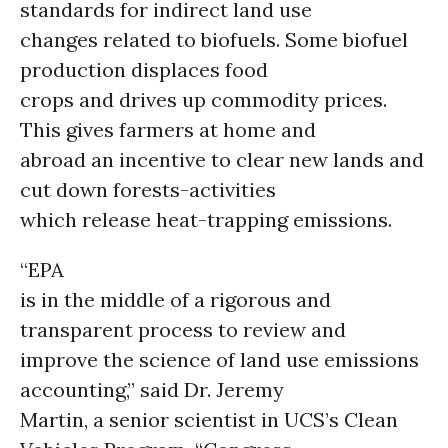
standards for indirect land use
changes related to biofuels. Some biofuel
production displaces food
crops and drives up commodity prices.
This gives farmers at home and
abroad an incentive to clear new lands and
cut down forests-activities
which release heat-trapping emissions.
“EPA
is in the middle of a rigorous and
transparent process to review and
improve the science of land use emissions
accounting,” said Dr. Jeremy
Martin, a senior scientist in UCS’s Clean