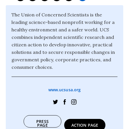
The Union of Concerned Scientists is the
leading science-based nonprofit working for a
healthy environment and a safer world. UCS
combines independent scientific research and
citizen action to develop innovative, practical
solutions and to secure responsible changes in
government policy, corporate practices, and
consumer choices.
www.ucsusa.org
PRESS
PAGE
ACTION PAGE