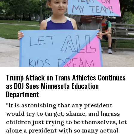
Trump Attack on Trans Athletes Continues
as DOJ Sues Minnesota Education
Department
“It is astonishing that any president
would try to target, shame, and harass
children just trying to be themselves, let
alone a president with so many actual