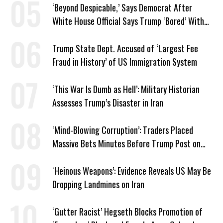
‘Beyond Despicable,’ Says Democrat After
White House Official Says Trump ‘Bored’ With
Iran War
Trump State Dept. Accused of ‘Largest Fee
Fraud in History’ of US Immigration System
‘This War Is Dumb as Hell’: Military Historian
Assesses Trump’s Disaster in Iran
‘Mind-Blowing Corruption’: Traders Placed
Massive Bets Minutes Before Trump Post on
Iran
‘Heinous Weapons’: Evidence Reveals US May Be
Dropping Landmines on Iran
‘Gutter Racist’ Hegseth Blocks Promotion of