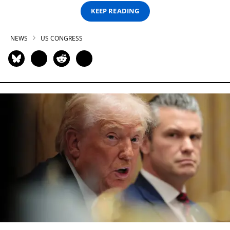
KEEP READING
NEWS
US CONGRESS