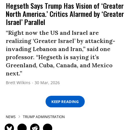
Hegseth Says Trump Has Vision of ‘Greater
North America.’ Critics Alarmed by ‘Greater
Israel’ Parallel
“Right now the US and Israel are
realizing ‘Greater Israel’ by attacking-
invading Lebanon and Iran,” said one
professor. “Hegseth is saying it’s
Greenland, Cuba, Canada, and Mexico
next.”
Brett Wilkins
30 Mar, 2026
KEEP READING
NEWS
TRUMP ADMINISTRATION