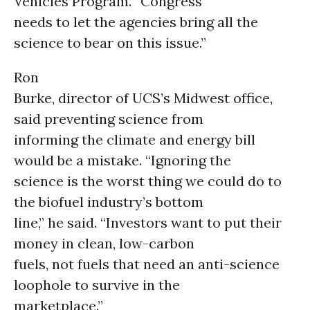
Vehicles Program. “Congress
needs to let the agencies bring all the
science to bear on this issue.”
Ron
Burke, director of UCS’s Midwest office,
said preventing science from
informing the climate and energy bill
would be a mistake. “Ignoring the
science is the worst thing we could do to
the biofuel industry’s bottom
line,” he said. “Investors want to put their
money in clean, low-carbon
fuels, not fuels that need an anti-science
loophole to survive in the
marketplace.”