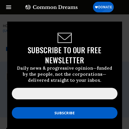
HOME
NEWSWIRE
EPA
UNION OF CONCERNED SCIENTISTS
(UCS)
THE PROGRESSIVE
A project of
SUBSCRIBE TO OUR FREE
NEWSWIRE
Common Dreams
NEWSLETTER
Daily news & progressive opinion—funded
For Immediate Release
by the people, not the corporations—
Thursday June, 11 2009, 12:18pm EDT
delivered straight to your inbox.
Union Of Concerned Scientists (UCS)
Contact:
Lisa Nurnberger, Media Director,
lnurnberger@ucs.org