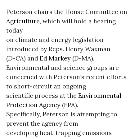
Peterson chairs the House Committee on
Agriculture
, which will hold a hearing
today
on climate and energy legislation
introduced by Reps. Henry Waxman
(D-CA) and
Ed Markey
(D-MA).
Environmental and science groups are
concerned with Peterson’s recent efforts
to short-circuit an ongoing
scientific process at the
Environmental
Protection Agency
(EPA).
Specifically, Peterson is attempting to
prevent the agency from
developing heat-trapping emissions