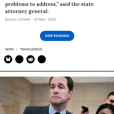
problems to address,” said the state
attorney general.
Jessica Corbett
30 Mar, 2026
KEEP READING
NEWS
TRANSGENDER