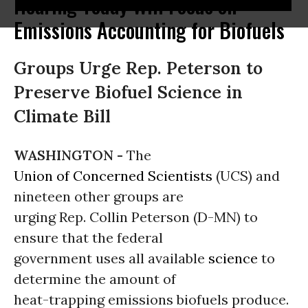
Hearing Today Will Focus on
Emissions Accounting for Biofuels
Groups Urge Rep. Peterson to
Preserve Biofuel Science in
Climate Bill
WASHINGTON -
The
Union of Concerned Scientists
(UCS) and
nineteen other groups are
urging Rep. Collin Peterson (D-MN) to
ensure that the federal
government uses all available
science
to
determine the amount of
heat-trapping emissions biofuels produce.