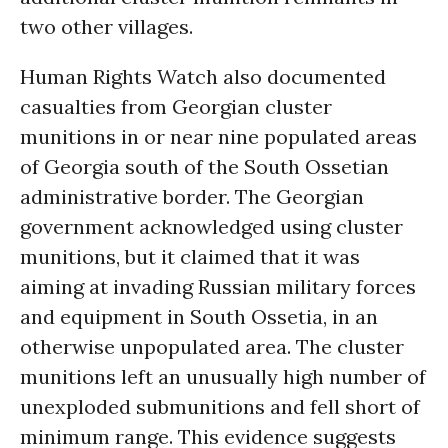
two other villages.
Human Rights Watch also documented
casualties from Georgian cluster
munitions in or near nine populated areas
of Georgia south of the South Ossetian
administrative border. The Georgian
government acknowledged using cluster
munitions, but it claimed that it was
aiming at invading Russian military forces
and equipment in South Ossetia, in an
otherwise unpopulated area. The cluster
munitions left an unusually high number of
unexploded submunitions and fell short of
minimum range. This evidence suggests