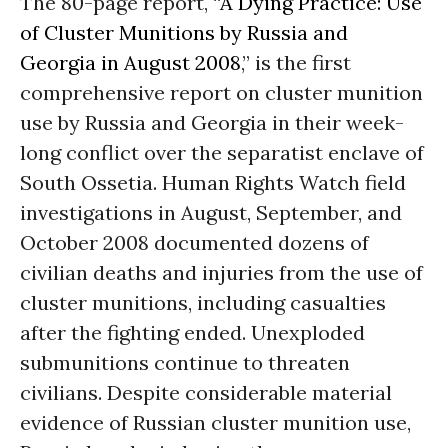
The 80-page report, “
A Dying Practice: Use
of Cluster Munitions by Russia and
Georgia in August 2008
,” is the first
comprehensive report on cluster munition
use by Russia and Georgia in their week-
long conflict over the separatist enclave of
South Ossetia. Human Rights Watch field
investigations in August, September, and
October 2008 documented dozens of
civilian deaths and injuries from the use of
cluster munitions, including casualties
after the fighting ended. Unexploded
submunitions continue to threaten
civilians. Despite considerable material
evidence of Russian cluster munition use,