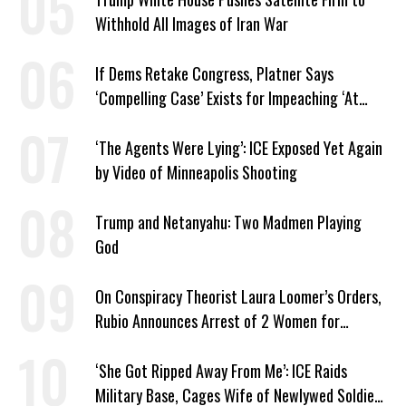
Withhold All Images of Iran War
If Dems Retake Congress, Platner Says
‘Compelling Case’ Exists for Impeaching ‘At
Least Two’ Supreme Court Justices
‘The Agents Were Lying’: ICE Exposed Yet Again
by Video of Minneapolis Shooting
Trump and Netanyahu: Two Madmen Playing
God
On Conspiracy Theorist Laura Loomer’s Orders,
Rubio Announces Arrest of 2 Women for
Supporting Iran
‘She Got Ripped Away From Me’: ICE Raids
Military Base, Cages Wife of Newlywed Soldier