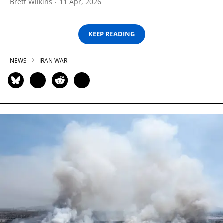
Brett Wilkins
11 Apr, 2026
KEEP READING
NEWS
IRAN WAR