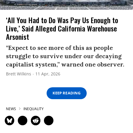
‘All You Had to Do Was Pay Us Enough to
Live,’ Said Alleged California Warehouse
Arsonist
“Expect to see more of this as people
struggle to survive under our decaying
capitalist system,” warned one observer.
Brett Wilkins
11 Apr, 2026
KEEP READING
NEWS
INEQUALITY