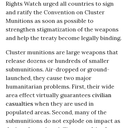
Rights Watch urged all countries to sign
and ratify the Convention on Cluster
Munitions as soon as possible to
strengthen stigmatization of the weapons
and help the treaty become legally binding.
Cluster munitions are large weapons that
release dozens or hundreds of smaller
submunitions. Air-dropped or ground-
launched, they cause two major
humanitarian problems. First, their wide
area effect virtually guarantees
civilian
casualties
when they are used in
populated areas. Second, many of the
submunitions do not explode on impact as