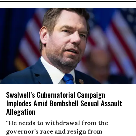
Swalwell’s Gubernatorial Campaign
Implodes Amid Bombshell Sexual Assault
Allegation
“He needs to withdrawal from the
governor’s race and resign from