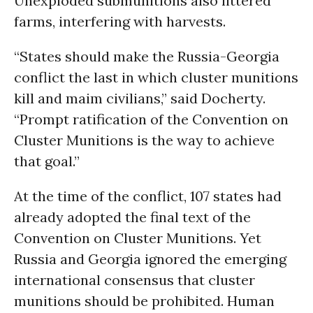
Unexploded submunitions also littered
farms, interfering with harvests.
“States should make the Russia-Georgia
conflict the last in which cluster munitions
kill and maim civilians,” said Docherty.
“Prompt ratification of the Convention on
Cluster Munitions is the way to achieve
that goal.”
At the time of the conflict, 107 states had
already adopted the final text of the
Convention on Cluster Munitions. Yet
Russia and Georgia ignored the emerging
international consensus that cluster
munitions should be prohibited. Human