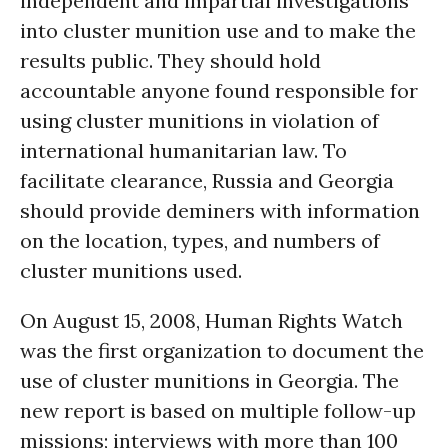
independent and impartial investigations
into cluster munition use and to make the
results public. They should hold
accountable anyone found responsible for
using cluster munitions in violation of
international humanitarian law. To
facilitate clearance, Russia and Georgia
should provide deminers with information
on the location, types, and numbers of
cluster munitions used.
On August 15, 2008, Human Rights Watch
was the first organization to document the
use of cluster munitions in Georgia. The
new report is based on multiple follow-up
missions; interviews with more than 100