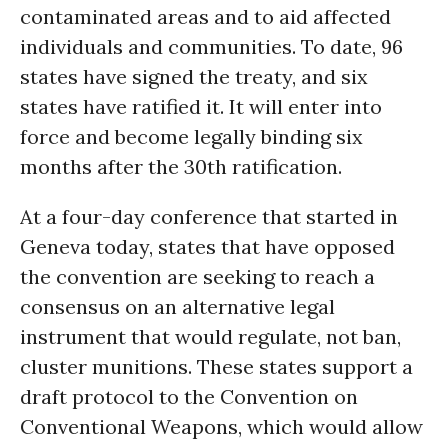
contaminated areas and to aid affected
individuals and communities. To date, 96
states have signed the treaty, and six
states have ratified it. It will enter into
force and become legally binding six
months after the 30th ratification.
At a four-day conference that started in
Geneva today, states that have opposed
the convention are seeking to reach a
consensus on an alternative legal
instrument that would regulate, not ban,
cluster munitions. These states support a
draft protocol to the Convention on
Conventional Weapons, which would allow