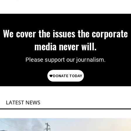
Preparing to Deploy
We cover the issues the corporate
media never will.
Please support our journalism.
LATEST NEWS