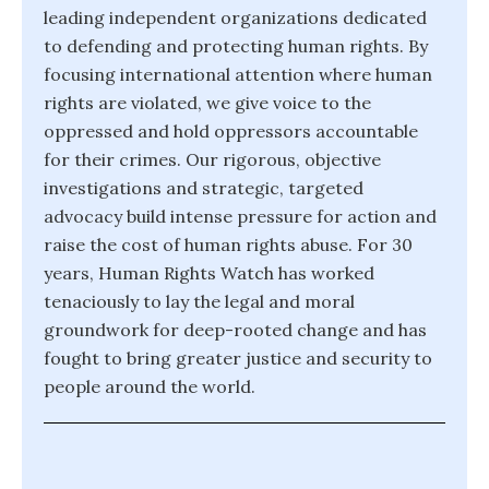
leading independent organizations dedicated
to defending and protecting human rights. By
focusing international attention where human
rights are violated, we give voice to the
oppressed and hold oppressors accountable
for their crimes. Our rigorous, objective
investigations and strategic, targeted
advocacy build intense pressure for action and
raise the cost of human rights abuse. For 30
years, Human Rights Watch has worked
tenaciously to lay the legal and moral
groundwork for deep-rooted change and has
fought to bring greater justice and security to
people around the world.