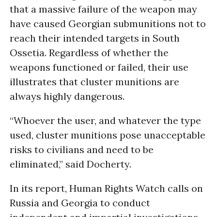
that a massive failure of the weapon may
have caused Georgian submunitions not to
reach their intended targets in South
Ossetia. Regardless of whether the
weapons functioned or failed, their use
illustrates that cluster munitions are
always highly dangerous.
“Whoever the user, and whatever the type
used, cluster munitions pose unacceptable
risks to civilians and need to be
eliminated,” said Docherty.
In its report, Human Rights Watch calls on
Russia and Georgia to conduct