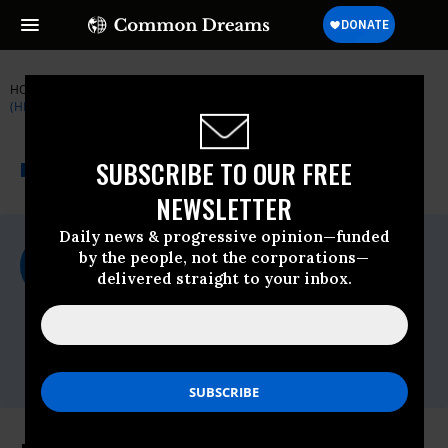
HOME
NEWSWIRE
CLUSTER-BOMBS
HUMAN RIGHTS WATCH
(HRW)
THE PROGRESSIVE
A project of
SUBSCRIBE TO OUR FREE
NEWSWIRE
Common Dreams
NEWSLETTER
Daily news & progressive opinion—funded
For Immediate Release
by the people, not the corporations—
Tuesday April, 14 2009, 08:40am EDT
delivered straight to your inbox.
Human Rights Watch (HRW)
Contact:
Tel: +1-212-216-
1832,Email:,hrwpress@hrw.org