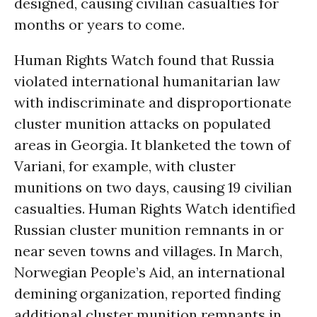
designed, causing civilian casualties for
months or years to come.
Human Rights Watch found that Russia
violated international humanitarian law
with indiscriminate and disproportionate
cluster munition attacks on populated
areas in Georgia. It blanketed the town of
Variani, for example, with cluster
munitions on two days, causing 19 civilian
casualties. Human Rights Watch identified
Russian cluster munition remnants in or
near seven towns and villages. In March,
Norwegian People’s Aid, an international
demining organization, reported finding
additional cluster munition remnants in