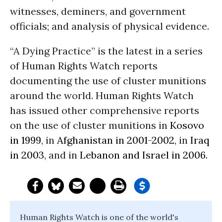
witnesses, deminers, and government
officials; and analysis of physical evidence.
“A Dying Practice” is the latest in a series
of Human Rights Watch reports
documenting the use of cluster munitions
around the world. Human Rights Watch
has issued other comprehensive reports
on the use of cluster munitions in
Kosovo
in 1999
, in
Afghanistan in 2001-2002
, in
Iraq
in 2003
, and in
Lebanon and Israel in 2006
.
Human Rights Watch is one of the world's