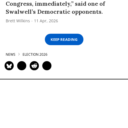
Congress, immediately,” said one of
Swalwell’s Democratic opponents.
Brett Wilkins
11 Apr, 2026
KEEP READING
NEWS
ELECTION 2026