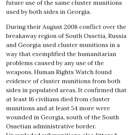
future use of the same cluster munitions
used by both sides in Georgia.
During their August 2008 conflict over the
breakaway region of South Ossetia, Russia
and Georgia used cluster munitions in a
way that exemplified the humanitarian
problems caused by any use of the
weapons. Human Rights Watch found
evidence of cluster munitions from both
sides in populated areas. It confirmed that
at least 16 civilians died from cluster
munitions and at least 54 more were
wounded in Georgia, south of the South
Ossetian administrative border.