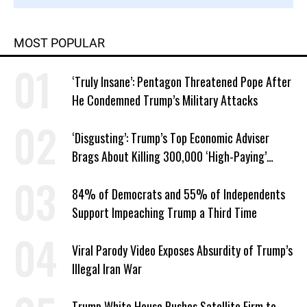
MOST POPULAR
‘Truly Insane’: Pentagon Threatened Pope After
He Condemned Trump’s Military Attacks
‘Disgusting’: Trump’s Top Economic Adviser
Brags About Killing 300,000 ‘High-Paying’
American Jobs
84% of Democrats and 55% of Independents
Support Impeaching Trump a Third Time
Viral Parody Video Exposes Absurdity of Trump’s
Illegal Iran War
Trump White House Pushes Satellite Firm to