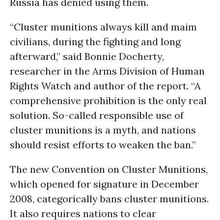
Russia has denied using them.
“Cluster munitions always kill and maim
civilians, during the fighting and long
afterward,” said Bonnie Docherty,
researcher in the Arms Division of Human
Rights Watch and author of the report. “A
comprehensive prohibition is the only real
solution. So-called responsible use of
cluster munitions is a myth, and nations
should resist efforts to weaken the ban.”
The new Convention on Cluster Munitions,
which opened for signature in December
2008, categorically bans cluster munitions.
It also requires nations to clear