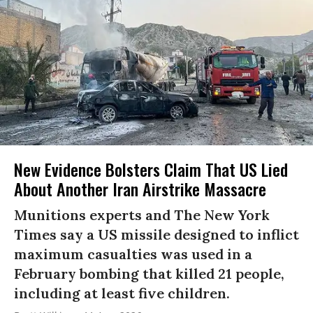
New Evidence Bolsters Claim That US Lied
About Another Iran Airstrike Massacre
Munitions experts and The New York
Times say a US missile designed to inflict
maximum casualties was used in a
February bombing that killed 21 people,
including at least five children.