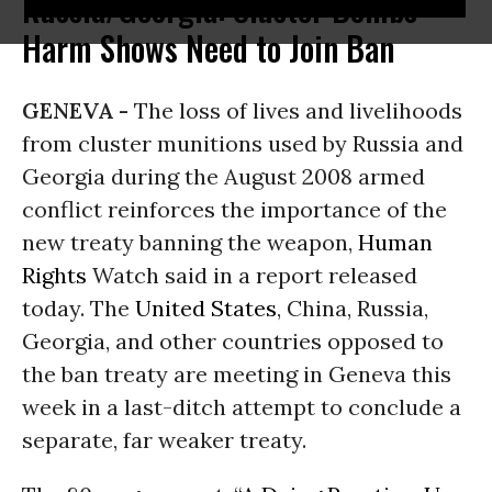
Russia/Georgia: Cluster Bombs'
Harm Shows Need to Join Ban
GENEVA -
The loss of lives and livelihoods
from cluster munitions used by Russia and
Georgia during the August 2008 armed
conflict reinforces the importance of the
new treaty banning the weapon,
Human
Rights
Watch said in a report released
today. The
United States
, China, Russia,
Georgia, and other countries opposed to
the ban treaty are meeting in Geneva this
week in a last-ditch attempt to conclude a
separate, far weaker treaty.