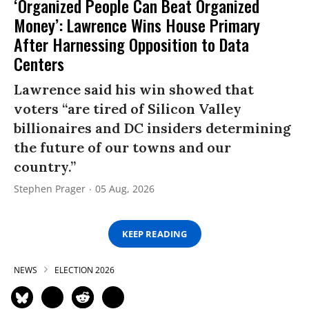
‘Organized People Can Beat Organized
Money’: Lawrence Wins House Primary
After Harnessing Opposition to Data
Centers
Lawrence said his win showed that
voters “are tired of Silicon Valley
billionaires and DC insiders determining
the future of our towns and our
country.”
Stephen Prager
05 Aug, 2026
KEEP READING
NEWS
ELECTION 2026