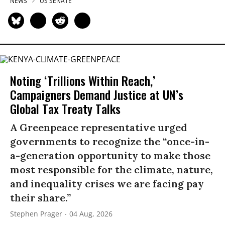
NEWS
US SENATE
Noting ‘Trillions Within Reach,’
Campaigners Demand Justice at UN’s
Global Tax Treaty Talks
A Greenpeace representative urged
governments to recognize the “once-in-
a-generation opportunity to make those
most responsible for the climate, nature,
and inequality crises we are facing pay
their share.”
Stephen Prager
04 Aug, 2026