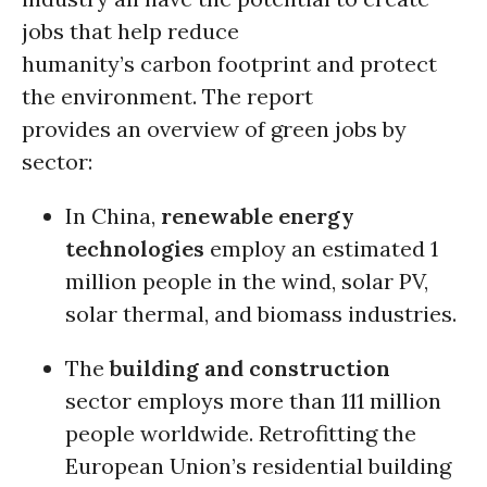
jobs that help reduce
humanity’s carbon footprint and protect
the environment. The report
provides an overview of green jobs by
sector:
In China,
renewable energy
technologies
employ an estimated 1
million people in the wind, solar PV,
solar thermal, and biomass industries.
The
building and construction
sector employs more than 111 million
people worldwide. Retrofitting the
European Union’s residential building