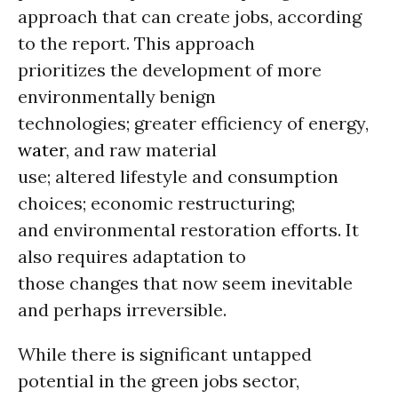
approach that can create jobs, according
to the report. This approach
prioritizes the development of more
environmentally benign
technologies; greater efficiency of energy,
water
, and raw material
use; altered lifestyle and consumption
choices; economic restructuring;
and environmental restoration efforts. It
also requires adaptation to
those changes that now seem inevitable
and perhaps irreversible.
While there is significant untapped
potential in the green jobs sector,