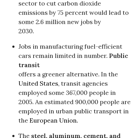
sector to cut carbon dioxide
emissions by 75 percent would lead to
some 2.6 million new jobs by
2030.
Jobs in manufacturing fuel-efficient
cars remain limited in number.
Public
transit
offers a greener alternative. In the
United States
, transit agencies
employed some 367,000 people in
2005. An estimated 900,000 people are
employed in urban public transport in
the
European Union.
The
steel, aluminum, cement, and