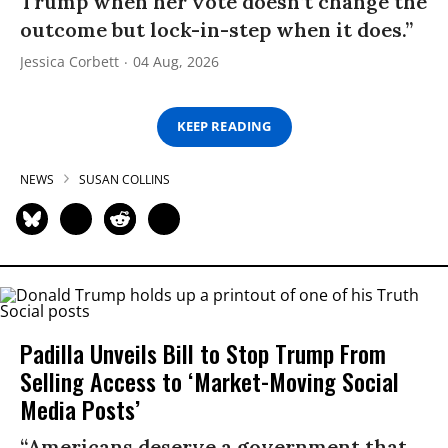
Trump when her vote doesn’t change the
outcome but lock-in-step when it does.”
Jessica Corbett
04 Aug, 2026
KEEP READING
NEWS
SUSAN COLLINS
Padilla Unveils Bill to Stop Trump From
Selling Access to ‘Market-Moving Social
Media Posts’
“Americans deserve a government that