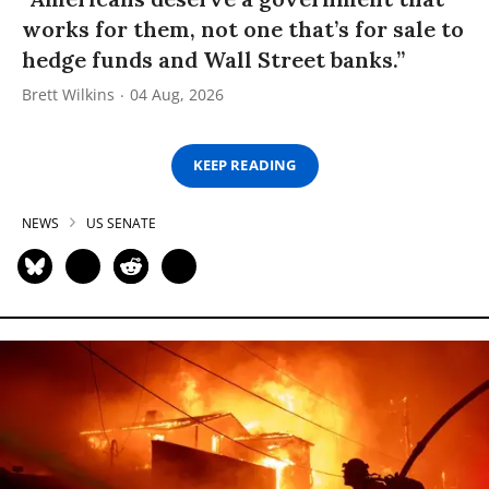
works for them, not one that’s for sale to
hedge funds and Wall Street banks.”
Brett Wilkins
04 Aug, 2026
KEEP READING
NEWS
US SENATE