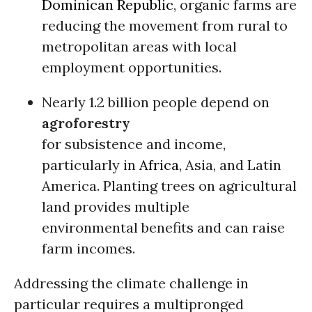
Dominican Republic
, organic farms are
reducing the movement from rural to
metropolitan areas with local
employment opportunities.
Nearly 1.2 billion people depend on
agroforestry
for subsistence and income,
particularly in
Africa
, Asia, and Latin
America. Planting trees on agricultural
land provides multiple
environmental benefits and can raise
farm incomes.
Addressing the climate challenge in
particular requires a multipronged