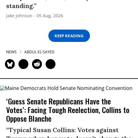
standing.”
Jake Johnson
05 Aug, 2026
KEEP READING
NEWS
ABDUL EL-SAYED
‘Guess Senate Republicans Have the
Votes’: Facing Tough Reelection, Collins to
Oppose Blanche
“Typical Susan Collins: Votes against