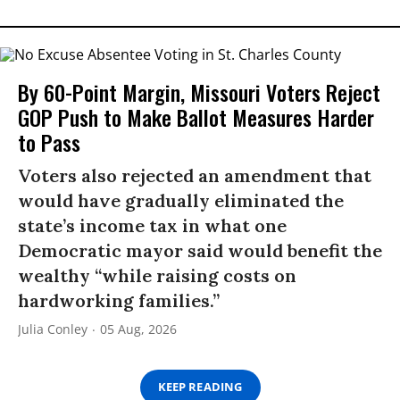
By 60-Point Margin, Missouri Voters Reject
GOP Push to Make Ballot Measures Harder
to Pass
Voters also rejected an amendment that
would have gradually eliminated the
state’s income tax in what one
Democratic mayor said would benefit the
wealthy “while raising costs on
hardworking families.”
Julia Conley
05 Aug, 2026
KEEP READING