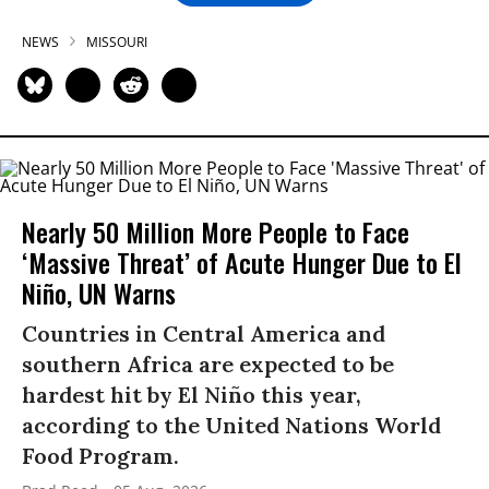
NEWS
MISSOURI
Nearly 50 Million More People to Face
‘Massive Threat’ of Acute Hunger Due to El
Niño, UN Warns
Countries in Central America and
southern Africa are expected to be
hardest hit by El Niño this year,
according to the United Nations World
Food Program.