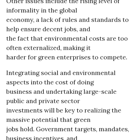
Other issues include the rising level of
informality in the global
economy, a lack of rules and standards to
help ensure decent jobs, and
the fact that environmental costs are too
often externalized, making it
harder for green enterprises to compete.
Integrating social and environmental
aspects into the cost of doing
business and undertaking large-scale
public and private sector
investments will be key to realizing the
massive potential that green
jobs hold. Government targets, mandates,
business incentives, and