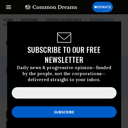
HOME
NEWSWIRE
DOMINICAN-REPUBLIC
WORLDWATCH
INSTITUTE
THE PROGRESSIVE
A project of
NEWSWIRE
Common Dreams
SUBSCRIBE TO OUR FREE
NEWSLETTER
For Immediate Release
Daily news & progressive opinion—funded
Thursday October, 30 2008, 03:22pm EDT
by the people, not the corporations—
delivered straight to your inbox.
Worldwatch Institute
Contact:
Beyond the Banks: Bail Out the
Environment, Create Jobs