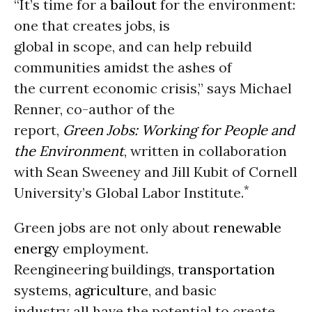
“It’s time for a
bailout
for the environment:
one that creates jobs, is
global in scope, and can help rebuild
communities amidst the ashes of
the current economic crisis,” says Michael
Renner, co-author of the
report,
Green Jobs: Working for People and
the Environment
, written in collaboration
with Sean Sweeney and Jill Kubit of Cornell
*
University’s Global Labor Institute.
Green jobs are not only about
renewable
energy
employment.
Reengineering buildings,
transportation
systems,
agriculture
, and basic
industry all have the potential to create