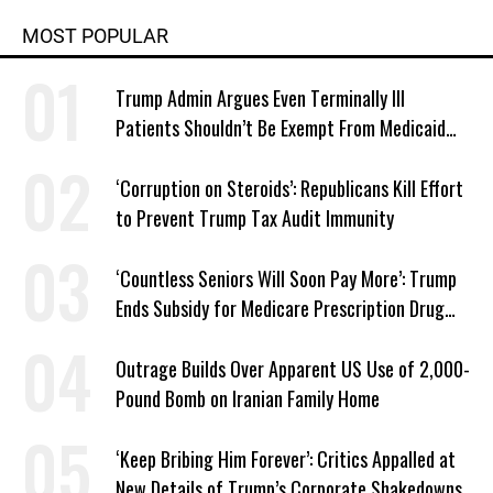
MOST POPULAR
Trump Admin Argues Even Terminally Ill
Patients Shouldn’t Be Exempt From Medicaid
Work Requirements
‘Corruption on Steroids’: Republicans Kill Effort
to Prevent Trump Tax Audit Immunity
‘Countless Seniors Will Soon Pay More’: Trump
Ends Subsidy for Medicare Prescription Drug
Plans
Outrage Builds Over Apparent US Use of 2,000-
Pound Bomb on Iranian Family Home
‘Keep Bribing Him Forever’: Critics Appalled at
New Details of Trump’s Corporate Shakedowns