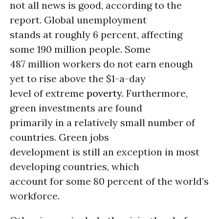
not all news is good, according to the
report. Global unemployment
stands at roughly 6 percent, affecting
some 190 million people. Some
487 million workers do not earn enough
yet to rise above the $1-a-day
level of extreme
poverty
. Furthermore,
green investments are found
primarily in a relatively small number of
countries. Green jobs
development is still an exception in most
developing countries, which
account for some 80 percent of the world’s
workforce.