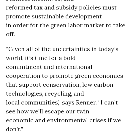
reformed tax and subsidy policies must
promote sustainable development
in order for the green labor market to take
off.
“Given all of the uncertainties in today’s
world, it’s time for a bold
commitment and international
cooperation to promote green economies
that support conservation, low carbon
technologies, recycling, and
local communities,” says Renner. “I can’t
see how we’ll escape our twin
economic and environmental crises if we
don’t.”