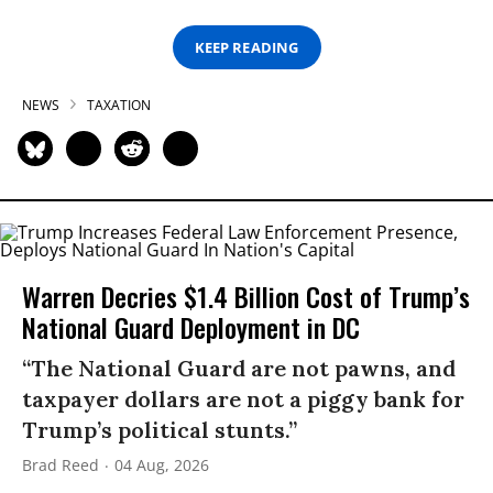
KEEP READING
NEWS
TAXATION
Warren Decries $1.4 Billion Cost of Trump’s
National Guard Deployment in DC
“The National Guard are not pawns, and
taxpayer dollars are not a piggy bank for
Trump’s political stunts.”
Brad Reed
04 Aug, 2026