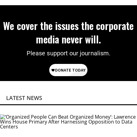
We cover the issues the corporate
media never will.
Please support our journalism.
LATEST NEWS