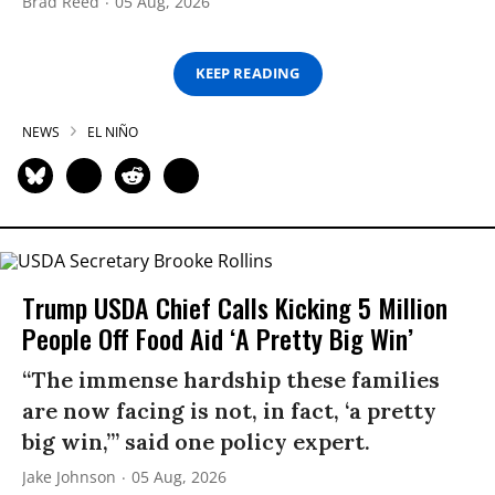
Brad Reed
05 Aug, 2026
KEEP READING
NEWS
EL NIÑO
Trump USDA Chief Calls Kicking 5 Million
People Off Food Aid ‘A Pretty Big Win’
“The immense hardship these families
are now facing is not, in fact, ‘a pretty
big win,’” said one policy expert.
Jake Johnson
05 Aug, 2026