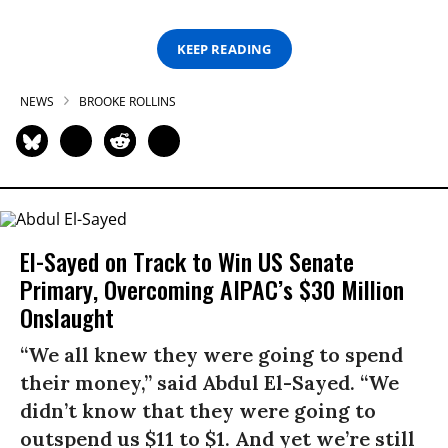
KEEP READING
NEWS
BROOKE ROLLINS
El-Sayed on Track to Win US Senate
Primary, Overcoming AIPAC’s $30 Million
Onslaught
“We all knew they were going to spend
their money,” said Abdul El-Sayed. “We
didn’t know that they were going to
outspend us $11 to $1. And yet we’re still