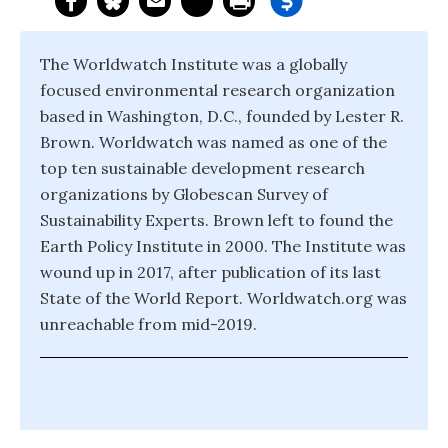
The Worldwatch Institute was a globally
focused environmental research organization
based in Washington, D.C., founded by Lester R.
Brown. Worldwatch was named as one of the
top ten sustainable development research
organizations by Globescan Survey of
Sustainability Experts. Brown left to found the
Earth Policy Institute in 2000. The Institute was
wound up in 2017, after publication of its last
State of the World Report. Worldwatch.org was
unreachable from mid-2019.