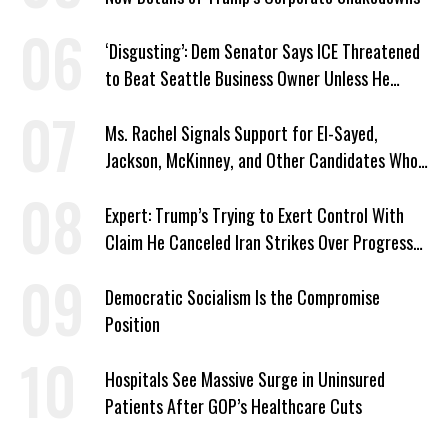
‘Disgusting’: Dem Senator Says ICE Threatened
to Beat Seattle Business Owner Unless He
Signed Deportation Form
Ms. Rachel Signals Support for El-Sayed,
Jackson, McKinney, and Other Candidates Who
‘Care About All Kids’
Expert: Trump’s Trying to Exert Control With
Claim He Canceled Iran Strikes Over Progress
on Deal
Democratic Socialism Is the Compromise
Position
Hospitals See Massive Surge in Uninsured
Patients After GOP’s Healthcare Cuts