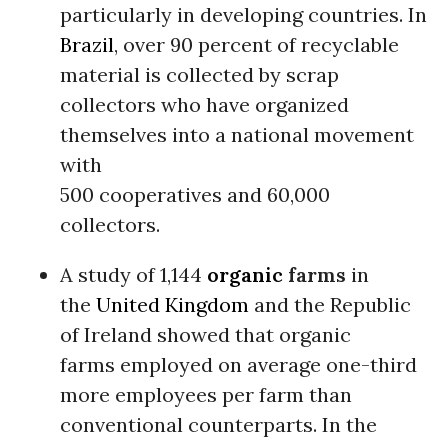
particularly in developing countries. In
Brazil
, over 90 percent of recyclable
material is collected by scrap
collectors who have organized
themselves into a national movement
with
500 cooperatives and 60,000
collectors.
A study of 1,144
organic
farms
in
the
United Kingdom
and the Republic
of Ireland showed that organic
farms employed on average one-third
more employees per farm than
conventional counterparts. In the