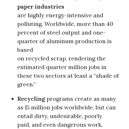
paper industries
are highly energy-intensive and
polluting. Worldwide, more than 40
percent of steel output and one-
quarter of aluminum production is
based
on recycled scrap, rendering the
estimated quarter million jobs in
these two sectors at least a “shade of
green.”
Recycling
programs create as many
as 15 million jobs worldwide, but can
entail dirty, undesirable, poorly
paid, and even dangerous work,