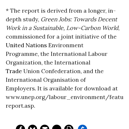
* The report is derived from a longer, in-
depth study,
Green Jobs: Towards Decent
Work in a Sustainable, Low-Carbon World
,
commissioned for a joint initiative of the
United Nations
Environment
Programme, the International Labour
Organization, the International
Trade
Union Confederation, and the
International Organisation of
Employers. It is available for download at
www.unep.org/labour_environment/feature
report.asp.