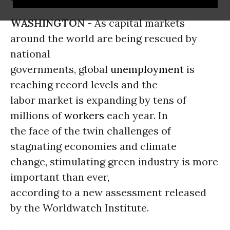
WASHINGTON -
As capital markets
around the world are being rescued by
national
governments, global
unemployment
is
reaching record levels and the
labor market is expanding by tens of
millions of
workers
each year. In
the face of the twin challenges of
stagnating economies and climate
change, stimulating green industry is more
important than ever,
according to a new assessment released
by the Worldwatch Institute.