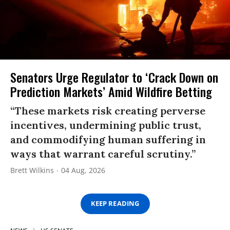
Senators Urge Regulator to ‘Crack Down on
Prediction Markets’ Amid Wildfire Betting
“These markets risk creating perverse
incentives, undermining public trust,
and commodifying human suffering in
ways that warrant careful scrutiny.”
Brett Wilkins
04 Aug, 2026
KEEP READING