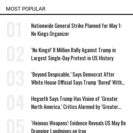
MOST POPULAR
Nationwide General Strike Planned for May 1:
No Kings Organizer
‘No Kings!’ 8 Million Rally Against Trump in
Largest Single-Day Protest in US History
‘Beyond Despicable,’ Says Democrat After
White House Official Says Trump ‘Bored’ With
Iran War
Hegseth Says Trump Has Vision of ‘Greater
North America.’ Critics Alarmed by ‘Greater
Israel’ Parallel
‘Heinous Weapons’: Evidence Reveals US May Be
Dropping Landmines on Iran