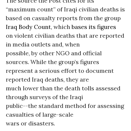
The source the Post cites for its
“maximum count” of Iraqi civilian deaths is
based on casualty reports from the group
Iraq Body Count
, which
bases its figures
on violent civilian deaths that are reported
in media outlets and, when
possible, by other NGO and official
sources. While the group’s figures
represent a serious effort to document
reported Iraq deaths, they are
much lower than the death tolls assessed
through surveys of the Iraqi
public--the standard method for assessing
casualties of large-scale
wars or disasters.