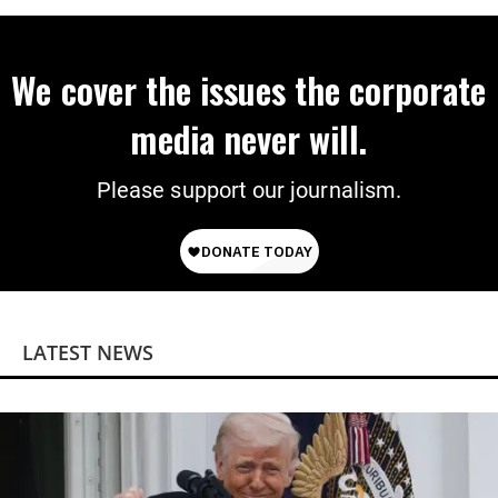
We cover the issues the corporate
media never will.
Please support our journalism.
LATEST NEWS