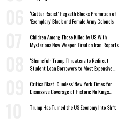
‘Gutter Racist’ Hegseth Blocks Promotion of
‘Exemplary’ Black and Female Army Colonels
Children Among Those Killed by US With
Mysterious New Weapon Fired on Iran: Reports
‘Shameful’: Trump Threatens to Redirect
Student Loan Borrowers to Most Expensive
Repayment Plans
Critics Blast ‘Clueless’ New York Times for
Dismissive Coverage of Historic No Kings
Protests
Trump Has Turned the US Economy Into Sh*t