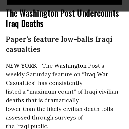
The Washington Post Undercounts
Iraq Deaths
Paper’s feature low-balls Iraqi
casualties
NEW YORK -
The
Washington
Post’s
weekly Saturday feature on “
Iraq War
Casualties” has consistently
listed a “maximum count” of Iraqi civilian
deaths that is dramatically
lower than the likely civilian death tolls
assessed through surveys of
the Iraqi public.