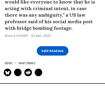
would like everyone to know that he is
acting with criminal intent, in case
there was any ambiguity,” a US law
professor said of his social media post
with bridge bombing footage.
Jessica Corbett
02 Apr, 2026
KEEP READING
NEWS
WAR CRIMES