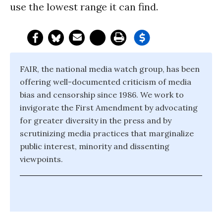
use the lowest range it can find.
FAIR, the national media watch group, has been
offering well-documented criticism of media
bias and censorship since 1986. We work to
invigorate the First Amendment by advocating
for greater diversity in the press and by
scrutinizing media practices that marginalize
public interest, minority and dissenting
viewpoints.