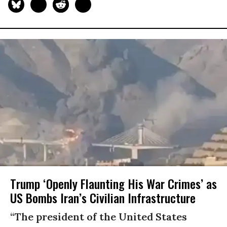
Trump ‘Openly Flaunting His War Crimes’ as
US Bombs Iran’s Civilian Infrastructure
“The president of the United States