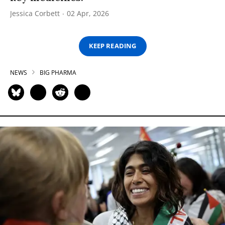
Jessica Corbett
02 Apr, 2026
KEEP READING
NEWS
BIG PHARMA