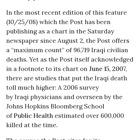
In the most recent edition of this feature
(10/25/08) which the Post has been
publishing as a chart in the Saturday
newspaper since August 2, the Post offers
a “maximum count” of 96,719 Iraqi civilian
deaths. Yet as the Post itself acknowledged
in a footnote to its chart on
June 15, 2007
,
there are studies that put the Iraqi death
toll much higher: A 2006 survey
by Iraqi physicians and overseen by the
Johns Hopkins Bloomberg School
of
Public Health
estimated over 600,000
killed at the time.