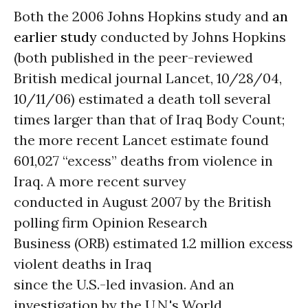
Both the 2006 Johns Hopkins study and
an
earlier study
conducted by Johns Hopkins
(both published in the peer-reviewed
British medical journal Lancet, 10/28/04,
10/11/06) estimated a death toll several
times larger than that of Iraq Body Count;
the more recent Lancet estimate found
601,027 “excess” deaths from violence in
Iraq. A more recent survey
conducted in August 2007 by the British
polling firm Opinion Research
Business (ORB) estimated 1.2 million excess
violent deaths in Iraq
since the U.S.-led invasion. And an
investigation by the U.N.'s World