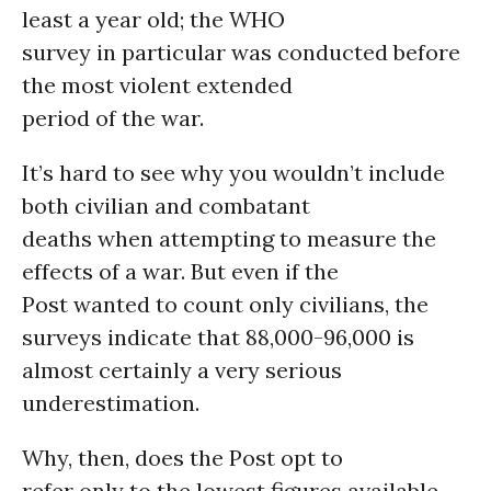
least a year old; the WHO
survey in particular was conducted before
the most violent extended
period of the war.
It’s hard to see why you wouldn’t include
both civilian and combatant
deaths when attempting to measure the
effects of a war. But even if the
Post wanted to count only civilians, the
surveys indicate that 88,000-96,000 is
almost certainly a very serious
underestimation.
Why, then, does the Post opt to
refer only to the lowest figures available