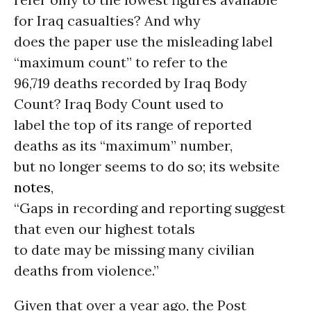
for Iraq casualties? And why
does the paper use the misleading label
“maximum count” to refer to the
96,719 deaths recorded by Iraq Body
Count? Iraq Body Count used to
label the top of its range of reported
deaths as its “maximum” number,
but no longer seems to do so; its website
notes
,
“Gaps in recording and reporting suggest
that even our highest totals
to date may be missing many civilian
deaths from violence.”
Given that over a year ago, the Post