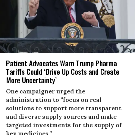
Patient Advocates Warn Trump Pharma
Tariffs Could ‘Drive Up Costs and Create
More Uncertainty’
One campaigner urged the
administration to “focus on real
solutions to support more transparent
and diverse supply sources and make
targeted investments for the supply of
key medicines.”