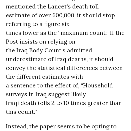
mentioned the Lancet’s death toll
estimate of over 600,000, it should stop
referring to a figure six
times lower as the “maximum count.” If the
Post insists on relying on
the Iraq Body Count’s admitted
underestimate of Iraq deaths, it should
convey the statistical differences between
the different estimates with
a sentence to the effect of, “Household
surveys in Iraq suggest likely
Iraqi death tolls 2 to 10 times greater than
this count.”
Instead, the paper seems to be opting to