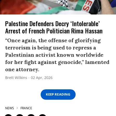
Palestine Defenders Decry ‘Intolerable’
Arrest of French Politician Rima Hassan
“Once again, the offense of glorifying
terrorism is being used to repress a
Palestinian activist known worldwide
for her fight against genocide,” lamented
one attorney.
Brett Wilkins
02 Apr, 2026
KEEP READING
NEWS
FRANCE