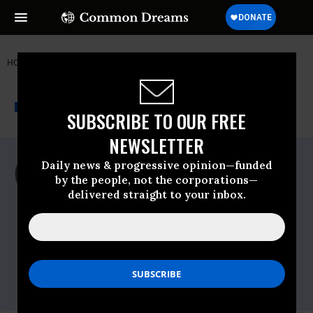
HOME
NEWSWIRE
IRAQ
FAIR
THE PROGRESSIVE
A project of
NEWSWIRE
Common Dreams
SUBSCRIBE TO OUR FREE
NEWSLETTER
For Immediate Release
Daily news & progressive opinion—funded
Monday October, 27 2008, 05:03pm EDT
by the people, not the corporations—
delivered straight to your inbox.
FAIR
Contact:
Isabel Macdonald
FAIR (Fairness & Accuracy In Reporting)
212-633-6700 x 310
imacdonald@fair.org