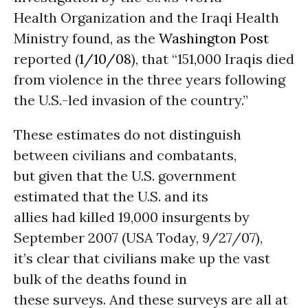
Health Organization and the Iraqi Health
Ministry found, as the
Washington Post
reported (
1/10/08
), that “151,000 Iraqis died
from violence in the three years following
the U.S.-led invasion of the country.”
These estimates do not distinguish
between civilians and combatants,
but given that the U.S. government
estimated that the U.S. and its
allies had killed 19,000 insurgents by
September 2007 (USA Today, 9/27/07),
it’s clear that civilians make up the vast
bulk of the deaths found in
these surveys. And these surveys are all at