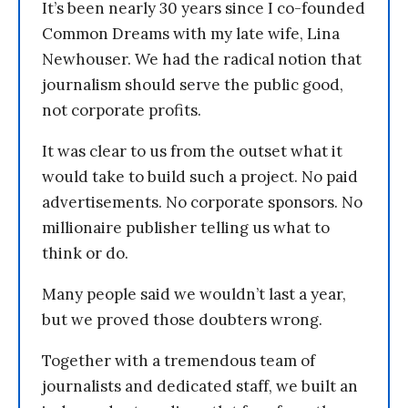
It’s been nearly 30 years since I co-founded
Common Dreams with my late wife, Lina
Newhouser. We had the radical notion that
journalism should serve the public good,
not corporate profits.
It was clear to us from the outset what it
would take to build such a project. No paid
advertisements. No corporate sponsors. No
millionaire publisher telling us what to
think or do.
Many people said we wouldn’t last a year,
but we proved those doubters wrong.
Together with a tremendous team of
journalists and dedicated staff, we built an