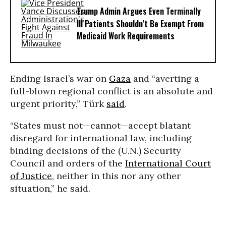
Trump Admin Argues Even Terminally
Ill Patients Shouldn’t Be Exempt From
Medicaid Work Requirements
Ending Israel’s war on
Gaza
and “averting a
full-blown regional conflict is an absolute and
urgent priority,” Türk
said
.
“States must not—cannot—accept blatant
disregard for international law, including
binding decisions of the (U.N.) Security
Council and orders of the
International Court
of Justice
, neither in this nor any other
situation,” he said.