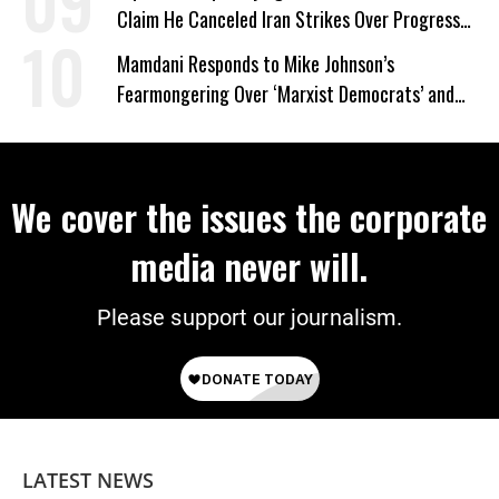
Claim He Canceled Iran Strikes Over Progress
on Deal
Mamdani Responds to Mike Johnson’s
Fearmongering Over ‘Marxist Democrats’ and
‘Mini-Mamdanis’ After El-Sayed Win
We cover the issues the corporate
media never will.
Please support our journalism.
LATEST NEWS