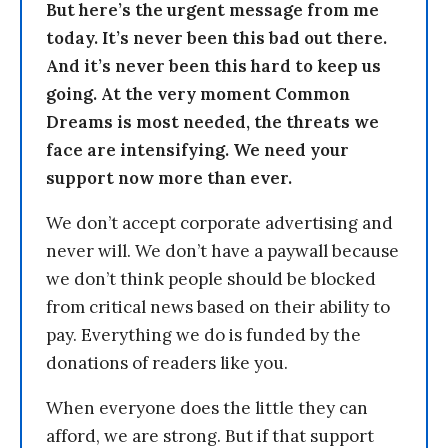
But here’s the urgent message from me
today. It’s never been this bad out there.
And it’s never been this hard to keep us
going. At the very moment Common
Dreams is most needed, the threats we
face are intensifying. We need your
support now more than ever.
We don’t accept corporate advertising and
never will. We don’t have a paywall because
we don’t think people should be blocked
from critical news based on their ability to
pay. Everything we do is funded by the
donations of readers like you.
When everyone does the little they can
afford, we are strong. But if that support