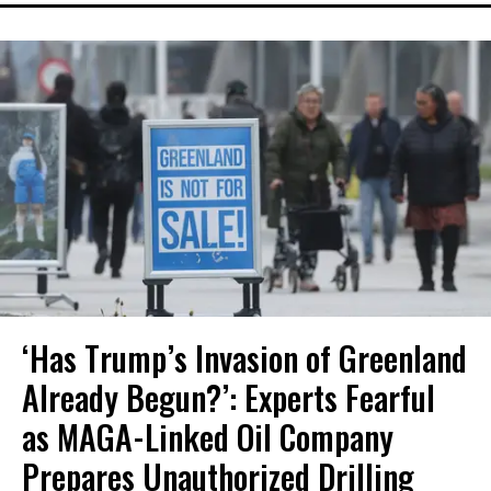
‘Has Trump’s Invasion of Greenland
Already Begun?’: Experts Fearful
as MAGA-Linked Oil Company
Prepares Unauthorized Drilling