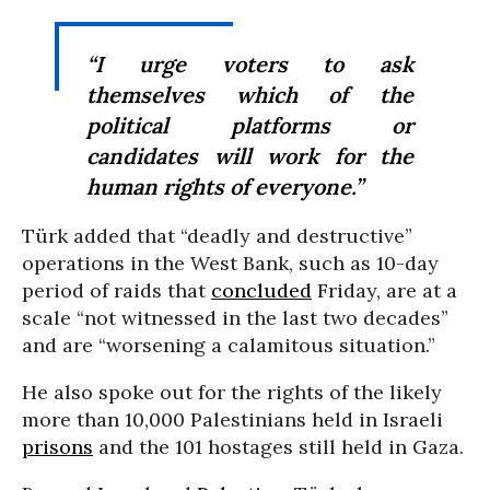
“I urge voters to ask
themselves which of the
political platforms or
candidates will work for the
human rights of everyone.”
Türk added that “deadly and destructive”
operations in the West Bank, such as 10-day
period of raids that
concluded
Friday, are at a
scale “not witnessed in the last two decades”
and are “worsening a calamitous situation.”
He also spoke out for the rights of the likely
more than 10,000 Palestinians held in Israeli
prisons
and the 101 hostages still held in Gaza.