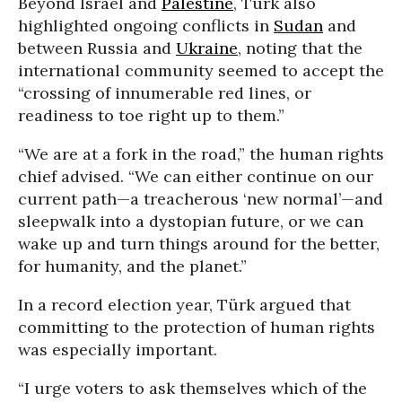
Beyond Israel and
Palestine
, Türk also
highlighted ongoing conflicts in
Sudan
and
between Russia and
Ukraine
, noting that the
international community seemed to accept the
“crossing of innumerable red lines, or
readiness to toe right up to them.”
“We are at a fork in the road,” the human rights
chief advised. “We can either continue on our
current path—a treacherous ‘new normal’—and
sleepwalk into a dystopian future, or we can
wake up and turn things around for the better,
for humanity, and the planet.”
In a record election year, Türk argued that
committing to the protection of human rights
was especially important.
“I urge voters to ask themselves which of the