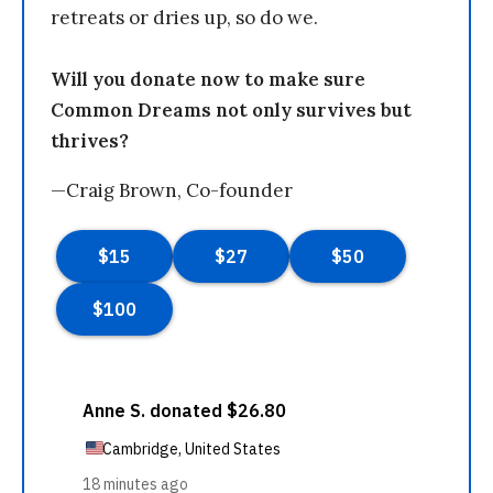
retreats or dries up, so do we.
Will you donate now to make sure
Common Dreams not only survives but
thrives?
—Craig Brown, Co-founder