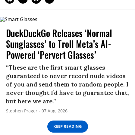
DuckDuckGo Releases ‘Normal
Sunglasses’ to Troll Meta’s AI-
Powered ‘Pervert Glasses’
“These are the first smart glasses
guaranteed to never record nude videos
of you and send them to random people. I
never thought I’d have to guarantee that,
but here we are.”
Stephen Prager
07 Aug, 2026
KEEP READING