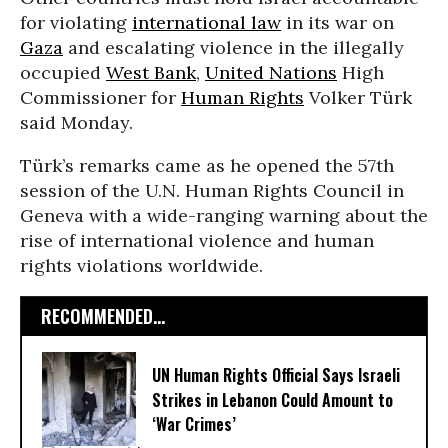
for violating
international law
in its war on
Gaza
and escalating violence in the illegally
occupied
West Bank
,
United Nations
High
Commissioner for
Human Rights
Volker Türk
said Monday.
Türk’s remarks came as he opened the 57th
session of the U.N. Human Rights Council in
Geneva with a wide-ranging warning about the
rise of international violence and human
rights violations worldwide.
RECOMMENDED...
UN Human Rights Official Says Israeli
Strikes in Lebanon Could Amount to
‘War Crimes’