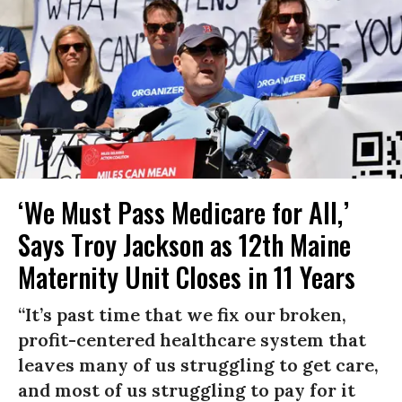
‘We Must Pass Medicare for All,’
Says Troy Jackson as 12th Maine
Maternity Unit Closes in 11 Years
“It’s past time that we fix our broken,
profit-centered healthcare system that
leaves many of us struggling to get care,
and most of us struggling to pay for it