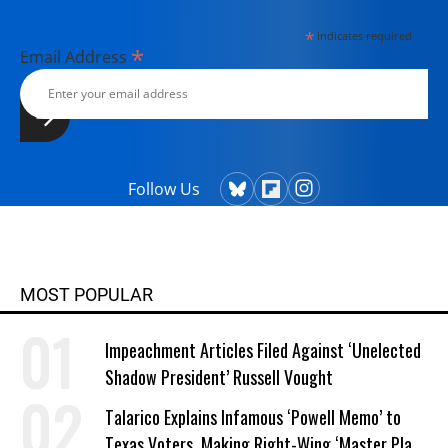
*
indicates required
*
Email Address
Follow Us
MOST POPULAR
Impeachment Articles Filed Against ‘Unelected
Shadow President’ Russell Vought
Talarico Explains Infamous ‘Powell Memo’ to
Texas Voters, Making Right-Wing ‘Master Plan’