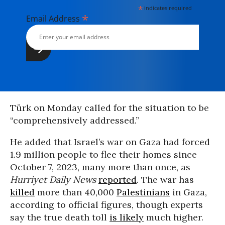
*
indicates required
*
Email Address
Türk on Monday called for the situation to be
“comprehensively addressed.”
He added that Israel’s war on Gaza had forced
1.9 million people to flee their homes since
October 7, 2023, many more than once, as
Hurriyet Daily News
reported
. The war has
killed
more than 40,000
Palestinians
in Gaza,
according to official figures, though experts
say the true death toll
is likely
much higher.