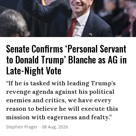
Senate Confirms ‘Personal Servant
to Donald Trump’ Blanche as AG in
Late-Night Vote
“If he is tasked with leading Trump’s
revenge agenda against his political
enemies and critics, we have every
reason to believe he will execute this
mission with eagerness and fealty.”
Stephen Prager
08 Aug, 2026