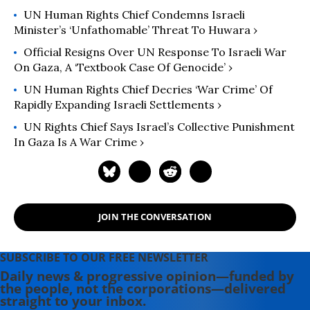
UN Human Rights Chief Condemns Israeli
Minister’s​ ‘Unfathomable’ Threat To Huwara ›
Official Resigns Over UN Response To Israeli War
On Gaza, A ‘Textbook Case Of Genocide’ ›
UN Human Rights Chief Decries ‘War Crime’ Of
Rapidly Expanding Israeli Settlements ›
UN Rights Chief Says Israel’s Collective Punishment
In Gaza Is A War Crime ›
JOIN THE CONVERSATION
SUBSCRIBE TO OUR FREE NEWSLETTER
Daily news & progressive opinion—funded by
the people, not the corporations—delivered
straight to your inbox.