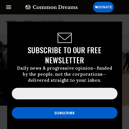
HOME
NEWS
VOLKER-TURK
SUBSCRIBE TO OUR FREE
NEWSLETTER
Daily news & progressive opinion—funded
by the people, not the corporations—
delivered straight to your inbox.
Palestinians attend the funeral of the four Palestinians killed during an
Israeli army raid at a refugee camp in Tubas, West Bank on August 29,
2024.
(Photo: Nedal Eshtayah/Anadolu via Getty Images)