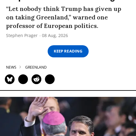
“Let nobody think Trump has given up
on taking Greenland,” warned one
professor of European politics.
Stephen Prager
08 Aug, 2026
KEEP READING
NEWS
GREENLAND