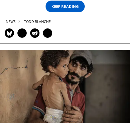
KEEP READING
NEWS
TODD BLANCHE