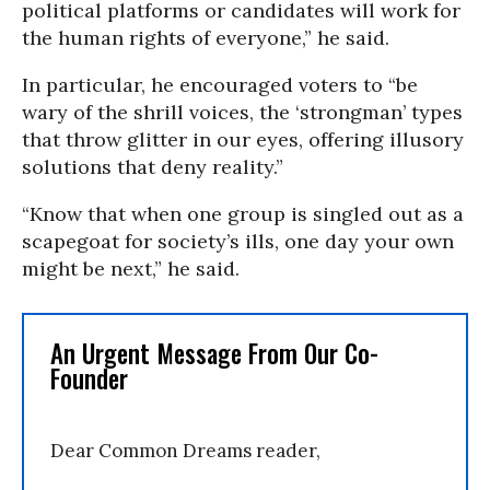
political platforms or candidates will work for
the human rights of everyone,” he said.
In particular, he encouraged voters to “be
wary of the shrill voices, the ‘strongman’ types
that throw glitter in our eyes, offering illusory
solutions that deny reality.”
“Know that when one group is singled out as a
scapegoat for society’s ills, one day your own
might be next,” he said.
An Urgent Message From Our Co-
Founder
Dear Common Dreams reader,