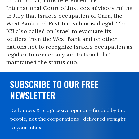
In particular, Türk referenced the
International Court of Justice’s advisory ruling
in July that Israel’s occupation of Gaza, the
West Bank, and East Jerusalem
is
illegal. The
ICJ also called on Israel to evacuate its
settlers from the West Bank and on other
nations not to recognize Israel’s occupation as
legal or to render any aid to Israel that
maintained the status quo.
SUBSCRIBE TO OUR FREE
NEWSLETTER
Daily news & progressive opinion—funded by the
people, not the corporations—delivered straight
to your inbox.