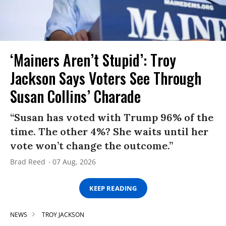
‘Mainers Aren’t Stupid’: Troy
Jackson Says Voters See Through
Susan Collins’ Charade
“Susan has voted with Trump 96% of the
time. The other 4%? She waits until her
vote won’t change the outcome.”
Brad Reed
07 Aug, 2026
KEEP READING
NEWS
TROY JACKSON