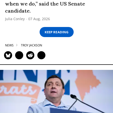
when we do,” said the US Senate
candidate.
Julia Conley
07 Aug, 2026
KEEP READING
NEWS
TROY JACKSON