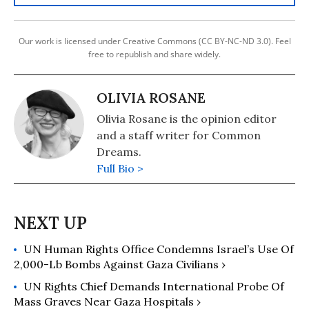
Our work is licensed under Creative Commons (CC BY-NC-ND 3.0). Feel
free to republish and share widely.
OLIVIA ROSANE
Olivia Rosane is the opinion editor
and a staff writer for Common
Dreams.
Full Bio >
UN Human Rights Office Condemns Israel’s Use Of
2,000-Lb Bombs Against Gaza Civilians ›
UN Rights Chief Demands International Probe Of
Mass Graves Near Gaza Hospitals ›