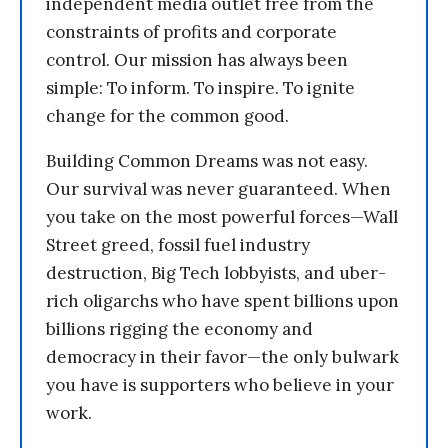
independent media outlet free from the
constraints of profits and corporate
control. Our mission has always been
simple: To inform. To inspire. To ignite
change for the common good.
Building Common Dreams was not easy.
Our survival was never guaranteed. When
you take on the most powerful forces—Wall
Street greed, fossil fuel industry
destruction, Big Tech lobbyists, and uber-
rich oligarchs who have spent billions upon
billions rigging the economy and
democracy in their favor—the only bulwark
you have is supporters who believe in your
work.