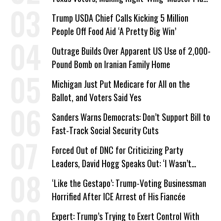
a Campaign Issue
Trump USDA Chief Calls Kicking 5 Million
People Off Food Aid ‘A Pretty Big Win’
Outrage Builds Over Apparent US Use of 2,000-
Pound Bomb on Iranian Family Home
Michigan Just Put Medicare for All on the
Ballot, and Voters Said Yes
Sanders Warns Democrats: Don’t Support Bill to
Fast-Track Social Security Cuts
Forced Out of DNC for Criticizing Party
Leaders, David Hogg Speaks Out: ‘I Wasn’t
Wrong’
‘Like the Gestapo’: Trump-Voting Businessman
Horrified After ICE Arrest of His Fiancée
Expert: Trump’s Trying to Exert Control With