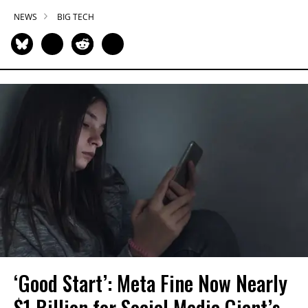
NEWS
BIG TECH
‘Good Start’: Meta Fine Now Nearly
$1 Billion for Social Media Giant’s