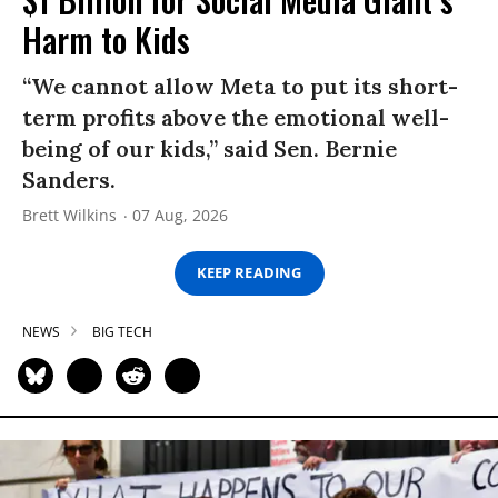
Harm to Kids
“We cannot allow Meta to put its short-
term profits above the emotional well-
being of our kids,” said Sen. Bernie
Sanders.
Brett Wilkins
07 Aug, 2026
KEEP READING
NEWS
BIG TECH