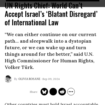
UN Rights Chief: World Can’t
Accept Israel’s ‘Blatant Disregard’
of International Law
“We can either continue on our current
path... and sleepwalk into a dystopian
future, or we can wake up and turn
things around for the better,” said U.N.
High Commissioner for Human Rights,
Volker Türk.
Sep 09, 2024
OLIVIA ROSANE
Other countries must hold Israel accountable