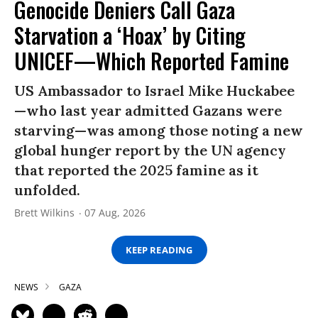
Genocide Deniers Call Gaza
Starvation a ‘Hoax’ by Citing
UNICEF—Which Reported Famine
US Ambassador to Israel Mike Huckabee
—who last year admitted Gazans were
starving—was among those noting a new
global hunger report by the UN agency
that reported the 2025 famine as it
unfolded.
Brett Wilkins
07 Aug, 2026
KEEP READING
NEWS
GAZA