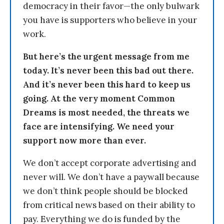
democracy in their favor—the only bulwark
you have is supporters who believe in your
work.
But here’s the urgent message from me
today. It’s never been this bad out there.
And it’s never been this hard to keep us
going. At the very moment Common
Dreams is most needed, the threats we
face are intensifying. We need your
support now more than ever.
We don’t accept corporate advertising and
never will. We don’t have a paywall because
we don’t think people should be blocked
from critical news based on their ability to
pay. Everything we do is funded by the