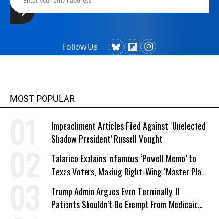
Follow Us
MOST POPULAR
Impeachment Articles Filed Against ‘Unelected
Shadow President’ Russell Vought
Talarico Explains Infamous ‘Powell Memo’ to
Texas Voters, Making Right-Wing ‘Master Plan’
a Campaign Issue
Trump Admin Argues Even Terminally Ill
Patients Shouldn’t Be Exempt From Medicaid
Work Requirements