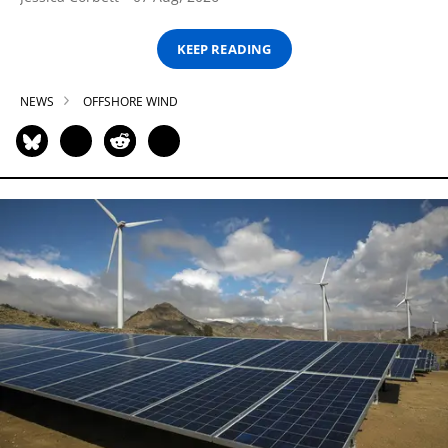
KEEP READING
NEWS
OFFSHORE WIND