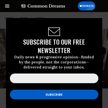
HOME
NEWS
UNRWA
SUBSCRIBE TO OUR FREE
NEWSLETTER
Daily news & progressive opinion—funded
by the people, not the corporations—
delivered straight to your inbox.
A UNRWA official visits the agency’s headquarters in occupied East
Jerusalem on May 10, 2024 after an Israeli mob set fire to the perimeter
of the building.
(Photo: Ahmad Gharabli/AFP via Getty Images)