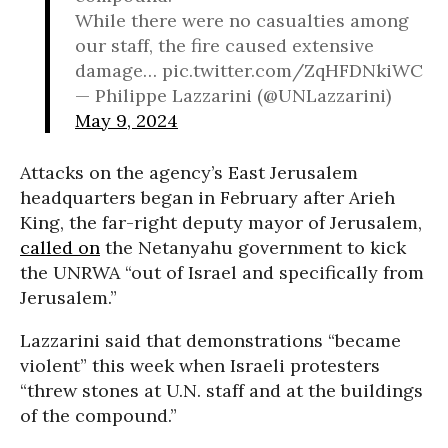
While there were no casualties among
our staff, the fire caused extensive
damage… pic.twitter.com/ZqHFDNkiWC
— Philippe Lazzarini (@UNLazzarini)
May 9, 2024
Attacks on the agency’s East Jerusalem
headquarters began in February after Arieh
King, the far-right deputy mayor of Jerusalem,
called on
the Netanyahu government to kick
the UNRWA “out of Israel and specifically from
Jerusalem.”
Lazzarini said that demonstrations “became
violent” this week when Israeli protesters
“threw stones at U.N. staff and at the buildings
of the compound.”