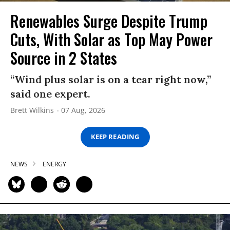
Renewables Surge Despite Trump
Cuts, With Solar as Top May Power
Source in 2 States
“Wind plus solar is on a tear right now,”
said one expert.
Brett Wilkins
07 Aug, 2026
KEEP READING
NEWS
ENERGY