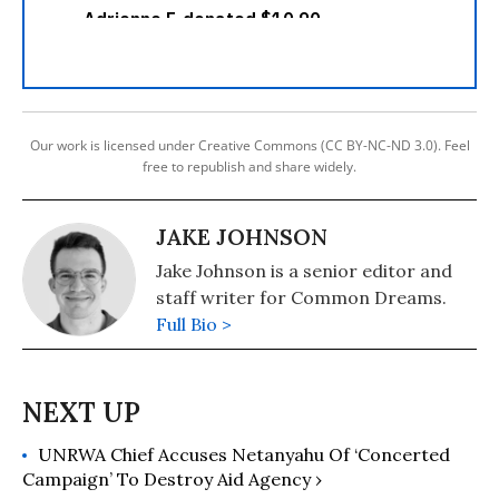
Our work is licensed under Creative Commons (CC BY-NC-ND 3.0). Feel
free to republish and share widely.
JAKE JOHNSON
Jake Johnson is a senior editor and
staff writer for Common Dreams.
Full Bio >
UNRWA Chief Accuses Netanyahu Of ‘Concerted
Campaign’ To Destroy Aid Agency ›