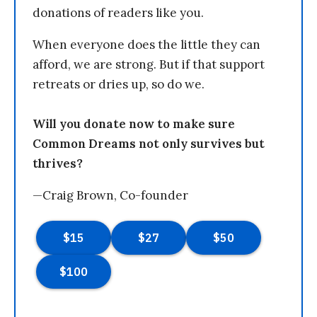
donations of readers like you.
When everyone does the little they can
afford, we are strong. But if that support
retreats or dries up, so do we.
Will you donate now to make sure
Common Dreams not only survives but
thrives?
—Craig Brown, Co-founder