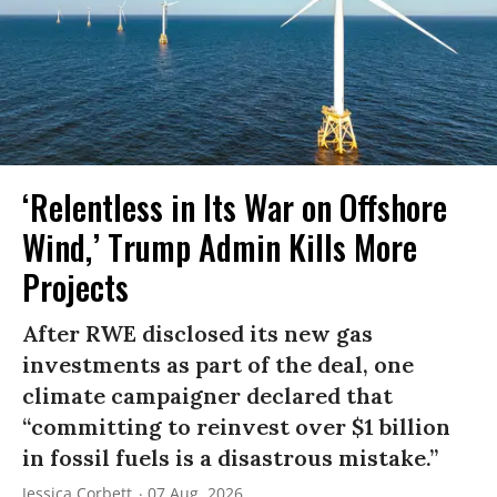
‘Relentless in Its War on Offshore
Wind,’ Trump Admin Kills More
Projects
After RWE disclosed its new gas
investments as part of the deal, one
climate campaigner declared that
“committing to reinvest over $1 billion
in fossil fuels is a disastrous mistake.”
Jessica Corbett
07 Aug, 2026