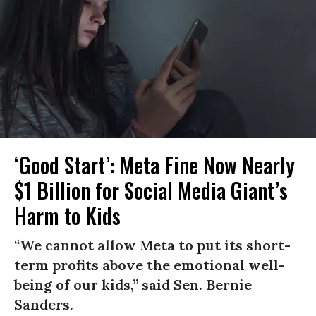
‘Good Start’: Meta Fine Now Nearly
$1 Billion for Social Media Giant’s
Harm to Kids
“We cannot allow Meta to put its short-
term profits above the emotional well-
being of our kids,” said Sen. Bernie
Sanders.