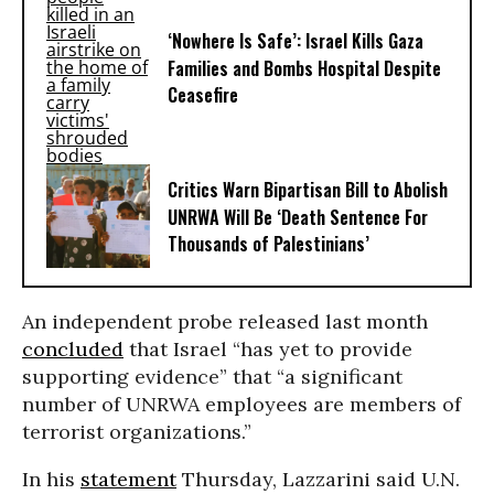
‘Nowhere Is Safe’: Israel Kills Gaza
Families and Bombs Hospital Despite
Ceasefire
Critics Warn Bipartisan Bill to Abolish
UNRWA Will Be ‘Death Sentence For
Thousands of Palestinians’
An independent probe released last month
concluded
that Israel “has yet to provide
supporting evidence” that “a significant
number of UNRWA employees are members of
terrorist organizations.”
In his
statement
Thursday, Lazzarini said U.N.