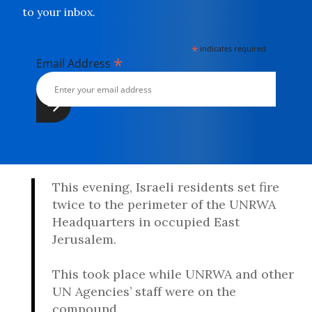
to your inbox.
*
indicates required
*
Email Address
This evening, Israeli residents set fire
twice to the perimeter of the UNRWA
Headquarters in occupied East
Jerusalem.
This took place while UNRWA and other
UN Agencies’ staff were on the
compound.