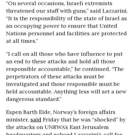
“On several occasions, Israeli extremists
threatened our staff with guns,” said Lazzarini.
“It is the responsibility of the state of Israel as
an occupying power to ensure that United
Nations personnel and facilities are protected
at all times.”
“I call on all those who have influence to put
an end to these attacks and hold all those
responsible accountable,” he continued. “The
perpetrators of these attacks must be
investigated and those responsible must be
held accountable. Anything less will set a new
dangerous standard.”
Espen Barth Eide, Norway’s foreign affairs
minister,
said
Friday that he was “shocked” by
the attacks on UNRWA’s East Jerusalem
headquarters and echoed Lazzarini’s call for