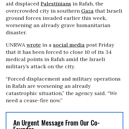
aid displaced
Palestinians
in Rafah, the
overcrowded city in southern
Gaza
that Israeli
ground forces invaded earlier this week,
worsening an already grave humanitarian
disaster.
UNRWA
wrote
in a
social media
post Friday
that it has been forced to close 10 of its 34
medical points in Rafah amid the Israeli
military’s attack on the city.
“Forced displacement and military operations
in Rafah are worsening an already
catastrophic situation,” the agency said. “We
need a cease-fire now.”
An Urgent Message From Our Co-