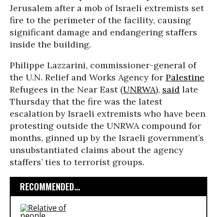
Jerusalem after a mob of Israeli extremists set
fire to the perimeter of the facility, causing
significant damage and endangering staffers
inside the building.
Philippe Lazzarini, commissioner-general of
the U.N. Relief and Works Agency for
Palestine
Refugees in the Near East (
UNRWA
),
said
late
Thursday that the fire was the latest
escalation by Israeli extremists who have been
protesting outside the UNRWA compound for
months, ginned up by the Israeli government’s
unsubstantiated claims about the agency
staffers’ ties to terrorist groups.
RECOMMENDED...