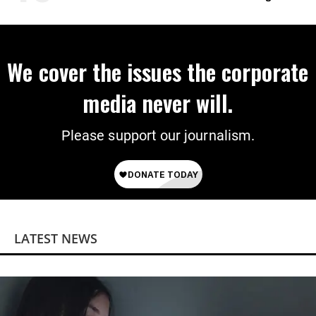
on Deal
We cover the issues the corporate
media never will.
Please support our journalism.
LATEST NEWS