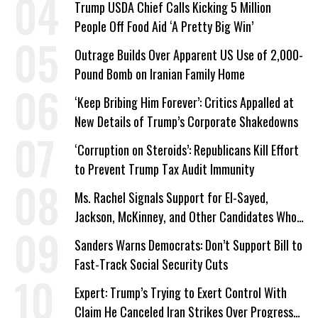
Trump USDA Chief Calls Kicking 5 Million
People Off Food Aid ‘A Pretty Big Win’
Outrage Builds Over Apparent US Use of 2,000-
Pound Bomb on Iranian Family Home
‘Keep Bribing Him Forever’: Critics Appalled at
New Details of Trump’s Corporate Shakedowns
‘Corruption on Steroids’: Republicans Kill Effort
to Prevent Trump Tax Audit Immunity
Ms. Rachel Signals Support for El-Sayed,
Jackson, McKinney, and Other Candidates Who
‘Care About All Kids’
Sanders Warns Democrats: Don’t Support Bill to
Fast-Track Social Security Cuts
Expert: Trump’s Trying to Exert Control With
Claim He Canceled Iran Strikes Over Progress