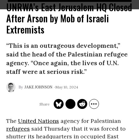
UNRWA’s East Jerusalem HQ Closed
After Arson by Mob of Israeli
Extremists
“This is an outrageous development,”
said the head of the Palestinian refugee
agency. “Once again, the lives of U.N.
staff were at serious risk.”
May 10, 2024
JAKE JOHNSON
The
United Nations
agency for Palestinian
refugees
said Thursday that it was forced to
shutter its headquarters in occupied East