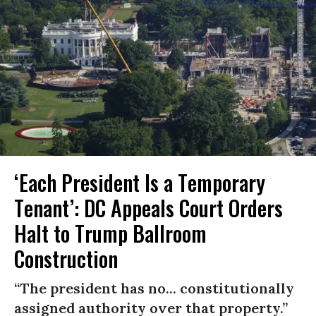
‘Each President Is a Temporary
Tenant’: DC Appeals Court Orders
Halt to Trump Ballroom
Construction
“The president has no... constitutionally
assigned authority over that property.”