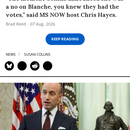
a no on Blanche, you knew they had the
votes,” said MS NOW host Chris Hayes.
Brad Reed
07 Aug, 2026
KEEP READING
NEWS
SUSAN COLLINS