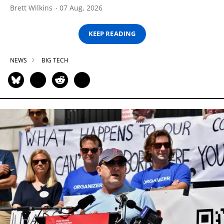
Brett Wilkins
07 Aug, 2026
KEEP READING
NEWS
BIG TECH