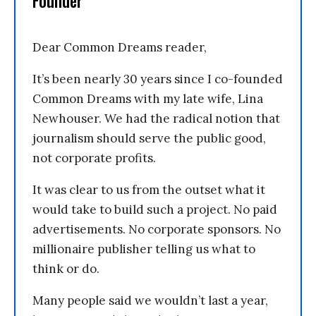
Founder
Dear Common Dreams reader,
It’s been nearly 30 years since I co-founded
Common Dreams with my late wife, Lina
Newhouser. We had the radical notion that
journalism should serve the public good,
not corporate profits.
It was clear to us from the outset what it
would take to build such a project. No paid
advertisements. No corporate sponsors. No
millionaire publisher telling us what to
think or do.
Many people said we wouldn’t last a year,