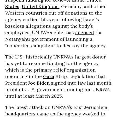
States
,
United Kingdom
, Germany, and other
Western countries cut off donations to the
agency earlier this year following Israel’s
baseless allegations against the body’s
employees. UNRWA’s chief has
accused
the
Netanyahu government of launching a
“concerted campaign” to destroy the agency.
The U.S., historically UNRWA’s largest donor,
has yet to resume funding for the agency,
which is the primary relief organization
operating in the
Gaza
Strip. Legislation that
President
Joe Biden
signed into law last month
prohibits U.S. government funding for UNRWA
until at least March 2025.
The latest attack on UNRWA’s East Jerusalem
headquarters came as the agency worked to