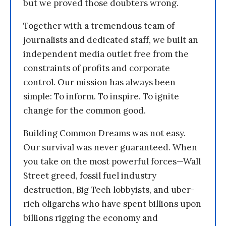
but we proved those doubters wrong.
Together with a tremendous team of
journalists and dedicated staff, we built an
independent media outlet free from the
constraints of profits and corporate
control. Our mission has always been
simple: To inform. To inspire. To ignite
change for the common good.
Building Common Dreams was not easy.
Our survival was never guaranteed. When
you take on the most powerful forces—Wall
Street greed, fossil fuel industry
destruction, Big Tech lobbyists, and uber-
rich oligarchs who have spent billions upon
billions rigging the economy and