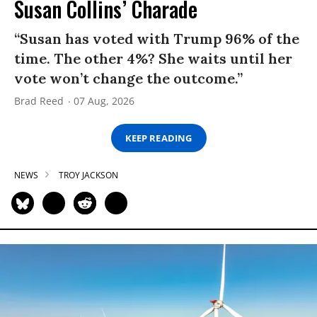
Susan Collins’ Charade
“Susan has voted with Trump 96% of the
time. The other 4%? She waits until her
vote won’t change the outcome.”
Brad Reed
07 Aug, 2026
KEEP READING
NEWS
TROY JACKSON