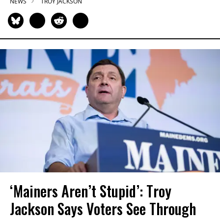
NEWS
TROY JACKSON
‘Mainers Aren’t Stupid’: Troy
Jackson Says Voters See Through