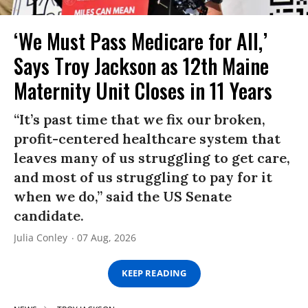
‘We Must Pass Medicare for All,’
Says Troy Jackson as 12th Maine
Maternity Unit Closes in 11 Years
“It’s past time that we fix our broken,
profit-centered healthcare system that
leaves many of us struggling to get care,
and most of us struggling to pay for it
when we do,” said the US Senate
candidate.
Julia Conley
07 Aug, 2026
KEEP READING