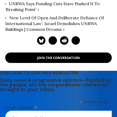
UNRWA Says Funding Cuts Have Pushed It To
‘Breaking Point’ ›
‘New Level Of Open And Deliberate Defiance Of
International Law’: Israel Demolishes UNRWA
Buildings | Common Dreams ›
JOIN THE CONVERSATION
SUBSCRIBE TO OUR FREE NEWSLETTER
Daily news & progressive opinion—funded by
the people, not the corporations—delivered
straight to your inbox.
*
indicates required
*
Email Address