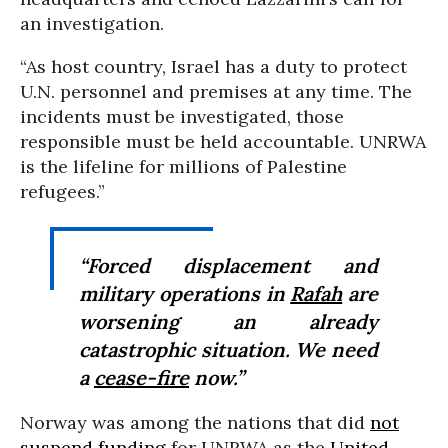
an investigation.
“As host country, Israel has a duty to protect
U.N. personnel and premises at any time. The
incidents must be investigated, those
responsible must be held accountable. UNRWA
is the lifeline for millions of Palestine
refugees.”
“Forced displacement and
military operations in
Rafah
are
worsening an already
catastrophic situation. We need
a
cease-fire
now.”
Norway was among the nations that did
not
suspend funding
for UNRWA as the
United