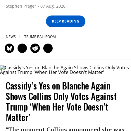
Stephen Prager
07 Aug, 2026
KEEP READING
NEWS
TRUMP BALLROOM
Cassidy’s Yes on Blanche Again
Shows Collins Only Votes Against
Trump ‘When Her Vote Doesn’t
Matter’
“The moment Collins announced she was