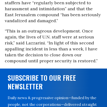
staffers have “regularly been subjected to
harassment and intimidation” and that the
East Jerusalem compound “has been seriously
vandalized and damaged.”
“This is an outrageous development. Once
again, the lives of U.N. staff were at serious
risk,” said Lazzarini. “In light of this second
appalling incident in less than a week, I have
taken the decision to close down our
compound until proper security is restored.”
SUBSCRIBE TO OUR FREE
NEWSLETTER
Daily news & progressive opinion—funded by the
people, not the corporations—delivered straight