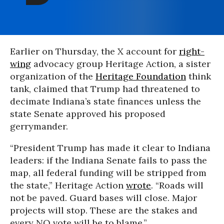
Earlier on Thursday, the X account for
right-
wing
advocacy group Heritage Action, a sister
organization of the
Heritage Foundation
think
tank, claimed that Trump had threatened to
decimate Indiana’s state finances unless the
state Senate approved his proposed
gerrymander.
“President Trump has made it clear to Indiana
leaders: if the Indiana Senate fails to pass the
map, all federal funding will be stripped from
the state,” Heritage Action
wrote
. “Roads will
not be paved. Guard bases will close. Major
projects will stop. These are the stakes and
every NO vote will be to blame.”