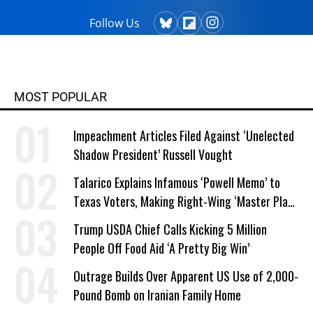
Follow Us
MOST POPULAR
Impeachment Articles Filed Against ‘Unelected
Shadow President’ Russell Vought
Talarico Explains Infamous ‘Powell Memo’ to
Texas Voters, Making Right-Wing ‘Master Plan’
a Campaign Issue
Trump USDA Chief Calls Kicking 5 Million
People Off Food Aid ‘A Pretty Big Win’
Outrage Builds Over Apparent US Use of 2,000-
Pound Bomb on Iranian Family Home