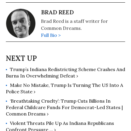
BRAD REED
Brad Reed is a staff writer for
Common Dreams.
Full Bio >
Trump’s Indiana Redistricting Scheme Crashes And
Burns In Overwhelming Defeat ›
Make No Mistake, Trump Is Turning The US Into A
Police State ›
‘Breathtaking Cruelty’: Trump Cuts Billions In
Federal Childcare Funds For Democrat-Led States |
Common Dreams ›
Violent Threats Pile Up As Indiana Republicans
Confront Pressure ... ›