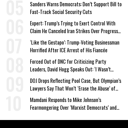
Sanders Warns Democrats: Don’t Support Bill to
Fast-Track Social Security Cuts
Expert: Trump’s Trying to Exert Control With
Claim He Canceled Iran Strikes Over Progress
on Deal
‘Like the Gestapo’: Trump-Voting Businessman
Horrified After ICE Arrest of His Fiancée
Forced Out of DNC for Criticizing Party
Leaders, David Hogg Speaks Out: ‘I Wasn’t
Wrong’
DOJ Drops Reflecting Pool Case, But Olympian’s
Lawyers Say That Won’t ‘Erase the Abuse’ of
Power
Mamdani Responds to Mike Johnson’s
Fearmongering Over ‘Marxist Democrats’ and
‘Mini-Mamdanis’ After El-Sayed Win