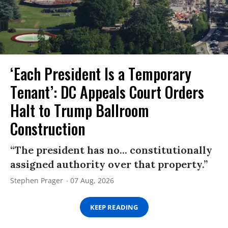
‘Each President Is a Temporary
Tenant’: DC Appeals Court Orders
Halt to Trump Ballroom
Construction
“The president has no... constitutionally
assigned authority over that property.”
Stephen Prager
07 Aug, 2026
KEEP READING