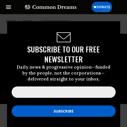
HOME
NEWS
GERRYMANDERING
SUBSCRIBE TO OUR FREE
NEWSLETTER
Daily news & progressive opinion—funded
by the people, not the corporations—
delivered straight to your inbox.
Indiana Lt. Governor Micah Beckwith speaks during a Remembering
Charlie Kirk vigil hosted by Turning Point USA at Indiana University at the
Indiana Memorial Union on September 14, 2025 in Bloomington,
Indiana.
(Photo by Jeremy Hogan/Getty Images)