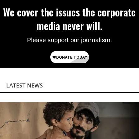
We cover the issues the corporate
media never will.
Please support our journalism.
LATEST NEWS