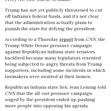
Trump has not yet publicly threatened to cut
off Indiana’s federal funds, and it’s not clear
that the administration actually plans to
punish the state for defying the president.
According to a Thursday
report
from
CNN
, the
Trump White House pressure campaign
against Republican Indiana state senators
backfired because many legislators resented
being subjected to angry threats from Trump
supporters, including some incidents in which
lawmakers were swatted at their homes.
Republican Indiana state Sen. Jean Leising told
CNN
that the all-out pressure campaign
waged by the president ended up pushing
more people into opposing his agenda.