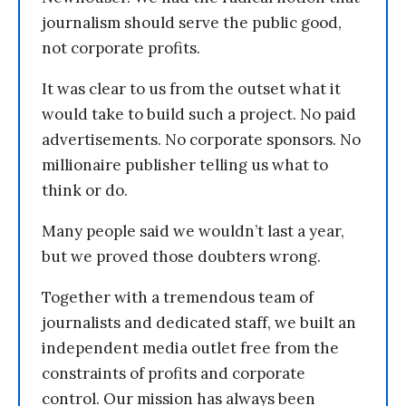
journalism should serve the public good,
not corporate profits.
It was clear to us from the outset what it
would take to build such a project. No paid
advertisements. No corporate sponsors. No
millionaire publisher telling us what to
think or do.
Many people said we wouldn’t last a year,
but we proved those doubters wrong.
Together with a tremendous team of
journalists and dedicated staff, we built an
independent media outlet free from the
constraints of profits and corporate
control. Our mission has always been