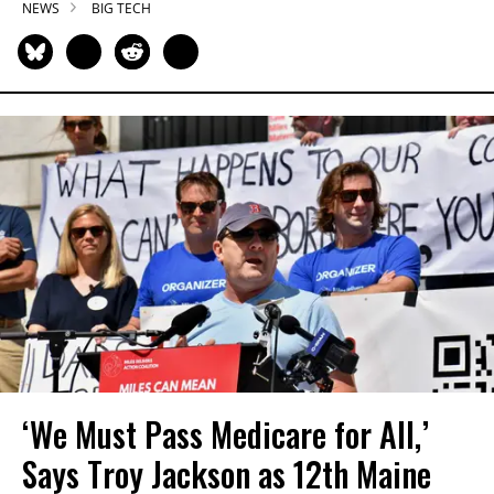
NEWS
BIG TECH
‘We Must Pass Medicare for All,’
Says Troy Jackson as 12th Maine