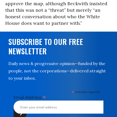
approve the map, although Beckwith insisted
that this was not a “threat” but merely “an
honest conversation about who the White
House does want to partner with.”
SUBSCRIBE TO OUR FREE
NEWSLETTER
Daily news & progressive opinion—funded by the
people, not the corporations—delivered straight
to your inbox.
*
indicates required
*
Email Address