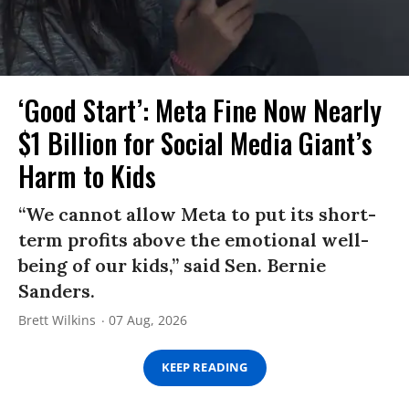
‘Good Start’: Meta Fine Now Nearly
$1 Billion for Social Media Giant’s
Harm to Kids
“We cannot allow Meta to put its short-
term profits above the emotional well-
being of our kids,” said Sen. Bernie
Sanders.
Brett Wilkins
07 Aug, 2026
KEEP READING