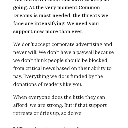
going. At the very moment Common
Dreams is most needed, the threats we
face are intensifying. We need your
support now more than ever.
We don’t accept corporate advertising and
never will. We don’t have a paywall because
we don’t think people should be blocked
from critical news based on their ability to
pay. Everything we do is funded by the
donations of readers like you.
When everyone does the little they can
afford, we are strong. But if that support
retreats or dries up, so do we.