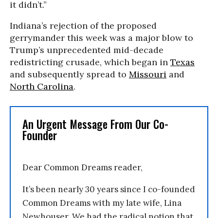
it didn’t.”
Indiana’s rejection of the proposed
gerrymander this week was a major blow to
Trump’s unprecedented mid-decade
redistricting crusade, which began in
Texas
and subsequently spread to
Missouri
and
North Carolina
.
An Urgent Message From Our Co-
Founder
Dear Common Dreams reader,
It’s been nearly 30 years since I co-founded
Common Dreams with my late wife, Lina
Newhouser. We had the radical notion that