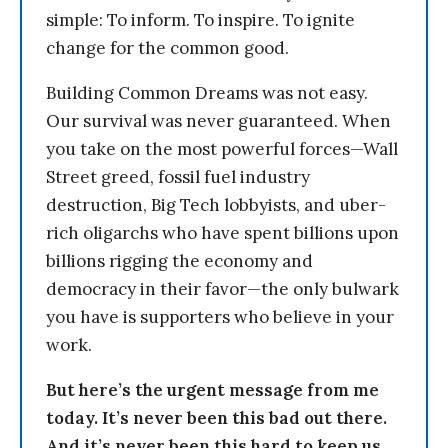
simple: To inform. To inspire. To ignite
change for the common good.
Building Common Dreams was not easy.
Our survival was never guaranteed. When
you take on the most powerful forces—Wall
Street greed, fossil fuel industry
destruction, Big Tech lobbyists, and uber-
rich oligarchs who have spent billions upon
billions rigging the economy and
democracy in their favor—the only bulwark
you have is supporters who believe in your
work.
But here’s the urgent message from me
today. It’s never been this bad out there.
And it’s never been this hard to keep us