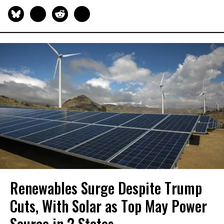
Renewables Surge Despite Trump
Cuts, With Solar as Top May Power
Source in 2 States