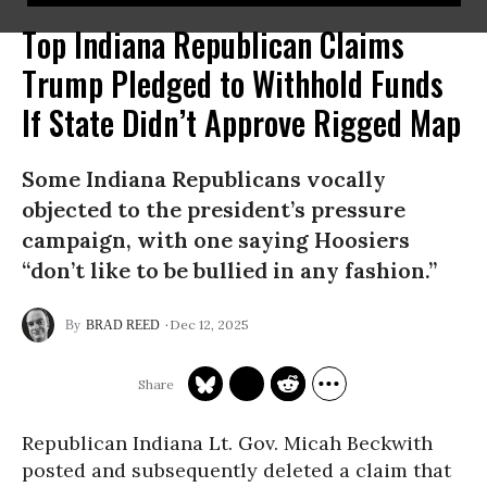
Top Indiana Republican Claims
Trump Pledged to Withhold Funds
If State Didn’t Approve Rigged Map
Some Indiana Republicans vocally
objected to the president’s pressure
campaign, with one saying Hoosiers
“don’t like to be bullied in any fashion.”
Dec 12, 2025
BRAD REED
Republican Indiana Lt. Gov. Micah Beckwith
posted and subsequently deleted a claim that