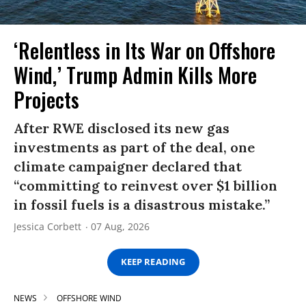
‘Relentless in Its War on Offshore
Wind,’ Trump Admin Kills More
Projects
After RWE disclosed its new gas
investments as part of the deal, one
climate campaigner declared that
“committing to reinvest over $1 billion
in fossil fuels is a disastrous mistake.”
Jessica Corbett
07 Aug, 2026
KEEP READING
NEWS
OFFSHORE WIND