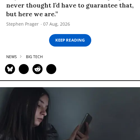
never thought I’d have to guarantee that,
but here we are.”
Stephen Prager
07 Aug, 2026
KEEP READING
NEWS
BIG TECH