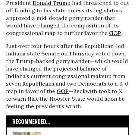
President
Donald Trump
had threatened to cut
off funding to his state unless its legislators
approved a mid-decade gerrymander that
would have changed the composition of its
congressional map to further favor the
GOP
.
Just over four hours after the Republican-led
Indiana state Senate on Thursday voted down
the Trump-backed gerrymander—which would
have changed the projected balance of
Indiana’s current congressional makeup from
seven
Republicans
and two Democrats to a 9-0
map in favor of the
GOP
—Beckwith took to X
to warn that the Hoosier State would soon be
feeling the president’s wrath.
RECOMMENDED...