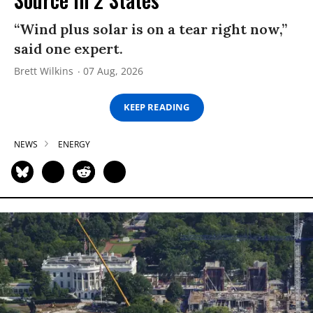
“Wind plus solar is on a tear right now,”
said one expert.
Brett Wilkins
07 Aug, 2026
KEEP READING
NEWS
ENERGY