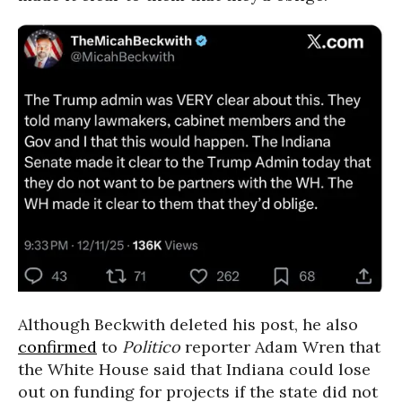
Although Beckwith deleted his post, he also
confirmed
to
Politico
reporter Adam Wren that
the White House said that Indiana could lose
out on funding for projects if the state did not