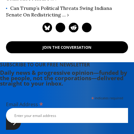
Can Trump’s Political Threats Swing Indiana
Senate On Redistricting ... ›
JOIN THE CONVERSATION
SUBSCRIBE TO OUR FREE NEWSLETTER
Daily news & progressive opinion—funded by
the people, not the corporations—delivered
straight to your inbox.
*
indicates required
*
Email Address