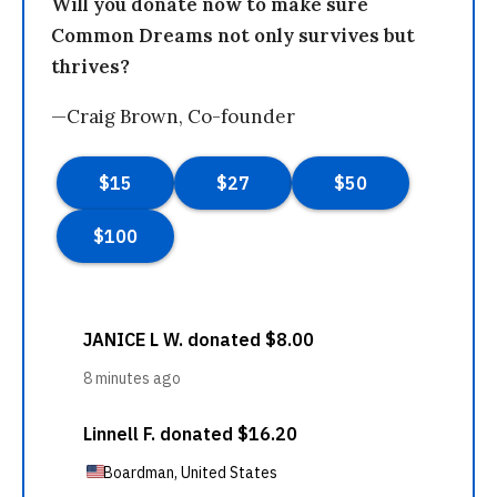
Will you donate now to make sure
Common Dreams not only survives but
thrives?
—Craig Brown, Co-founder