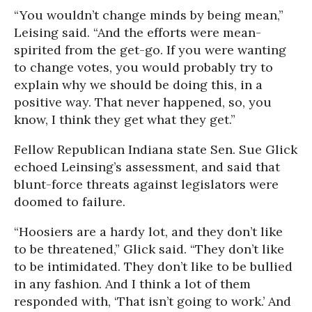
“You wouldn’t change minds by being mean,”
Leising said. “And the efforts were mean-
spirited from the get-go. If you were wanting
to change votes, you would probably try to
explain why we should be doing this, in a
positive way. That never happened, so, you
know, I think they get what they get.”
Fellow Republican Indiana state Sen. Sue Glick
echoed Leinsing’s assessment, and said that
blunt-force threats against legislators were
doomed to failure.
“Hoosiers are a hardy lot, and they don’t like
to be threatened,” Glick said. “They don’t like
to be intimidated. They don’t like to be bullied
in any fashion. And I think a lot of them
responded with, ‘That isn’t going to work.’ And