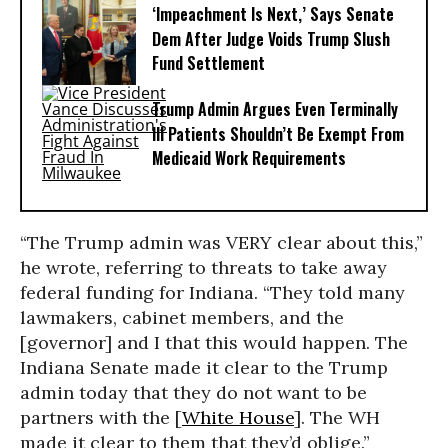
‘Impeachment Is Next,’ Says Senate
Dem After Judge Voids Trump Slush
Fund Settlement
Trump Admin Argues Even Terminally
Ill Patients Shouldn’t Be Exempt From
Medicaid Work Requirements
“The Trump admin was VERY clear about this,”
he wrote, referring to threats to take away
federal funding for Indiana. “They told many
lawmakers, cabinet members, and the
[governor] and I that this would happen. The
Indiana Senate made it clear to the Trump
admin today that they do not want to be
partners with the [
White House
]. The WH
made it clear to them that they’d oblige.”