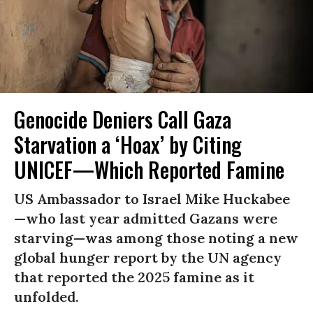
Genocide Deniers Call Gaza
Starvation a ‘Hoax’ by Citing
UNICEF—Which Reported Famine
US Ambassador to Israel Mike Huckabee
—who last year admitted Gazans were
starving—was among those noting a new
global hunger report by the UN agency
that reported the 2025 famine as it
unfolded.