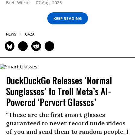
Brett Wilkins
07 Aug, 2026
KEEP READING
NEWS
GAZA
DuckDuckGo Releases ‘Normal
Sunglasses’ to Troll Meta’s AI-
Powered ‘Pervert Glasses’
“These are the first smart glasses
guaranteed to never record nude videos
of you and send them to random people. I