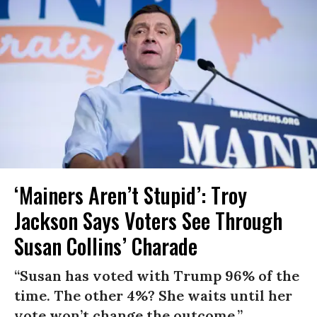
‘Mainers Aren’t Stupid’: Troy
Jackson Says Voters See Through
Susan Collins’ Charade
“Susan has voted with Trump 96% of the
time. The other 4%? She waits until her
vote won’t change the outcome.”