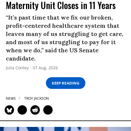
Maternity Unit Closes in 11 Years
“It’s past time that we fix our broken,
profit-centered healthcare system that
leaves many of us struggling to get care,
and most of us struggling to pay for it
when we do,” said the US Senate
candidate.
Julia Conley
07 Aug, 2026
KEEP READING
NEWS
TROY JACKSON