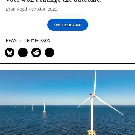
Brad Reed
07 Aug, 2026
KEEP READING
NEWS
TROY JACKSON