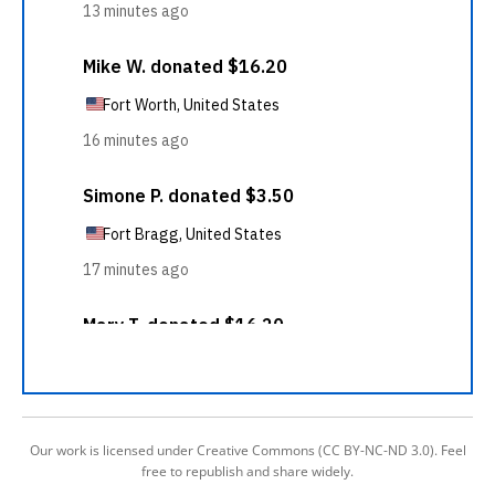
Our work is licensed under Creative Commons (CC BY-NC-ND 3.0). Feel
free to republish and share widely.