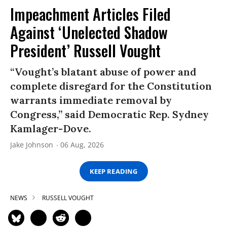
Impeachment Articles Filed
Against ‘Unelected Shadow
President’ Russell Vought
“Vought’s blatant abuse of power and
complete disregard for the Constitution
warrants immediate removal by
Congress,” said Democratic Rep. Sydney
Kamlager-Dove.
Jake Johnson
06 Aug, 2026
KEEP READING
NEWS
RUSSELL VOUGHT