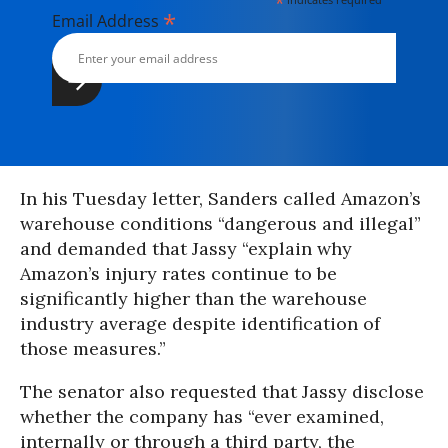
*
*
Email Address
In his Tuesday letter, Sanders called Amazon’s
warehouse conditions “dangerous and illegal”
and demanded that Jassy “explain why
Amazon’s injury rates continue to be
significantly higher than the warehouse
industry average despite identification of
those measures.”
The senator also requested that Jassy disclose
whether the company has “ever examined,
internally or through a third party, the