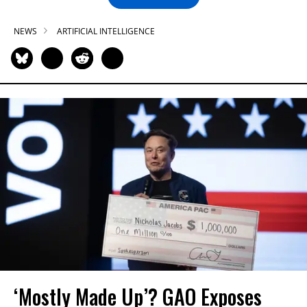
NEWS
ARTIFICIAL INTELLIGENCE
‘Mostly Made Up’? GAO Exposes