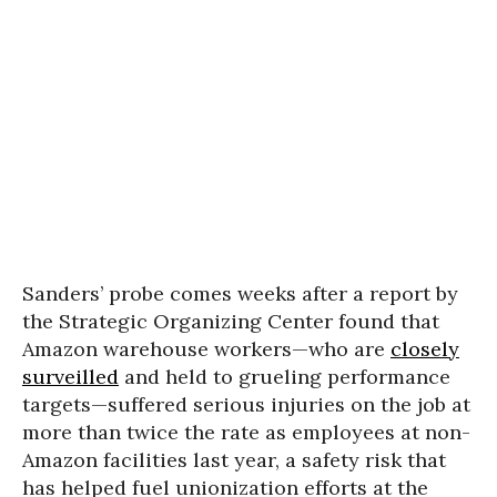
Sanders’ probe comes weeks after a report by
the Strategic Organizing Center found that
Amazon warehouse workers—who are
closely
surveilled
and held to grueling performance
targets—suffered serious injuries on the job at
more than twice the rate as employees at non-
Amazon facilities last year, a safety risk that
has helped fuel unionization efforts at the