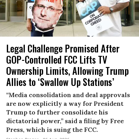
Legal Challenge Promised After
GOP-Controlled FCC Lifts TV
Ownership Limits, Allowing Trump
Allies to ‘Swallow Up Stations’
“Media consolidation and deal approvals
are now explicitly a way for President
Trump to further consolidate his
dictatorial power,” said a filing by Free
Press, which is suing the FCC.