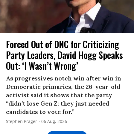
Forced Out of DNC for Criticizing
Party Leaders, David Hogg Speaks
Out: ‘I Wasn’t Wrong’
As progressives notch win after win in
Democratic primaries, the 26-year-old
activist said it shows that the party
“didn’t lose Gen Z; they just needed
candidates to vote for.”
Stephen Prager
06 Aug, 2026