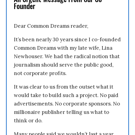
Founder
Dear Common Dreams reader,
It’s been nearly 30 years since I co-founded
Common Dreams with my late wife, Lina
Newhouser. We had the radical notion that
journalism should serve the public good,
not corporate profits.
It was clear to us from the outset what it
would take to build such a project. No paid
advertisements. No corporate sponsors. No
millionaire publisher telling us what to
think or do.
Many people said we wouldn’t last a year,