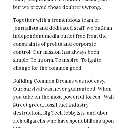
but we proved those doubters wrong.
Together with a tremendous team of
journalists and dedicated staff, we built an
independent media outlet free from the
constraints of profits and corporate
control. Our mission has always been
simple: To inform. To inspire. To ignite
change for the common good.
Building Common Dreams was not easy.
Our survival was never guaranteed. When
you take on the most powerful forces—Wall
Street greed, fossil fuel industry
destruction, Big Tech lobbyists, and uber-
rich oligarchs who have spent billions upon