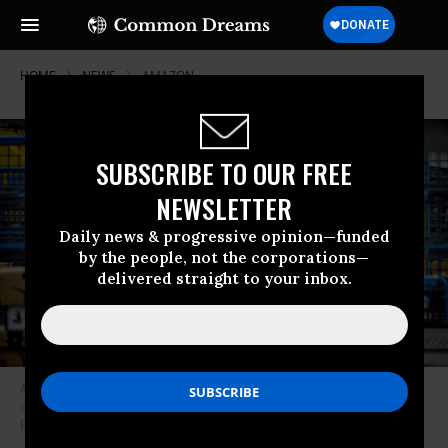
HOME
NEWS
AMAZON
SUBSCRIBE TO OUR FREE
NEWSLETTER
Daily news & progressive opinion—funded
by the people, not the corporations—
delivered straight to your inbox.
A worker sorts parcels in the outbound dock at an Amazon fulfillment
center in Eastvale, California on August 31, 2021.
(Photo: Watchara
Phomicinda/MediaNews Group/The Press-Enterprise via Getty Images)