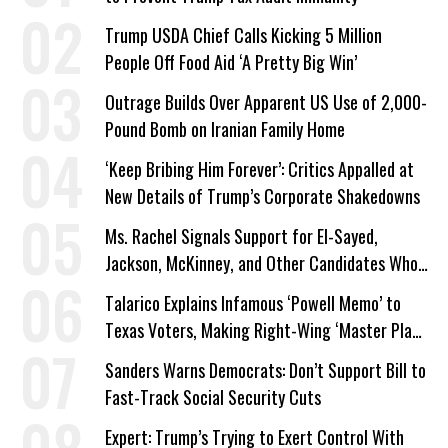
Trump USDA Chief Calls Kicking 5 Million
People Off Food Aid ‘A Pretty Big Win’
Outrage Builds Over Apparent US Use of 2,000-
Pound Bomb on Iranian Family Home
‘Keep Bribing Him Forever’: Critics Appalled at
New Details of Trump’s Corporate Shakedowns
Ms. Rachel Signals Support for El-Sayed,
Jackson, McKinney, and Other Candidates Who
‘Care About All Kids’
Talarico Explains Infamous ‘Powell Memo’ to
Texas Voters, Making Right-Wing ‘Master Plan’
a Campaign Issue
Sanders Warns Democrats: Don’t Support Bill to
Fast-Track Social Security Cuts
Expert: Trump’s Trying to Exert Control With