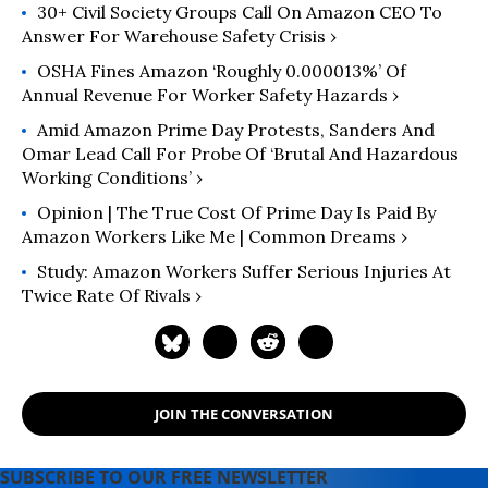
30+ Civil Society Groups Call On Amazon CEO To
Answer For Warehouse Safety Crisis ›
OSHA Fines Amazon ‘Roughly 0.000013%’ Of
Annual Revenue For Worker Safety Hazards ›
Amid Amazon Prime Day Protests, Sanders And
Omar Lead Call For Probe Of ‘Brutal And Hazardous
Working Conditions’ ›
Opinion | The True Cost Of Prime Day Is Paid By
Amazon Workers Like Me | Common Dreams ›
Study: Amazon Workers Suffer Serious Injuries At
Twice Rate Of Rivals ›
JOIN THE CONVERSATION
SUBSCRIBE TO OUR FREE NEWSLETTER