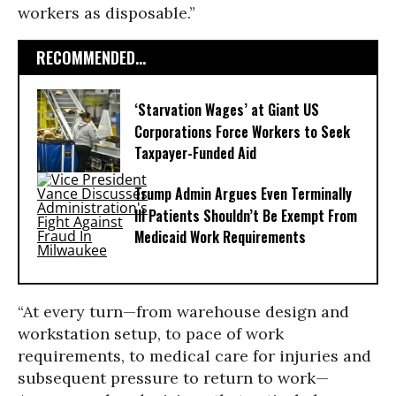
workers as disposable.”
RECOMMENDED...
‘Starvation Wages’ at Giant US
Corporations Force Workers to Seek
Taxpayer-Funded Aid
Trump Admin Argues Even Terminally
Ill Patients Shouldn’t Be Exempt From
Medicaid Work Requirements
“At every turn—from warehouse design and
workstation setup, to pace of work
requirements, to medical care for injuries and
subsequent pressure to return to work—