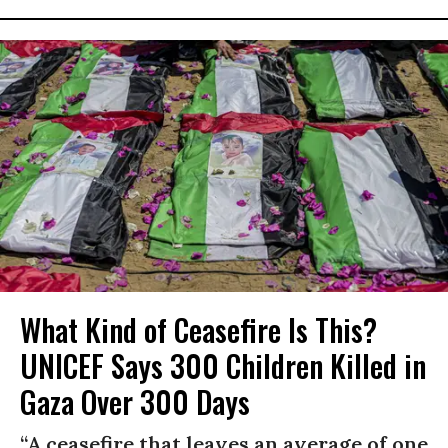
What Kind of Ceasefire Is This?
UNICEF Says 300 Children Killed in
Gaza Over 300 Days
“A ceasefire that leaves an average of one