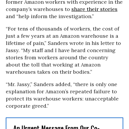
former Amazon workers with experience in the
company’s warehouses to
share their stories
and “help inform the investigation.”
“For tens of thousands of workers, the cost of
just a few years at an Amazon warehouse is a
lifetime of pain,” Sanders wrote in his letter to
Jassy. “My staff and I have heard concerning
stories from workers around the country
about the toll that working at Amazon
warehouses takes on their bodies.”
“Mr. Jassy,” Sanders added, “there is only one
explanation for Amazon’s repeated failure to
protect its warehouse workers: unacceptable
corporate greed.”
An Urgent Message From Our Co-