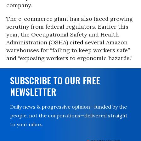
company.
The e-commerce giant has also faced growing
scrutiny from federal regulators. Earlier this
year, the Occupational Safety and Health
Administration (OSHA)
cited
several Amazon
warehouses for “failing to keep workers safe”
and “exposing workers to ergonomic hazards.”
SUBSCRIBE TO OUR FREE
NEWSLETTER
Daily news & progressive opinion—funded by the
people, not the corporations—delivered straight
to your inbox.
indicates required