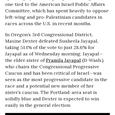
one tied to the American Israel Public Affairs
Committee, which has spent heavily to oppose
left-wing and pro-Palestinian candidates in
races across the U.S. in recent months.
In Oregon’s 3rd Congressional District,
Maxine Dexter defeated Susheela Jayapal,
taking 51.1% of the vote to just 28.6% for
Jayapal as of Wednesday morning. Jayapal—
the elder sister of
Pramila Jayapal
(D-Wash.),
who chairs the Congressional Progressive
Caucus and has been critical of Israel—was
seen as the most progressive candidate in the
race and a potential new member of her
sister’s caucus. The Portland-area seat is
solidly blue and Dexter is expected to win
easily in the general election.