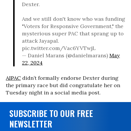
Dexter.
And we still don't know who was funding
"Voters for Responsive Government," the
mysterious super PAC that sprang up to
attack Jayapal.
pic.twitter.com/Vac6YVTwjL
— Daniel Marans (@danielmarans)
May
22, 2024
AIPAC
didn’t formally endorse Dexter during
the primary race but did congratulate her on
Tuesday night in a social media post.
SUBSCRIBE TO OUR FREE
NEWSLETTER