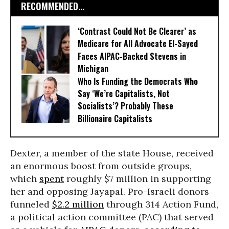
RECOMMENDED...
‘Contrast Could Not Be Clearer’ as
Medicare for All Advocate El-Sayed
Faces AIPAC-Backed Stevens in
Michigan
Who Is Funding the Democrats Who
Say ‘We’re Capitalists, Not
Socialists’? Probably These
Billionaire Capitalists
Dexter, a member of the state H
ouse, received
an enormous boost from outside groups,
which
spent
roughly $7 million in supporting
her and opposing Jayapal. Pro-Israeli donors
funneled
$2.2 million
through 314 Action Fund,
a political action committee (PAC) that served