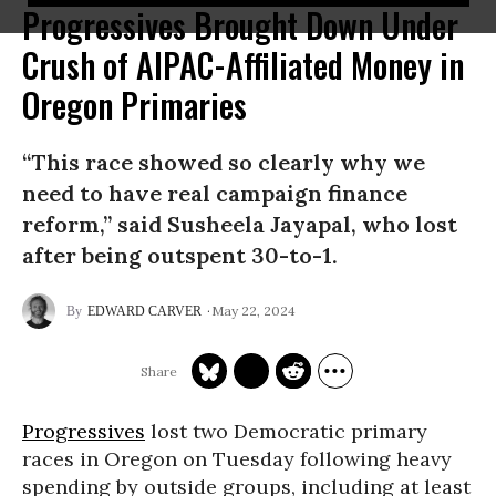
Progressives Brought Down Under
Crush of AIPAC-Affiliated Money in
Oregon Primaries
“This race showed so clearly why we
need to have real campaign finance
reform,” said Susheela Jayapal, who lost
after being outspent 30-to-1.
May 22, 2024
EDWARD CARVER
Progressives
lost two Democratic primary
races in Oregon on Tuesday following heavy
spending by outside groups, including at least