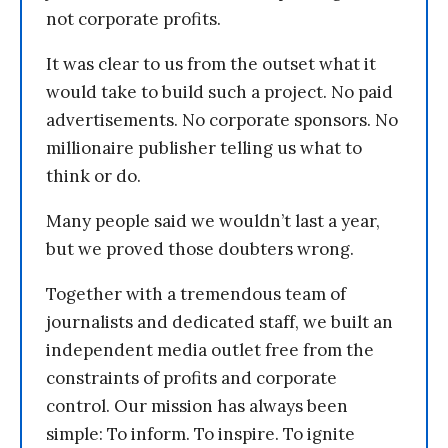
not corporate profits.
It was clear to us from the outset what it
would take to build such a project. No paid
advertisements. No corporate sponsors. No
millionaire publisher telling us what to
think or do.
Many people said we wouldn’t last a year,
but we proved those doubters wrong.
Together with a tremendous team of
journalists and dedicated staff, we built an
independent media outlet free from the
constraints of profits and corporate
control. Our mission has always been
simple: To inform. To inspire. To ignite