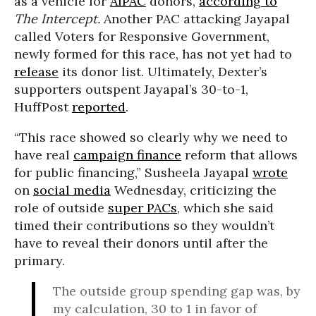
as a vehicle for
AIPAC
donors,
according to
The Intercept.
Another PAC attacking Jayapal
called Voters for Responsive Government,
newly formed for this race, has not yet had to
release
its donor list. Ultimately, Dexter’s
supporters outspent Jayapal’s 30-to-1,
HuffPost
reported
.
“This race showed so clearly why we need to
have real
campaign finance
reform that allows
for public financing,” Susheela Jayapal
wrote
on
social media
Wednesday, criticizing the
role of outside
super PACs
, which she said
timed their contributions so they wouldn’t
have to reveal their donors until after the
primary.
The outside group spending gap was, by
my calculation, 30 to 1 in favor of