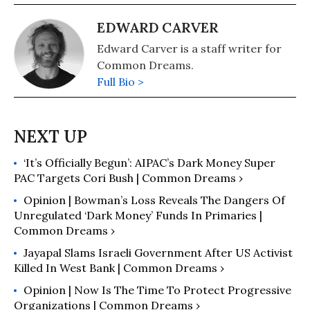
EDWARD CARVER
Edward Carver is a staff writer for
Common Dreams.
Full Bio >
‘It’s Officially Begun’: AIPAC’s Dark Money Super
PAC Targets Cori Bush | Common Dreams ›
Opinion | Bowman’s Loss Reveals The Dangers Of
Unregulated ‘Dark Money’ Funds In Primaries |
Common Dreams ›
Jayapal Slams Israeli Government After US Activist
Killed In West Bank | Common Dreams ›
Opinion | Now Is The Time To Protect Progressive
Organizations | Common Dreams ›