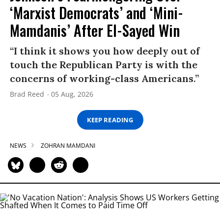
‘Marxist Democrats’ and ‘Mini-
Mamdanis’ After El-Sayed Win
“I think it shows you how deeply out of
touch the Republican Party is with the
concerns of working-class Americans.”
Brad Reed
05 Aug, 2026
KEEP READING
NEWS
ZOHRAN MAMDANI