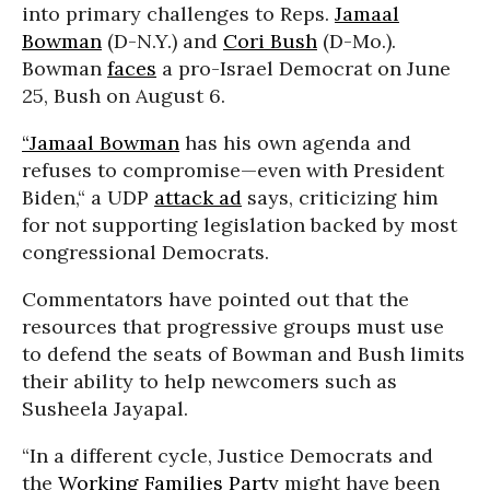
into primary challenges to Reps.
Jamaal
Bowman
(D-N.Y.) and
Cori Bush
(D-Mo.).
Bowman
faces
a pro-Israel Democrat on June
25, Bush on August 6.
“Jamaal Bowman
has his own agenda and
refuses to compromise—even with President
Biden,“ a UDP
attack ad
says, criticizing him
for not supporting legislation backed by most
congressional Democrats.
Commentators have pointed out that the
resources that progressive groups must use
to defend the seats of Bowman and Bush limits
their ability to help newcomers such as
Susheela Jayapal.
“In a different cycle, Justice Democrats and
the
Working Families Party
might have been