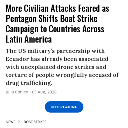
More Civilian Attacks Feared as
Pentagon Shifts Boat Strike
Campaign to Countries Across
Latin America
The US military’s partnership with
Ecuador has already been associated
with unexplained drone strikes and
torture of people wrongfully accused of
drug trafficking.
Julia Conley
05 Aug, 2026
KEEP READING
NEWS
BOAT STRIKES