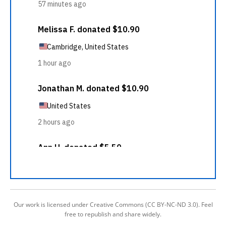
Our work is licensed under Creative Commons (CC BY-NC-ND 3.0). Feel
free to republish and share widely.