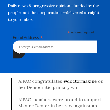
Daily news & progressive opinion—funded by the
people, not the corporations—delivered straight
to your inbox.
*
indicates required
*
Email Address
AIPAC congratulates
@doctormaxine
on
her Democratic primary win!
AIPAC members were proud to support
Maxine Dexter in her race against an