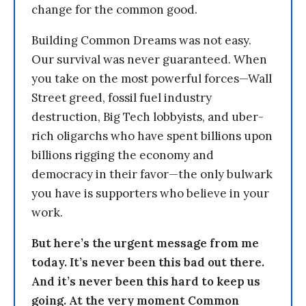
change for the common good.
Building Common Dreams was not easy.
Our survival was never guaranteed. When
you take on the most powerful forces—Wall
Street greed, fossil fuel industry
destruction, Big Tech lobbyists, and uber-
rich oligarchs who have spent billions upon
billions rigging the economy and
democracy in their favor—the only bulwark
you have is supporters who believe in your
work.
But here’s the urgent message from me
today. It’s never been this bad out there.
And it’s never been this hard to keep us
going. At the very moment Common