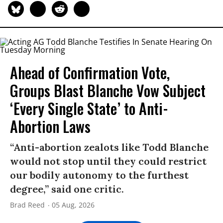
Ahead of Confirmation Vote,
Groups Blast Blanche Vow Subject
‘Every Single State’ to Anti-
Abortion Laws
“Anti-abortion zealots like Todd Blanche
would not stop until they could restrict
our bodily autonomy to the furthest
degree,” said one critic.
Brad Reed
05 Aug, 2026