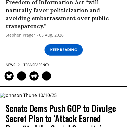
Freedom of Information Act “will
naturally favor politicization and
avoiding embarrassment over public
transparency.”
Stephen Prager
05 Aug, 2026
KEEP READING
NEWS
TRANSPARENCY
Senate Dems Push GOP to Divulge
Secret Plan to ‘Attack Earned