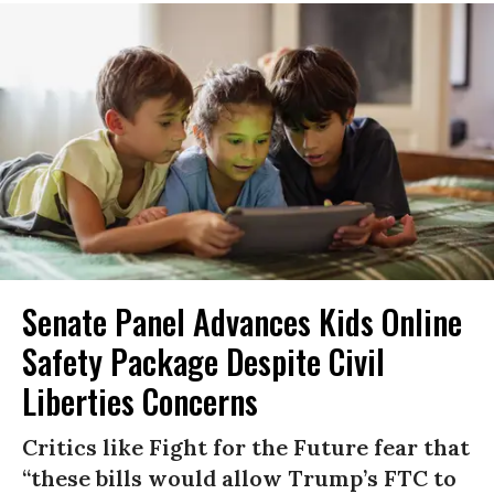
Senate Panel Advances Kids Online
Safety Package Despite Civil
Liberties Concerns
Critics like Fight for the Future fear that
“these bills would allow Trump’s FTC to