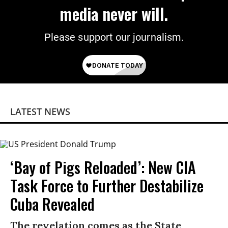
media never will.
Please support our journalism.
LATEST NEWS
‘Bay of Pigs Reloaded’: New CIA
Task Force to Further Destabilize
Cuba Revealed
The revelation comes as the State