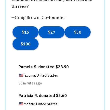
thrives?
—Craig Brown, Co-founder