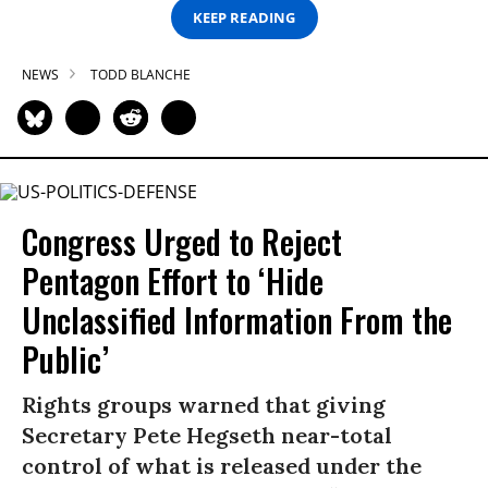
KEEP READING
NEWS
TODD BLANCHE
Congress Urged to Reject
Pentagon Effort to ‘Hide
Unclassified Information From the
Public’
Rights groups warned that giving
Secretary Pete Hegseth near-total
control of what is released under the