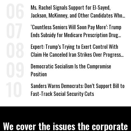
Ms. Rachel Signals Support for El-Sayed,
Jackson, McKinney, and Other Candidates Who
‘Care About All Kids’
‘Countless Seniors Will Soon Pay More’: Trump
Ends Subsidy for Medicare Prescription Drug
Plans
Expert: Trump’s Trying to Exert Control With
Claim He Canceled Iran Strikes Over Progress
on Deal
Democratic Socialism Is the Compromise
Position
Sanders Warns Democrats: Don’t Support Bill to
Fast-Track Social Security Cuts
We cover the issues the corporate