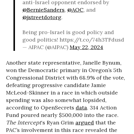
anti-Israel opponent endorsed by
@BernieSanders
,
@AOC
, and
@jstreetdotorg
.
Being pro-Israel is good policy and
good politics! https://t.co/74h3TFdusd
— AIPAC (@AIPAC)
May 22, 2024
Another state representative, Janelle Bynum,
won the Democratic primary in Oregon’s 5th
Congressional District with 68.9% of the vote,
defeating progressive candidate Jamie
McLeod-Skinner in a race in which outside
spending was also somewhat lopsided,
according to OpenSecrets
data
. 314 Action
Fund poured nearly $500,000 into the race.
The Intercept
‘s Ryan Grim
argued
that the
PAC’s involvement in this race revealed the