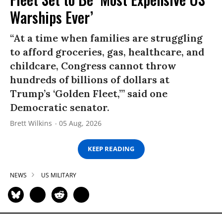
Warships Ever’
“At a time when families are struggling
to afford groceries, gas, healthcare, and
childcare, Congress cannot throw
hundreds of billions of dollars at
Trump’s ‘Golden Fleet,’” said one
Democratic senator.
Brett Wilkins
05 Aug, 2026
KEEP READING
NEWS
US MILITARY