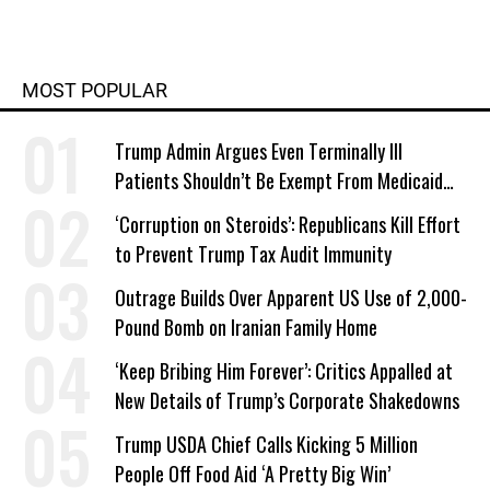
MOST POPULAR
Trump Admin Argues Even Terminally Ill
Patients Shouldn’t Be Exempt From Medicaid
Work Requirements
‘Corruption on Steroids’: Republicans Kill Effort
to Prevent Trump Tax Audit Immunity
Outrage Builds Over Apparent US Use of 2,000-
Pound Bomb on Iranian Family Home
‘Keep Bribing Him Forever’: Critics Appalled at
New Details of Trump’s Corporate Shakedowns
Trump USDA Chief Calls Kicking 5 Million
People Off Food Aid ‘A Pretty Big Win’