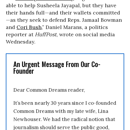
able to help Susheela Jayapal, but they have
their hands full—and their wallets committed
—as they seek to defend Reps. Jamaal Bowman
and
Cori Bush
,” Daniel Marans, a politics
reporter at
HuffPost
, wrote on social media
Wednesday.
An Urgent Message From Our Co-
Founder
Dear Common Dreams reader,
It’s been nearly 30 years since I co-founded
Common Dreams with my late wife, Lina
Newhouser. We had the radical notion that
journalism should serve the public good,