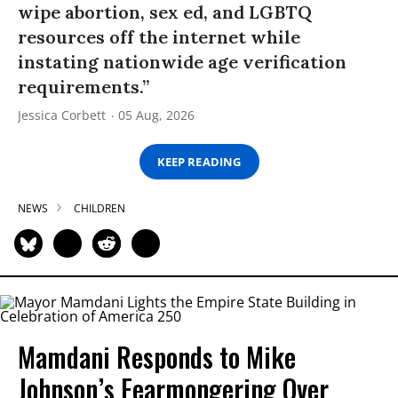
wipe abortion, sex ed, and LGBTQ
resources off the internet while
instating nationwide age verification
requirements.”
Jessica Corbett
05 Aug, 2026
KEEP READING
NEWS
CHILDREN
Mamdani Responds to Mike
Johnson’s Fearmongering Over