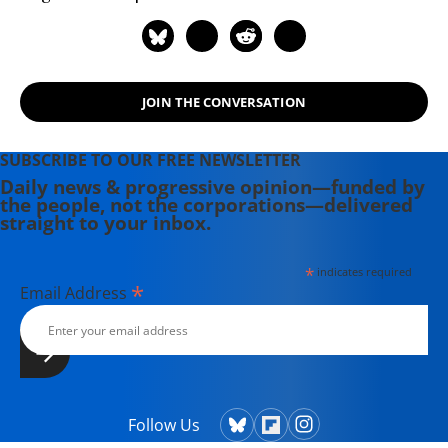
JOIN THE CONVERSATION
SUBSCRIBE TO OUR FREE NEWSLETTER
Daily news & progressive opinion—funded by
the people, not the corporations—delivered
straight to your inbox.
*
indicates required
*
Email Address
Follow Us