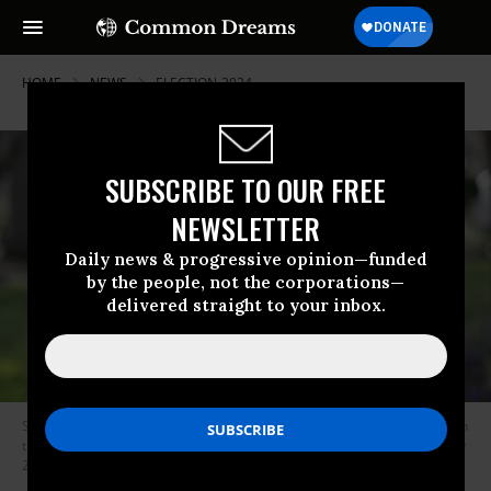
HOME
NEWS
ELECTION-2024
SUBSCRIBE TO OUR FREE
NEWSLETTER
Daily news & progressive opinion—funded
by the people, not the corporations—
delivered straight to your inbox.
Susheela Jayapal, in a portrait provided by her campaign, was defeated in
the Democratic Party primary that took place in Oregon on Tuesday, May
21, 2024.
(Photo: Courtesy of Hannah Love)