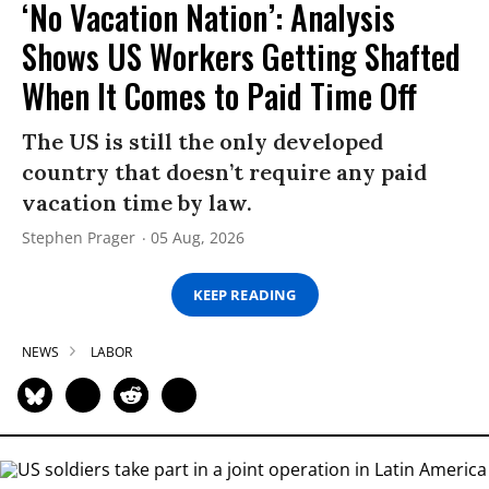
‘No Vacation Nation’: Analysis
Shows US Workers Getting Shafted
When It Comes to Paid Time Off
The US is still the only developed
country that doesn’t require any paid
vacation time by law.
Stephen Prager
05 Aug, 2026
KEEP READING
NEWS
LABOR