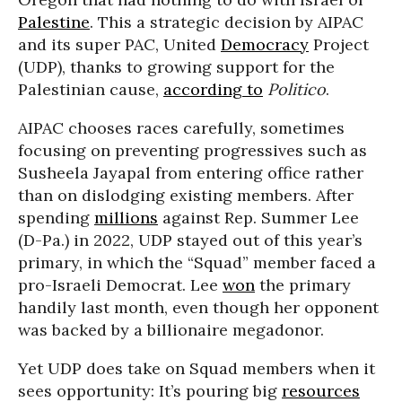
Palestine
. This a strategic decision by AIPAC
and its super PAC, United
Democracy
Project
(UDP), thanks to growing support for the
Palestinian cause,
according to
Politico
.
AIPAC chooses races carefully, sometimes
focusing on preventing progressives such as
Susheela Jayapal from entering office rather
than on dislodging existing members. After
spending
millions
against Rep. Summer Lee
(D-Pa.) in 2022, UDP stayed out of this year’s
primary, in which the “Squad” member faced a
pro-Israeli Democrat. Lee
won
the primary
handily last month, even though her opponent
was backed by a billionaire megadonor.
Yet UDP does take on Squad members when it
sees opportunity: It’s pouring big
resources