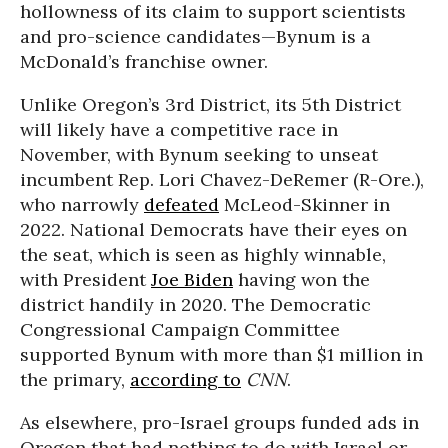
hollowness of its claim to support scientists
and pro-science candidates—Bynum is a
McDonald’s franchise owner.
Unlike Oregon’s 3rd District, its 5th District
will likely have a competitive race in
November, with Bynum seeking to unseat
incumbent Rep. Lori Chavez-DeRemer (R-Ore.),
who narrowly
defeated
McLeod-Skinner in
2022. National Democrats have their eyes on
the seat, which is seen as highly winnable,
with President
Joe Biden
having won the
district handily in 2020. The Democratic
Congressional Campaign Committee
supported Bynum with more than $1 million in
the primary,
according to
CNN
.
As elsewhere, pro-Israel groups funded ads in
Oregon that had nothing to do with Israel or