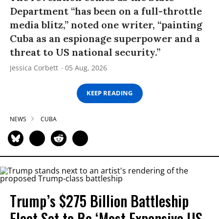
Department “has been on a full-throttle
media blitz,” noted one writer, “painting
Cuba as an espionage superpower and a
threat to US national security.”
Jessica Corbett
05 Aug, 2026
KEEP READING
NEWS
CUBA
Trump’s $275 Billion Battleship
Fleet Set to Be ‘Most Expensive US