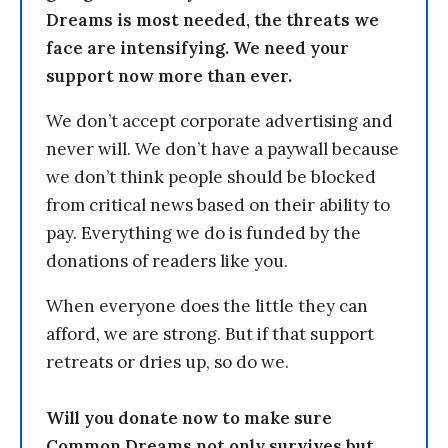
Dreams is most needed, the threats we
face are intensifying. We need your
support now more than ever.
We don’t accept corporate advertising and
never will. We don’t have a paywall because
we don’t think people should be blocked
from critical news based on their ability to
pay. Everything we do is funded by the
donations of readers like you.
When everyone does the little they can
afford, we are strong. But if that support
retreats or dries up, so do we.
Will you donate now to make sure
Common Dreams not only survives but