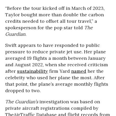
“Before the tour kicked off in March of 2023,
Taylor bought more than double the carbon
credits needed to offset all tour travel,” a
spokesperson for the pop star told
The
Guardian
.
Swift appears to have responded to public
pressure to reduce private jet use. Her plane
averaged 19 flights a month between January
and August 2022, when she received criticism
after
sustainability
firm Yard
named
her the
celebrity who used her plane the most. After
that point, the plane’s average monthly flights
dropped to two.
The Guardian’s
investigation was based on
private aircraft registrations compiled by
TheAirTraffic Database and flight records from