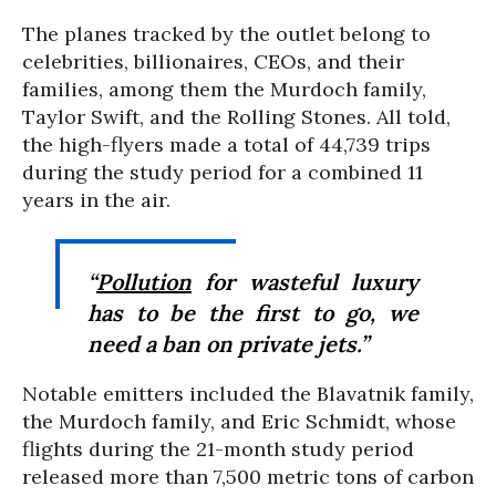
The planes tracked by the outlet belong to
celebrities, billionaires, CEOs, and their
families, among them the Murdoch family,
Taylor Swift, and the Rolling Stones. All told,
the high-flyers made a total of 44,739 trips
during the study period for a combined 11
years in the air.
“
Pollution
for wasteful luxury
has to be the first to go, we
need a ban on private jets.”
Notable emitters included the Blavatnik family,
the Murdoch family, and Eric Schmidt, whose
flights during the 21-month study period
released more than 7,500 metric tons of carbon