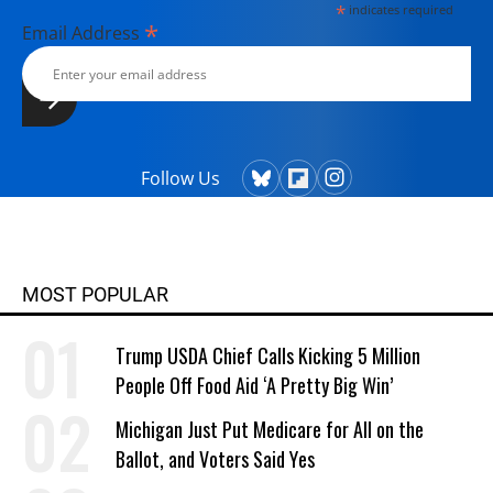
*
indicates required
*
Email Address
Follow Us
MOST POPULAR
Trump USDA Chief Calls Kicking 5 Million
People Off Food Aid ‘A Pretty Big Win’
Michigan Just Put Medicare for All on the
Ballot, and Voters Said Yes