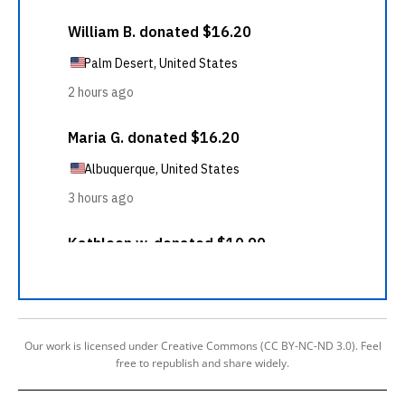
Our work is licensed under Creative Commons (CC BY-NC-ND 3.0). Feel
free to republish and share widely.