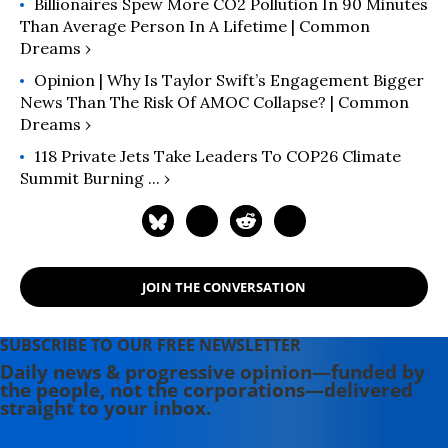
Billionaires Spew More CO2 Pollution In 90 Minutes
Than Average Person In A Lifetime | Common
Dreams ›
Opinion | Why Is Taylor Swift’s Engagement Bigger
News Than The Risk Of AMOC Collapse? | Common
Dreams ›
118 Private Jets Take Leaders To COP26 Climate
Summit Burning ... ›
JOIN THE CONVERSATION
SUBSCRIBE TO OUR FREE NEWSLETTER
Daily news & progressive opinion—funded by
the people, not the corporations—delivered
straight to your inbox.