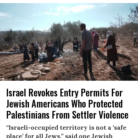
Israel Revokes Entry Permits For
Jewish Americans Who Protected
Palestinians From Settler Violence
“Israeli-occupied territory is not a ‘safe
place’ for all Jews,” said one Jewish