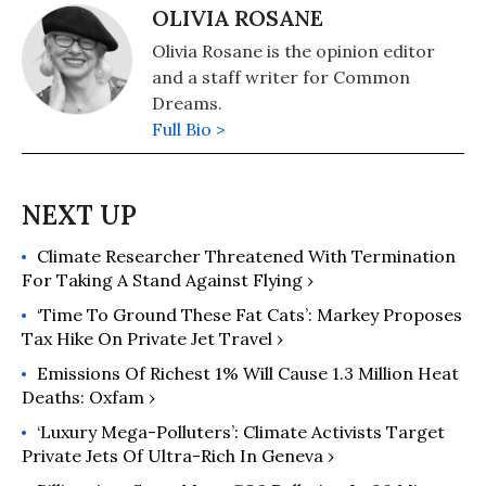
OLIVIA ROSANE
Olivia Rosane is the opinion editor
and a staff writer for Common
Dreams.
Full Bio >
Climate Researcher Threatened With Termination
For Taking A Stand Against Flying ›
‘Time To Ground These Fat Cats’: Markey Proposes
Tax Hike On Private Jet Travel ›
Emissions Of Richest 1% Will Cause 1.3 Million Heat
Deaths: Oxfam ›
‘Luxury Mega-Polluters’: Climate Activists Target
Private Jets Of Ultra-Rich In Geneva ›