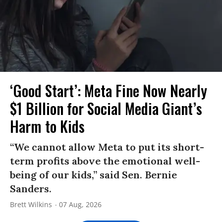
‘Good Start’: Meta Fine Now Nearly
$1 Billion for Social Media Giant’s
Harm to Kids
“We cannot allow Meta to put its short-
term profits above the emotional well-
being of our kids,” said Sen. Bernie
Sanders.
Brett Wilkins
07 Aug, 2026