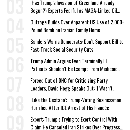
‘Has Trump’s Invasion of Greenland Already
Begun?’: Experts Fearful as MAGA-Linked Oil
Company Prepares Unauthorized Drilling
Outrage Builds Over Apparent US Use of 2,000-
Pound Bomb on Iranian Family Home
Sanders Warns Democrats: Don’t Support Bill to
Fast-Track Social Security Cuts
Trump Admin Argues Even Terminally Ill
Patients Shouldn’t Be Exempt From Medicaid
Work Requirements
Forced Out of DNC for Criticizing Party
Leaders, David Hogg Speaks Out: ‘I Wasn’t
Wrong’
‘Like the Gestapo’: Trump-Voting Businessman
Horrified After ICE Arrest of His Fiancée
Expert: Trump’s Trying to Exert Control With
Claim He Canceled Iran Strikes Over Progress