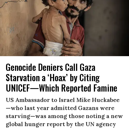
Genocide Deniers Call Gaza
Starvation a ‘Hoax’ by Citing
UNICEF—Which Reported Famine
US Ambassador to Israel Mike Huckabee
—who last year admitted Gazans were
starving—was among those noting a new
global hunger report by the UN agency