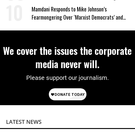
on Deal
Mamdani Responds to Mike Johnson’s
Fearmongering Over ‘Marxist Democrats’ and
‘Mini-Mamdanis’ After El-Sayed Win
We cover the issues the corporate
media never will.
Please support our journalism.
LATEST NEWS