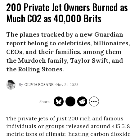
200 Private Jet Owners Burned as
Much CO2 as 40,000 Brits
The planes tracked by a new Guardian
report belong to celebrities, billionaires,
CEOs, and their families, among them
the Murdoch family, Taylor Swift, and
the Rolling Stones.
Nov 21, 2023
OLIVIA ROSANE
The private jets of just 200 rich and famous
individuals or groups released around 415,518
metric tons of climate-heating carbon dioxide