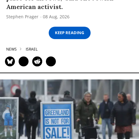
American activist.
Stephen Prager
08 Aug, 2026
KEEP READING
NEWS
ISRAEL