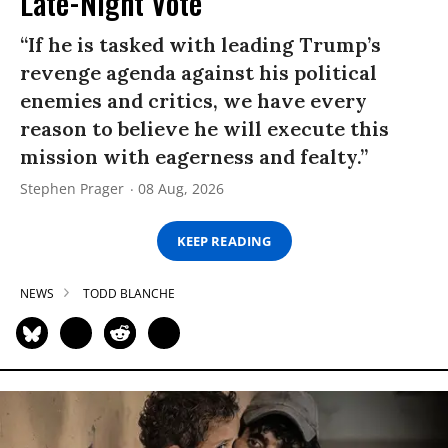
Late-Night Vote
“If he is tasked with leading Trump’s
revenge agenda against his political
enemies and critics, we have every
reason to believe he will execute this
mission with eagerness and fealty.”
Stephen Prager
08 Aug, 2026
KEEP READING
NEWS
TODD BLANCHE