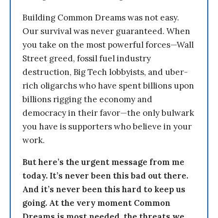
Building Common Dreams was not easy.
Our survival was never guaranteed. When
you take on the most powerful forces—Wall
Street greed, fossil fuel industry
destruction, Big Tech lobbyists, and uber-
rich oligarchs who have spent billions upon
billions rigging the economy and
democracy in their favor—the only bulwark
you have is supporters who believe in your
work.
But here’s the urgent message from me
today. It’s never been this bad out there.
And it’s never been this hard to keep us
going. At the very moment Common
Dreams is most needed, the threats we