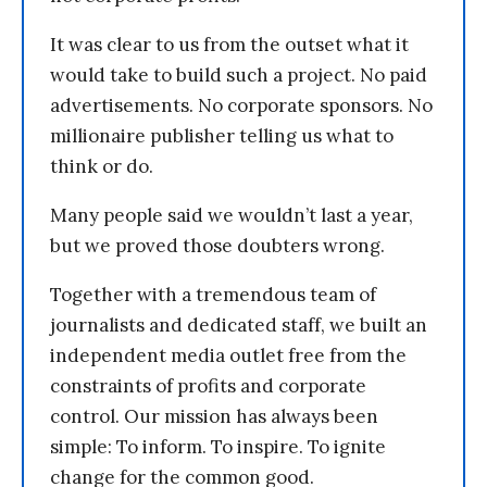
It was clear to us from the outset what it
would take to build such a project. No paid
advertisements. No corporate sponsors. No
millionaire publisher telling us what to
think or do.
Many people said we wouldn’t last a year,
but we proved those doubters wrong.
Together with a tremendous team of
journalists and dedicated staff, we built an
independent media outlet free from the
constraints of profits and corporate
control. Our mission has always been
simple: To inform. To inspire. To ignite
change for the common good.