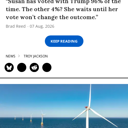
“Susan has voted with Trump 96% of the
time. The other 4%? She waits until her
vote won’t change the outcome.”
Brad Reed
07 Aug, 2026
KEEP READING
NEWS
TROY JACKSON