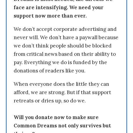
face are intensifying. We need your
support now more than ever.
We don’t accept corporate advertising and
never will. We don’t have a paywall because
we don’t think people should be blocked
from critical news based on their ability to
pay. Everything we do is funded by the
donations of readers like you.
When everyone does the little they can
afford, we are strong. But if that support
retreats or dries up, so do we.
Will you donate now to make sure
Common Dreams not only survives but