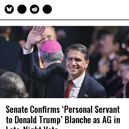
Senate Confirms ‘Personal Servant
to Donald Trump’ Blanche as AG in