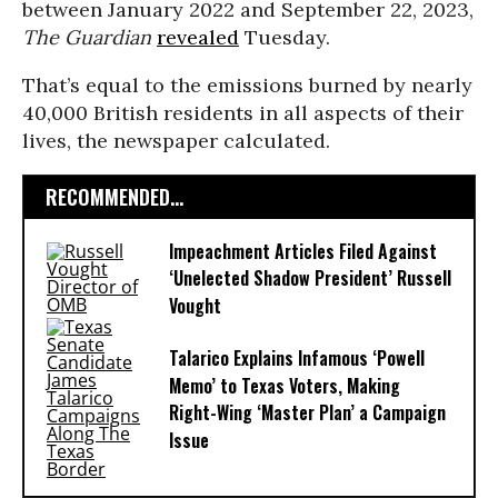
between January 2022 and September 22, 2023,
The Guardian
revealed
Tuesday.
That’s equal to the emissions burned by nearly
40,000 British residents in all aspects of their
lives, the newspaper calculated.
RECOMMENDED...
Impeachment Articles Filed Against
‘Unelected Shadow President’ Russell
Vought
Talarico Explains Infamous ‘Powell
Memo’ to Texas Voters, Making
Right-Wing ‘Master Plan’ a Campaign
Issue