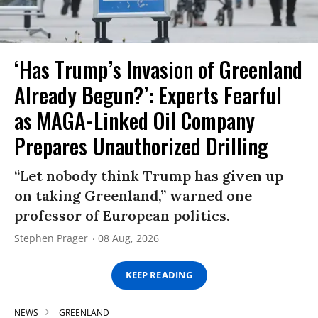
‘Has Trump’s Invasion of Greenland
Already Begun?’: Experts Fearful
as MAGA-Linked Oil Company
Prepares Unauthorized Drilling
“Let nobody think Trump has given up
on taking Greenland,” warned one
professor of European politics.
Stephen Prager
08 Aug, 2026
KEEP READING
NEWS
GREENLAND