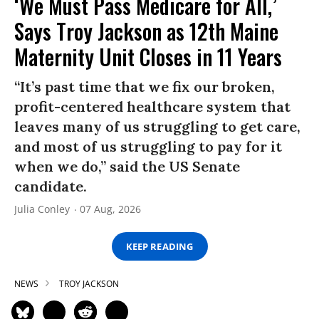
‘We Must Pass Medicare for All,’
Says Troy Jackson as 12th Maine
Maternity Unit Closes in 11 Years
“It’s past time that we fix our broken,
profit-centered healthcare system that
leaves many of us struggling to get care,
and most of us struggling to pay for it
when we do,” said the US Senate
candidate.
Julia Conley
07 Aug, 2026
KEEP READING
NEWS
TROY JACKSON