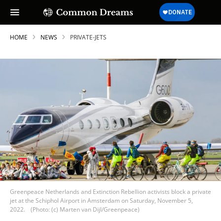
HOME
NEWS
PRIVATE-JETS
Greenpeace Netherlands and Extinction Rebellion activists block a private
jet at the Schiphol Airport in Amsterdam on Saturday, November 5,
2022.
(Photo: (c) Marten van Dijl/Greenpeace)