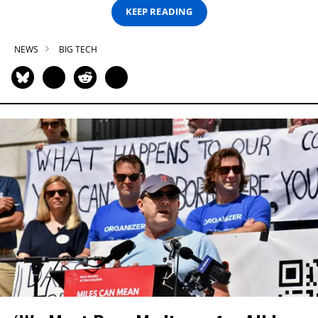
KEEP READING
NEWS
BIG TECH