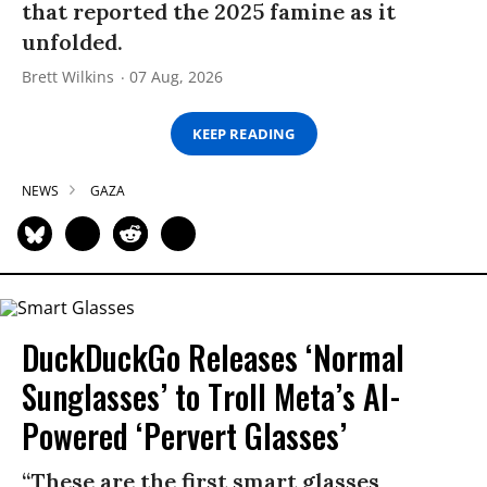
that reported the 2025 famine as it
unfolded.
Brett Wilkins
07 Aug, 2026
KEEP READING
NEWS
GAZA
DuckDuckGo Releases ‘Normal
Sunglasses’ to Troll Meta’s AI-
Powered ‘Pervert Glasses’
“These are the first smart glasses