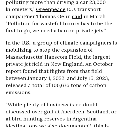
polluting more than driving a car 23,000
kilometers,”
Greenpeace
E.U. transport
campaigner Thomas Gelin
said
in March.
“Pollution for wasteful luxury has to be the
first to go, we need a ban on private jets.”
In the U.S., a group of climate campaigners
is
mobilizing
to stop the expansion of
Massachusetts’ Hanscom Field, the largest
private jet field in New England. An October
report found that flights from that field
between January 1, 2022, and July 15, 2023,
released a total of 106,676 tons of carbon
emissions.
“While plenty of business is no doubt
discussed over golf at Aberdeen, Scotland, or
at bird hunting reserves in Argentina
(destinations we also documented), this is