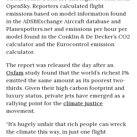
OpenSky. Reporters calculated flight
emissions based on model information found
in the ADSBExchange Aircraft database and
Planespotters.net and emissions per hour per
model found in the Conklin & De Decker’s CO2
calculator and the Eurocontrol emission
calculator.
The report was released the day after an
Oxfam
study found that the world’s richest 1%
emitted the same amount as its poorest two-
thirds. Given their high carbon footprint and
luxury status, private jets have emerged as a
rallying point for the
climate justice
movement.
“It’s hugely unfair that rich people can wreck
the climate this way, in just one flight