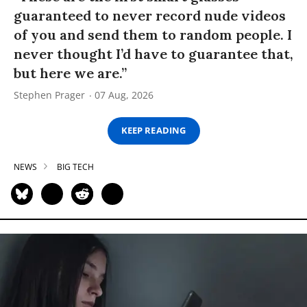
guaranteed to never record nude videos
of you and send them to random people. I
never thought I’d have to guarantee that,
but here we are.”
Stephen Prager
07 Aug, 2026
KEEP READING
NEWS
BIG TECH