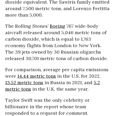
dioxide equivalent. The Sawiris family emitted
around 7,500 metric tons, and
Lorenzo Fertitta
more than 5,000.
The Rolling Stones’
Boeing
767 wide-body
aircraft released around 5,046 metric tons of
carbon dioxide, which is equal to 1,763
economy flights from London to New York.
The 39 jets owned by 30 Russian oligarchs
released 30,701 metric tons of carbon dioxide.
For comparison, average per capita emissions
were
14.44 metric tons
in the U.S. for 2022,
13.52 metric tons
in Russia in 2021, and
5.2
metric tons
in the U.K. the same year.
Taylor Swift was the only celebrity or
billionaire in the report whose team
responded to a request for comment.