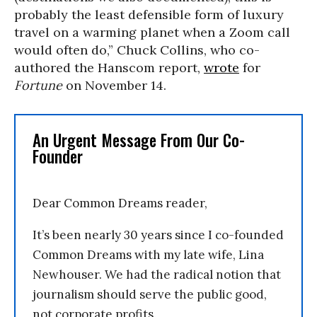
probably the least defensible form of luxury
travel on a warming planet when a Zoom call
would often do,” Chuck Collins, who co-
authored the Hanscom report,
wrote
for
Fortune
on November 14.
An Urgent Message From Our Co-
Founder
Dear Common Dreams reader,
It’s been nearly 30 years since I co-founded
Common Dreams with my late wife, Lina
Newhouser. We had the radical notion that
journalism should serve the public good,
not corporate profits.