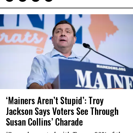
‘Mainers Aren’t Stupid’: Troy
Jackson Says Voters See Through
Susan Collins’ Charade