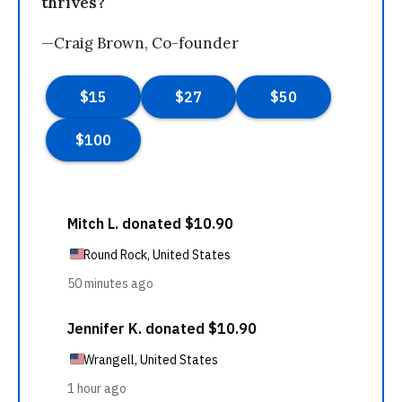
thrives?
—Craig Brown, Co-founder