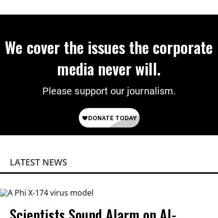
on Deal
We cover the issues the corporate
media never will.
Please support our journalism.
LATEST NEWS
Scientists Sound Alarm on AI-