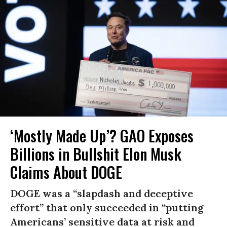
‘Mostly Made Up’? GAO Exposes
Billions in Bullshit Elon Musk
Claims About DOGE
DOGE was a “slapdash and deceptive
effort” that only succeeded in “putting
Americans’ sensitive data at risk and