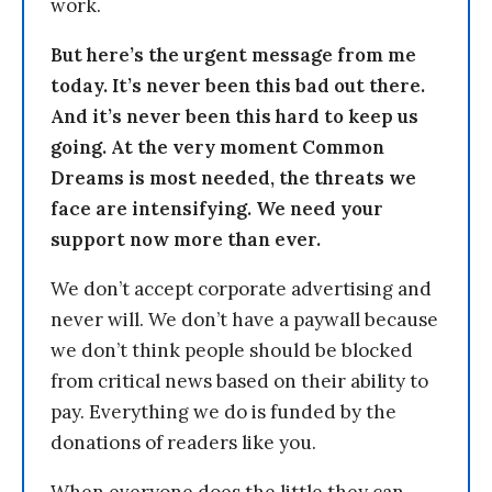
work.
But here’s the urgent message from me
today. It’s never been this bad out there.
And it’s never been this hard to keep us
going. At the very moment Common
Dreams is most needed, the threats we
face are intensifying. We need your
support now more than ever.
We don’t accept corporate advertising and
never will. We don’t have a paywall because
we don’t think people should be blocked
from critical news based on their ability to
pay. Everything we do is funded by the
donations of readers like you.
When everyone does the little they can