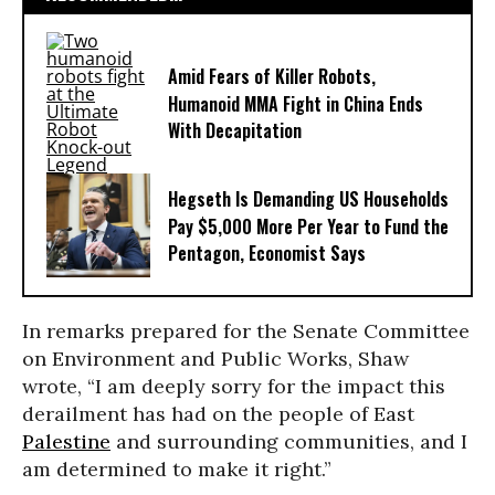
Amid Fears of Killer Robots,
Humanoid MMA Fight in China Ends
With Decapitation
Hegseth Is Demanding US Households
Pay $5,000 More Per Year to Fund the
Pentagon, Economist Says
In remarks prepared for the Senate Committee
on Environment and Public Works, Shaw
wrote, “I am deeply sorry for the impact this
derailment has had on the people of East
Palestine
and surrounding communities, and I
am determined to make it right.”