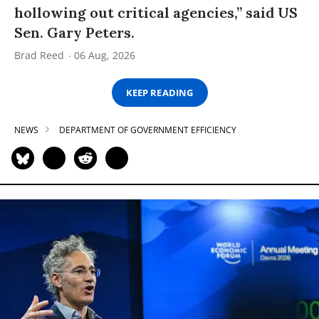
hollowing out critical agencies,” said US
Sen. Gary Peters.
Brad Reed
06 Aug, 2026
KEEP READING
NEWS
DEPARTMENT OF GOVERNMENT EFFICIENCY