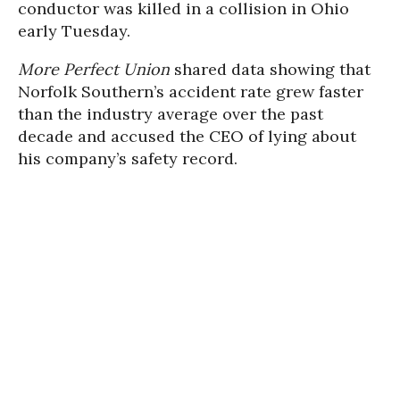
conductor was killed in a collision in Ohio
early Tuesday.
More Perfect Union
shared data showing that
Norfolk Southern’s accident rate grew faster
than the industry average over the past
decade and accused the CEO of lying about
his company’s safety record.