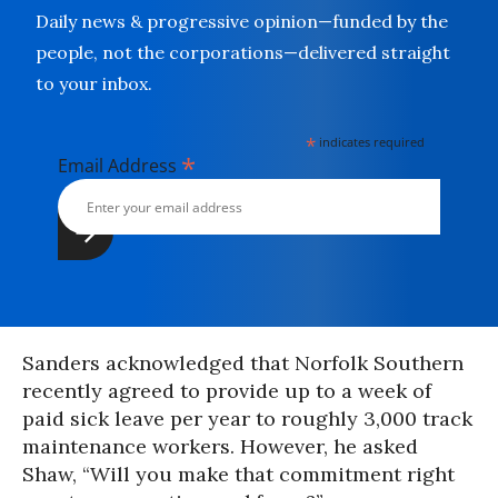
Daily news & progressive opinion—funded by the
people, not the corporations—delivered straight
to your inbox.
*
indicates required
*
Email Address
Sanders acknowledged that Norfolk Southern
recently agreed to provide up to a week of
paid sick leave per year to roughly 3,000 track
maintenance workers. However, he asked
Shaw, “Will you make that commitment right