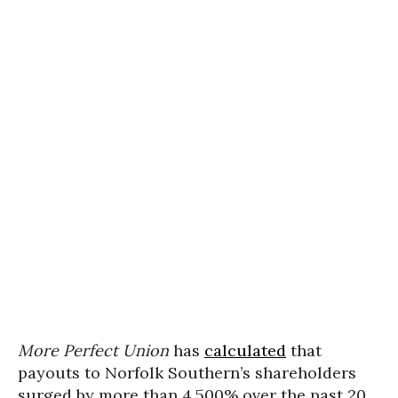
More Perfect Union
has
calculated
that
payouts to Norfolk Southern’s shareholders
surged by more than 4,500% over the past 20