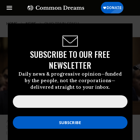
HOME
NEWS
OHIO-TRAIN-CRASH
SUBSCRIBE TO OUR FREE
NEWSLETTER
Daily news & progressive opinion—funded
by the people, not the corporations—
delivered straight to your inbox.
Alan Shaw, president and CEO of Norfolk Southern, testifies before the
Senate Environment and Public Works Committee on March 9, 2023.
(Photo: Anna Moneymaker/Getty Images)