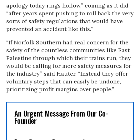
apology today rings hollow,” coming as it did
“after years spent pushing to roll back the very
sorts of safety regulations that would have
prevented an accident like this.”
“If Norfolk Southern had real concern for the
safety of the countless communities like East
Palestine through which their trains run, they
would be calling for more safety measures for
the industry,” said Hauter. “Instead they offer
voluntary steps that can easily be undone,
prioritizing profit margins over people.”
An Urgent Message From Our Co-
Founder