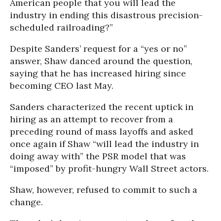
American people that you will lead the
industry in ending this disastrous precision-
scheduled railroading?”
Despite Sanders’ request for a “yes or no”
answer, Shaw danced around the question,
saying that he has increased hiring since
becoming CEO last May.
Sanders characterized the recent uptick in
hiring as an attempt to recover from a
preceding round of mass layoffs and asked
once again if Shaw “will lead the industry in
doing away with” the PSR model that was
“imposed” by profit-hungry Wall Street actors.
Shaw, however, refused to commit to such a
change.