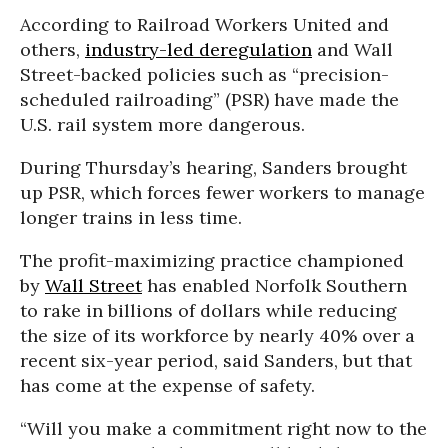
According to Railroad Workers United and
others,
industry-led deregulation
and Wall
Street-backed policies such as “precision-
scheduled railroading” (PSR) have made the
U.S. rail system more dangerous.
During Thursday’s hearing, Sanders brought
up PSR, which forces fewer workers to manage
longer trains in less time.
The profit-maximizing practice championed
by
Wall Street
has enabled Norfolk Southern
to rake in billions of dollars while reducing
the size of its workforce by nearly 40% over a
recent six-year period, said Sanders, but that
has come at the expense of safety.
“Will you make a commitment right now to the