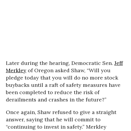
Later during the hearing, Democratic Sen.
Jeff
Merkley
of Oregon asked Shaw, “Will you
pledge today that you will do no more stock
buybacks until a raft of safety measures have
been completed to reduce the risk of
derailments and crashes in the future?”
Once again, Shaw refused to give a straight
answer, saying that he will commit to
“continuing to invest in safety.” Merkley