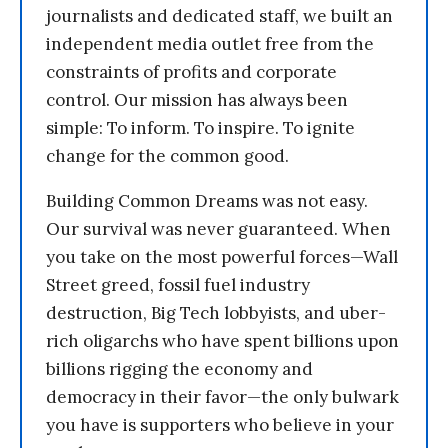
journalists and dedicated staff, we built an
independent media outlet free from the
constraints of profits and corporate
control. Our mission has always been
simple: To inform. To inspire. To ignite
change for the common good.
Building Common Dreams was not easy.
Our survival was never guaranteed. When
you take on the most powerful forces—Wall
Street greed, fossil fuel industry
destruction, Big Tech lobbyists, and uber-
rich oligarchs who have spent billions upon
billions rigging the economy and
democracy in their favor—the only bulwark
you have is supporters who believe in your