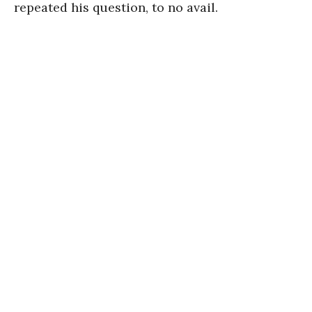
repeated his question, to no avail.