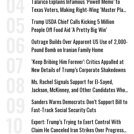
Talarico Explains Infamous ‘Powell Memo’ to
Texas Voters, Making Right-Wing ‘Master Plan’
a Campaign Issue
Trump USDA Chief Calls Kicking 5 Million
People Off Food Aid ‘A Pretty Big Win’
Outrage Builds Over Apparent US Use of 2,000-
Pound Bomb on Iranian Family Home
‘Keep Bribing Him Forever’: Critics Appalled at
New Details of Trump’s Corporate Shakedowns
Ms. Rachel Signals Support for El-Sayed,
Jackson, McKinney, and Other Candidates Who
‘Care About All Kids’
Sanders Warns Democrats: Don’t Support Bill to
Fast-Track Social Security Cuts
Expert: Trump’s Trying to Exert Control With
Claim He Canceled Iran Strikes Over Progress