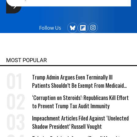
Follow Us
MOST POPULAR
Trump Admin Argues Even Terminally Ill
Patients Shouldn’t Be Exempt From Medicaid
Work Requirements
‘Corruption on Steroids’: Republicans Kill Effort
to Prevent Trump Tax Audit Immunity
Impeachment Articles Filed Against ‘Unelected
Shadow President’ Russell Vought