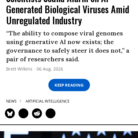
Generated Biological Viruses Amid
Unregulated Industry
“The ability to compose viral genomes
using generative AI now exists; the
governance to safely steer it does not,” a
pair of researchers said.
Brett Wilkins
06 Aug, 2026
KEEP READING
NEWS
ARTIFICIAL INTELLIGENCE