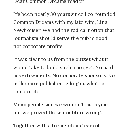
Dear Common Dreams reader,
It’s been nearly 30 years since I co-founded
Common Dreams with my late wife, Lina
Newhouser. We had the radical notion that
journalism should serve the public good,
not corporate profits.
It was clear to us from the outset what it
would take to build such a project. No paid
advertisements. No corporate sponsors. No
millionaire publisher telling us what to
think or do.
Many people said we wouldn’t last a year,
but we proved those doubters wrong.
Together with a tremendous team of