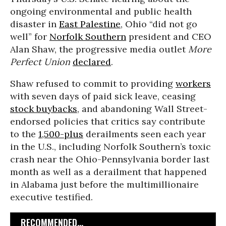
ongoing environmental and public health
disaster in
East Palestine
, Ohio “did not go
well” for
Norfolk Southern
president and CEO
Alan Shaw, the progressive media outlet
More
Perfect Union
declared
.
Shaw refused to commit to providing
workers
with seven days of paid sick leave, ceasing
stock buybacks
, and abandoning Wall Street-
endorsed policies that critics say contribute
to the
1,500-plus
derailments seen each year
in the U.S., including Norfolk Southern’s toxic
crash near the Ohio-Pennsylvania border last
month as well as a derailment that happened
in Alabama just before the multimillionaire
executive testified.
RECOMMENDED...