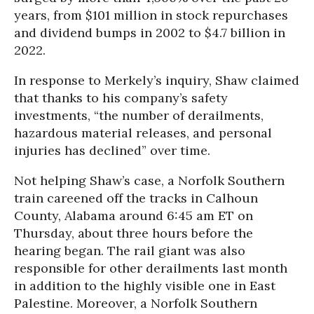
years, from $101 million in stock repurchases
and dividend bumps in 2002 to $4.7 billion in
2022.
In response to Merkely’s inquiry, Shaw claimed
that thanks to his company’s safety
investments, “the number of derailments,
hazardous material releases, and personal
injuries has declined” over time.
Not helping Shaw’s case, a Norfolk Southern
train careened off the tracks in Calhoun
County, Alabama around 6:45 am ET on
Thursday, about three hours before the
hearing began. The rail giant was also
responsible for other derailments last month
in addition to the highly visible one in East
Palestine. Moreover, a Norfolk Southern