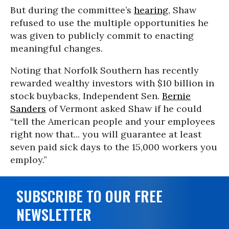
But during the committee’s
hearing
, Shaw
refused to use the multiple opportunities he
was given to publicly commit to enacting
meaningful changes.
Noting that Norfolk Southern has recently
rewarded wealthy investors with $10 billion in
stock buybacks, Independent Sen.
Bernie
Sanders
of Vermont asked Shaw if he could
“tell the American people and your employees
right now that... you will guarantee at least
seven paid sick days to the 15,000 workers you
employ.”
SUBSCRIBE TO OUR FREE
NEWSLETTER