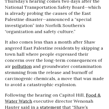
Thursday’s hearing comes two days after the
National Transportation Safety Board—which
is already probing the causes of the East
Palestine disaster—announced a “special
investigation” into Norfolk Southern’s
“organization and safety culture.”
It also comes less than a month after Shaw
angered East Palestine residents by skipping a
town hall where people expressed their
concerns over the long-term consequences of
air
pollution
and groundwater contamination
stemming from the release and burnoff of
carcinogenic chemicals, a move that was made
to avoid a catastrophic explosion.
Following the hearing on Capitol Hill,
Food &
Water Watch
executive director Wenonah
Hauter said in a
statement
that “Shaw’s