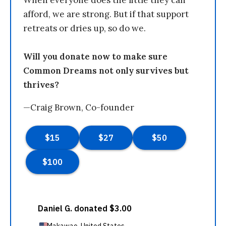
afford, we are strong. But if that support
retreats or dries up, so do we.
Will you donate now to make sure
Common Dreams not only survives but
thrives?
—Craig Brown, Co-founder