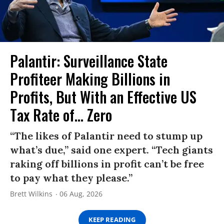
Palantir: Surveillance State
Profiteer Making Billions in
Profits, But With an Effective US
Tax Rate of... Zero
“The likes of Palantir need to stump up
what’s due,” said one expert. “Tech giants
raking off billions in profit can’t be free
to pay what they please.”
Brett Wilkins
06 Aug, 2026
KEEP READING