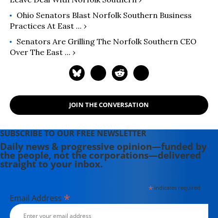
Ohio Senators Blast Norfolk Southern Business
Practices At East ... ›
Senators Are Grilling The Norfolk Southern CEO
Over The East ... ›
JOIN THE CONVERSATION
SUBSCRIBE TO OUR FREE NEWSLETTER
Daily news & progressive opinion—funded by
the people, not the corporations—delivered
straight to your inbox.
*
indicates required
*
Email Address