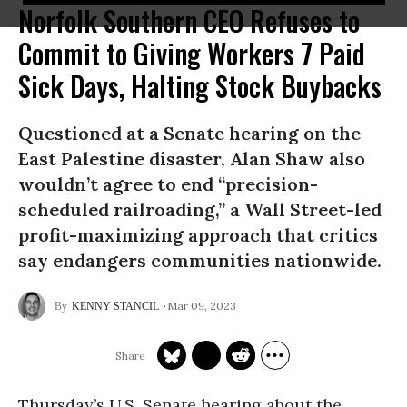
Norfolk Southern CEO Refuses to
Commit to Giving Workers 7 Paid
Sick Days, Halting Stock Buybacks
Questioned at a Senate hearing on the
East Palestine disaster, Alan Shaw also
wouldn’t agree to end “precision-
scheduled railroading,” a Wall Street-led
profit-maximizing approach that critics
say endangers communities nationwide.
Mar 09, 2023
KENNY STANCIL
Thursday’s U.S. Senate hearing about the