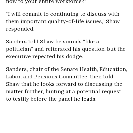
now to your entire workforce?”
“I will commit to continuing to discuss with
them important quality-of-life issues,” Shaw
responded.
Sanders told Shaw he sounds “like a
politician” and reiterated his question, but the
executive repeated his dodge.
Sanders, chair of the Senate Health, Education,
Labor, and Pensions Committee, then told
Shaw that he looks forward to discussing the
matter further, hinting at a potential request
to testify before the panel he
leads
.