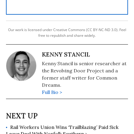
Our work is licensed under Creative Commons (CC BY-NC-ND 3.0). Feel
free to republish and share widely.
KENNY STANCIL
Kenny Stancil is senior researcher at
the Revolving Door Project and a
former staff writer for Common
Dreams.
Full Bio >
Rail Workers Union Wins ‘Trailblazing’ Paid Sick
Leave Deal With Norfolk Southern ›