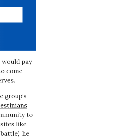
s would pay
 to come
erves.
e group’s
lestinians
ommunity to
sites like
battle,” he