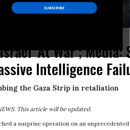
y Israeli air strikes.
(Photo by MAHMUD HAMS/AFP via Getty Images)
Israel ‘At War’; Media: 
ssive Intelligence Fail
mbing the Gaza Strip in retaliation
WS. This article will be updated.
hed a surprise operation on an unprecedented