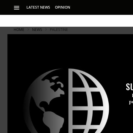
LATEST NEWS
OPINION
HOME
NEWS
PALESTINE
S
p