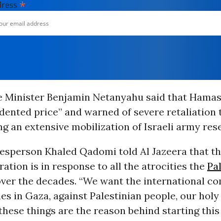
*
dress
me Minister Benjamin Netanyahu said that Hama
dented price” and warned of severe retaliation
ng an extensive mobilization of Israeli army res
sperson Khaled Qadomi told Al Jazeera that th
ration is in response to all the atrocities the
Pa
over the decades. “We want the international c
ies in Gaza, against Palestinian people, our holy 
 these things are the reason behind starting this 