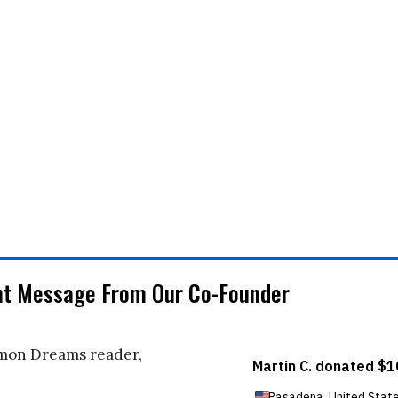
nt Message From Our Co-Founder
on Dreams reader,