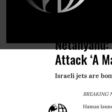
Smoke rises over Gaza City on Saturday, October 7, 2023 during retaliator
Netanyahu: 
Attack ‘A Ma
Israeli jets are bo
BREAKING NE
Hamas launc