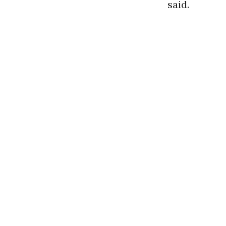
said.