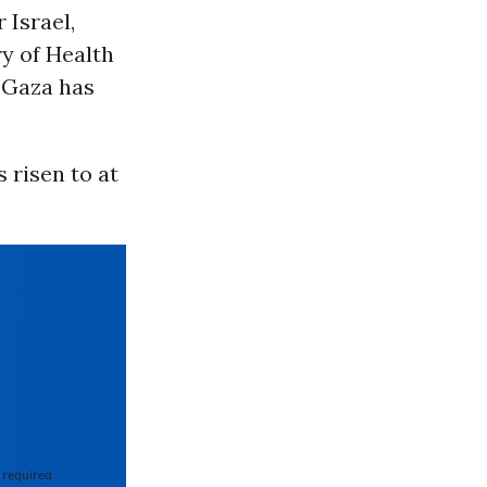
 Israel,
ry of Health
n Gaza has
s risen to at
 required