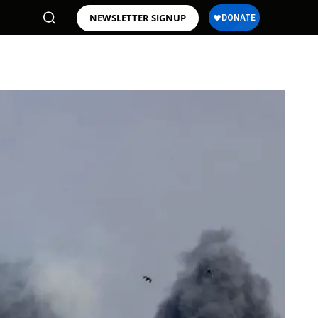
NEWSLETTER SIGNUP