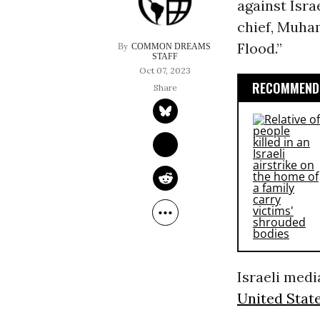
against Isra
chief, Muha
Flood.”
COMMON DREAMS 
STAFF
Oct 07, 2023
RECOMMENDE
Israeli media
United State