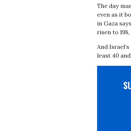
The day mark
even as it 
in Gaza says
risen to 198,
And Israel’s
least 40 and
S