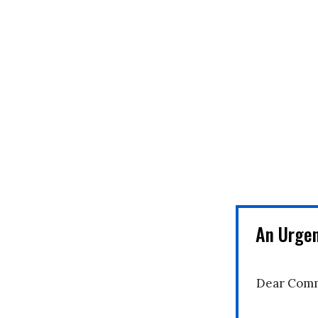
An Urge
Dear Comm