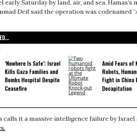
el early Saturday by land, air, and sea. Hamas’s 
mmad Deif said the operation was codenamed “
D...
‘Nowhere Is Safe’: Israel
Amid Fears of K
Kills Gaza Families and
Robots, Huma
Bombs Hospital Despite
Fight in China
Ceasefire
Decapitation
 calls it a massive intelligence failure by Israel
s.