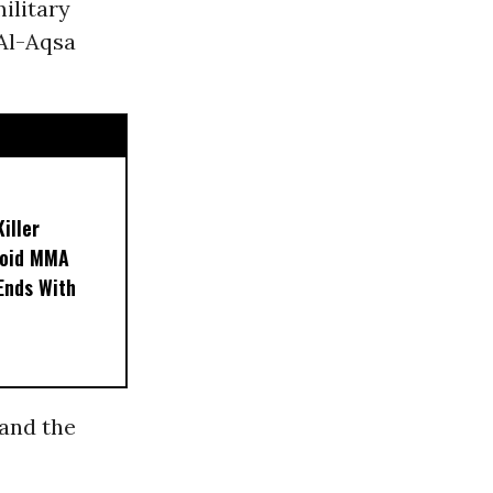
military
Al-Aqsa
iller
noid MMA
 Ends With
 and the