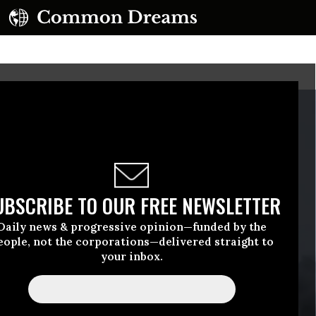
UBSCRIBE TO OUR FREE NEWSLETTER
Daily news & progressive opinion—funded by the
eople, not the corporations—delivered straight to
your inbox.