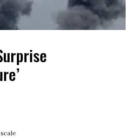
Surprise
ure’
 scale