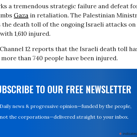
s a tremendous strategic failure and defeat for
bombs
Gaza
in retaliation. The Palestinian Minist
 the death toll of the ongoing Israeli attacks o
 with 1,610 injured.
 Channel 12 reports that the Israeli death toll ha
 more than 740 people have been injured.
UBSCRIBE TO OUR FREE NEWSLETTER
Daily news & progressive opinion—funded by the people,
not the corporations—delivered straight to your inbox.
*
indicates