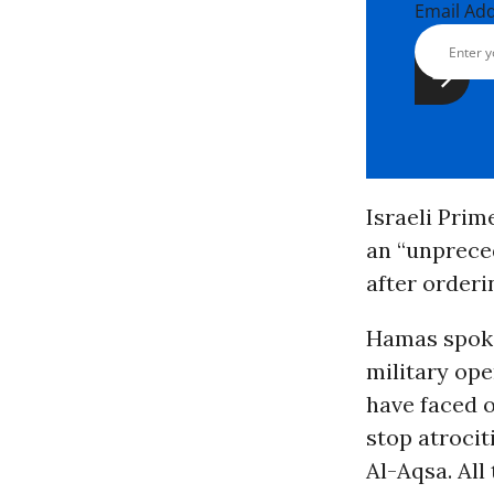
Email Ad
Israeli Pri
an “unprece
after orderi
Hamas spoke
military ope
have faced 
stop atrocit
Al-Aqsa. All