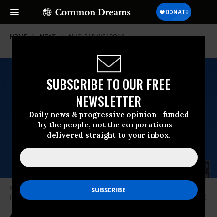
HOME
NEWS
NUCLEAR-WEAPONS
SUBSCRIBE TO OUR FREE
NEWSLETTER
Daily news & progressive opinion—funded
by the people, not the corporations—
delivered straight to your inbox.
NATO Secretary-General Jens Stoltenberg holds a press conference on
June 14, 2024 in Brussels, Belgium.
(Photo: Omar Havana/Getty Images)