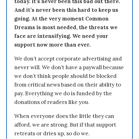
today. It’s never been this bad out there.
And it’s never been this hard to keep us
going. At the very moment Common
Dreams is most needed, the threats we
face are intensifying. We need your
support now more than ever.
We don’t accept corporate advertising and
never will. We don’t have a paywall because
we don’t think people should be blocked
from critical news based on their ability to
pay. Everything we do is funded by the
donations of readers like you.
When everyone does the little they can
afford, we are strong. But if that support
retreats or dries up, so do we.