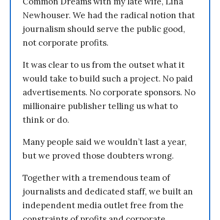
Common Dreams with my late wife, Lina
Newhouser. We had the radical notion that
journalism should serve the public good,
not corporate profits.
It was clear to us from the outset what it
would take to build such a project. No paid
advertisements. No corporate sponsors. No
millionaire publisher telling us what to
think or do.
Many people said we wouldn’t last a year,
but we proved those doubters wrong.
Together with a tremendous team of
journalists and dedicated staff, we built an
independent media outlet free from the
constraints of profits and corporate