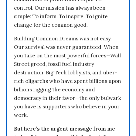
control. Our mission has always been
simple: To inform. To inspire. To ignite
change for the common good.
Building Common Dreams was not easy.
Our survival was never guaranteed. When
you take on the most powerful forces—Wall
Street greed, fossil fuel industry
destruction, Big Tech lobbyists, and uber-
rich oligarchs who have spent billions upon
billions rigging the economy and
democracy in their favor—the only bulwark
you have is supporters who believe in your
work.
But here’s the urgent message from me