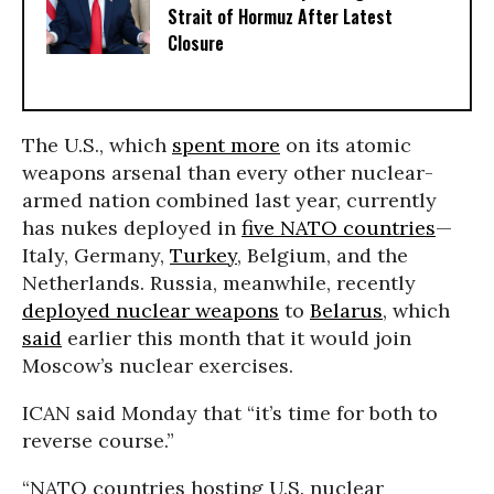
Strait of Hormuz After Latest
Closure
The U.S., which
spent more
on its atomic
weapons arsenal than every other nuclear-
armed nation combined last year, currently
has nukes deployed in
five NATO countries
—
Italy, Germany,
Turkey
, Belgium, and the
Netherlands. Russia, meanwhile, recently
deployed nuclear weapons
to
Belarus
, which
said
earlier this month that it would join
Moscow’s nuclear exercises.
ICAN said Monday that “it’s time for both to
reverse course.”
“NATO countries hosting U.S. nuclear