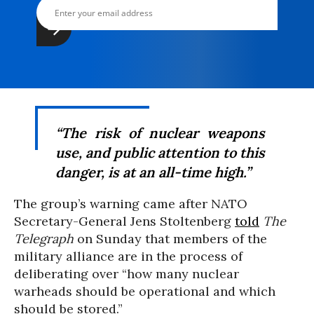
“The risk of nuclear weapons
use, and public attention to this
danger, is at an all-time high.”
The group’s warning came after NATO
Secretary-General Jens Stoltenberg
told
The
Telegraph
on Sunday that members of the
military alliance are in the process of
deliberating over “how many nuclear
warheads should be operational and which
should be stored.”