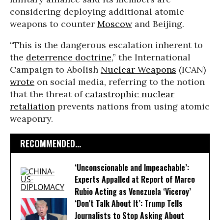
considering deploying additional atomic
weapons to counter
Moscow
and Beijing.
“This is the dangerous escalation inherent to
the
deterrence doctrine
,” the International
Campaign to Abolish
Nuclear Weapons
(ICAN)
wrote
on social media, referring to the notion
that the threat of
catastrophic nuclear
retaliation
prevents nations from using atomic
weaponry.
RECOMMENDED...
‘Unconscionable and Impeachable’:
Experts Appalled at Report of Marco
Rubio Acting as Venezuela ‘Viceroy’
‘Don’t Talk About It’: Trump Tells
Journalists to Stop Asking About