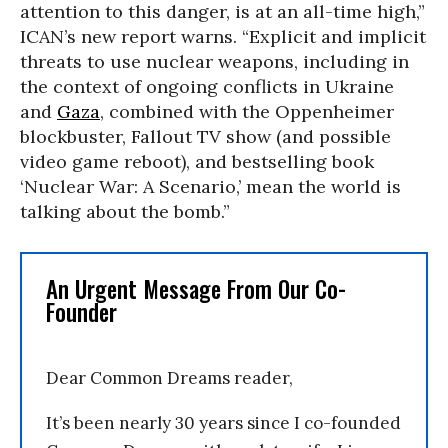
attention to this danger, is at an all-time high,”
ICAN’s new report warns. “Explicit and implicit
threats to use nuclear weapons, including in
the context of ongoing conflicts in Ukraine
and
Gaza
, combined with the Oppenheimer
blockbuster, Fallout TV show (and possible
video game reboot), and bestselling book
‘Nuclear War: A Scenario,’ mean the world is
talking about the bomb.”
An Urgent Message From Our Co-
Founder
Dear Common Dreams reader,
It’s been nearly 30 years since I co-founded