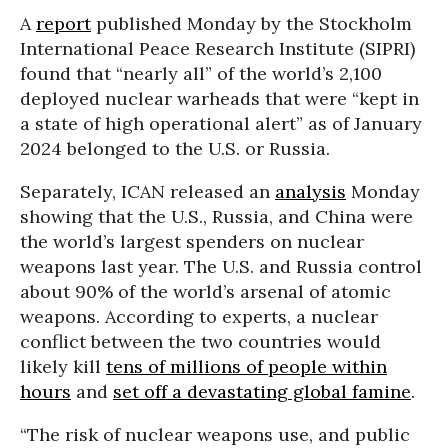
A
report
published Monday by the Stockholm
International Peace Research Institute (SIPRI)
found that “nearly all” of the world’s 2,100
deployed nuclear warheads that were “kept in
a state of high operational alert” as of January
2024 belonged to the U.S. or Russia.
Separately, ICAN released an
analysis
Monday
showing that the U.S., Russia, and China were
the world’s largest spenders on nuclear
weapons last year. The U.S. and Russia control
about 90% of the world’s arsenal of atomic
weapons. According to experts, a nuclear
conflict between the two countries would
likely kill
tens of millions of people within
hours
and
set off a devastating global famine
.
“The risk of nuclear weapons use, and public