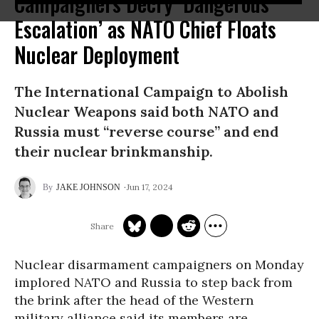
Campaigners Decry ‘Dangerous
Escalation’ as NATO Chief Floats
Nuclear Deployment
The International Campaign to Abolish
Nuclear Weapons said both NATO and
Russia must “reverse course” and end
their nuclear brinkmanship.
Jun 17, 2024
JAKE JOHNSON
Nuclear disarmament campaigners on Monday
implored NATO and Russia to step back from
the brink after the head of the Western
military alliance said its members are