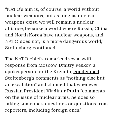
“NATO’s aim is, of course, a world without
nuclear weapons, but as long as nuclear
weapons exist, we will remain a nuclear
alliance, because a world where Russia, China,
and
North Korea
have nuclear weapons, and
NATO does not, is a more dangerous world,”
Stoltenberg continued.
The NATO chief’s remarks drew a swift
response from Moscow. Dmitry Peskov, a
spokesperson for the Kremlin,
condemned
Stoltenberg’s comments as “nothing else but
an escalation” and claimed that whenever
Russian President
Vladimir Putin
“comments
on the issue of nuclear arms, he does so
taking someone’s questions or questions from
reporters, including foreign ones.”