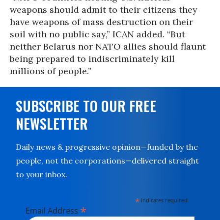
weapons should admit to their citizens they
have weapons of mass destruction on their
soil with no public say,” ICAN added. “But
neither Belarus nor NATO allies should flaunt
being prepared to indiscriminately kill
millions of people.”
SUBSCRIBE TO OUR FREE
NEWSLETTER
Daily news & progressive opinion—funded by the
people, not the corporations—delivered straight
to your inbox.
*
indicates required
*
Email Address