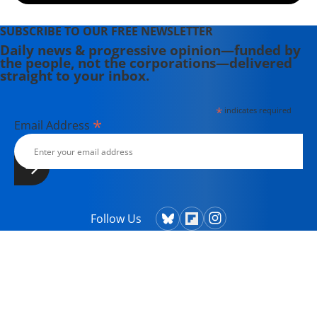
SUBSCRIBE TO OUR FREE NEWSLETTER
Daily news & progressive opinion—funded by
the people, not the corporations—delivered
straight to your inbox.
*
indicates required
*
Email Address
Follow Us