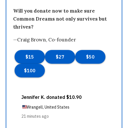
Will you donate now to make sure
Common Dreams not only survives but
thrives?
—Craig Brown, Co-founder