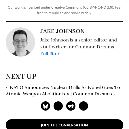
Our work is licensed under Creative Commons (CC BY-NC-ND 3.0). Feel
free to republish and share widely.
JAKE JOHNSON
Jake Johnson is a senior editor and
staff writer for Common Dreams.
Full Bio >
NATO Announces Nuclear Drills As Nobel Goes To
Atomic Weapon Abolitionists | Common Dreams ›
JOIN THE CONVERSATION