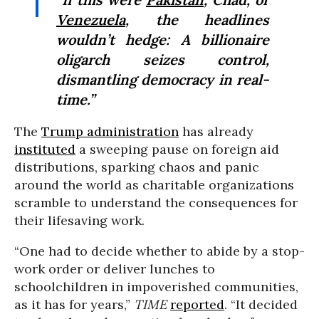
Venezuela
, the headlines
wouldn’t hedge: A billionaire
oligarch seizes control,
dismantling democracy in real-
time.”
The
Trump administration
has already
instituted
a sweeping pause on foreign aid
distributions, sparking chaos and panic
around the world as charitable organizations
scramble to understand the consequences for
their lifesaving work.
“One had to decide whether to abide by a stop-
work order or deliver lunches to
schoolchildren in impoverished communities,
as it has for years,”
TIME
reported
. “It decided