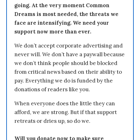
going. At the very moment Common
Dreams is most needed, the threats we
face are intensifying. We need your
support now more than ever.
We don’t accept corporate advertising and
never will. We don’t have a paywall because
we don’t think people should be blocked
from critical news based on their ability to
pay. Everything we do is funded by the
donations of readers like you.
When everyone does the little they can
afford, we are strong. But if that support
retreats or dries up, so do we.
Will you donate now to make sure