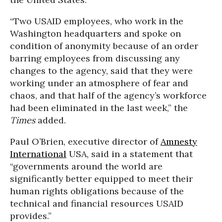
“Two USAID employees, who work in the
Washington headquarters and spoke on
condition of anonymity because of an order
barring employees from discussing any
changes to the agency, said that they were
working under an atmosphere of fear and
chaos, and that half of the agency’s workforce
had been eliminated in the last week,” the
Times
added.
Paul O’Brien, executive director of
Amnesty
International
USA, said in a statement that
“governments around the world are
significantly better equipped to meet their
human rights obligations because of the
technical and financial resources USAID
provides.”