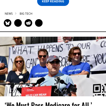
KEEP READING
NEWS
BIG TECH
‘We Must Pass Medicare for All,’