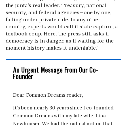
the junta’s real leader. Treasury, national
security, and federal agencies—one by one,
falling under private rule. In any other
country, experts would call it state capture, a
textbook coup. Here, the press still asks if
democracy is in danger, as if waiting for the
moment history makes it undeniable.”
An Urgent Message From Our Co-
Founder
Dear Common Dreams reader,
It’s been nearly 30 years since I co-founded
Common Dreams with my late wife, Lina
Newhouser. We had the radical notion that