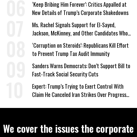
‘Keep Bribing Him Forever’: Critics Appalled at
New Details of Trump’s Corporate Shakedowns
Ms. Rachel Signals Support for El-Sayed,
Jackson, McKinney, and Other Candidates Who
‘Care About All Kids’
‘Corruption on Steroids’: Republicans Kill Effort
to Prevent Trump Tax Audit Immunity
Sanders Warns Democrats: Don’t Support Bill to
Fast-Track Social Security Cuts
Expert: Trump’s Trying to Exert Control With
Claim He Canceled Iran Strikes Over Progress
on Deal
We cover the issues the corporate