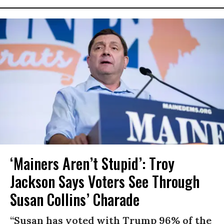
‘Mainers Aren’t Stupid’: Troy
Jackson Says Voters See Through
Susan Collins’ Charade
“Susan has voted with Trump 96% of the