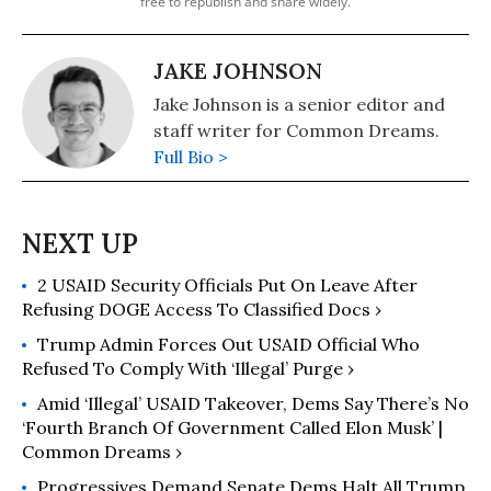
free to republish and share widely.
JAKE JOHNSON
Jake Johnson is a senior editor and
staff writer for Common Dreams.
Full Bio >
2 USAID Security Officials Put On Leave After
Refusing DOGE Access To Classified Docs ›
Trump Admin Forces Out USAID Official Who
Refused To Comply With ‘Illegal’ Purge ›
Amid ‘Illegal’ USAID Takeover, Dems Say There’s No
‘Fourth Branch Of Government Called Elon Musk’ |
Common Dreams ›
Progressives Demand Senate Dems Halt All Trump