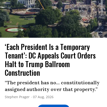
‘Each President Is a Temporary
Tenant’: DC Appeals Court Orders
Halt to Trump Ballroom
Construction
“The president has no... constitutionally
assigned authority over that property.”
Stephen Prager
07 Aug, 2026