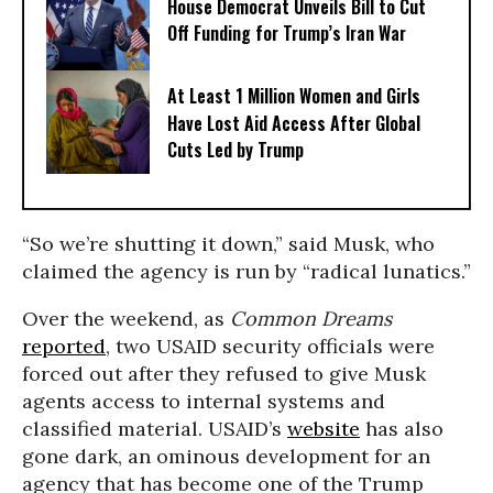
House Democrat Unveils Bill to Cut
Off Funding for Trump’s Iran War
At Least 1 Million Women and Girls
Have Lost Aid Access After Global
Cuts Led by Trump
“So we’re shutting it down,” said Musk, who
claimed the agency is run by “radical lunatics.”
Over the weekend, as
Common Dreams
reported
, two USAID security officials were
forced out after they refused to give Musk
agents access to internal systems and
classified material. USAID’s
website
has also
gone dark, an ominous development for an
agency that has become one of the Trump