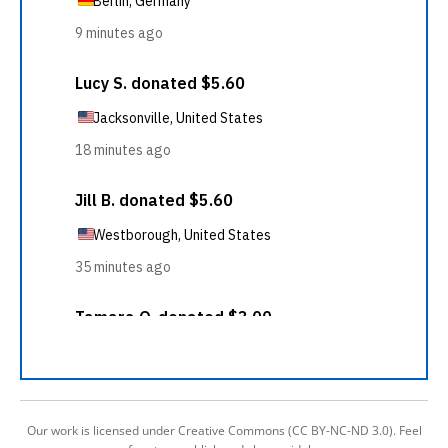
Our work is licensed under Creative Commons (CC BY-NC-ND 3.0). Feel