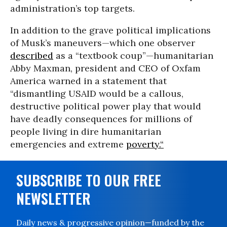
administration’s top targets.
In addition to the grave political implications
of Musk’s maneuvers—which one observer
described
as a “textbook coup”—humanitarian
Abby Maxman, president and CEO of Oxfam
America warned in a statement that
“dismantling USAID would be a callous,
destructive political power play that would
have deadly consequences for millions of
people living in dire humanitarian
emergencies and extreme
poverty.“
SUBSCRIBE TO OUR FREE
NEWSLETTER
Daily news & progressive opinion—funded by the