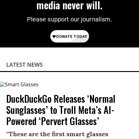
media never will.
Please support our journalism.
LATEST NEWS
DuckDuckGo Releases ‘Normal
Sunglasses’ to Troll Meta’s AI-
Powered ‘Pervert Glasses’
“These are the first smart glasses