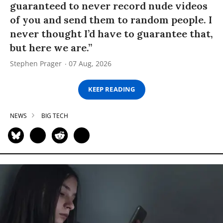
guaranteed to never record nude videos
of you and send them to random people. I
never thought I’d have to guarantee that,
but here we are.”
Stephen Prager
07 Aug, 2026
KEEP READING
NEWS
BIG TECH