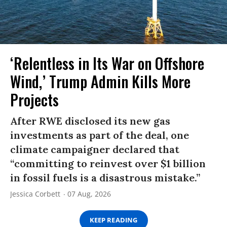
‘Relentless in Its War on Offshore
Wind,’ Trump Admin Kills More
Projects
After RWE disclosed its new gas
investments as part of the deal, one
climate campaigner declared that
“committing to reinvest over $1 billion
in fossil fuels is a disastrous mistake.”
Jessica Corbett
07 Aug, 2026
KEEP READING