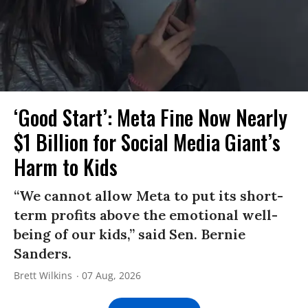
‘Good Start’: Meta Fine Now Nearly
$1 Billion for Social Media Giant’s
Harm to Kids
“We cannot allow Meta to put its short-
term profits above the emotional well-
being of our kids,” said Sen. Bernie
Sanders.
Brett Wilkins
07 Aug, 2026