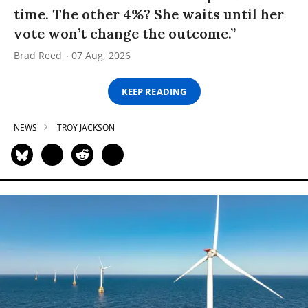
time. The other 4%? She waits until her
vote won’t change the outcome.”
Brad Reed
07 Aug, 2026
KEEP READING
NEWS
TROY JACKSON