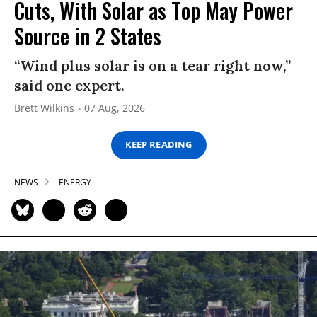
Cuts, With Solar as Top May Power
Source in 2 States
“Wind plus solar is on a tear right now,”
said one expert.
Brett Wilkins
07 Aug, 2026
KEEP READING
NEWS
ENERGY