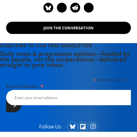
JOIN THE CONVERSATION
SUBSCRIBE TO OUR FREE NEWSLETTER
Daily news & progressive opinion—funded by
the people, not the corporations—delivered
straight to your inbox.
*
indicates required
*
Email Address
Follow Us