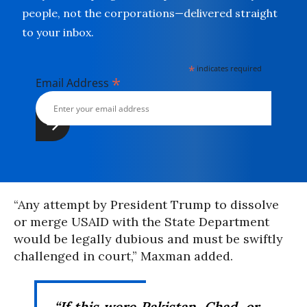
people, not the corporations—delivered straight
to your inbox.
*
indicates required
*
Email Address
“Any attempt by President Trump to dissolve
or merge USAID with the State Department
would be legally dubious and must be swiftly
challenged in court,” Maxman added.
“If this were
Pakistan
, Chad, or