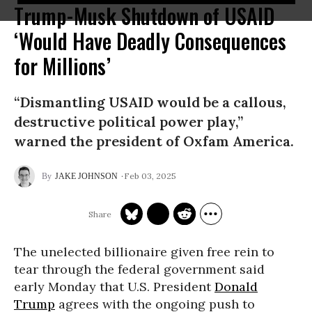
Trump-Musk Shutdown of USAID
‘Would Have Deadly Consequences
for Millions’
“Dismantling USAID would be a callous,
destructive political power play,”
warned the president of Oxfam America.
Feb 03, 2025
JAKE JOHNSON
The unelected billionaire given free rein to
tear through the federal government said
early Monday that U.S. President
Donald
Trump
agrees with the ongoing push to