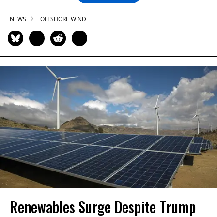
NEWS
OFFSHORE WIND
Renewables Surge Despite Trump