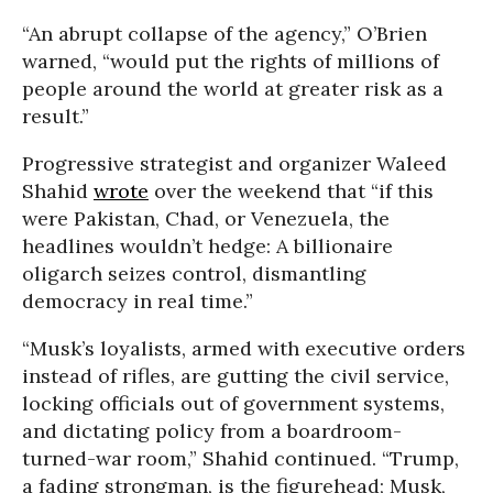
“An abrupt collapse of the agency,” O’Brien
warned, “would put the rights of millions of
people around the world at greater risk as a
result.”
Progressive strategist and organizer Waleed
Shahid
wrote
over the weekend that “if this
were Pakistan, Chad, or Venezuela, the
headlines wouldn’t hedge: A billionaire
oligarch seizes control, dismantling
democracy in real time.”
“Musk’s loyalists, armed with executive orders
instead of rifles, are gutting the civil service,
locking officials out of government systems,
and dictating policy from a boardroom-
turned-war room,” Shahid continued. “Trump,
a fading strongman, is the figurehead; Musk,