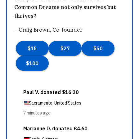
Common Dreams not only survives but
thrives?
—Craig Brown, Co-founder