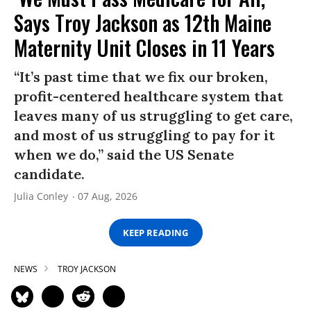
Says Troy Jackson as 12th Maine
Maternity Unit Closes in 11 Years
“It’s past time that we fix our broken,
profit-centered healthcare system that
leaves many of us struggling to get care,
and most of us struggling to pay for it
when we do,” said the US Senate
candidate.
Julia Conley
07 Aug, 2026
KEEP READING
NEWS
TROY JACKSON