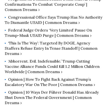
Confirmations To Combat ‘Corporate Coup’ |
Common Dreams ›
Congressional Office Says Trump Has No Authority
To Dismantle USAID | Common Dreams ›
Federal Judge Orders ‘Very Limited’ Pause On
Trump-Musk USAID Purge | Common Dreams ›
‘This Is The Way’: Targeted By DOGE, Agency
Staffers Refuse Entry In Tense Standoff | Common
Dreams ›
‘Abhorrent. Evil. Indefensible.’ Trump Cutting
Vaccine Alliance Funds Could Kill 1.2 Million Children
Worldwide | Common Dreams ›
Opinion | How To Fight Back Against Trump’s
Escalatory War On The Poor | Common Dreams ›
Opinion | 10 Ways Der Führer Donald Has Already
Shut Down The Federal Government | Common
Dreams ›