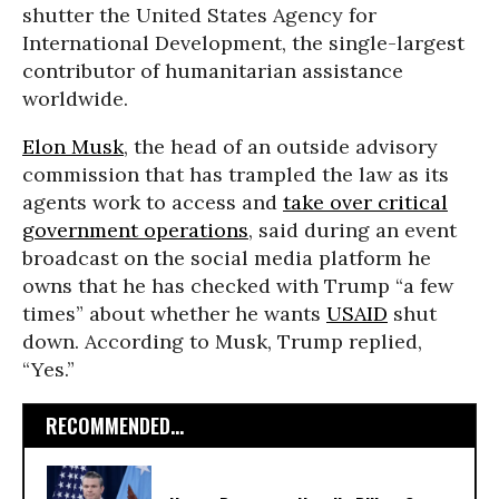
shutter the United States Agency for
International Development, the single-largest
contributor of humanitarian assistance
worldwide.
Elon Musk
, the head of an outside advisory
commission that has trampled the law as its
agents work to access and
take over critical
government operations
, said during an event
broadcast on the social media platform he
owns that he has checked with Trump “a few
times” about whether he wants
USAID
shut
down. According to Musk, Trump replied,
“Yes.”
RECOMMENDED...