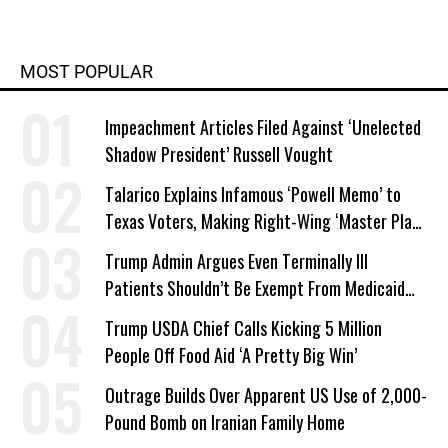
MOST POPULAR
Impeachment Articles Filed Against ‘Unelected
Shadow President’ Russell Vought
Talarico Explains Infamous ‘Powell Memo’ to
Texas Voters, Making Right-Wing ‘Master Plan’
a Campaign Issue
Trump Admin Argues Even Terminally Ill
Patients Shouldn’t Be Exempt From Medicaid
Work Requirements
Trump USDA Chief Calls Kicking 5 Million
People Off Food Aid ‘A Pretty Big Win’
Outrage Builds Over Apparent US Use of 2,000-
Pound Bomb on Iranian Family Home