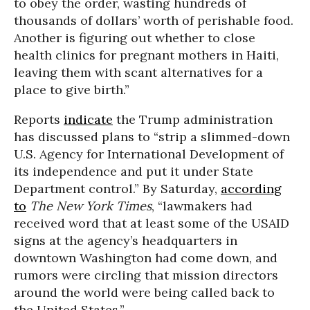
to obey the order, wasting hundreds of
thousands of dollars’ worth of perishable food.
Another is figuring out whether to close
health clinics for pregnant mothers in Haiti,
leaving them with scant alternatives for a
place to give birth.”
Reports
indicate
the Trump administration
has discussed plans to “strip a slimmed-down
U.S. Agency for International Development of
its independence and put it under State
Department control.” By Saturday,
according
to
The New York Times
, “lawmakers had
received word that at least some of the USAID
signs at the agency’s headquarters in
downtown Washington had come down, and
rumors were circling that mission directors
around the world were being called back to
the United States.”