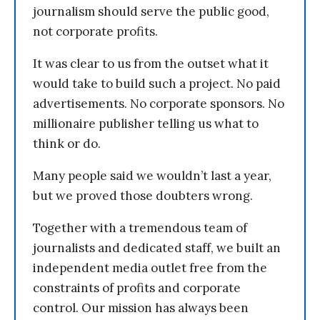
journalism should serve the public good,
not corporate profits.
It was clear to us from the outset what it
would take to build such a project. No paid
advertisements. No corporate sponsors. No
millionaire publisher telling us what to
think or do.
Many people said we wouldn’t last a year,
but we proved those doubters wrong.
Together with a tremendous team of
journalists and dedicated staff, we built an
independent media outlet free from the
constraints of profits and corporate
control. Our mission has always been