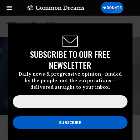
HOME
NEWS
USAID
SUBSCRIBE TO OUR FREE
NEWSLETTER
Daily news & progressive opinion—funded
by the people, not the corporations—
delivered straight to your inbox.
The United States Agency for International Development logo is seen in
Virginia on February 21, 2023.
(Photo: Celal Gunes/Anadolu Agency via
Getty Images)