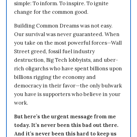
simple: To inform. To inspire. To ignite
change for the common good.
Building Common Dreams was not easy.
Our survival was never guaranteed. When
you take on the most powerful forces—Wall
Street greed, fossil fuel industry
destruction, Big Tech lobbyists, and uber-
rich oligarchs who have spent billions upon
billions rigging the economy and
democracy in their favor—the only bulwark
you have is supporters who believe in your
work.
But here’s the urgent message from me
today. It’s never been this bad out there.
And it’s never been this hard to keep us