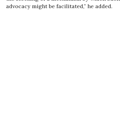
advocacy might be facilitated,” he added.