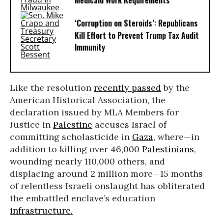
Medicaid Work Requirements
‘Corruption on Steroids’: Republicans
Kill Effort to Prevent Trump Tax Audit
Immunity
Like the resolution
recently passed
by the
American Historical Association, the
declaration issued by MLA Members for
Justice in
Palestine
accuses Israel of
committing scholasticide in
Gaza
, where—in
addition to killing over 46,000
Palestinians
,
wounding nearly 110,000 others, and
displacing around 2 million more—15 months
of relentless Israeli onslaught has obliterated
the embattled enclave’s education
infrastructure.