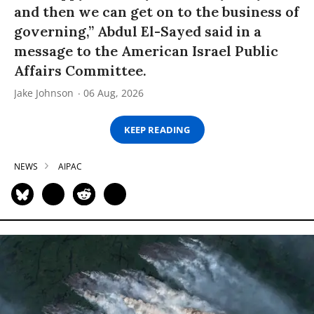
and then we can get on to the business of
governing,” Abdul El-Sayed said in a
message to the American Israel Public
Affairs Committee.
Jake Johnson
06 Aug, 2026
KEEP READING
NEWS
AIPAC