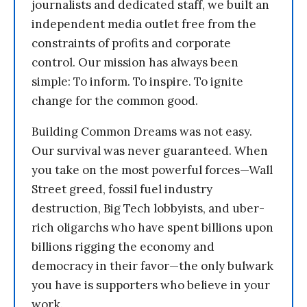
journalists and dedicated staff, we built an
independent media outlet free from the
constraints of profits and corporate
control. Our mission has always been
simple: To inform. To inspire. To ignite
change for the common good.
Building Common Dreams was not easy.
Our survival was never guaranteed. When
you take on the most powerful forces—Wall
Street greed, fossil fuel industry
destruction, Big Tech lobbyists, and uber-
rich oligarchs who have spent billions upon
billions rigging the economy and
democracy in their favor—the only bulwark
you have is supporters who believe in your
work.