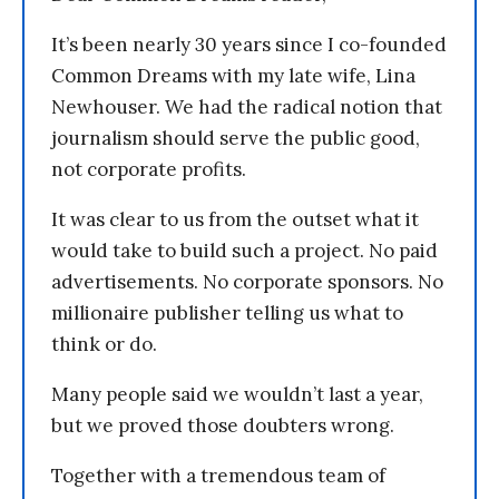
It’s been nearly 30 years since I co-founded
Common Dreams with my late wife, Lina
Newhouser. We had the radical notion that
journalism should serve the public good,
not corporate profits.
It was clear to us from the outset what it
would take to build such a project. No paid
advertisements. No corporate sponsors. No
millionaire publisher telling us what to
think or do.
Many people said we wouldn’t last a year,
but we proved those doubters wrong.
Together with a tremendous team of