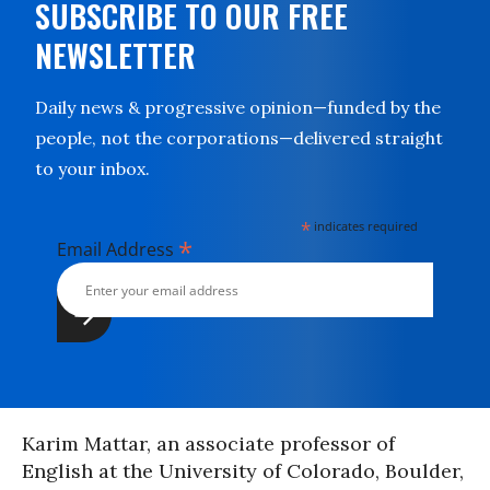
SUBSCRIBE TO OUR FREE
NEWSLETTER
Daily news & progressive opinion—funded by the
people, not the corporations—delivered straight
to your inbox.
*
indicates required
*
Email Address
Karim Mattar, an associate professor of
English at the University of Colorado, Boulder,