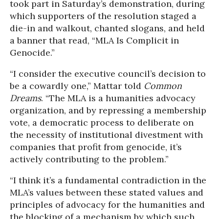
took part in Saturday’s demonstration, during
which supporters of the resolution staged a
die-in and walkout, chanted slogans, and held
a banner that read, “MLA Is Complicit in
Genocide.”
“I consider the executive council’s decision to
be a cowardly one,” Mattar told
Common
Dreams
. “The MLA is a humanities advocacy
organization, and by repressing a membership
vote, a democratic process to deliberate on
the necessity of institutional divestment with
companies that profit from genocide, it’s
actively contributing to the problem.”
“I think it’s a fundamental contradiction in the
MLA’s values between these stated values and
principles of advocacy for the humanities and
the blocking of a mechanism by which such