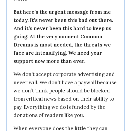
But here’s the urgent message from me
today. It’s never been this bad out there.
And it’s never been this hard to keep us
going. At the very moment Common
Dreams is most needed, the threats we
face are intensifying. We need your
support now more than ever.
We don’t accept corporate advertising and
never will. We don’t have a paywall because
we don’t think people should be blocked
from critical news based on their ability to
pay. Everything we do is funded by the
donations of readers like you.
When everyone does the little they can