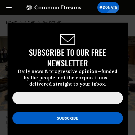
HOME
NEWS
PALESTINE
SUBSCRIBE TO OUR FREE
NEWSLETTER
Daily news & progressive opinion—funded
by the people, not the corporations—
delivered straight to your inbox.
MLA Members for Justice in Palestine lead a die-in during the Modern
Language Association Delegate Assembly in New Orleans on January 11,
2025.
(Photo: MLA Members for Justice in Palestine)