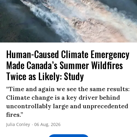
Human-Caused Climate Emergency
Made Canada’s Summer Wildfires
Twice as Likely: Study
“Time and again we see the same results:
Climate change is a key driver behind
uncontrollably large and unprecedented
fires.”
Julia Conley
06 Aug, 2026