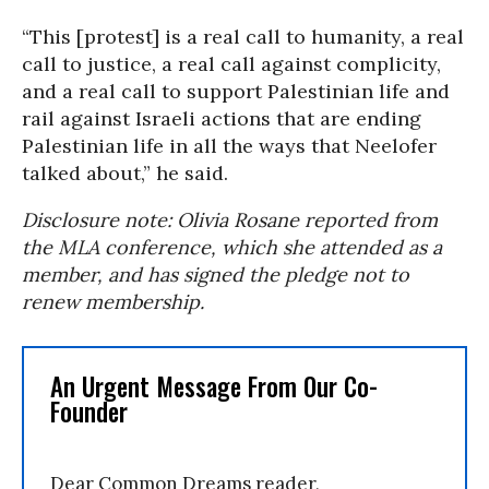
“This [protest] is a real call to humanity, a real
call to justice, a real call against complicity,
and a real call to support Palestinian life and
rail against Israeli actions that are ending
Palestinian life in all the ways that Neelofer
talked about,” he said.
Disclosure note: Olivia Rosane reported from
the MLA conference, which she attended as a
member, and has signed the pledge not to
renew membership.
An Urgent Message From Our Co-
Founder
Dear Common Dreams reader,