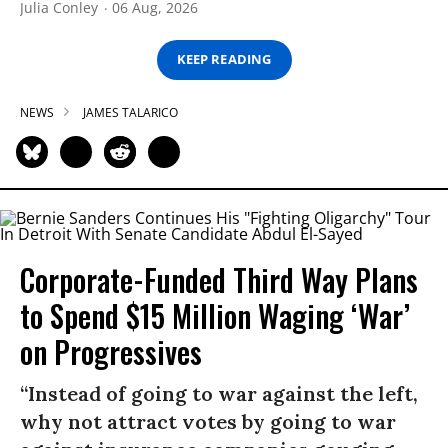
Julia Conley
06 Aug, 2026
KEEP READING
NEWS
JAMES TALARICO
Corporate-Funded Third Way Plans
to Spend $15 Million Waging ‘War’
on Progressives
“Instead of going to war against the left,
why not attract votes by going to war