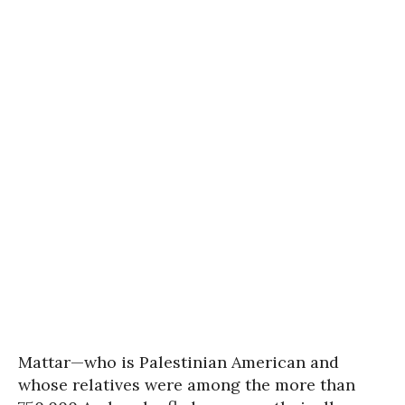
Mattar—who is Palestinian American and
whose relatives were among the more than