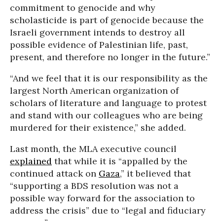
commitment to genocide and why
scholasticide is part of genocide because the
Israeli government intends to destroy all
possible evidence of Palestinian life, past,
present, and therefore no longer in the future.”
“And we feel that it is our responsibility as the
largest North American organization of
scholars of literature and language to protest
and stand with our colleagues who are being
murdered for their existence,” she added.
Last month, the MLA executive council
explained
that while it is “appalled by the
continued attack on
Gaza
,” it believed that
“supporting a BDS resolution was not a
possible way forward for the association to
address the crisis” due to “legal and fiduciary