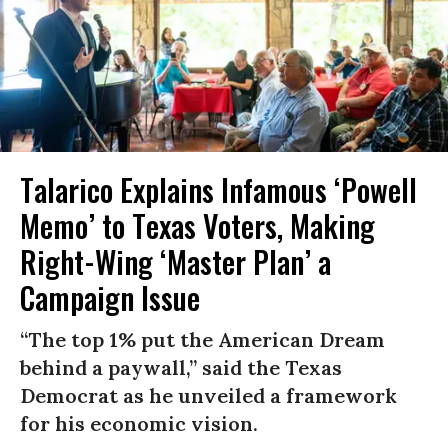
Talarico Explains Infamous ‘Powell
Memo’ to Texas Voters, Making
Right-Wing ‘Master Plan’ a
Campaign Issue
“The top 1% put the American Dream
behind a paywall,” said the Texas
Democrat as he unveiled a framework
for his economic vision.