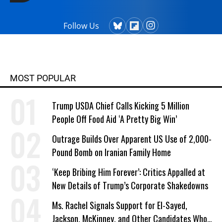
Follow Us
MOST POPULAR
Trump USDA Chief Calls Kicking 5 Million
People Off Food Aid ‘A Pretty Big Win’
Outrage Builds Over Apparent US Use of 2,000-
Pound Bomb on Iranian Family Home
‘Keep Bribing Him Forever’: Critics Appalled at
New Details of Trump’s Corporate Shakedowns
Ms. Rachel Signals Support for El-Sayed,
Jackson, McKinney, and Other Candidates Who