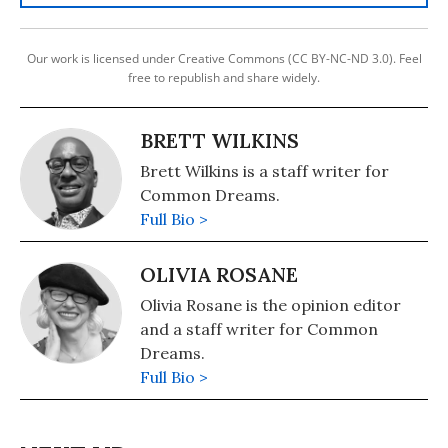
Our work is licensed under Creative Commons (CC BY-NC-ND 3.0). Feel
free to republish and share widely.
BRETT WILKINS
Brett Wilkins is a staff writer for
Common Dreams.
Full Bio >
OLIVIA ROSANE
Olivia Rosane is the opinion editor
and a staff writer for Common
Dreams.
Full Bio >