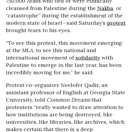
750,000 Arabs who fled or were ethnically
cleansed from Palestine during the
Nakba
, or
“catastrophe” during the establishment of the
modern state of Israel—said Saturday’s
protest
brought tears to his eyes.
“To see this protest, this movement emerging
at the MLA, to see this national and
international movement of
solidarity
with
Palestine to emerge in the last year, has been
incredibly moving for me,” he said.
Protest co-organizer Neelofer Qadir, an
assistant professor of English at Georgia State
University, told
Common Dreams
that
protesters “really wanted to draw attention to
how institutions are being destroyed, like
universities, like libraries, like archives, which
makes certain that there is a deep