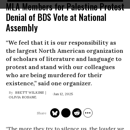
MLA Members for Palestine Protest
Denial of BDS Vote at National
Assembly
“We feel that it is our responsibility as
the largest North American organization
of scholars of literature and language to
protest and stand with our colleagues
who are being murdered for their
existence,” said one organizer.
BRETT WILKINS
Jan 12, 2025
OLIVIA ROSANE
“The more they try to silence us, the louder we