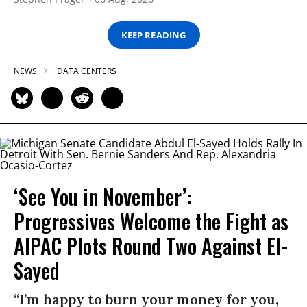
KEEP READING
NEWS
DATA CENTERS
‘See You in November’:
Progressives Welcome the Fight as
AIPAC Plots Round Two Against El-
Sayed
“I’m happy to burn your money for you,