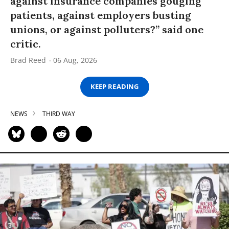
against insurance companies gouging
patients, against employers busting
unions, or against polluters?” said one
critic.
Brad Reed
06 Aug, 2026
KEEP READING
NEWS
THIRD WAY