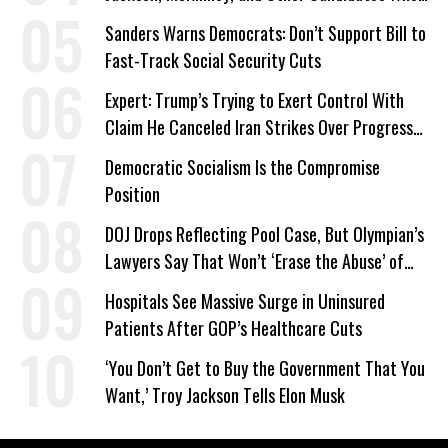
‘Care About All Kids’
Sanders Warns Democrats: Don’t Support Bill to
Fast-Track Social Security Cuts
Expert: Trump’s Trying to Exert Control With
Claim He Canceled Iran Strikes Over Progress
on Deal
Democratic Socialism Is the Compromise
Position
DOJ Drops Reflecting Pool Case, But Olympian’s
Lawyers Say That Won’t ‘Erase the Abuse’ of
Power
Hospitals See Massive Surge in Uninsured
Patients After GOP’s Healthcare Cuts
‘You Don’t Get to Buy the Government That You
Want,’ Troy Jackson Tells Elon Musk