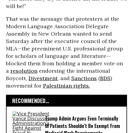
will be!”
That was the message that protesters at the
Modern Language Association Delegate
Assembly in New Orleans wanted to send
Saturday after the executive council of the
MLA—the preeminent U.S. professional group
for scholars of language and literature—
blocked them from holding a member vote on
a
resolution
endorsing the international
Boycott,
Divestment
, and
Sanctions
(
BDS
)
movement for
Palestinian rights.
RECOMMENDED...
Trump Admin Argues Even Terminally
Ill Patients Shouldn’t Be Exempt From