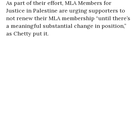
As part of their effort, MLA Members for
Justice in Palestine are urging supporters to
not renew their MLA membership “until there’s
a meaningful substantial change in position,”
as Chetty put it.