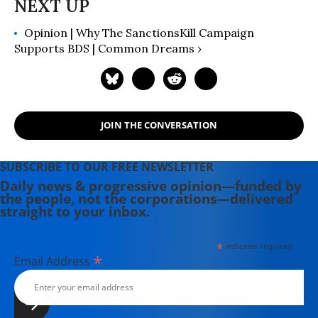
Opinion | Why The SanctionsKill Campaign
Supports BDS | Common Dreams ›
JOIN THE CONVERSATION
SUBSCRIBE TO OUR FREE NEWSLETTER
Daily news & progressive opinion—funded by
the people, not the corporations—delivered
straight to your inbox.
*
indicates required
*
Email Address