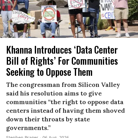
Khanna Introduces ‘Data Center
Bill of Rights’ For Communities
Seeking to Oppose Them
The congressman from Silicon Valley
said his resolution aims to give
communities “the right to oppose data
centers instead of having them shoved
down their throats by state
governments.”
Stephen Prager
06 Aug, 2026