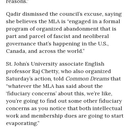
reasons.”
Qadir dismissed the council’s excuse, saying
she believes the MLA is “engaged in a formal
program of organized abandonment that is
part and parcel of fascist and neoliberal
governance that’s happening in the U.S.,
Canada, and across the world.”
St. John’s University associate English
professor Raj Chetty, who also organized
Saturday’s action, told
Common Dreams
that
“whatever the MLA has said about the
‘fiduciary concerns’ about this, we’re like,
you’re going to find out some other fiduciary
concerns as you notice that both intellectual
work and membership dues are going to start
evaporating.”