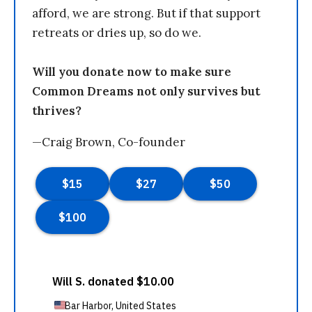
afford, we are strong. But if that support
retreats or dries up, so do we.
Will you donate now to make sure
Common Dreams not only survives but
thrives?
—Craig Brown, Co-founder