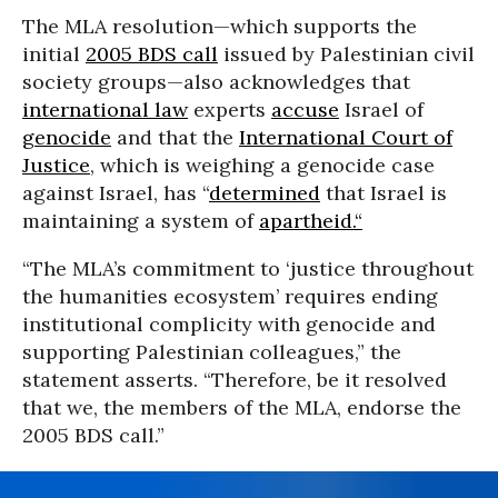
The MLA resolution—which supports the
initial
2005 BDS call
issued by Palestinian civil
society groups—also acknowledges that
international law
experts
accuse
Israel of
genocide
and that the
International Court of
Justice
, which is weighing a genocide case
against Israel, has “
determined
that Israel is
maintaining a system of
apartheid.“
“The MLA’s commitment to ‘justice throughout
the humanities ecosystem’ requires ending
institutional complicity with genocide and
supporting Palestinian colleagues,” the
statement asserts. “Therefore, be it resolved
that we, the members of the MLA, endorse the
2005 BDS call.”