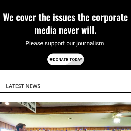
We cover the issues the corporate
media never will.
Please support our journalism.
LATEST NEWS