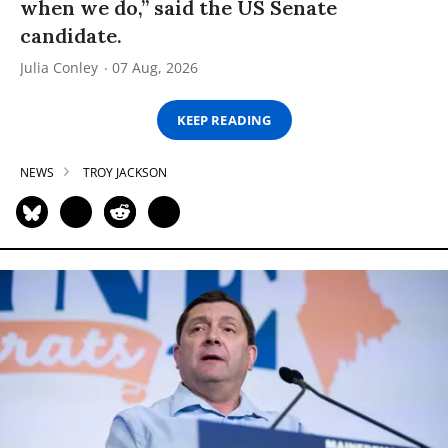
when we do,” said the US Senate
candidate.
Julia Conley
07 Aug, 2026
KEEP READING
NEWS
TROY JACKSON