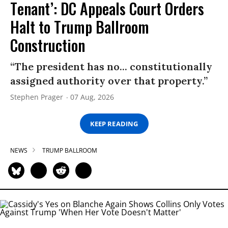
Tenant’: DC Appeals Court Orders
Halt to Trump Ballroom
Construction
“The president has no... constitutionally
assigned authority over that property.”
Stephen Prager
07 Aug, 2026
KEEP READING
NEWS
TRUMP BALLROOM