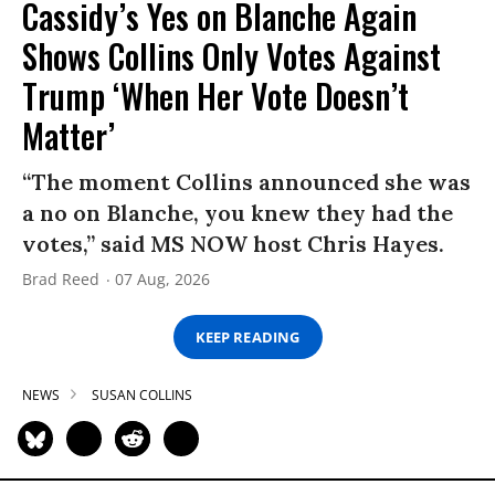
Cassidy’s Yes on Blanche Again
Shows Collins Only Votes Against
Trump ‘When Her Vote Doesn’t
Matter’
“The moment Collins announced she was
a no on Blanche, you knew they had the
votes,” said MS NOW host Chris Hayes.
Brad Reed
07 Aug, 2026
KEEP READING
NEWS
SUSAN COLLINS