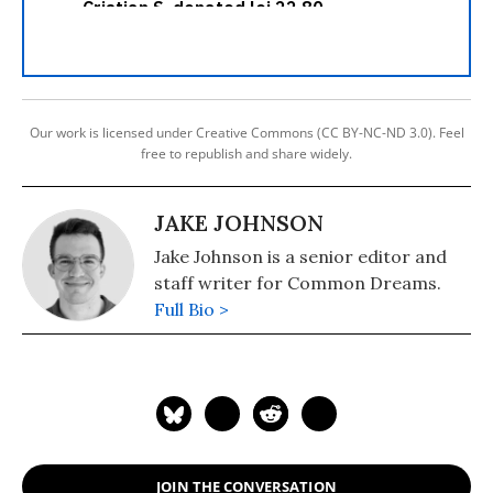
Our work is licensed under Creative Commons (CC BY-NC-ND 3.0). Feel
free to republish and share widely.
JAKE JOHNSON
Jake Johnson is a senior editor and
staff writer for Common Dreams.
Full Bio >
JOIN THE CONVERSATION