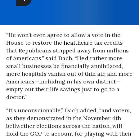
“He won’t even agree to allow a vote in the
House to restore the
healthcare
tax credits
that Republicans stripped away from millions
of Americans,” said Dach. “He’d rather more
small businesses be financially annihilated,
more hospitals vanish out of thin air, and more
Americans—including in his own district—
empty out their life savings just to go to a
doctor.”
“It’s unconscionable,” Dach added, “and voters,
as they demonstrated in the November 4th
bellwether elections across the nation, will
hold the GOP to account for playing with their