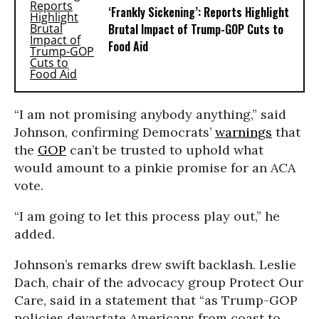
‘Frankly Sickening’: Reports Highlight
Brutal Impact of Trump-GOP Cuts to
Food Aid
“I am not promising anybody anything,” said
Johnson, confirming Democrats’
warnings
that
the
GOP
can’t be trusted to uphold what
would amount to a pinkie promise for an ACA
vote.
“I am going to let this process play out,” he
added.
Johnson’s remarks drew swift backlash. Leslie
Dach, chair of the advocacy group Protect Our
Care, said in a statement that “as Trump-GOP
policies devastate Americans from coast to