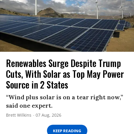
Renewables Surge Despite Trump
Cuts, With Solar as Top May Power
Source in 2 States
“Wind plus solar is on a tear right now,”
said one expert.
Brett Wilkins
07 Aug, 2026
KEEP READING