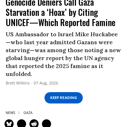
Genocide Deniers Call Gaza
Starvation a ‘Hoax’ by Citing
UNICEF—Which Reported Famine
US Ambassador to Israel Mike Huckabee
—who last year admitted Gazans were
starving—was among those noting a new
global hunger report by the UN agency
that reported the 2025 famine as it
unfolded.
Brett Wilkins
07 Aug, 2026
KEEP READING
NEWS
GAZA