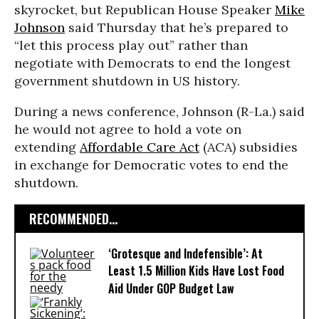
skyrocket, but Republican House Speaker
Mike
Johnson
said Thursday that he’s prepared to
“let this process play out” rather than
negotiate with Democrats to end the longest
government shutdown in US history.
During a news conference, Johnson (R-La.) said
he would not agree to hold a vote on
extending
Affordable Care Act
(ACA) subsidies
in exchange for Democratic votes to end the
shutdown.
RECOMMENDED...
‘Grotesque and Indefensible’: At
Least 1.5 Million Kids Have Lost Food
Aid Under GOP Budget Law