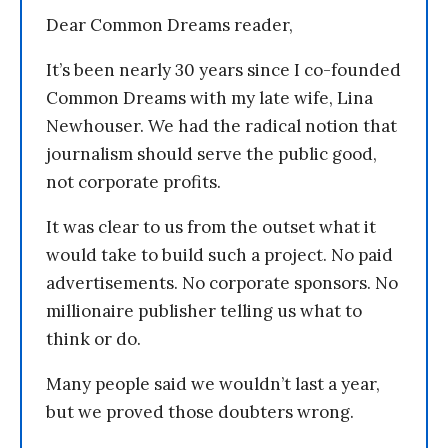
Dear Common Dreams reader,
It’s been nearly 30 years since I co-founded
Common Dreams with my late wife, Lina
Newhouser. We had the radical notion that
journalism should serve the public good,
not corporate profits.
It was clear to us from the outset what it
would take to build such a project. No paid
advertisements. No corporate sponsors. No
millionaire publisher telling us what to
think or do.
Many people said we wouldn’t last a year,
but we proved those doubters wrong.