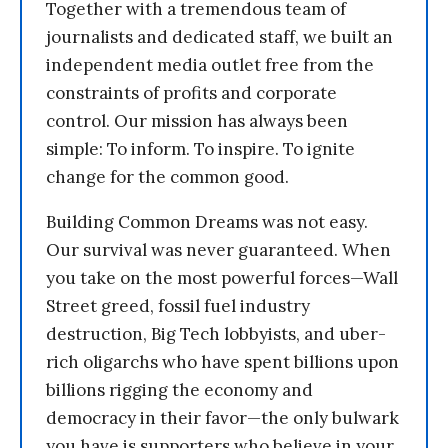
Together with a tremendous team of
journalists and dedicated staff, we built an
independent media outlet free from the
constraints of profits and corporate
control. Our mission has always been
simple: To inform. To inspire. To ignite
change for the common good.
Building Common Dreams was not easy.
Our survival was never guaranteed. When
you take on the most powerful forces—Wall
Street greed, fossil fuel industry
destruction, Big Tech lobbyists, and uber-
rich oligarchs who have spent billions upon
billions rigging the economy and
democracy in their favor—the only bulwark
you have is supporters who believe in your