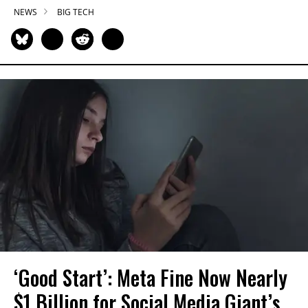
NEWS
BIG TECH
‘Good Start’: Meta Fine Now Nearly
$1 Billion for Social Media Giant’s