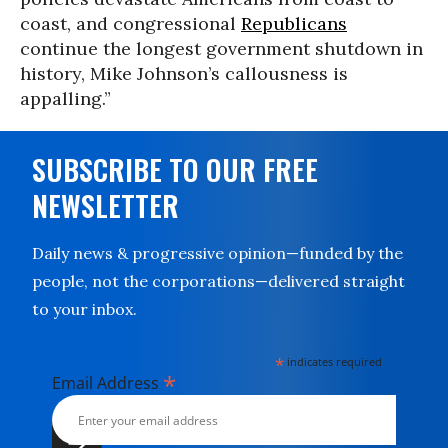
coast, and congressional
Republicans
continue the longest government shutdown in
history, Mike Johnson’s callousness is
appalling.”
SUBSCRIBE TO OUR FREE
NEWSLETTER
Daily news & progressive opinion—funded by the
people, not the corporations—delivered straight
to your inbox.
*
indicates required
*
Email Address