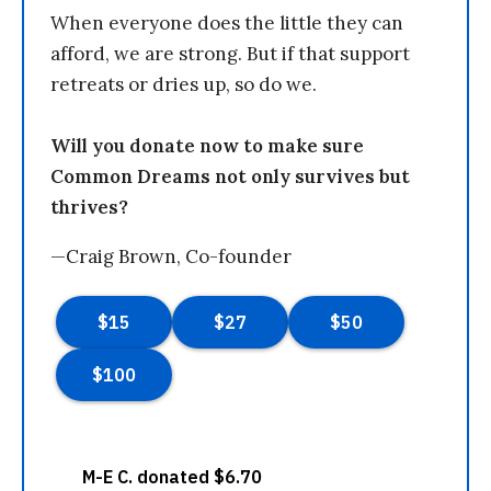
When everyone does the little they can
afford, we are strong. But if that support
retreats or dries up, so do we.
Will you donate now to make sure
Common Dreams not only survives but
thrives?
—Craig Brown, Co-founder