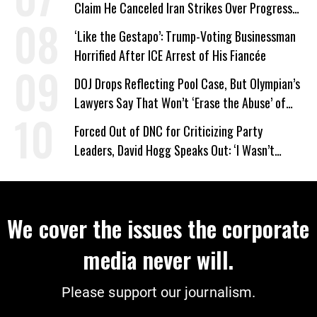
Claim He Canceled Iran Strikes Over Progress
on Deal
‘Like the Gestapo’: Trump-Voting Businessman
Horrified After ICE Arrest of His Fiancée
DOJ Drops Reflecting Pool Case, But Olympian’s
Lawyers Say That Won’t ‘Erase the Abuse’ of
Power
Forced Out of DNC for Criticizing Party
Leaders, David Hogg Speaks Out: ‘I Wasn’t
Wrong’
We cover the issues the corporate
media never will.
Please support our journalism.