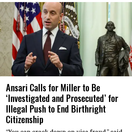
Ansari Calls for Miller to Be
‘Investigated and Prosecuted’ for
Illegal Push to End Birthright
Citizenship
“You can crack down on visa fraud,” said