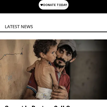
LATEST NEWS