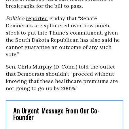
break ranks for the bill to pass.
Politico
reported
Friday that “Senate
Democrats are splintered over how much
stock to put into Thune’s commitment, given
the South Dakota Republican has also said he
cannot guarantee an outcome of any such
vote.”
Sen.
Chris Murphy
(D-Conn.) told the outlet
that Democrats shouldn’t “proceed without
knowing that these healthcare premiums are
not going to go up by 200%.”
An Urgent Message From Our Co-
Founder