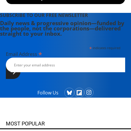
SUBSCRIBE TO OUR FREE NEWSLETTER
Daily news & progressive opinion—funded by
the people, not the corporations—delivered
straight to your inbox.
*
indicates required
*
Email Address
Follow Us
MOST POPULAR