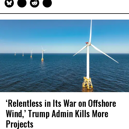
‘Relentless in Its War on Offshore
Wind,’ Trump Admin Kills More
Projects