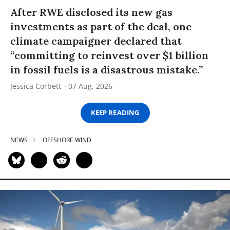
After RWE disclosed its new gas
investments as part of the deal, one
climate campaigner declared that
“committing to reinvest over $1 billion
in fossil fuels is a disastrous mistake.”
Jessica Corbett
07 Aug, 2026
KEEP READING
NEWS
OFFSHORE WIND