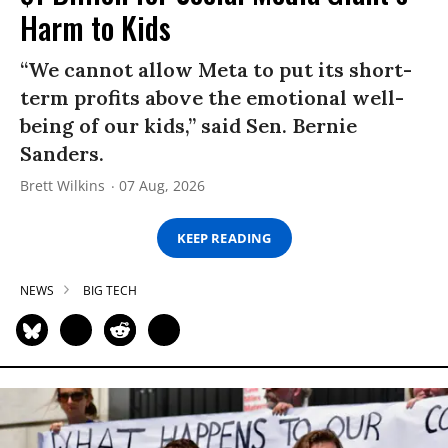
Harm to Kids
“We cannot allow Meta to put its short-
term profits above the emotional well-
being of our kids,” said Sen. Bernie
Sanders.
Brett Wilkins
07 Aug, 2026
KEEP READING
NEWS
BIG TECH