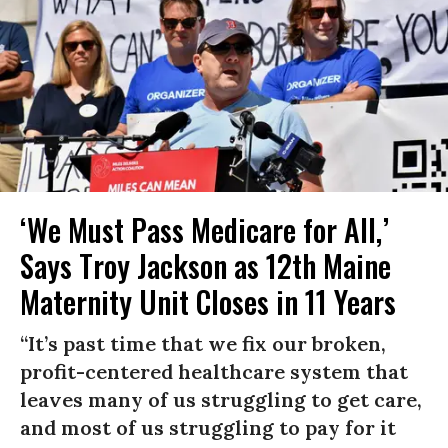
‘We Must Pass Medicare for All,’
Says Troy Jackson as 12th Maine
Maternity Unit Closes in 11 Years
“It’s past time that we fix our broken,
profit-centered healthcare system that
leaves many of us struggling to get care,
and most of us struggling to pay for it