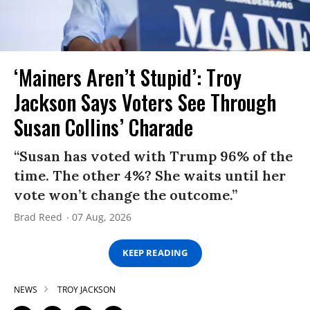
‘Mainers Aren’t Stupid’: Troy
Jackson Says Voters See Through
Susan Collins’ Charade
“Susan has voted with Trump 96% of the
time. The other 4%? She waits until her
vote won’t change the outcome.”
Brad Reed
07 Aug, 2026
KEEP READING
NEWS
TROY JACKSON