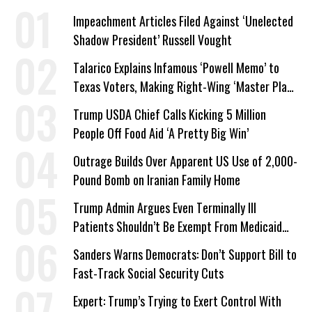
Impeachment Articles Filed Against ‘Unelected
Shadow President’ Russell Vought
Talarico Explains Infamous ‘Powell Memo’ to
Texas Voters, Making Right-Wing ‘Master Plan’
a Campaign Issue
Trump USDA Chief Calls Kicking 5 Million
People Off Food Aid ‘A Pretty Big Win’
Outrage Builds Over Apparent US Use of 2,000-
Pound Bomb on Iranian Family Home
Trump Admin Argues Even Terminally Ill
Patients Shouldn’t Be Exempt From Medicaid
Work Requirements
Sanders Warns Democrats: Don’t Support Bill to
Fast-Track Social Security Cuts
Expert: Trump’s Trying to Exert Control With