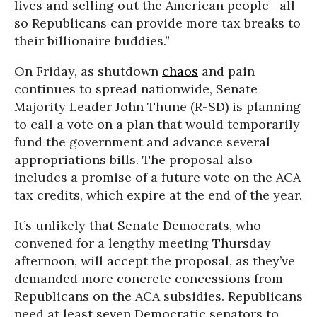
lives and selling out the American people—all
so Republicans can provide more tax breaks to
their billionaire buddies.”
On Friday, as shutdown
chaos
and pain
continues to spread nationwide, Senate
Majority Leader John Thune (R-SD) is planning
to call a vote on a plan that would temporarily
fund the government and advance several
appropriations bills. The proposal also
includes a promise of a future vote on the ACA
tax credits, which expire at the end of the year.
It’s unlikely that Senate Democrats, who
convened for a lengthy meeting Thursday
afternoon, will accept the proposal, as they’ve
demanded more concrete concessions from
Republicans on the ACA subsidies. Republicans
need at least seven Democratic senators to