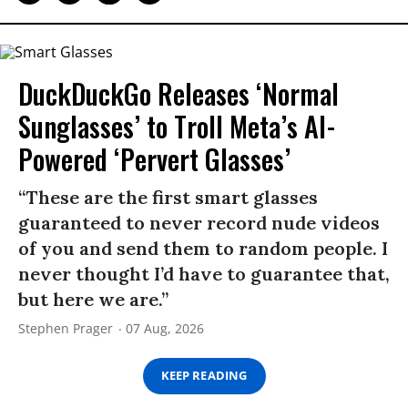
DuckDuckGo Releases ‘Normal
Sunglasses’ to Troll Meta’s AI-
Powered ‘Pervert Glasses’
“These are the first smart glasses
guaranteed to never record nude videos
of you and send them to random people. I
never thought I’d have to guarantee that,
but here we are.”
Stephen Prager
07 Aug, 2026
KEEP READING