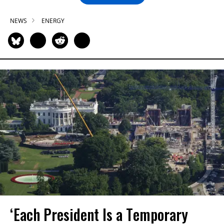
NEWS
ENERGY
‘Each President Is a Temporary