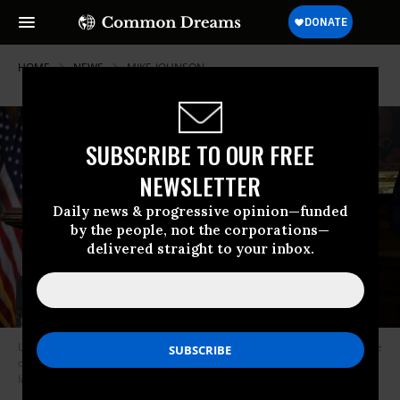
HOME
NEWS
MIKE-JOHNSON
SUBSCRIBE TO OUR FREE
NEWSLETTER
Daily news & progressive opinion—funded
by the people, not the corporations—
delivered straight to your inbox.
US House Speaker Mike Johnson (R-La.) speaks during a news conference
on November 6, 2025 in Washington, DC.
(Photo by Alex Wong/Getty
Images)