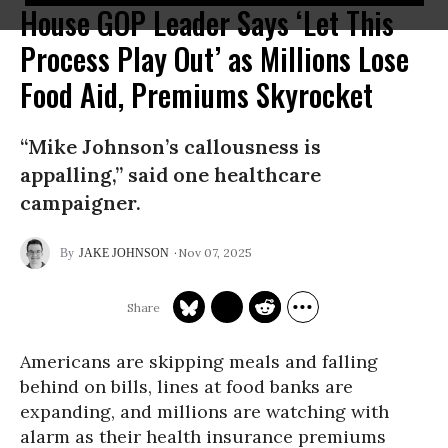
House GOP Leader Says ‘Let This
Process Play Out’ as Millions Lose
Food Aid, Premiums Skyrocket
“Mike Johnson’s callousness is
appalling,” said one healthcare
campaigner.
Nov 07, 2025
JAKE JOHNSON
Americans are skipping meals and falling
behind on bills, lines at food banks are
expanding, and millions are watching with
alarm as their health insurance premiums