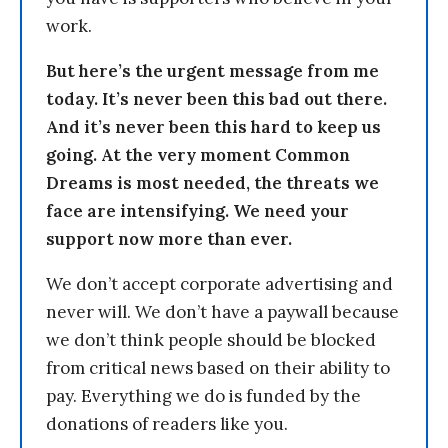
work.
But here’s the urgent message from me
today. It’s never been this bad out there.
And it’s never been this hard to keep us
going. At the very moment Common
Dreams is most needed, the threats we
face are intensifying. We need your
support now more than ever.
We don’t accept corporate advertising and
never will. We don’t have a paywall because
we don’t think people should be blocked
from critical news based on their ability to
pay. Everything we do is funded by the
donations of readers like you.