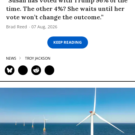
“Susan has voted with Trump 96% of the
time. The other 4%? She waits until her
vote won’t change the outcome.”
Brad Reed
07 Aug, 2026
KEEP READING
NEWS
TROY JACKSON