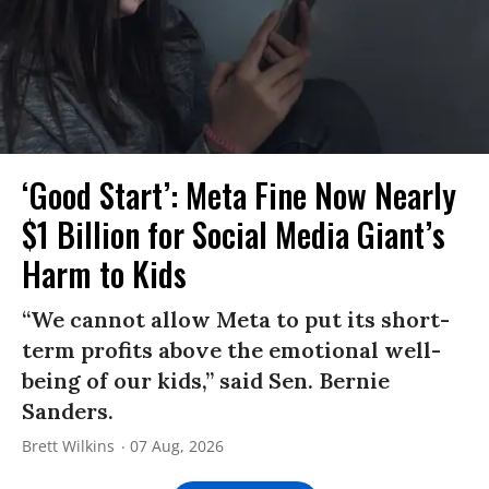
‘Good Start’: Meta Fine Now Nearly
$1 Billion for Social Media Giant’s
Harm to Kids
“We cannot allow Meta to put its short-
term profits above the emotional well-
being of our kids,” said Sen. Bernie
Sanders.
Brett Wilkins
07 Aug, 2026