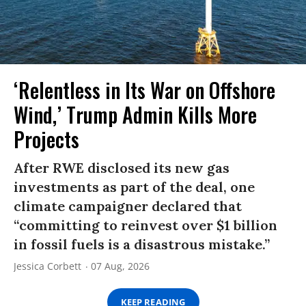
‘Relentless in Its War on Offshore
Wind,’ Trump Admin Kills More
Projects
After RWE disclosed its new gas
investments as part of the deal, one
climate campaigner declared that
“committing to reinvest over $1 billion
in fossil fuels is a disastrous mistake.”
Jessica Corbett
07 Aug, 2026
KEEP READING