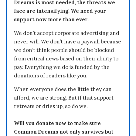
Dreams is most needed, the threats we
face are intensifying. We need your
support now more than ever.
We don’t accept corporate advertising and
never will. We don’t have a paywall because
we don’t think people should be blocked
from critical news based on their ability to
pay. Everything we do is funded by the
donations of readers like you.
When everyone does the little they can
afford, we are strong. But if that support
retreats or dries up, so do we.
Will you donate now to make sure
Common Dreams not only survives but