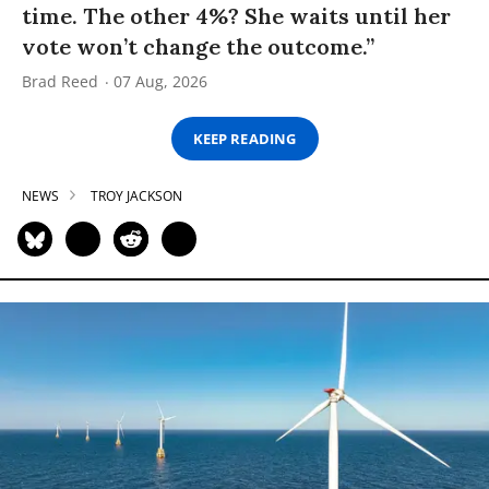
time. The other 4%? She waits until her
vote won’t change the outcome.”
Brad Reed
07 Aug, 2026
KEEP READING
NEWS
TROY JACKSON