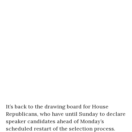
It’s back to the drawing board for House
Republicans, who have until Sunday to declare
speaker candidates ahead of Monday’s
scheduled restart of the selection process.