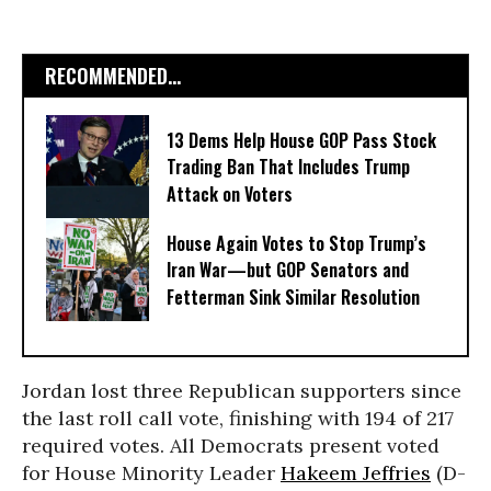
RECOMMENDED...
13 Dems Help House GOP Pass Stock
Trading Ban That Includes Trump
Attack on Voters
House Again Votes to Stop Trump’s
Iran War—but GOP Senators and
Fetterman Sink Similar Resolution
Jordan lost three Republican supporters since
the last roll call vote, finishing with 194 of 217
required votes. All Democrats present voted
for House Minority Leader
Hakeem Jeffries
(D-