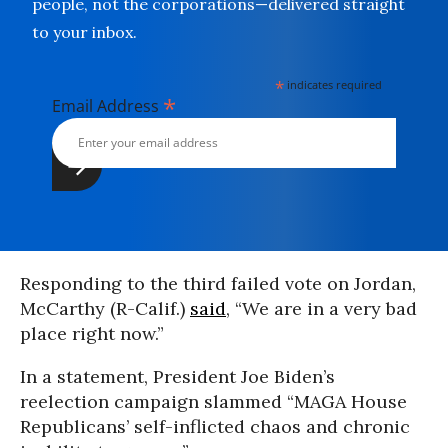
people, not the corporations—delivered straight
to your inbox.
*
indicates required
*
Email Address
Responding to the third failed vote on Jordan,
McCarthy (R-Calif.)
said
, “We are in a very bad
place right now.”
In a statement, President Joe Biden’s
reelection campaign slammed “MAGA House
Republicans’ self-inflicted chaos and chronic