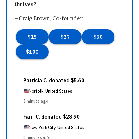
thrives?
—Craig Brown, Co-founder