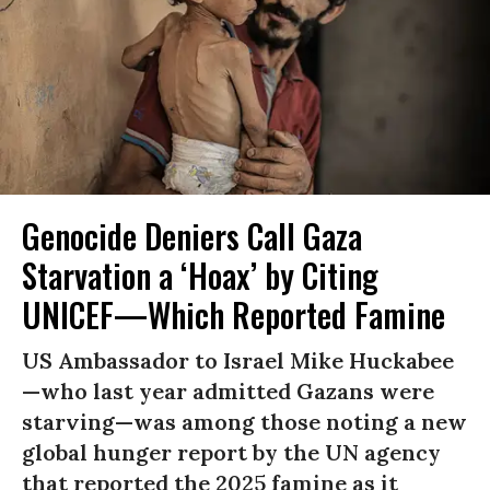
Genocide Deniers Call Gaza
Starvation a ‘Hoax’ by Citing
UNICEF—Which Reported Famine
US Ambassador to Israel Mike Huckabee
—who last year admitted Gazans were
starving—was among those noting a new
global hunger report by the UN agency
that reported the 2025 famine as it