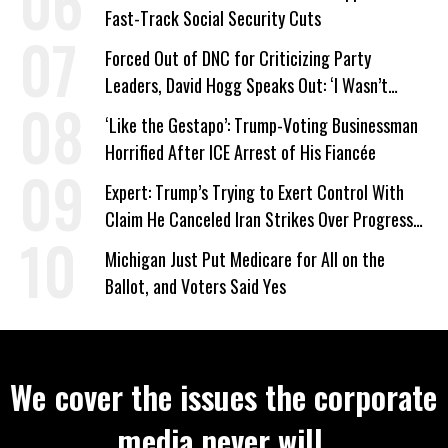
Fast-Track Social Security Cuts
Forced Out of DNC for Criticizing Party
Leaders, David Hogg Speaks Out: ‘I Wasn’t
Wrong’
‘Like the Gestapo’: Trump-Voting Businessman
Horrified After ICE Arrest of His Fiancée
Expert: Trump’s Trying to Exert Control With
Claim He Canceled Iran Strikes Over Progress
on Deal
Michigan Just Put Medicare for All on the
Ballot, and Voters Said Yes
We cover the issues the corporate
media never will.