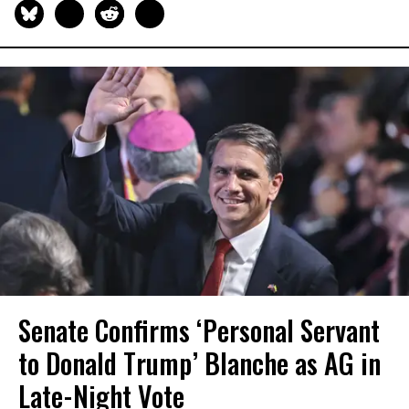
Senate Confirms ‘Personal Servant
to Donald Trump’ Blanche as AG in
Late-Night Vote