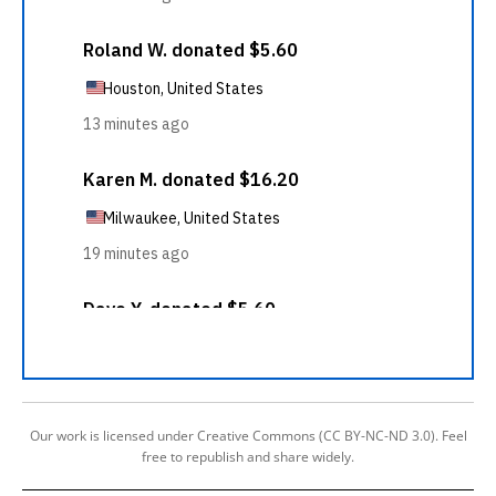
Our work is licensed under Creative Commons (CC BY-NC-ND 3.0). Feel
free to republish and share widely.