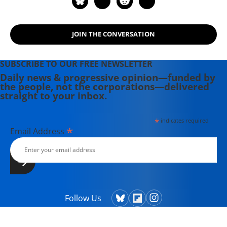
JOIN THE CONVERSATION
SUBSCRIBE TO OUR FREE NEWSLETTER
Daily news & progressive opinion—funded by
the people, not the corporations—delivered
straight to your inbox.
*
indicates required
*
Email Address
Follow Us