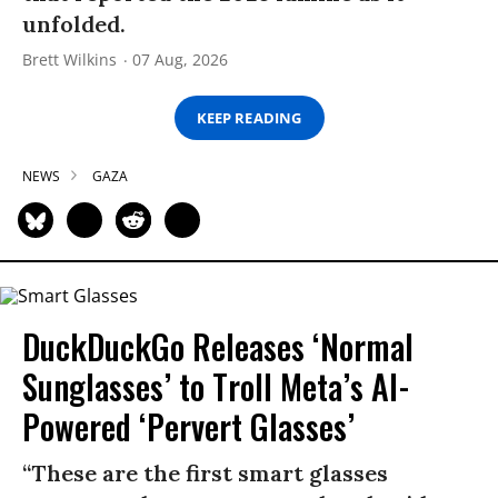
unfolded.
Brett Wilkins
07 Aug, 2026
KEEP READING
NEWS
GAZA
DuckDuckGo Releases ‘Normal
Sunglasses’ to Troll Meta’s AI-
Powered ‘Pervert Glasses’
“These are the first smart glasses