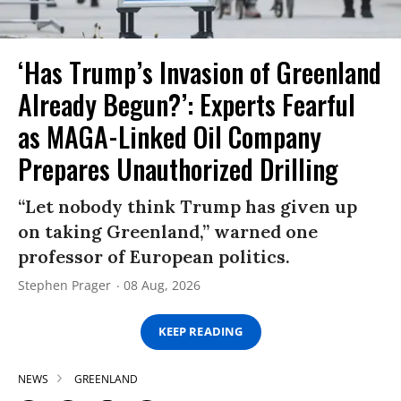
‘Has Trump’s Invasion of Greenland
Already Begun?’: Experts Fearful
as MAGA-Linked Oil Company
Prepares Unauthorized Drilling
“Let nobody think Trump has given up
on taking Greenland,” warned one
professor of European politics.
Stephen Prager
08 Aug, 2026
KEEP READING
NEWS
GREENLAND