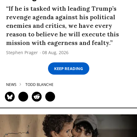
“If he is tasked with leading Trump’s
revenge agenda against his political
enemies and critics, we have every
reason to believe he will execute this
mission with eagerness and fealty.”
Stephen Prager
08 Aug, 2026
KEEP READING
NEWS
TODD BLANCHE