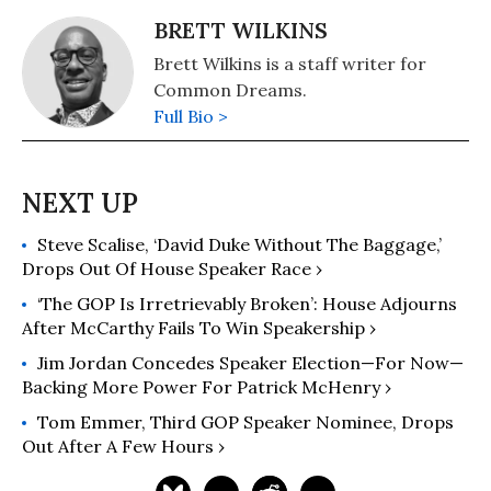
BRETT WILKINS
Brett Wilkins is a staff writer for
Common Dreams.
Full Bio >
Steve Scalise, ‘David Duke Without The Baggage,’
Drops Out Of House Speaker Race ›
‘The GOP Is Irretrievably Broken’: House Adjourns
After McCarthy Fails To Win Speakership ›
Jim Jordan Concedes Speaker Election—For Now—
Backing More Power For Patrick McHenry ›
Tom Emmer, Third GOP Speaker Nominee, Drops
Out After A Few Hours ›