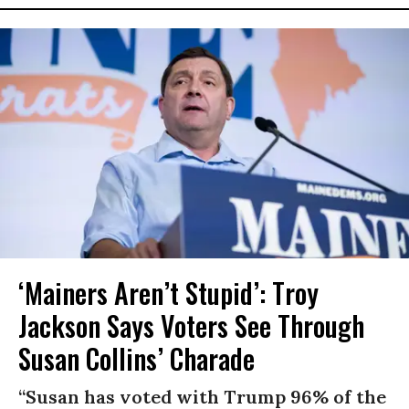
‘Mainers Aren’t Stupid’: Troy
Jackson Says Voters See Through
Susan Collins’ Charade
“Susan has voted with Trump 96% of the