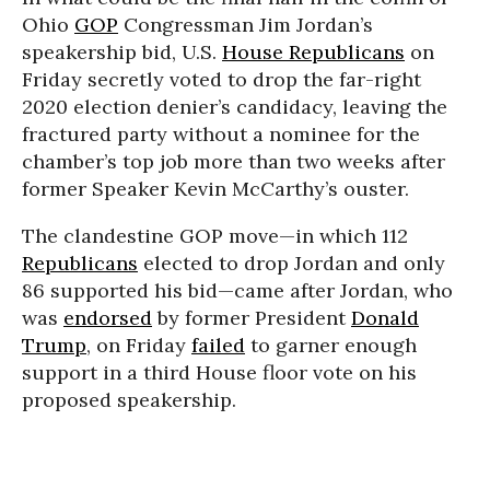
Ohio
GOP
Congressman Jim Jordan’s
speakership bid, U.S.
House Republicans
on
Friday secretly voted to drop the far-right
2020 election denier’s candidacy, leaving the
fractured party without a nominee for the
chamber’s top job more than two weeks after
former Speaker Kevin McCarthy’s ouster.
The clandestine GOP move—in which 112
Republicans
elected to drop Jordan and only
86 supported his bid—came after Jordan, who
was
endorsed
by former President
Donald
Trump
, on Friday
failed
to garner enough
support in a third House floor vote on his
proposed speakership.