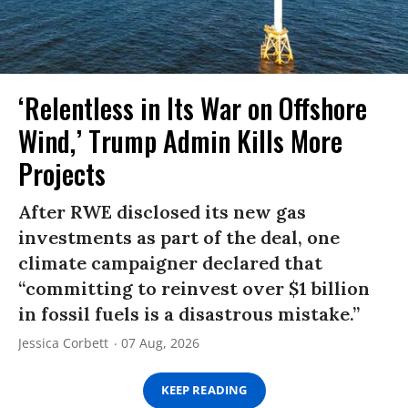
‘Relentless in Its War on Offshore
Wind,’ Trump Admin Kills More
Projects
After RWE disclosed its new gas
investments as part of the deal, one
climate campaigner declared that
“committing to reinvest over $1 billion
in fossil fuels is a disastrous mistake.”
Jessica Corbett
07 Aug, 2026
KEEP READING