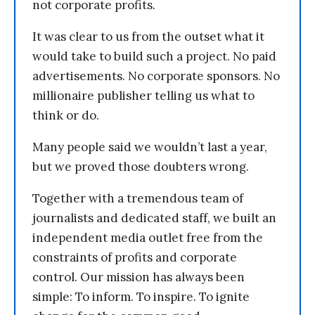
not corporate profits.
It was clear to us from the outset what it
would take to build such a project. No paid
advertisements. No corporate sponsors. No
millionaire publisher telling us what to
think or do.
Many people said we wouldn’t last a year,
but we proved those doubters wrong.
Together with a tremendous team of
journalists and dedicated staff, we built an
independent media outlet free from the
constraints of profits and corporate
control. Our mission has always been
simple: To inform. To inspire. To ignite