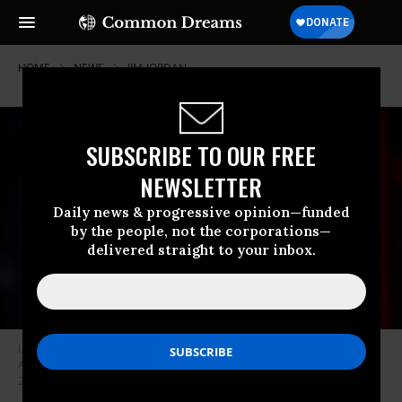
HOME
NEWS
JIM-JORDAN
SUBSCRIBE TO OUR FREE
NEWSLETTER
Daily news & progressive opinion—funded
by the people, not the corporations—
delivered straight to your inbox.
U.S. Rep. Jim Jordan (R-Ohio) speaks at the 2018 Conservative Political
Action Conference (CPAC) in National Harbor, Maryland on February 27,
2018.
(Photo: Gage Skidmore/flickr/cc)