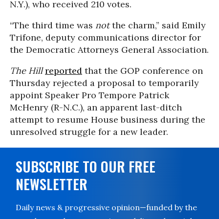
N.Y.), who received 210 votes.
“The third time was
not
the charm,” said Emily
Trifone, deputy communications director for
the Democratic Attorneys General Association.
The Hill
reported
that the GOP conference on
Thursday rejected a proposal to temporarily
appoint Speaker Pro Tempore Patrick
McHenry (R-N.C.), an apparent last-ditch
attempt to resume House business during the
unresolved struggle for a new leader.
SUBSCRIBE TO OUR FREE
NEWSLETTER
Daily news & progressive opinion—funded by the