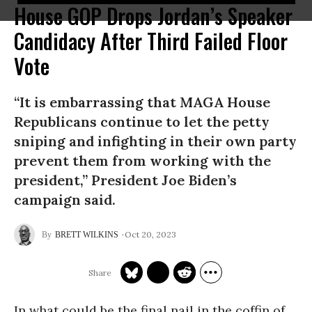
House GOP Drops Jordan’s Speaker
Candidacy After Third Failed Floor
Vote
“It is embarrassing that MAGA House
Republicans continue to let the petty
sniping and infighting in their own party
prevent them from working with the
president,” President Joe Biden’s
campaign said.
Oct 20, 2023
BRETT WILKINS
In what could be the final nail in the coffin of