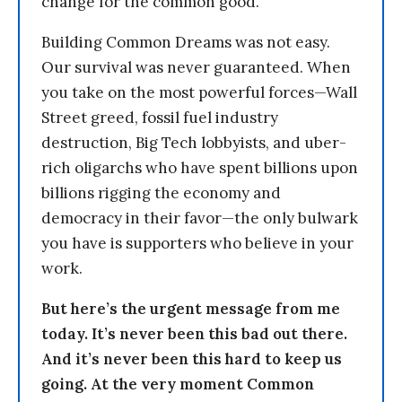
change for the common good.
Building Common Dreams was not easy.
Our survival was never guaranteed. When
you take on the most powerful forces—Wall
Street greed, fossil fuel industry
destruction, Big Tech lobbyists, and uber-
rich oligarchs who have spent billions upon
billions rigging the economy and
democracy in their favor—the only bulwark
you have is supporters who believe in your
work.
But here’s the urgent message from me
today. It’s never been this bad out there.
And it’s never been this hard to keep us
going. At the very moment Common