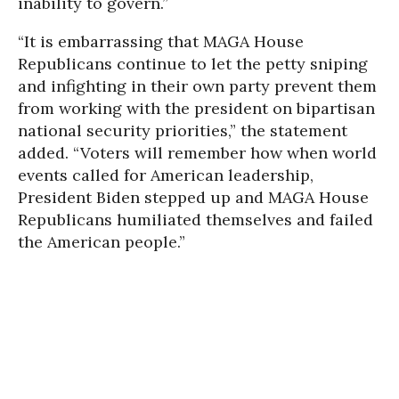
inability to govern.”
“It is embarrassing that MAGA House
Republicans continue to let the petty sniping
and infighting in their own party prevent them
from working with the president on bipartisan
national security priorities,” the statement
added. “Voters will remember how when world
events called for American leadership,
President Biden stepped up and MAGA House
Republicans humiliated themselves and failed
the American people.”