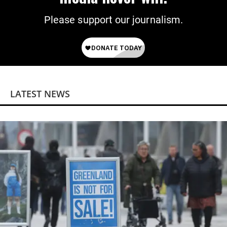
Please support our journalism.
LATEST NEWS