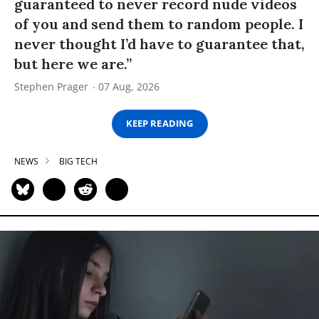
guaranteed to never record nude videos
of you and send them to random people. I
never thought I’d have to guarantee that,
but here we are.”
Stephen Prager
07 Aug, 2026
KEEP READING
NEWS
BIG TECH