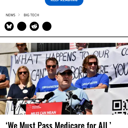
NEWS
BIG TECH
‘We Must Pass Medicare for All,’