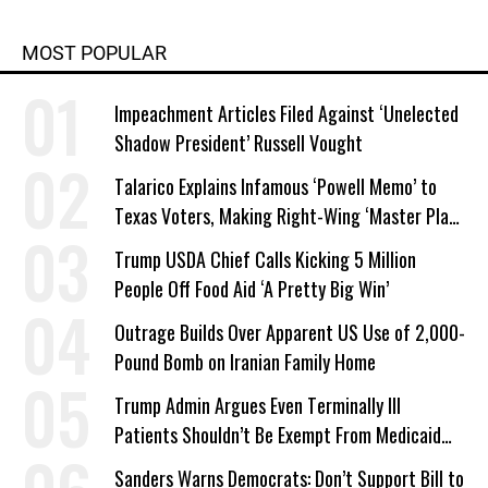
MOST POPULAR
Impeachment Articles Filed Against ‘Unelected
Shadow President’ Russell Vought
Talarico Explains Infamous ‘Powell Memo’ to
Texas Voters, Making Right-Wing ‘Master Plan’
a Campaign Issue
Trump USDA Chief Calls Kicking 5 Million
People Off Food Aid ‘A Pretty Big Win’
Outrage Builds Over Apparent US Use of 2,000-
Pound Bomb on Iranian Family Home
Trump Admin Argues Even Terminally Ill
Patients Shouldn’t Be Exempt From Medicaid
Work Requirements
Sanders Warns Democrats: Don’t Support Bill to