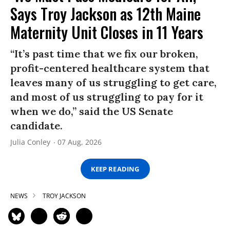
Says Troy Jackson as 12th Maine
Maternity Unit Closes in 11 Years
“It’s past time that we fix our broken,
profit-centered healthcare system that
leaves many of us struggling to get care,
and most of us struggling to pay for it
when we do,” said the US Senate
candidate.
Julia Conley
07 Aug, 2026
KEEP READING
NEWS
TROY JACKSON