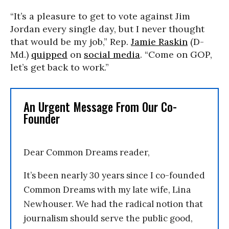
“It’s a pleasure to get to vote against Jim
Jordan every single day, but I never thought
that would be my job,” Rep.
Jamie Raskin
(D-
Md.)
quipped
on
social media
. “Come on GOP,
let’s get back to work.”
An Urgent Message From Our Co-
Founder
Dear Common Dreams reader,
It’s been nearly 30 years since I co-founded
Common Dreams with my late wife, Lina
Newhouser. We had the radical notion that
journalism should serve the public good,