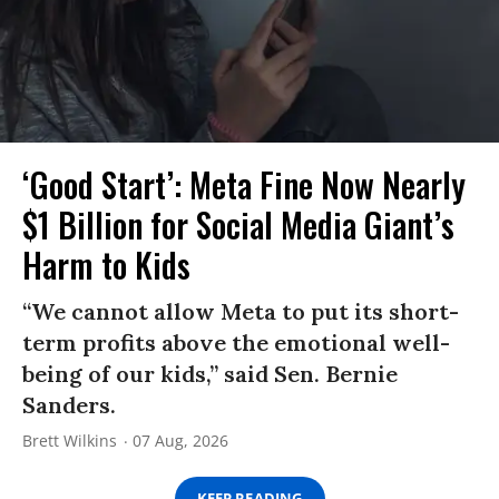
‘Good Start’: Meta Fine Now Nearly
$1 Billion for Social Media Giant’s
Harm to Kids
“We cannot allow Meta to put its short-
term profits above the emotional well-
being of our kids,” said Sen. Bernie
Sanders.
Brett Wilkins
07 Aug, 2026
KEEP READING