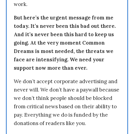
work.
But here’s the urgent message from me
today. It’s never been this bad out there.
And it’s never been this hard to keep us
going. At the very moment Common
Dreams is most needed, the threats we
face are intensifying. We need your
support now more than ever.
We don’t accept corporate advertising and
never will. We don’t have a paywall because
we don’t think people should be blocked
from critical news based on their ability to
pay. Everything we do is funded by the
donations of readers like you.