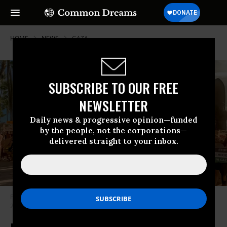
HOME
NEWS
GAZA
SUBSCRIBE TO OUR FREE
NEWSLETTER
Daily news & progressive opinion—funded
by the people, not the corporations—
delivered straight to your inbox.
People in Hawaii protest against Israel’s war on Gaza in this November
2023 photo.
(Photo: Spencer Olson/ACLU of Hawaii)