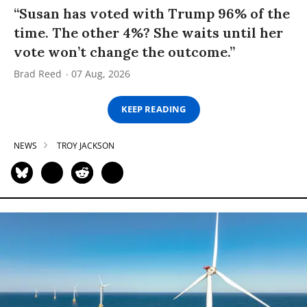
“Susan has voted with Trump 96% of the
time. The other 4%? She waits until her
vote won’t change the outcome.”
Brad Reed
07 Aug, 2026
KEEP READING
NEWS
TROY JACKSON