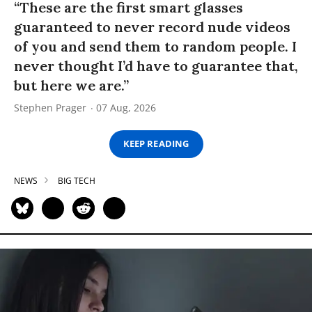
“These are the first smart glasses
guaranteed to never record nude videos
of you and send them to random people. I
never thought I’d have to guarantee that,
but here we are.”
Stephen Prager
07 Aug, 2026
KEEP READING
NEWS
BIG TECH