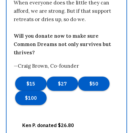
When everyone does the little they can
afford, we are strong. But if that support
retreats or dries up, so do we.
Will you donate now to make sure
Common Dreams not only survives but
thrives?
—Craig Brown, Co-founder