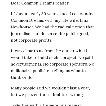
Dear Common Dreams reader,
It’s been nearly 30 years since I co-founded
Common Dreams with my late wife, Lina
Newhouser. We had the radical notion that
journalism should serve the public good,
not corporate profits.
It was clear to us from the outset what it
would take to build such a project. No paid
advertisements. No corporate sponsors. No
millionaire publisher telling us what to
think or do.
Many people said we wouldn’t last a year,
but we proved those doubters wrong.
Together with a tremendous team of