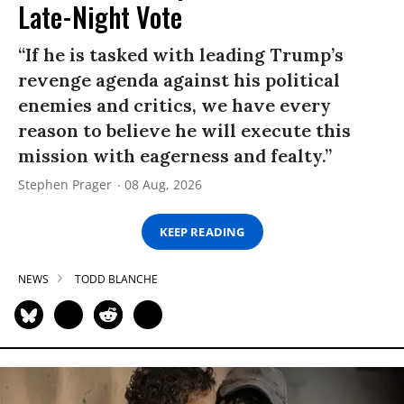
Late-Night Vote
“If he is tasked with leading Trump’s
revenge agenda against his political
enemies and critics, we have every
reason to believe he will execute this
mission with eagerness and fealty.”
Stephen Prager
08 Aug, 2026
KEEP READING
NEWS
TODD BLANCHE