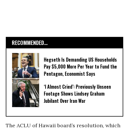
RECOMMENDED...
Hegseth Is Demanding US Households
Pay $5,000 More Per Year to Fund the
Pentagon, Economist Says
‘I Almost Cried’: Previously Unseen
Footage Shows Lindsey Graham
Jubilant Over Iran War
The ACLU of Hawaii board’s resolution, which