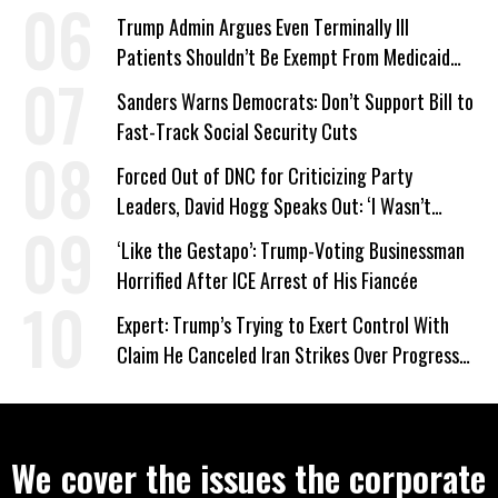
Trump Admin Argues Even Terminally Ill
Patients Shouldn’t Be Exempt From Medicaid
Work Requirements
Sanders Warns Democrats: Don’t Support Bill to
Fast-Track Social Security Cuts
Forced Out of DNC for Criticizing Party
Leaders, David Hogg Speaks Out: ‘I Wasn’t
Wrong’
‘Like the Gestapo’: Trump-Voting Businessman
Horrified After ICE Arrest of His Fiancée
Expert: Trump’s Trying to Exert Control With
Claim He Canceled Iran Strikes Over Progress
on Deal
We cover the issues the corporate