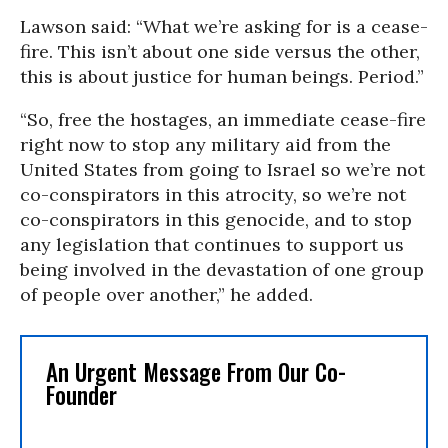
Lawson said: “What we’re asking for is a cease-
fire. This isn’t about one side versus the other,
this is about justice for human beings. Period.”
“So, free the hostages, an immediate cease-fire
right now to stop any military aid from the
United States from going to Israel so we’re not
co-conspirators in this atrocity, so we’re not
co-conspirators in this genocide, and to stop
any legislation that continues to support us
being involved in the devastation of one group
of people over another,” he added.
An Urgent Message From Our Co-
Founder