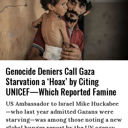
Genocide Deniers Call Gaza
Starvation a ‘Hoax’ by Citing
UNICEF—Which Reported Famine
US Ambassador to Israel Mike Huckabee
—who last year admitted Gazans were
starving—was among those noting a new
global hunger report by the UN agency