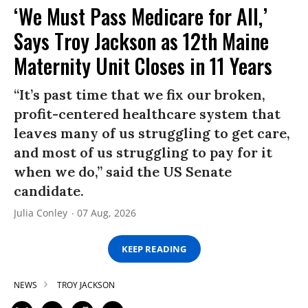
‘We Must Pass Medicare for All,’
Says Troy Jackson as 12th Maine
Maternity Unit Closes in 11 Years
“It’s past time that we fix our broken,
profit-centered healthcare system that
leaves many of us struggling to get care,
and most of us struggling to pay for it
when we do,” said the US Senate
candidate.
Julia Conley
07 Aug, 2026
KEEP READING
NEWS
TROY JACKSON