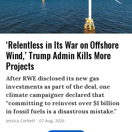
‘Relentless in Its War on Offshore
Wind,’ Trump Admin Kills More
Projects
After RWE disclosed its new gas
investments as part of the deal, one
climate campaigner declared that
“committing to reinvest over $1 billion
in fossil fuels is a disastrous mistake.”
Jessica Corbett
07 Aug, 2026