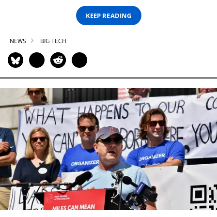
KEEP READING
NEWS
BIG TECH