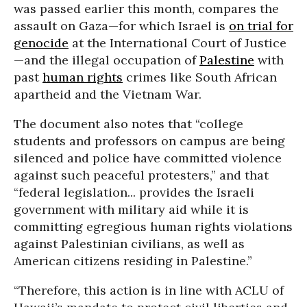
was passed earlier this month, compares the
assault on Gaza—for which Israel is
on trial for
genocide
at the International Court of Justice
—and the illegal occupation of
Palestine
with
past
human rights
crimes like South African
apartheid and the Vietnam War.
The document also notes that “college
students and professors on campus are being
silenced and police have committed violence
against such peaceful protesters,” and that
“federal legislation... provides the Israeli
government with military aid while it is
committing egregious human rights violations
against Palestinian civilians, as well as
American citizens residing in Palestine.”
“Therefore, this action is in line with ACLU of