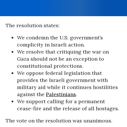
The resolution states:
We condemn the U.S. government’s
complicity in Israeli action.
We resolve that critiquing the war on
Gaza should not be an exception to
constitutional protections.
We oppose federal legislation that
provides the Israeli government with
military aid while it continues hostilities
against the
Palestinians
.
We support calling for a permanent
cease-fire and the release of all hostages.
The vote on the resolution was unanimous.