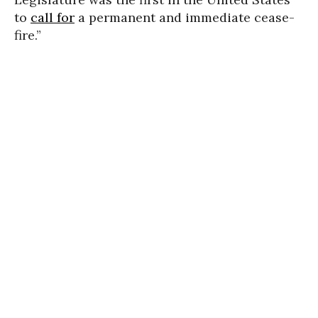
to
call for
a permanent and immediate cease-
fire.”