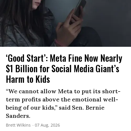
‘Good Start’: Meta Fine Now Nearly
$1 Billion for Social Media Giant’s
Harm to Kids
“We cannot allow Meta to put its short-
term profits above the emotional well-
being of our kids,” said Sen. Bernie
Sanders.
Brett Wilkins
07 Aug, 2026