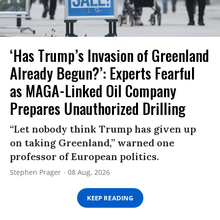
‘Has Trump’s Invasion of Greenland
Already Begun?’: Experts Fearful
as MAGA-Linked Oil Company
Prepares Unauthorized Drilling
“Let nobody think Trump has given up
on taking Greenland,” warned one
professor of European politics.
Stephen Prager
08 Aug, 2026
KEEP READING