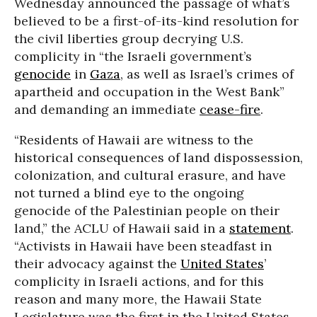
Wednesday announced the passage of what’s
believed to be a first-of-its-kind resolution for
the civil liberties group decrying U.S.
complicity in “the Israeli government’s
genocide
in
Gaza
, as well as Israel’s crimes of
apartheid and occupation in the West Bank”
and demanding an immediate
cease-fire
.
“Residents of Hawaii are witness to the
historical consequences of land dispossession,
colonization, and cultural erasure, and have
not turned a blind eye to the ongoing
genocide of the Palestinian people on their
land,” the ACLU of Hawaii said in a
statement
.
“Activists in Hawaii have been steadfast in
their advocacy against the
United States
’
complicity in Israeli actions, and for this
reason and many more, the Hawaii State
Legislature was the first in the United States