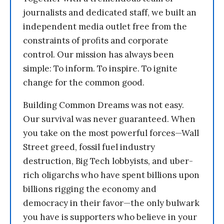
journalists and dedicated staff, we built an
independent media outlet free from the
constraints of profits and corporate
control. Our mission has always been
simple: To inform. To inspire. To ignite
change for the common good.
Building Common Dreams was not easy.
Our survival was never guaranteed. When
you take on the most powerful forces—Wall
Street greed, fossil fuel industry
destruction, Big Tech lobbyists, and uber-
rich oligarchs who have spent billions upon
billions rigging the economy and
democracy in their favor—the only bulwark
you have is supporters who believe in your