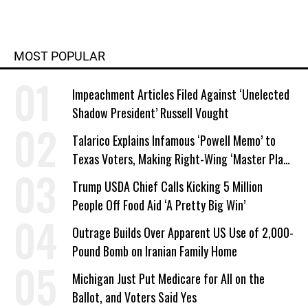
MOST POPULAR
Impeachment Articles Filed Against ‘Unelected
Shadow President’ Russell Vought
Talarico Explains Infamous ‘Powell Memo’ to
Texas Voters, Making Right-Wing ‘Master Plan’
a Campaign Issue
Trump USDA Chief Calls Kicking 5 Million
People Off Food Aid ‘A Pretty Big Win’
Outrage Builds Over Apparent US Use of 2,000-
Pound Bomb on Iranian Family Home
Michigan Just Put Medicare for All on the
Ballot, and Voters Said Yes