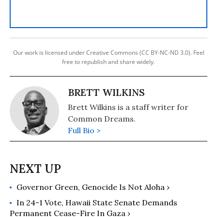
Our work is licensed under Creative Commons (CC BY-NC-ND 3.0). Feel
free to republish and share widely.
BRETT WILKINS
Brett Wilkins is a staff writer for
Common Dreams.
Full Bio >
Governor Green, Genocide Is Not Aloha ›
In 24-1 Vote, Hawaii State Senate Demands
Permanent Cease-Fire In Gaza ›