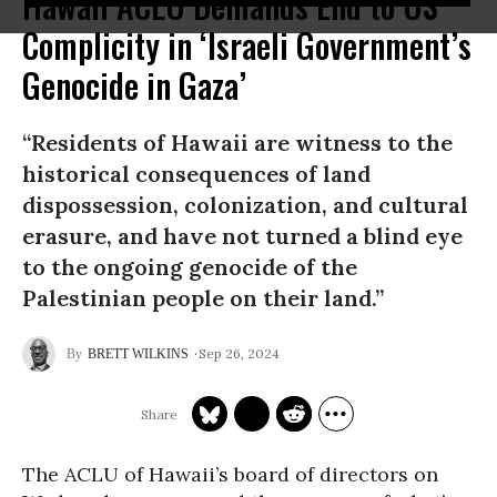
Hawaii ACLU Demands End to US
Complicity in ‘Israeli Government’s
Genocide in Gaza’
“Residents of Hawaii are witness to the
historical consequences of land
dispossession, colonization, and cultural
erasure, and have not turned a blind eye
to the ongoing genocide of the
Palestinian people on their land.”
Sep 26, 2024
BRETT WILKINS
The ACLU of Hawaii’s board of directors on