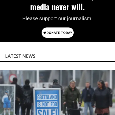
media never will.
Please support our journalism.
LATEST NEWS