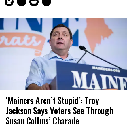
‘Mainers Aren’t Stupid’: Troy
Jackson Says Voters See Through
Susan Collins’ Charade