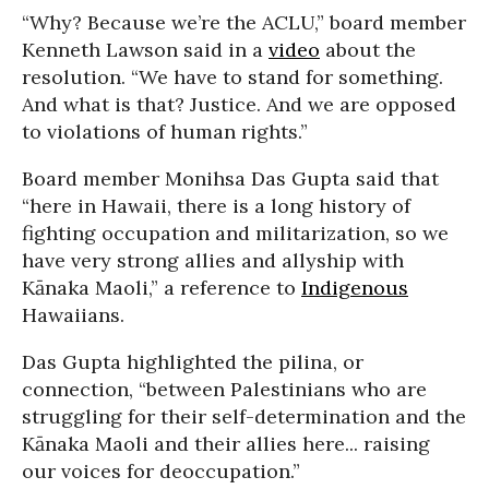
“Why? Because we’re the ACLU,” board member
Kenneth Lawson said in a
video
about the
resolution. “We have to stand for something.
And what is that? Justice. And we are opposed
to violations of human rights.”
Board member Monihsa Das Gupta said that
“here in Hawaii, there is a long history of
fighting occupation and militarization, so we
have very strong allies and allyship with
Kānaka Maoli,” a reference to
Indigenous
Hawaiians.
Das Gupta highlighted the pilina, or
connection, “between Palestinians who are
struggling for their self-determination and the
Kānaka Maoli and their allies here... raising
our voices for deoccupation.”