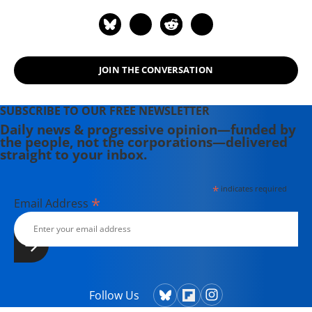
JOIN THE CONVERSATION
SUBSCRIBE TO OUR FREE NEWSLETTER
Daily news & progressive opinion—funded by
the people, not the corporations—delivered
straight to your inbox.
*
indicates required
*
Email Address
Follow Us