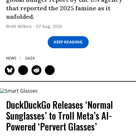
that reported the 2025 famine as it
unfolded.
Brett Wilkins
07 Aug, 2026
KEEP READING
NEWS
GAZA
DuckDuckGo Releases ‘Normal
Sunglasses’ to Troll Meta’s AI-
Powered ‘Pervert Glasses’