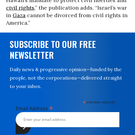
Hawaii’s mandate to protect civil liberties and
civil rights
,” the publication adds. “Israel’s war
in
Gaza
cannot be divorced from civil rights in
America.”
SUBSCRIBE TO OUR FREE
NEWSLETTER
Daily news & progressive opinion—funded by the
people, not the corporations—delivered straight
to your inbox.
*
indicates required
*
Email Address