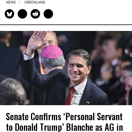
NEWS
GREENLAND
Senate Confirms ‘Personal Servant
to Donald Trump’ Blanche as AG in