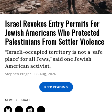
Israel Revokes Entry Permits For
Jewish Americans Who Protected
Palestinians From Settler Violence
“Israeli-occupied territory is not a ‘safe
place’ for all Jews,” said one Jewish
American activist.
Stephen Prager
08 Aug, 2026
KEEP READING
NEWS
ISRAEL