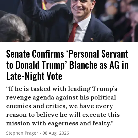
Senate Confirms ‘Personal Servant
to Donald Trump’ Blanche as AG in
Late-Night Vote
“If he is tasked with leading Trump’s
revenge agenda against his political
enemies and critics, we have every
reason to believe he will execute this
mission with eagerness and fealty.”
Stephen Prager
08 Aug, 2026