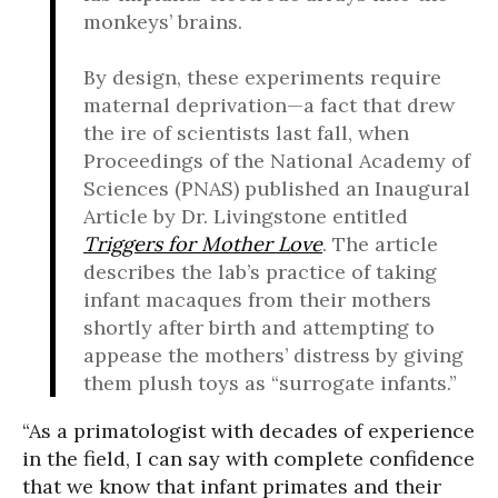
monkeys’ brains.
By design, these experiments require
maternal deprivation—a fact that drew
the ire of scientists last fall, when
Proceedings of the National Academy of
Sciences (PNAS) published an Inaugural
Article by Dr. Livingstone entitled
Triggers for Mother Love
. The article
describes the lab’s practice of taking
infant macaques from their mothers
shortly after birth and attempting to
appease the mothers’ distress by giving
them plush toys as “surrogate infants.”
“As a primatologist with decades of experience
in the field, I can say with complete confidence
that we know that infant primates and their