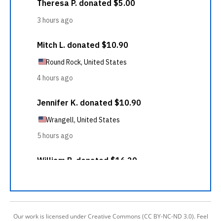
Our work is licensed under Creative Commons (CC BY-NC-ND 3.0). Feel