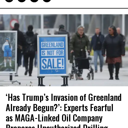
‘Has Trump’s Invasion of Greenland
Already Begun?’: Experts Fearful
as MAGA-Linked Oil Company
Prepares Unauthorized Drilling