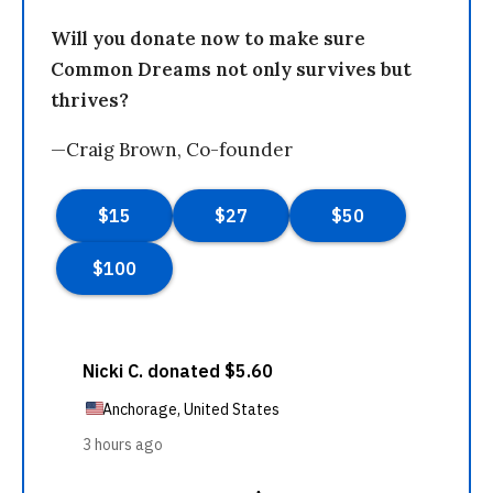
Will you donate now to make sure
Common Dreams not only survives but
thrives?
—Craig Brown, Co-founder