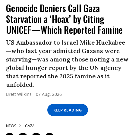
Genocide Deniers Call Gaza
Starvation a ‘Hoax’ by Citing
UNICEF—Which Reported Famine
US Ambassador to Israel Mike Huckabee
—who last year admitted Gazans were
starving—was among those noting a new
global hunger report by the UN agency
that reported the 2025 famine as it
unfolded.
Brett Wilkins
07 Aug, 2026
KEEP READING
NEWS
GAZA