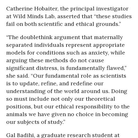
Catherine Hobaiter, the principal investigator
at Wild Minds Lab, asserted that “these studies
fail on both scientific and ethical grounds.”
“The doublethink argument that maternally
separated individuals represent appropriate
models for conditions such as anxiety, while
arguing these methods do not cause
significant distress, is fundamentally flawed,”
she said. “Our fundamental role as scientists
is to update, refine, and redefine our
understanding of the world around us. Doing
so must include not only our theoretical
positions, but our ethical responsibility to the
animals we have given no choice in becoming
our subjects of study.”
Gal Badihi, a graduate research student at