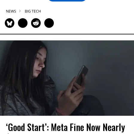
NEWS
BIG TECH
‘Good Start’: Meta Fine Now Nearly