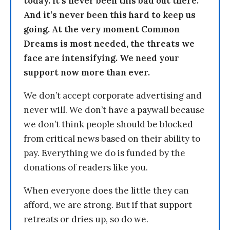
today. It’s never been this bad out there.
And it’s never been this hard to keep us
going. At the very moment Common
Dreams is most needed, the threats we
face are intensifying. We need your
support now more than ever.
We don’t accept corporate advertising and
never will. We don’t have a paywall because
we don’t think people should be blocked
from critical news based on their ability to
pay. Everything we do is funded by the
donations of readers like you.
When everyone does the little they can
afford, we are strong. But if that support
retreats or dries up, so do we.