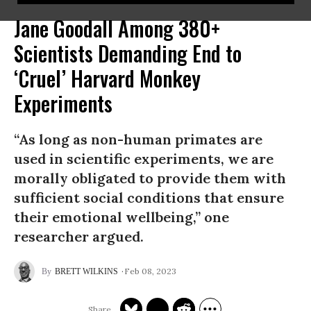
Jane Goodall Among 380+
Scientists Demanding End to
‘Cruel’ Harvard Monkey
Experiments
“As long as non-human primates are
used in scientific experiments, we are
morally obligated to provide them with
sufficient social conditions that ensure
their emotional wellbeing,” one
researcher argued.
Feb 08, 2023
BRETT WILKINS