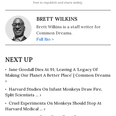
free to republish and share widely.
BRETT WILKINS
Brett Wilkins is a staff writer for
Common Dreams.
Full Bio >
Jane Goodall Dies At 91, Leaving A ‘Legacy Of
Making Our Planet A Better Place’ | Common Dreams
›
Harvard Studies On Infant Monkeys Draw Fire,
Split Scientists ... ›
Cruel Experiments On Monkeys Should Stop At
Harvard Medical ... ›