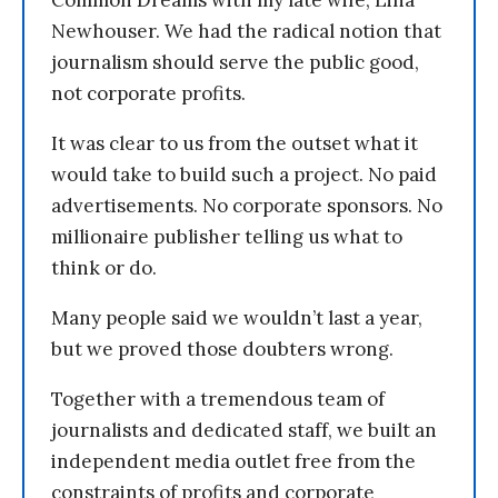
Common Dreams with my late wife, Lina
Newhouser. We had the radical notion that
journalism should serve the public good,
not corporate profits.
It was clear to us from the outset what it
would take to build such a project. No paid
advertisements. No corporate sponsors. No
millionaire publisher telling us what to
think or do.
Many people said we wouldn’t last a year,
but we proved those doubters wrong.
Together with a tremendous team of
journalists and dedicated staff, we built an
independent media outlet free from the
constraints of profits and corporate