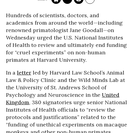
Hundreds of scientists, doctors, and
academics from around the world—including
renowned primatologist Jane Goodall—on
Wednesday urged the U.S. National Institutes
of Health to review and ultimately end funding
for “cruel experiments” on non-human
primates at Harvard University.
In a
letter
led by Harvard Law School’s Animal
Law & Policy Clinic and the Wild Minds Lab at
the University of St. Andrews School of
Psychology and Neuroscience in the
United
Kingdom
, 380 signatories urge senior National
Institutes of Health officials to “review the
protocols and justifications” related to the
“funding of unethical experiments on macaque
monkeys and other non-human primates