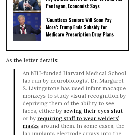
Pentagon, Economist Says
‘Countless Seniors Will Soon Pay
More’: Trump Ends Subsidy for
Medicare Prescription Drug Plans
As the letter details:
An NIH-funded Harvard Medical School
lab run by neurobiologist Dr. Margaret
S. Livingstone has used infant macaque
monkeys to study visual recognition by
depriving them of the ability to see
faces, either by
sewing their eyes shut
or by
requiring staff to wear welders’
masks
around them. In some cases, the
lab implants electrode arrays into the