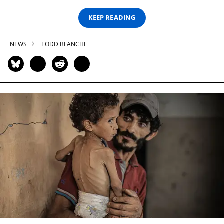
KEEP READING
NEWS
TODD BLANCHE