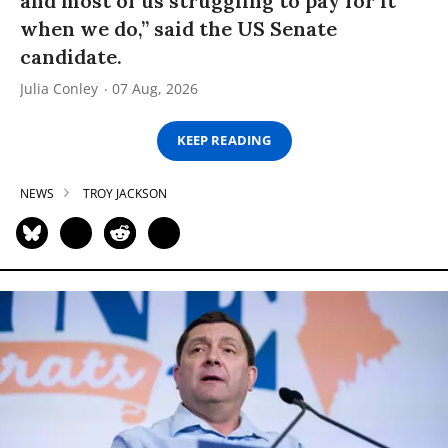
and most of us struggling to pay for it
when we do,” said the US Senate
candidate.
Julia Conley
07 Aug, 2026
KEEP READING
NEWS
TROY JACKSON