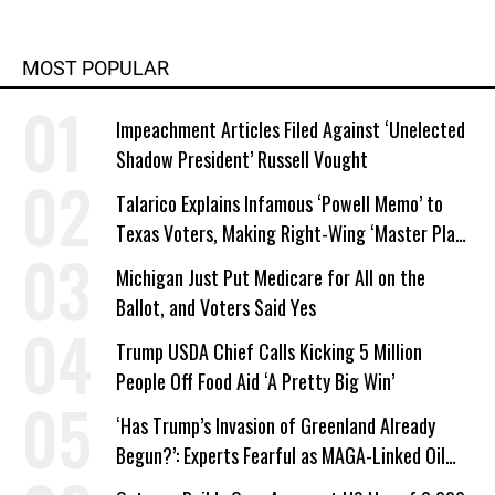
MOST POPULAR
Impeachment Articles Filed Against ‘Unelected
Shadow President’ Russell Vought
Talarico Explains Infamous ‘Powell Memo’ to
Texas Voters, Making Right-Wing ‘Master Plan’
a Campaign Issue
Michigan Just Put Medicare for All on the
Ballot, and Voters Said Yes
Trump USDA Chief Calls Kicking 5 Million
People Off Food Aid ‘A Pretty Big Win’
‘Has Trump’s Invasion of Greenland Already
Begun?’: Experts Fearful as MAGA-Linked Oil
Company Prepares Unauthorized Drilling