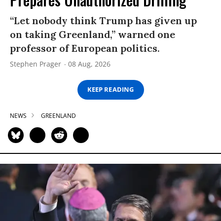
“Let nobody think Trump has given up
on taking Greenland,” warned one
professor of European politics.
Stephen Prager
08 Aug, 2026
KEEP READING
NEWS
GREENLAND