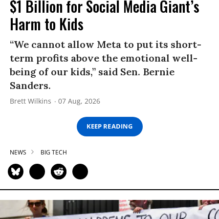
$1 Billion for Social Media Giant’s
Harm to Kids
“We cannot allow Meta to put its short-
term profits above the emotional well-
being of our kids,” said Sen. Bernie
Sanders.
Brett Wilkins
07 Aug, 2026
KEEP READING
NEWS
BIG TECH