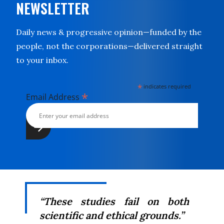
NEWSLETTER
Daily news & progressive opinion—funded by the
people, not the corporations—delivered straight
to your inbox.
*
indicates required
*
Email Address
“These studies fail on both
scientific and ethical grounds.”