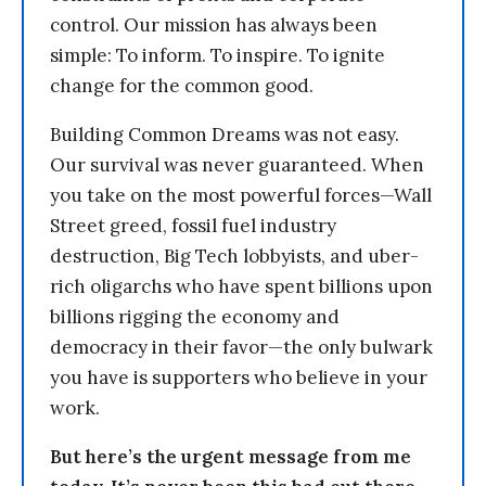
control. Our mission has always been
simple: To inform. To inspire. To ignite
change for the common good.
Building Common Dreams was not easy.
Our survival was never guaranteed. When
you take on the most powerful forces—Wall
Street greed, fossil fuel industry
destruction, Big Tech lobbyists, and uber-
rich oligarchs who have spent billions upon
billions rigging the economy and
democracy in their favor—the only bulwark
you have is supporters who believe in your
work.
But here’s the urgent message from me