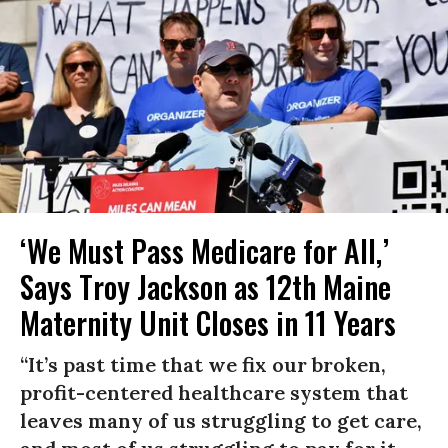
‘We Must Pass Medicare for All,’
Says Troy Jackson as 12th Maine
Maternity Unit Closes in 11 Years
“It’s past time that we fix our broken,
profit-centered healthcare system that
leaves many of us struggling to get care,