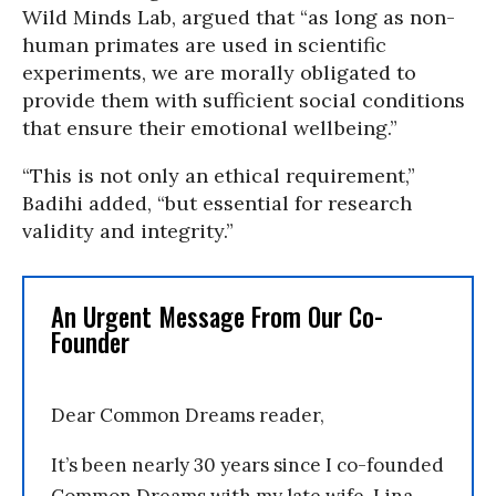
Wild Minds Lab, argued that “as long as non-
human primates are used in scientific
experiments, we are morally obligated to
provide them with sufficient social conditions
that ensure their emotional wellbeing.”
“This is not only an ethical requirement,”
Badihi added, “but essential for research
validity and integrity.”
An Urgent Message From Our Co-
Founder
Dear Common Dreams reader,
It’s been nearly 30 years since I co-founded