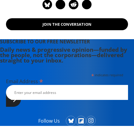
JOIN THE CONVERSATION
SUBSCRIBE TO OUR FREE NEWSLETTER
Daily news & progressive opinion—funded by
the people, not the corporations—delivered
straight to your inbox.
*
indicates required
*
Email Address
Follow Us