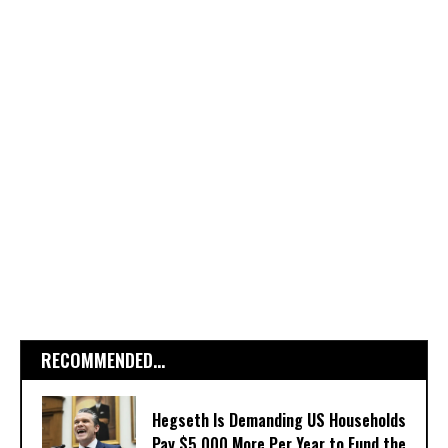
RECOMMENDED...
Hegseth Is Demanding US Households
Pay $5,000 More Per Year to Fund the