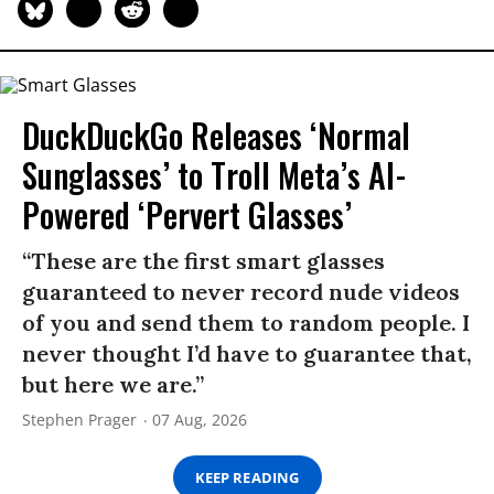
DuckDuckGo Releases ‘Normal
Sunglasses’ to Troll Meta’s AI-
Powered ‘Pervert Glasses’
“These are the first smart glasses
guaranteed to never record nude videos
of you and send them to random people. I
never thought I’d have to guarantee that,
but here we are.”
Stephen Prager
07 Aug, 2026
KEEP READING