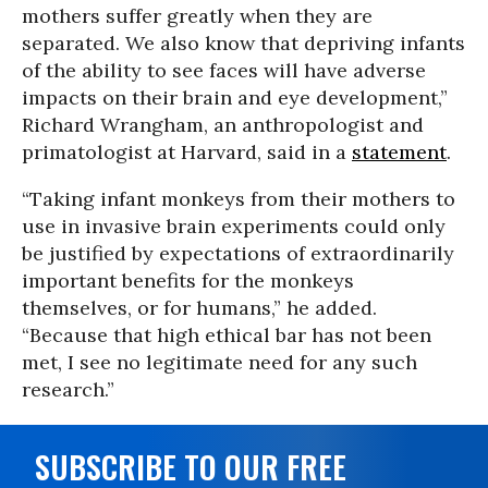
mothers suffer greatly when they are
separated. We also know that depriving infants
of the ability to see faces will have adverse
impacts on their brain and eye development,”
Richard Wrangham, an anthropologist and
primatologist at Harvard, said in a
statement
.
“Taking infant monkeys from their mothers to
use in invasive brain experiments could only
be justified by expectations of extraordinarily
important benefits for the monkeys
themselves, or for humans,” he added.
“Because that high ethical bar has not been
met, I see no legitimate need for any such
research.”
SUBSCRIBE TO OUR FREE