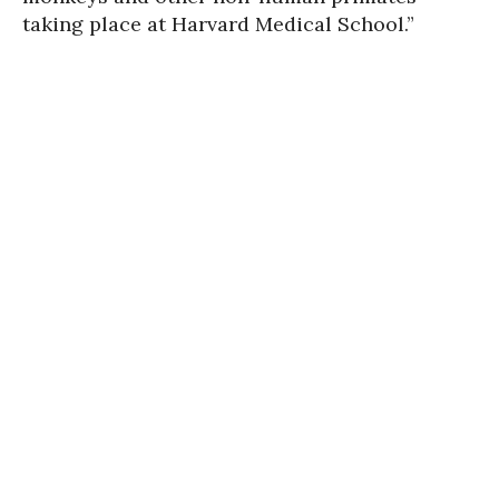
taking place at Harvard Medical School.”