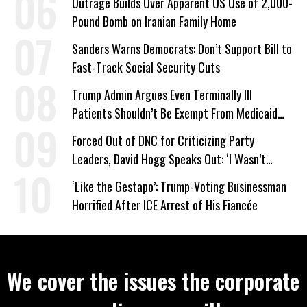
Outrage Builds Over Apparent US Use of 2,000-
Pound Bomb on Iranian Family Home
Sanders Warns Democrats: Don’t Support Bill to
Fast-Track Social Security Cuts
Trump Admin Argues Even Terminally Ill
Patients Shouldn’t Be Exempt From Medicaid
Work Requirements
Forced Out of DNC for Criticizing Party
Leaders, David Hogg Speaks Out: ‘I Wasn’t
Wrong’
‘Like the Gestapo’: Trump-Voting Businessman
Horrified After ICE Arrest of His Fiancée
We cover the issues the corporate