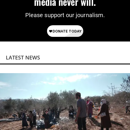
media never will.
Please support our journalism.
LATEST NEWS