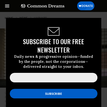
HOME
NEWS
HARVARD
SUBSCRIBE TO OUR FREE
NEWSLETTER
Daily news & progressive opinion—funded
by the people, not the corporations—
delivered straight to your inbox.
Longtail macaques and their babies sit in a cage in the National Primate
Research Center of Thailand at Chulalongkorn University in Saraburi on
May 23, 2020.
(Photo: Mladen Antonov/Agence France-Presse via Getty
Images)