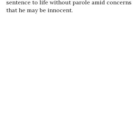
sen­tence to life with­out parole amid concerns
that he may be innocent.