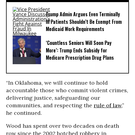
Trump Admin Argues Even Terminally
Ill Patients Shouldn’t Be Exempt From
Medicaid Work Requirements
‘Countless Seniors Will Soon Pay
More’: Trump Ends Subsidy for
Medicare Prescription Drug Plans
“In Oklahoma, we will continue to hold
accountable those who commit violent crimes,
delivering justice, safeguarding our
communities, and respecting the
rule of law
,”
he continued.
Wood has spent over two decades on death
row since the 2002 botched robbery in