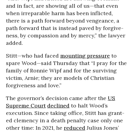
and in fact, are show­ing all of us—that even
when irrepara­ble harm has been inflict­ed,
there is a path for­ward beyond vengeance, a
path for­ward that is instead paved by for­give­
ness, by com­pas­sion and by mercy,” the lawyer
added.
Stitt—who had faced
mounting pressure
to
spare Wood—said Thursday that “I pray for the
family of Ronnie Wipf and for the surviving
victim, Arnie; they are models of Christian
forgiveness and love.”
The governor’s decision came after the
US
Supreme Court
declined
to halt Wood’s
execution. Since taking office, Stitt has grant­
ed clemen­cy in a death penalty case only one
other time: In 2021, he
reduced
Julius Jones’