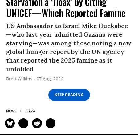
Starvation a ‘Hoax’ by Citing
UNICEF—Which Reported Famine
US Ambassador to Israel Mike Huckabee
—who last year admitted Gazans were
starving—was among those noting a new
global hunger report by the UN agency
that reported the 2025 famine as it
unfolded.
Brett Wilkins
07 Aug, 2026
KEEP READING
NEWS
GAZA