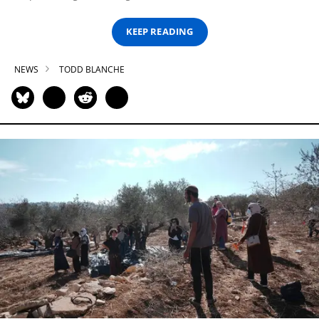
KEEP READING
NEWS
TODD BLANCHE