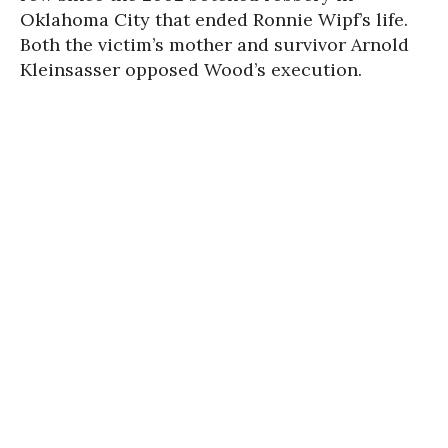
Oklahoma City that ended Ronnie Wipf’s life.
Both the victim’s mother and survivor Arnold
Kleinsasser opposed Wood’s exe­cu­tion.