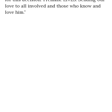
love to all involved and those who know and
love him.”