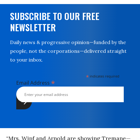
SUBSCRIBE TO OUR FREE
NEWSLETTER
Daily news & progressive opinion—funded by the
people, not the corporations—delivered straight
to your inbox.
*
indicates required
*
Email Address
“Mrs. Wipf and Arnold are show­ing Tremane—