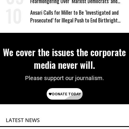
Fearmongering Over ‘Marxist Democrats’ and
‘Mini-Mamdanis’ After El-Sayed Win
Ansari Calls for Miller to Be ‘Investigated and
Prosecuted’ for Illegal Push to End Birthright
Citizenship
We cover the issues the corporate
media never will.
Please support our journalism.
LATEST NEWS