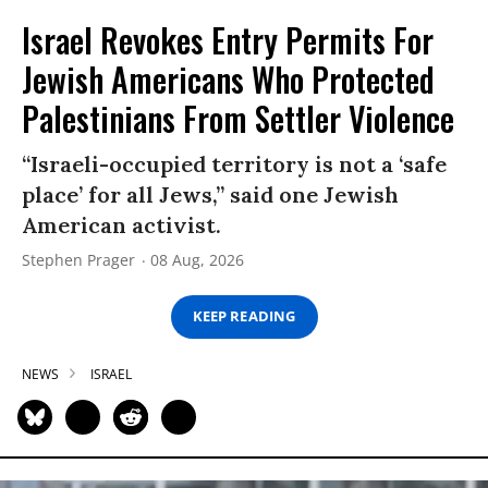
Israel Revokes Entry Permits For
Jewish Americans Who Protected
Palestinians From Settler Violence
“Israeli-occupied territory is not a ‘safe
place’ for all Jews,” said one Jewish
American activist.
Stephen Prager
08 Aug, 2026
KEEP READING
NEWS
ISRAEL