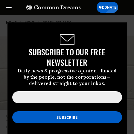
HOME
NEWS
DEATH-PENALTY
SUBSCRIBE TO OUR FREE
NEWSLETTER
Daily news & progressive opinion—funded
by the people, not the corporations—
delivered straight to your inbox.
Oklahoma Gov. Kevin Stitt granted clemency just minutes before
Tremane Wood was set to be executed on November 13, 2025.
(Photo:
Linda Wood/Facebook)