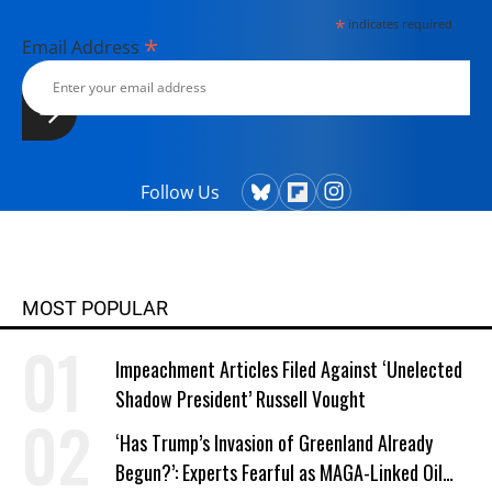
*
indicates required
*
Email Address
Follow Us
MOST POPULAR
Impeachment Articles Filed Against ‘Unelected
Shadow President’ Russell Vought
‘Has Trump’s Invasion of Greenland Already
Begun?’: Experts Fearful as MAGA-Linked Oil