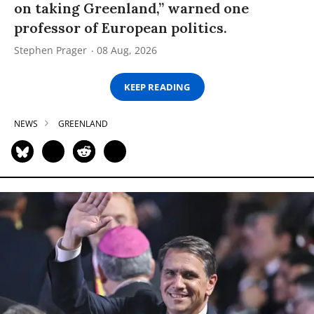
on taking Greenland,” warned one
professor of European politics.
Stephen Prager
08 Aug, 2026
KEEP READING
NEWS
GREENLAND