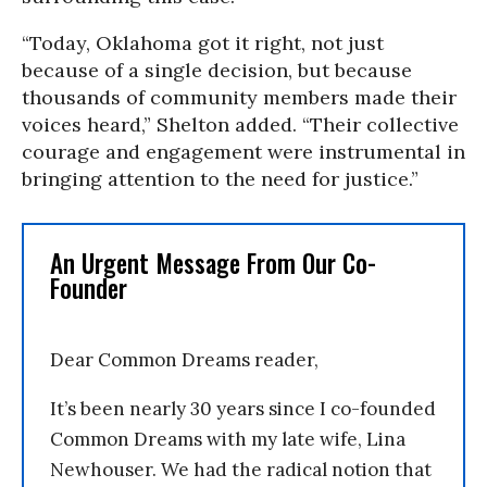
“Today, Oklahoma got it right, not just
because of a single decision, but because
thousands of community members made their
voices heard,” Shelton added. “Their collective
courage and engagement were instrumental in
bringing attention to the need for justice.”
An Urgent Message From Our Co-
Founder
Dear Common Dreams reader,
It’s been nearly 30 years since I co-founded
Common Dreams with my late wife, Lina
Newhouser. We had the radical notion that