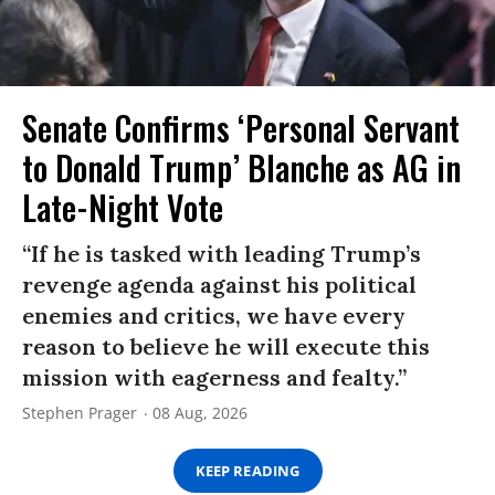
Senate Confirms ‘Personal Servant
to Donald Trump’ Blanche as AG in
Late-Night Vote
“If he is tasked with leading Trump’s
revenge agenda against his political
enemies and critics, we have every
reason to believe he will execute this
mission with eagerness and fealty.”
Stephen Prager
08 Aug, 2026
KEEP READING