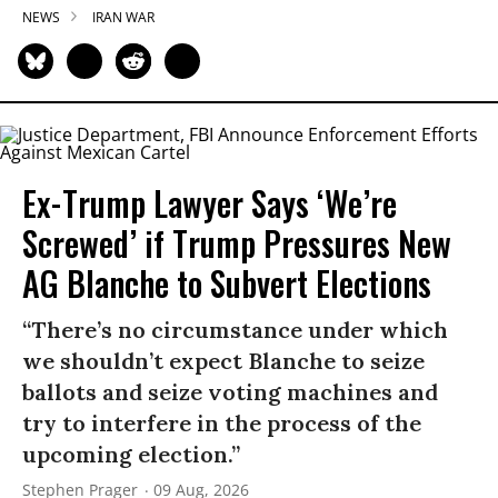
NEWS
IRAN WAR
Ex-Trump Lawyer Says ‘We’re
Screwed’ if Trump Pressures New
AG Blanche to Subvert Elections
“There’s no circumstance under which
we shouldn’t expect Blanche to seize
ballots and seize voting machines and
try to interfere in the process of the
upcoming election.”
Stephen Prager
09 Aug, 2026