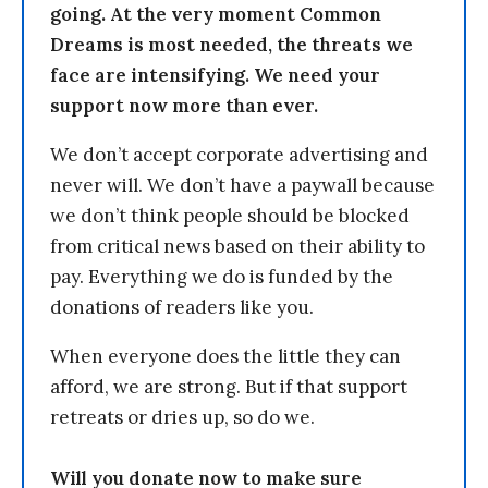
going. At the very moment Common
Dreams is most needed, the threats we
face are intensifying. We need your
support now more than ever.
We don’t accept corporate advertising and
never will. We don’t have a paywall because
we don’t think people should be blocked
from critical news based on their ability to
pay. Everything we do is funded by the
donations of readers like you.
When everyone does the little they can
afford, we are strong. But if that support
retreats or dries up, so do we.
Will you donate now to make sure