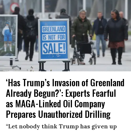
‘Has Trump’s Invasion of Greenland
Already Begun?’: Experts Fearful
as MAGA-Linked Oil Company
Prepares Unauthorized Drilling
“Let nobody think Trump has given up