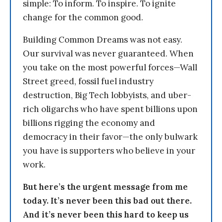
simple: To inform. To inspire. To ignite
change for the common good.
Building Common Dreams was not easy.
Our survival was never guaranteed. When
you take on the most powerful forces—Wall
Street greed, fossil fuel industry
destruction, Big Tech lobbyists, and uber-
rich oligarchs who have spent billions upon
billions rigging the economy and
democracy in their favor—the only bulwark
you have is supporters who believe in your
work.
But here’s the urgent message from me
today. It’s never been this bad out there.
And it’s never been this hard to keep us