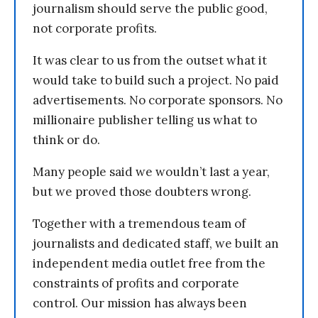
journalism should serve the public good,
not corporate profits.
It was clear to us from the outset what it
would take to build such a project. No paid
advertisements. No corporate sponsors. No
millionaire publisher telling us what to
think or do.
Many people said we wouldn’t last a year,
but we proved those doubters wrong.
Together with a tremendous team of
journalists and dedicated staff, we built an
independent media outlet free from the
constraints of profits and corporate
control. Our mission has always been