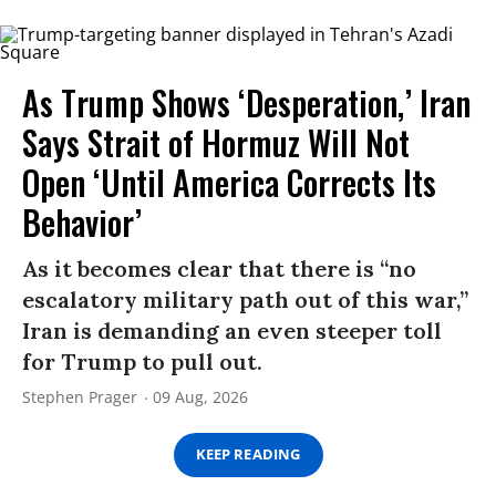
As Trump Shows ‘Desperation,’ Iran
Says Strait of Hormuz Will Not
Open ‘Until America Corrects Its
Behavior’
As it becomes clear that there is “no
escalatory military path out of this war,”
Iran is demanding an even steeper toll
for Trump to pull out.
Stephen Prager
09 Aug, 2026
KEEP READING