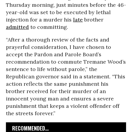
Thursday morning, just minutes before the 46-
year-old was set to be executed by lethal
injection for a murder his
late
brother
admitted
to committing.
“After a thorough review of the facts and
prayerful consideration, I have chosen to
accept the Pardon and Parole Board’s
recommendation to commute Tremane Wood’s
sentence to life without parole,” the
Republican governor said in a statement. “This
action reflects the same punishment his
brother received for their murder of an
innocent young man and ensures a severe
punishment that keeps a violent offender off
the streets forever.”
RECOMMENDED...