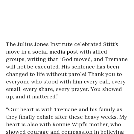
The Julius Jones Institute celebrated Stitt’s
move in a
social media
post
with allied
groups, writing that “God moved, and Tremane
will not be executed. His sentence has been
changed to life without parole! Thank you to
everyone who stood with him every call, every
email, every share, every prayer. You showed
up, and it mattered.”
“Our heart is with Tremane and his family as
they finally exhale after these heavy weeks. My
heart is also with Ronnie Wipf’s mother, who
showed courage and compassion in believing