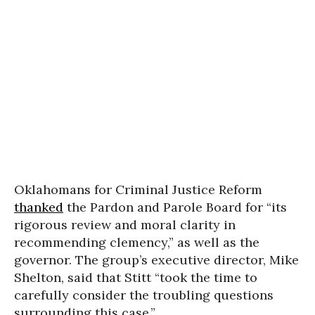
Oklahomans for Criminal Justice Reform
thanked
the Pardon and Parole Board for “its
rigorous review and moral clarity in
recommending clemency,” as well as the
governor. The group’s executive director, Mike
Shelton, said that Stitt “took the time to
carefully consider the troubling questions
surrounding this case.”