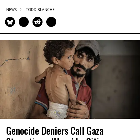
NEWS
TODD BLANCHE
Genocide Deniers Call Gaza