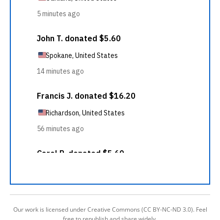
Our work is licensed under Creative Commons (CC BY-NC-ND 3.0). Feel
free to republish and share widely.