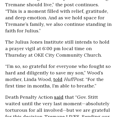
Tremane should live,” the post continues.
“This is a moment filled with relief, gratitude,
and deep emotion. And as we hold space for
Tremane’s family, we also continue standing in
faith for Julius.”
The Julius Jones Institute still intends to hold
a prayer vigil at 6:00 pm local time on
Thursday at OKE City Community Church.
“I’m so, so grateful for everyone who fought so
hard and diligently to save my son,” Wood’s
mother, Linda Wood,
told
HuffPost
. “For the
first time in months, I’m able to breathe.”
Death Penalty Action
said
that “Gov. Stitt
waited until the very last moment—absolutely
torturous for all involved—but we are grateful
for this decision. Tremane LIVES. Sending our