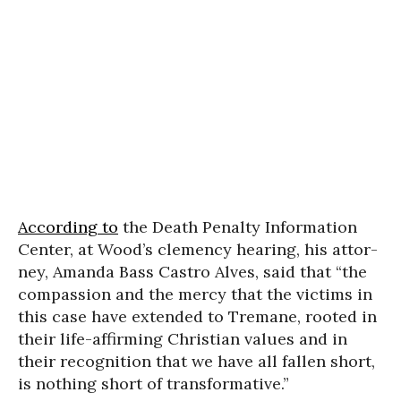
According to
the Death Penalty Information
Center, at Wood’s clemen­cy hear­ing, his attor­
ney, Amanda Bass Castro Alves, said that “the
com­pas­sion and the mer­cy that the vic­tims in
this case have extend­ed to Tremane, root­ed in
their life-affirm­ing Christian values and in
their recog­ni­tion that we have all fall­en short,
is noth­ing short of trans­for­ma­tive.”