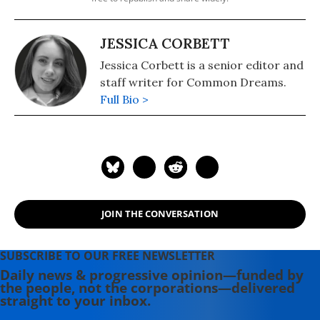
JESSICA CORBETT
Jessica Corbett is a senior editor and
staff writer for Common Dreams.
Full Bio >
JOIN THE CONVERSATION
SUBSCRIBE TO OUR FREE NEWSLETTER
Daily news & progressive opinion—funded by
the people, not the corporations—delivered
straight to your inbox.