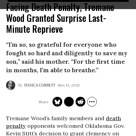
Facing Death Penalty, Tremane
Wood Granted Surprise Last-
Minute Reprieve
“I’m so, so grateful for everyone who
fought so hard and diligently to save my
son,” said his mother. “For the first time
in months, I’m able to breathe.”
Nov 13, 2025
JESSICA CORBETT
Tremane Wood’s family members and
death
penalty
opponents welcomed Oklahoma Gov.
Kevin Stitt’s decision to grant clemency on