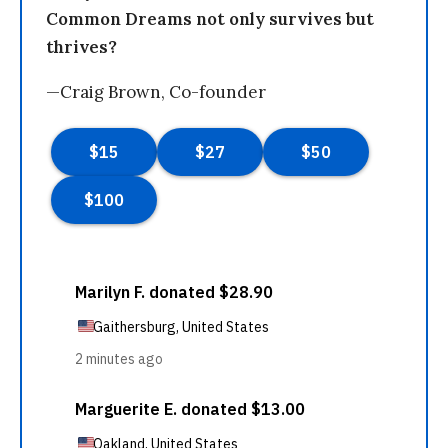
Common Dreams not only survives but
thrives?
—Craig Brown, Co-founder