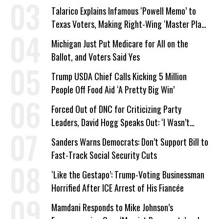
Company Prepares Unauthorized Drilling
Talarico Explains Infamous ‘Powell Memo’ to
Texas Voters, Making Right-Wing ‘Master Plan’
a Campaign Issue
Michigan Just Put Medicare for All on the
Ballot, and Voters Said Yes
Trump USDA Chief Calls Kicking 5 Million
People Off Food Aid ‘A Pretty Big Win’
Forced Out of DNC for Criticizing Party
Leaders, David Hogg Speaks Out: ‘I Wasn’t
Wrong’
Sanders Warns Democrats: Don’t Support Bill to
Fast-Track Social Security Cuts
‘Like the Gestapo’: Trump-Voting Businessman
Horrified After ICE Arrest of His Fiancée
Mamdani Responds to Mike Johnson’s