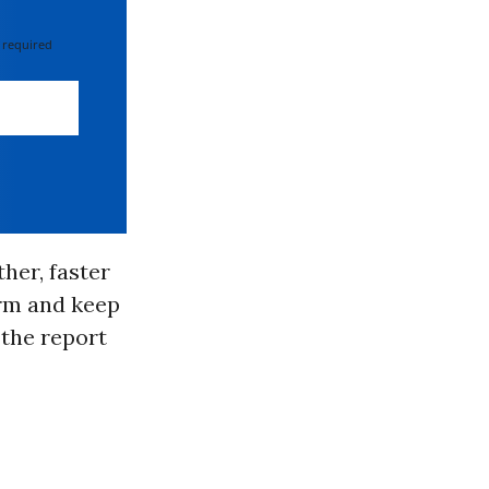
 required
her, faster
term and keep
 the report