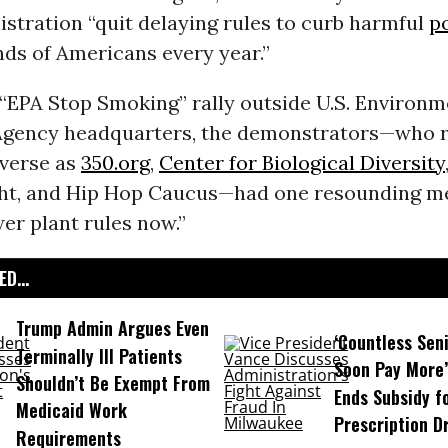
stration “quit delaying rules to curb harmful
p
nds of Americans every year.”
 “EPA Stop Smoking” rally outside U.S. Environm
Agency headquarters, the demonstrators—who 
iverse as
350.org
,
Center for Biological Diversity
ht, and Hip Hop Caucus—had one resounding m
er plant rules now.”
D...
Trump Admin Argues Even
‘Countless Seni
Terminally Ill Patients
Soon Pay More’
Shouldn’t Be Exempt From
Ends Subsidy f
Medicaid Work
Prescription D
Requirements