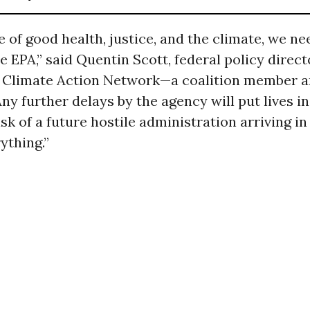
e of good health, justice, and the climate, we ne
 EPA,” said Quentin Scott, federal policy direct
Climate Action Network—a coalition member an
Any further delays by the agency will put lives i
isk of a future hostile administration arriving in
ything.”