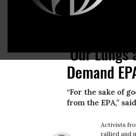
Protesters march in an April 4, 2023 demonstration in Washington, D.C.
‘Our Lungs 
Demand EPA
“For the sake of g
from the EPA,” said
Activists fr
rallied and