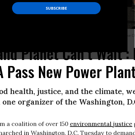
 demanding the EPA stop delaying new power plant rules.
(Photo: Chesapeake Cl
and Planet Can’t Wait’:
 Pass New Power Plant
ood health, justice, and the climate, 
 one organizer of the Washington, D.C
om a coalition of over 150
environmental justice
 marched in Washington, D.C. Tuesday to demand