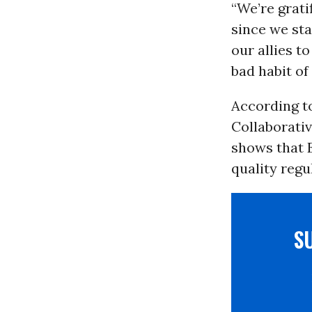
“We’re grati
since we sta
our allies 
bad habit of
According t
Collaborativ
shows that E
quality regu
S