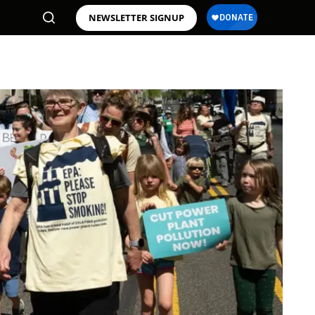
NEWSLETTER SIGNUP