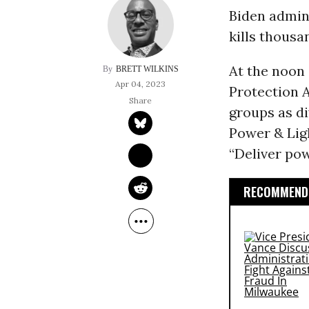
Biden admini
kills thousa
At the noon
BRETT WILKINS
Apr 04, 2023
Protection 
groups as d
Power & Lig
“Deliver pow
RECOMMENDE