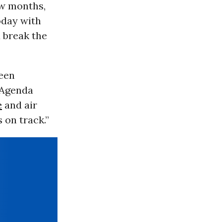
ew months,
oday with
 break the
een
y Agenda
e
and air
 on track.”