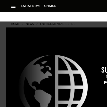
LATEST NEWS
OPINION
HOME
NEWS
ENVIRONMENTAL-JUSTICE
S
p