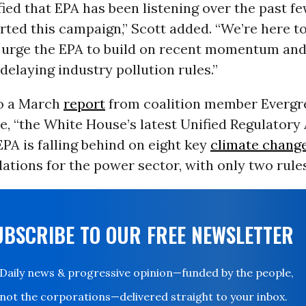
fied that EPA has been listening over the past f
rted this campaign,” Scott added. “We’re here t
to urge the EPA to build on recent momentum and
 delaying industry pollution rules.”
o a March
report
from coalition member Evergr
e, “the White House’s latest Unified Regulator
PA is falling behind on eight key
climate chang
lations for the power sector, with only two rules
UBSCRIBE TO OUR FREE NEWSLETTER
Daily news & progressive opinion—funded by the people,
not the corporations—delivered straight to your inbox.