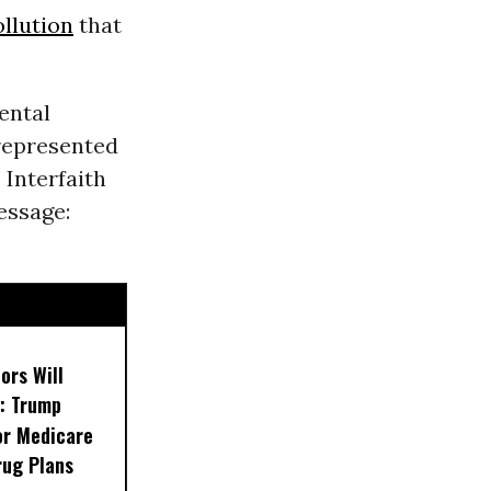
ollution
that
ental
represented
, Interfaith
essage:
ors Will
: Trump
or Medicare
rug Plans