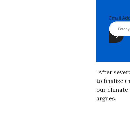
Email Ad
“After sever
to finalize 
our climate 
argues.