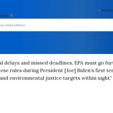
*
indicates
*
dress
al delays and missed deadlines, EPA must go furt
these rules during President [Joe] Biden’s first 
and environmental justice targets within sight,”