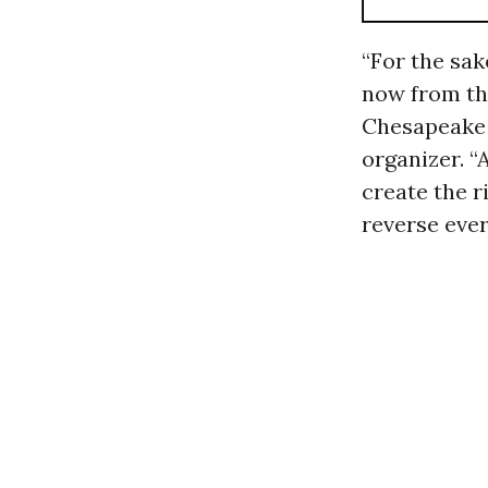
“For the sak
now from the
Chesapeake 
organizer. “
create the r
reverse ever