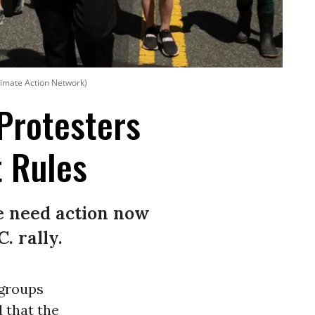
imate Action Network)
 Protesters
 Rules
we need action now
. rally.
groups
 that the