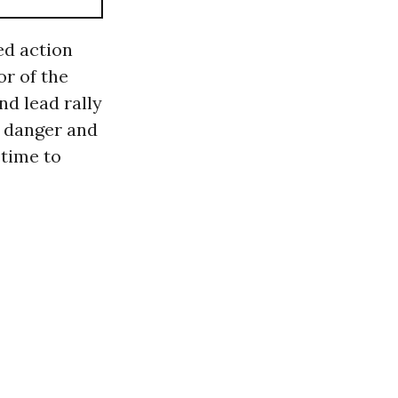
ed action
or of the
d lead rally
n danger and
 time to