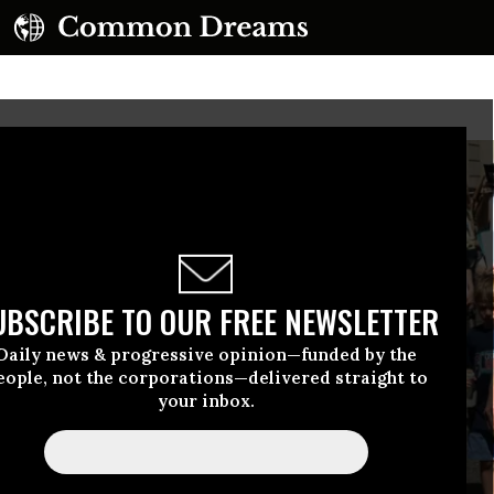
UBSCRIBE TO OUR FREE NEWSLETTER
Daily news & progressive opinion—funded by the
eople, not the corporations—delivered straight to
your inbox.