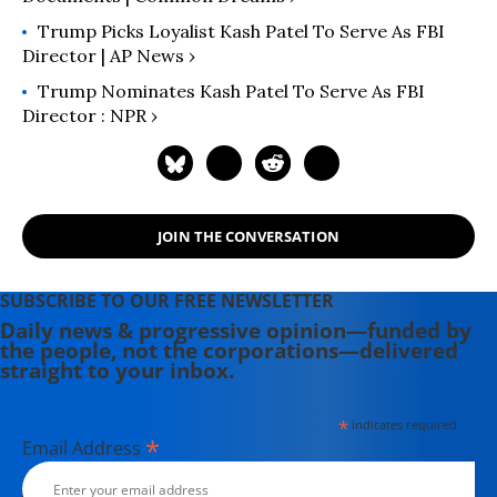
Trump Picks Loyalist Kash Patel To Serve As FBI
Director | AP News ›
Trump Nominates Kash Patel To Serve As FBI
Director : NPR ›
JOIN THE CONVERSATION
SUBSCRIBE TO OUR FREE NEWSLETTER
Daily news & progressive opinion—funded by
the people, not the corporations—delivered
straight to your inbox.
*
indicates required
*
Email Address