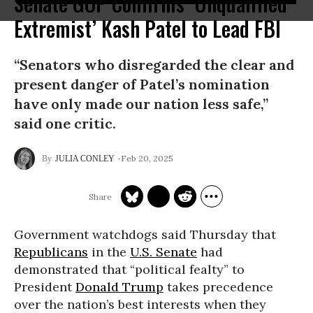
Senate GOP Confirms ‘Unqualified
Extremist’ Kash Patel to Lead FBI
“Senators who disregarded the clear and
present danger of Patel’s nomination
have only made our nation less safe,”
said one critic.
Feb 20, 2025
JULIA CONLEY
Government watchdogs said Thursday that
Republicans
in the
U.S. Senate
had
demonstrated that “political fealty” to
President
Donald Trump
takes precedence
over the nation’s best interests when they