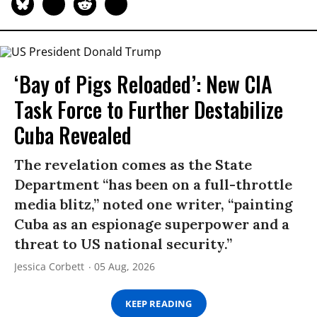
‘Bay of Pigs Reloaded’: New CIA
Task Force to Further Destabilize
Cuba Revealed
The revelation comes as the State
Department “has been on a full-throttle
media blitz,” noted one writer, “painting
Cuba as an espionage superpower and a
threat to US national security.”
Jessica Corbett
05 Aug, 2026
KEEP READING