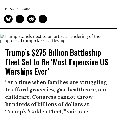
NEWS
CUBA
Trump’s $275 Billion Battleship
Fleet Set to Be ‘Most Expensive US
Warships Ever’
“At a time when families are struggling
to afford groceries, gas, healthcare, and
childcare, Congress cannot throw
hundreds of billions of dollars at
Trump’s ‘Golden Fleet,’” said one