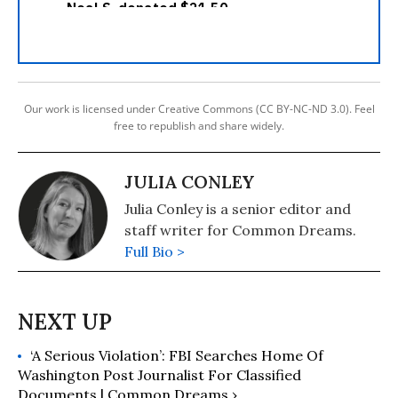
Our work is licensed under Creative Commons (CC BY-NC-ND 3.0). Feel
free to republish and share widely.
JULIA CONLEY
Julia Conley is a senior editor and
staff writer for Common Dreams.
Full Bio >
‘A Serious Violation’: FBI Searches Home Of
Washington Post Journalist For Classified
Documents | Common Dreams ›