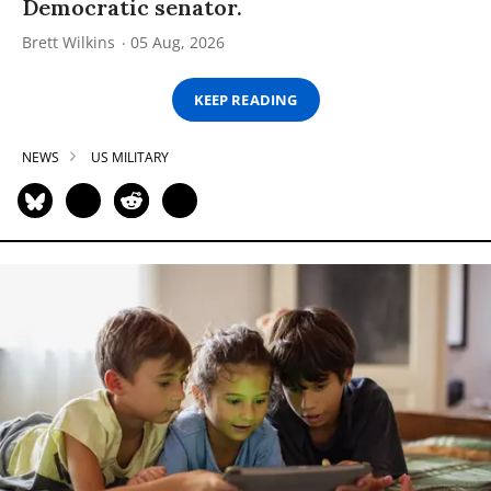
Democratic senator.
Brett Wilkins
05 Aug, 2026
KEEP READING
NEWS
US MILITARY