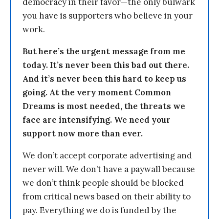
democracy in their favor—the only bulwark
you have is supporters who believe in your
work.
But here’s the urgent message from me
today. It’s never been this bad out there.
And it’s never been this hard to keep us
going. At the very moment Common
Dreams is most needed, the threats we
face are intensifying. We need your
support now more than ever.
We don’t accept corporate advertising and
never will. We don’t have a paywall because
we don’t think people should be blocked
from critical news based on their ability to
pay. Everything we do is funded by the