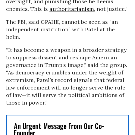
oversight, and punishing those he deems
enemies. This is
authoritarianism
, not justice.”
The FBI, said GPAHE, cannot be seen as “an
independent institution” with Patel at the
helm.
“It has become a weapon in a broader strategy
to suppress dissent and reshape American
governance in Trump’s image,” said the group.
“As democracy crumbles under the weight of
extremism, Patel’s record signals that federal
law enforcement will no longer serve the rule
of law—it will serve the political ambitions of
those in power.”
An Urgent Message From Our Co-
Founder