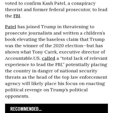
voted to confirm Kash Patel, a conspiracy
theorist and former federal prosecutor, to lead
the
FBI
.
Patel
has joined Trump in threatening to
prosecute journalists and written a children’s
book elevating the baseless claim that Trump
was the winner of the 2020 election—but has
shown what Tony Carrk, executive director of
Accountable.US,
called
a “total lack of relevant
experience to lead the FBI,” potentially placing
the country in danger of national security
threats as the head of the top law enforcement
agency will likely place his focus on enacting
political revenge on Trump’s political
opponents.
RECOMMENDED...