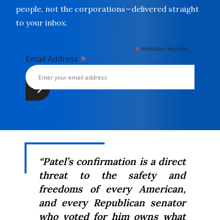
people, not the corporations—delivered straight
to your inbox.
*
indicates required
*
Email Address
“Patel’s confirmation is a direct
threat to the safety and
freedoms of every American,
and every Republican senator
who voted for him owns what