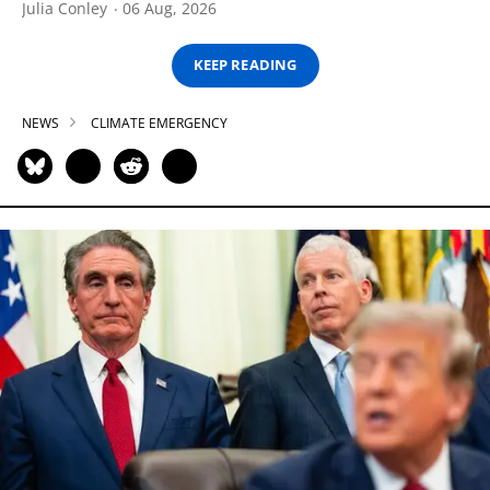
Julia Conley
06 Aug, 2026
KEEP READING
NEWS
CLIMATE EMERGENCY