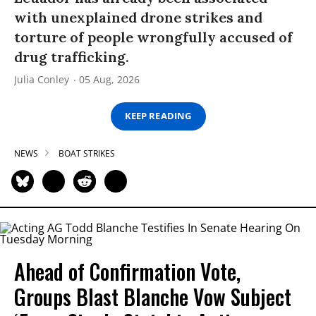
with unexplained drone strikes and
torture of people wrongfully accused of
drug trafficking.
Julia Conley
05 Aug, 2026
KEEP READING
NEWS
BOAT STRIKES
Ahead of Confirmation Vote,
Groups Blast Blanche Vow Subject