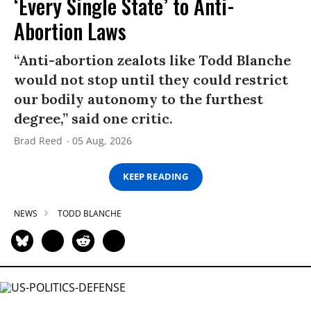
‘Every Single State’ to Anti-
Abortion Laws
“Anti-abortion zealots like Todd Blanche
would not stop until they could restrict
our bodily autonomy to the furthest
degree,” said one critic.
Brad Reed
05 Aug, 2026
KEEP READING
NEWS
TODD BLANCHE