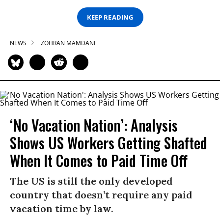
KEEP READING
NEWS
ZOHRAN MAMDANI
‘No Vacation Nation’: Analysis
Shows US Workers Getting Shafted
When It Comes to Paid Time Off
The US is still the only developed
country that doesn’t require any paid
vacation time by law.