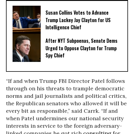
Susan Collins Votes to Advance
Trump Lackey Jay Clayton for US
Intelligence Chief
After NYT Subpoenas, Senate Dems
Urged to Oppose Clayton for Trump
Spy Chief
“If and when Trump FBI Director Patel follows
through on his threats to trample democratic
norms and jail journalists and political critics,
the Republican senators who allowed it will be
every bit as responsible,” said Carrk. “If and
when Patel undermines our national security
interests in service to the foreign adversary-
linked companies he got rich
consulting
for,