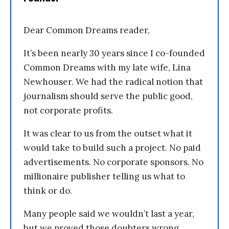
Dear Common Dreams reader,
It’s been nearly 30 years since I co-founded
Common Dreams with my late wife, Lina
Newhouser. We had the radical notion that
journalism should serve the public good,
not corporate profits.
It was clear to us from the outset what it
would take to build such a project. No paid
advertisements. No corporate sponsors. No
millionaire publisher telling us what to
think or do.
Many people said we wouldn’t last a year,
but we proved those doubters wrong.