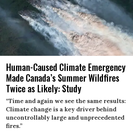
Human-Caused Climate Emergency
Made Canada’s Summer Wildfires
Twice as Likely: Study
“Time and again we see the same results:
Climate change is a key driver behind
uncontrollably large and unprecedented
fires.”