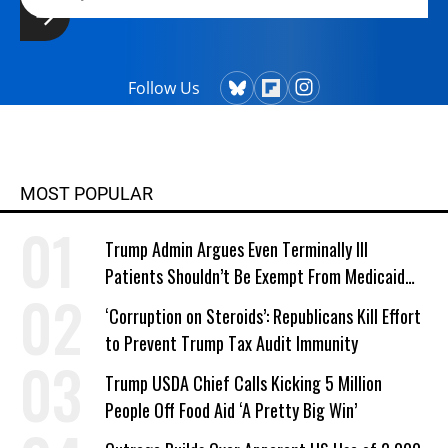
Follow Us
MOST POPULAR
Trump Admin Argues Even Terminally Ill
Patients Shouldn’t Be Exempt From Medicaid
Work Requirements
‘Corruption on Steroids’: Republicans Kill Effort
to Prevent Trump Tax Audit Immunity
Trump USDA Chief Calls Kicking 5 Million
People Off Food Aid ‘A Pretty Big Win’