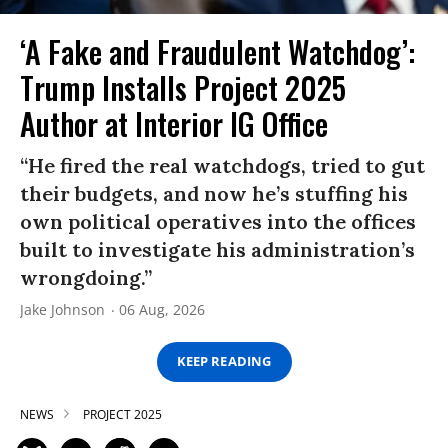
‘A Fake and Fraudulent Watchdog’:
Trump Installs Project 2025
Author at Interior IG Office
“He fired the real watchdogs, tried to gut
their budgets, and now he’s stuffing his
own political operatives into the offices
built to investigate his administration’s
wrongdoing.”
Jake Johnson
06 Aug, 2026
KEEP READING
NEWS
PROJECT 2025