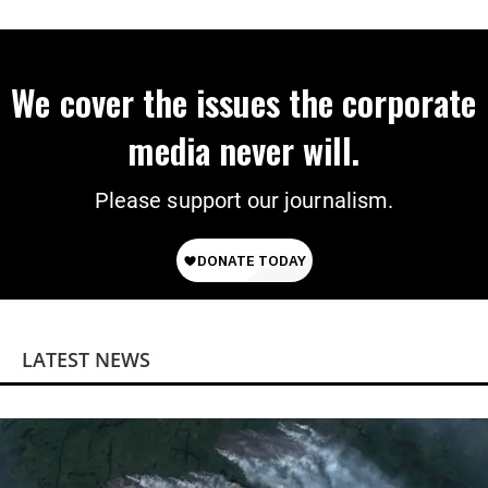
We cover the issues the corporate
media never will.
Please support our journalism.
LATEST NEWS