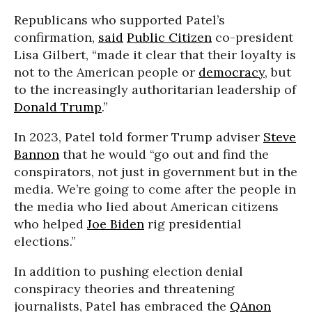
Republicans who supported Patel’s
confirmation,
said
Public Citizen
co-president
Lisa Gilbert, “made it clear that their loyalty is
not to the American people or
democracy
, but
to the increasingly authoritarian leadership of
Donald Trump
.”
In 2023, Patel told former Trump adviser
Steve
Bannon
that he would “go out and find the
conspirators, not just in government but in the
media. We’re going to come after the people in
the media who lied about American citizens
who helped
Joe Biden
rig presidential
elections.”
In addition to pushing election denial
conspiracy theories and threatening
journalists, Patel has embraced the
QAnon