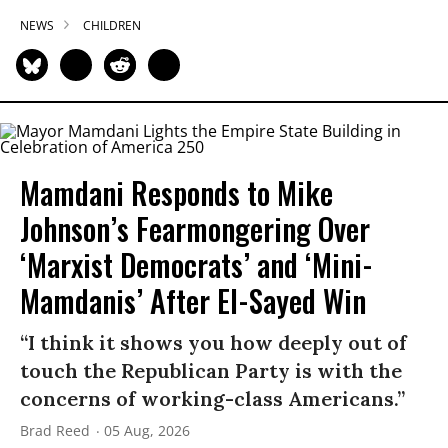
NEWS
CHILDREN
Mamdani Responds to Mike
Johnson’s Fearmongering Over
‘Marxist Democrats’ and ‘Mini-
Mamdanis’ After El-Sayed Win
“I think it shows you how deeply out of
touch the Republican Party is with the
concerns of working-class Americans.”
Brad Reed
05 Aug, 2026