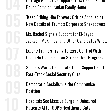
Outrage Builds Over Apparent US Use of 2,000-
Pound Bomb on Iranian Family Home
‘Keep Bribing Him Forever’: Critics Appalled at
New Details of Trump’s Corporate Shakedowns
Ms. Rachel Signals Support for El-Sayed,
Jackson, McKinney, and Other Candidates Who
‘Care About All Kids’
Expert: Trump’s Trying to Exert Control With
Claim He Canceled Iran Strikes Over Progress
on Deal
Sanders Warns Democrats: Don’t Support Bill to
Fast-Track Social Security Cuts
Democratic Socialism Is the Compromise
Position
Hospitals See Massive Surge in Uninsured
Patients After GOP’s Healthcare Cuts