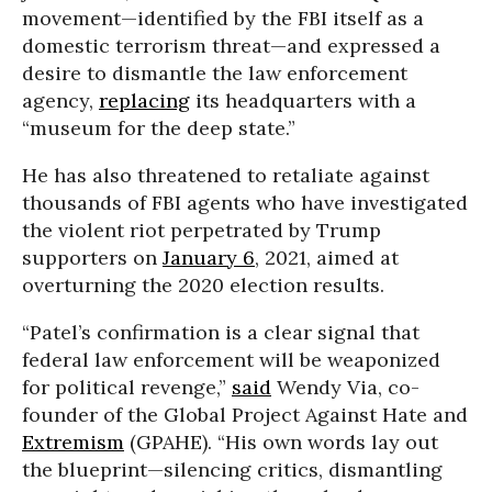
movement—identified by the FBI itself as a
domestic terrorism threat—and expressed a
desire to dismantle the law enforcement
agency,
replacing
its headquarters with a
“museum for the deep state.”
He has also threatened to retaliate against
thousands of FBI agents who have investigated
the violent riot perpetrated by Trump
supporters on
January 6
, 2021, aimed at
overturning the 2020 election results.
“Patel’s confirmation is a clear signal that
federal law enforcement will be weaponized
for political revenge,”
said
Wendy Via, co-
founder of the Global Project Against Hate and
Extremism
(GPAHE). “His own words lay out
the blueprint—silencing critics, dismantling