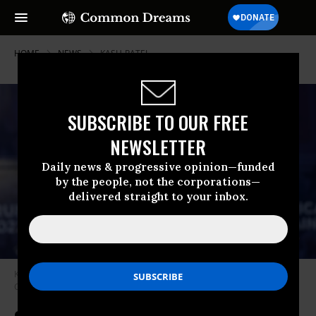
HOME
NEWS
KASH-PATEL
SUBSCRIBE TO OUR FREE
NEWSLETTER
Daily news & progressive opinion—funded
by the people, not the corporations—
delivered straight to your inbox.
Kash Patel at the Team Trump Bus Tour in Charlotte, North Carolina on
October 10, 2024.
(Photo: Peter Zay/Anadolu via Getty Images)