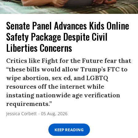
Senate Panel Advances Kids Online
Safety Package Despite Civil
Liberties Concerns
Critics like Fight for the Future fear that
“these bills would allow Trump’s FTC to
wipe abortion, sex ed, and LGBTQ
resources off the internet while
instating nationwide age verification
requirements.”
Jessica Corbett
05 Aug, 2026
KEEP READING