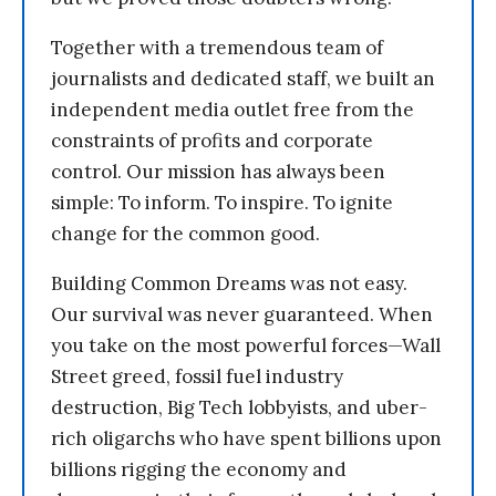
Together with a tremendous team of
journalists and dedicated staff, we built an
independent media outlet free from the
constraints of profits and corporate
control. Our mission has always been
simple: To inform. To inspire. To ignite
change for the common good.
Building Common Dreams was not easy.
Our survival was never guaranteed. When
you take on the most powerful forces—Wall
Street greed, fossil fuel industry
destruction, Big Tech lobbyists, and uber-
rich oligarchs who have spent billions upon
billions rigging the economy and