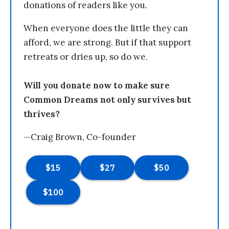
donations of readers like you.
When everyone does the little they can
afford, we are strong. But if that support
retreats or dries up, so do we.
Will you donate now to make sure
Common Dreams not only survives but
thrives?
—Craig Brown, Co-founder