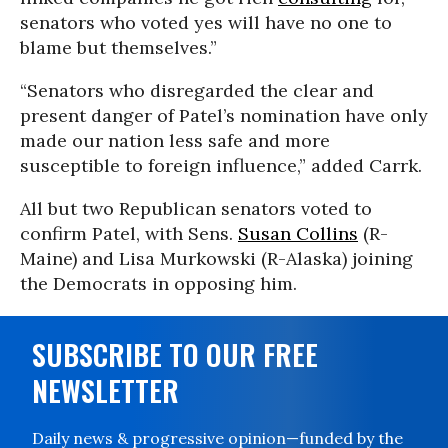
senators who voted yes will have no one to
blame but themselves.”
“Senators who disregarded the clear and
present danger of Patel’s nomination have only
made our nation less safe and more
susceptible to foreign influence,” added Carrk.
All but two Republican senators voted to
confirm Patel, with Sens.
Susan Collins
(R-
Maine) and Lisa Murkowski (R-Alaska) joining
the Democrats in opposing him.
SUBSCRIBE TO OUR FREE
NEWSLETTER
Daily news & progressive opinion—funded by the