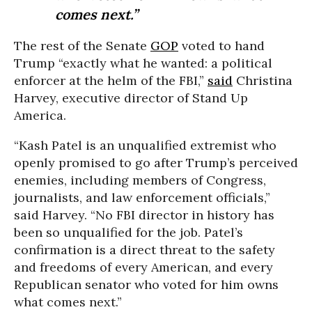
comes next.”
The rest of the Senate
GOP
voted to hand
Trump “exactly what he wanted: a political
enforcer at the helm of the FBI,”
said
Christina
Harvey, executive director of Stand Up
America.
“Kash Patel is an unqualified extremist who
openly promised to go after Trump’s perceived
enemies, including members of Congress,
journalists, and law enforcement officials,”
said Harvey. “No FBI director in history has
been so unqualified for the job. Patel’s
confirmation is a direct threat to the safety
and freedoms of every American, and every
Republican senator who voted for him owns
what comes next.”