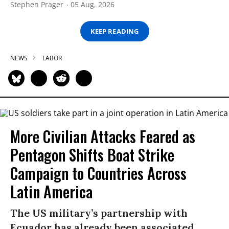
Stephen Prager
05 Aug, 2026
KEEP READING
NEWS
LABOR
More Civilian Attacks Feared as
Pentagon Shifts Boat Strike
Campaign to Countries Across
Latin America
The US military’s partnership with
Ecuador has already been associated