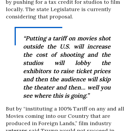
by pushing for a tax credit for studios to film
locally. The state Legislature is currently
considering that proposal.
“Putting a tariff on movies shot
outside the U.S. will increase
the cost of shooting and the
studios will lobby the
exhibitors to raise ticket prices
and then the audience will skip
the theater and then... well you
see where this is going.”
But by “instituting a 100% Tariff on any and all
Movies coming into our Country that are
produced in Foreign Lands,” film industry
veterans
said Trump would not succeed in