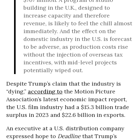
building in the U.K., designed to
increase capacity and therefore
revenue, is likely to feel the chill almost
immediately. And the effect on the
domestic industry in the U.S. is forecast
to be adverse, as production costs rise
without the injection of overseas tax
incentives, with mid-level projects
potentially wiped out.
Despite Trump’s claim that the industry is
“dying,”
according to
the Motion Picture
Association’s latest economic impact report,
the U.S. film industry had a $15.3 billion trade
surplus in 2023 and $22.6 billion in exports.
An executive at a U.S. distribution company
expressed hope to
Deadline
that Trump’s