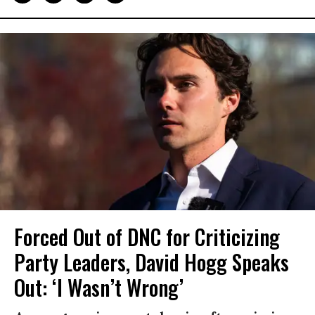
Forced Out of DNC for Criticizing
Party Leaders, David Hogg Speaks
Out: ‘I Wasn’t Wrong’