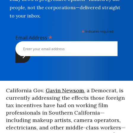
people, not the corporations—delivered straight
to your inbox.
*
indicates required
*
Email Address
California Gov.
Gavin Newsom
, a Democrat, is
currently addressing the effects those foreign
tax incentives have had on working film
professionals in Southern California—
including makeup artists, camera operators,
electricians, and other middle-class workers—