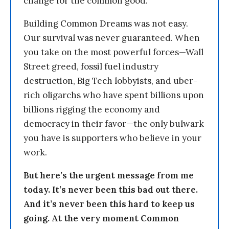
change for the common good.
Building Common Dreams was not easy.
Our survival was never guaranteed. When
you take on the most powerful forces—Wall
Street greed, fossil fuel industry
destruction, Big Tech lobbyists, and uber-
rich oligarchs who have spent billions upon
billions rigging the economy and
democracy in their favor—the only bulwark
you have is supporters who believe in your
work.
But here’s the urgent message from me
today. It’s never been this bad out there.
And it’s never been this hard to keep us
going. At the very moment Common