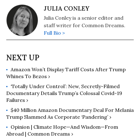
JULIA CONLEY
Julia Conley is a senior editor and
staff writer for Common Dreams.
Full Bio >
Amazon Won’t Display Tariff Costs After Trump
Whines To Bezos ›
‘Totally Under Control’: New, Secretly-Filmed
Documentary Details Trump’s Colossal Covid-19
Failures ›
$40 Million Amazon Documentary Deal For Melania
Trump Slammed As Corporate ‘Pandering’ ›
Opinion | Climate Hope—And Wisdom—From
Abroad | Common Dreams ›