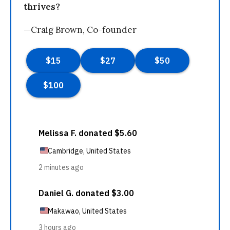
thrives?
—Craig Brown, Co-founder