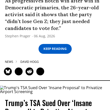
As progressives notch win after win in
Democratic primaries, the 26-year-old
activist said it shows that the party
“didn’t lose Gen Z; they just needed
candidates to vote for.”
Stephen Prager
06 Aug, 2026
KEEP READING
NEWS
DAVID HOGG
Trump’s TSA Sued Over ‘Insane