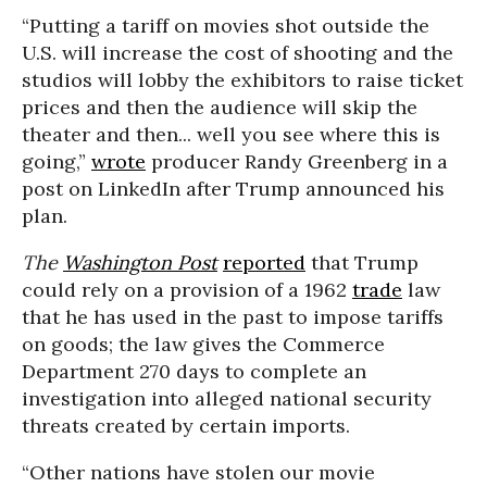
“Putting a tariff on movies shot outside the
U.S. will increase the cost of shooting and the
studios will lobby the exhibitors to raise ticket
prices and then the audience will skip the
theater and then... well you see where this is
going,”
wrote
producer Randy Greenberg in a
post on LinkedIn after Trump announced his
plan.
The
Washington Post
reported
that Trump
could rely on a provision of a 1962
trade
law
that he has used in the past to impose tariffs
on goods; the law gives the Commerce
Department 270 days to complete an
investigation into alleged national security
threats created by certain imports.
“Other nations have stolen our movie