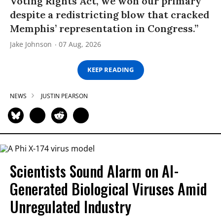
Voting Rights Act, we won our primary
despite a redistricting blow that cracked
Memphis’ representation in Congress.”
Jake Johnson
07 Aug, 2026
KEEP READING
NEWS
JUSTIN PEARSON
Scientists Sound Alarm on AI-
Generated Biological Viruses Amid
Unregulated Industry