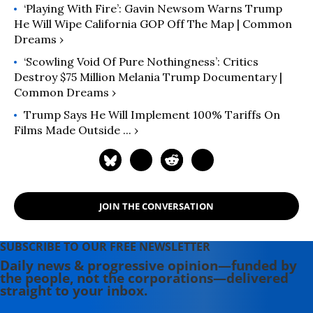
‘Playing With Fire’: Gavin Newsom Warns Trump
He Will Wipe California GOP Off The Map | Common
Dreams ›
‘Scowling Void Of Pure Nothingness’: Critics
Destroy $75 Million Melania Trump Documentary |
Common Dreams ›
Trump Says He Will Implement 100% Tariffs On
Films Made Outside ... ›
JOIN THE CONVERSATION
SUBSCRIBE TO OUR FREE NEWSLETTER
Daily news & progressive opinion—funded by
the people, not the corporations—delivered
straight to your inbox.