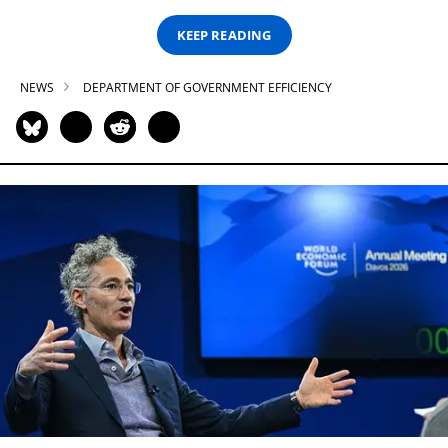
KEEP READING
NEWS
DEPARTMENT OF GOVERNMENT EFFICIENCY