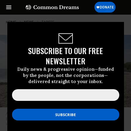
HOME
NEWS
TARIFFS
SUBSCRIBE TO OUR FREE
NEWSLETTER
Daily news & progressive opinion—funded
by the people, not the corporations—
delivered straight to your inbox.
A film production crew is seen at work creating a scene on Gyllyngvase
Beach on May 14, 2024 in Falmouth, Cornwall, United Kingdom.
(Photo:
Hugh R. Hastings/Getty Images)