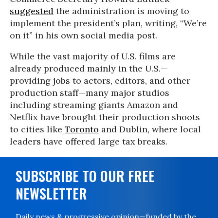
suggested
the administration is moving to
implement the president’s plan, writing, “We’re
on it” in his own social media post.
While the vast majority of U.S. films are
already produced mainly in the U.S.—
providing jobs to actors, editors, and other
production staff—many major studios
including streaming giants Amazon and
Netflix have brought their production shoots
to cities like
Toronto
and Dublin, where local
leaders have offered large tax breaks.
SUBSCRIBE TO OUR FREE
NEWSLETTER
Daily news & progressive opinion—funded by the