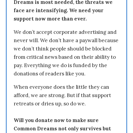
Dreams is most needed, the threats we
face are intensifying. We need your
support now more than ever.
We don’t accept corporate advertising and
never will. We don’t have a paywall because
we don’t think people should be blocked
from critical news based on their ability to
pay. Everything we do is funded by the
donations of readers like you.
When everyone does the little they can
afford, we are strong. But if that support
retreats or dries up, so do we.
Will you donate now to make sure
Common Dreams not only survives but