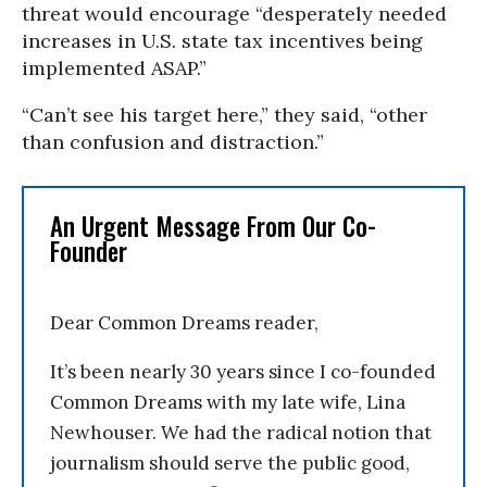
threat would encourage “desperately needed
increases in U.S. state tax incentives being
implemented ASAP.”
“Can’t see his target here,” they said, “other
than confusion and distraction.”
An Urgent Message From Our Co-
Founder
Dear Common Dreams reader,
It’s been nearly 30 years since I co-founded
Common Dreams with my late wife, Lina
Newhouser. We had the radical notion that
journalism should serve the public good,