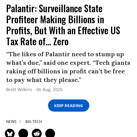
Palantir: Surveillance State
Profiteer Making Billions in
Profits, But With an Effective US
Tax Rate of... Zero
“The likes of Palantir need to stump up
what’s due,” said one expert. “Tech giants
raking off billions in profit can’t be free
to pay what they please.”
Brett Wilkins
06 Aug, 2026
KEEP READING
NEWS
BIG TECH