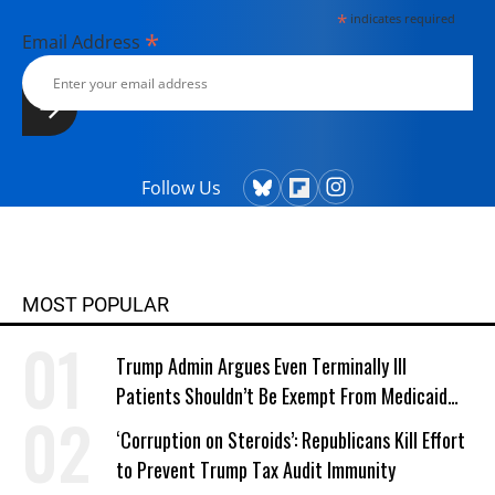
*
indicates required
*
Email Address
Follow Us
MOST POPULAR
Trump Admin Argues Even Terminally Ill
Patients Shouldn’t Be Exempt From Medicaid
Work Requirements
‘Corruption on Steroids’: Republicans Kill Effort
to Prevent Trump Tax Audit Immunity