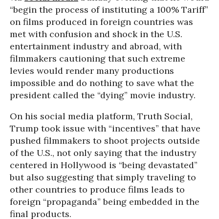
“begin the process of instituting a 100% Tariff”
on films produced in foreign countries was
met with confusion and shock in the U.S.
entertainment industry and abroad, with
filmmakers cautioning that such extreme
levies would render many productions
impossible and do nothing to save what the
president called the “dying” movie industry.
On his social media platform, Truth Social,
Trump took issue with “incentives” that have
pushed filmmakers to shoot projects outside
of the U.S., not only saying that the industry
centered in Hollywood is “being devastated”
but also suggesting that simply traveling to
other countries to produce films leads to
foreign “propaganda” being embedded in the
final products.