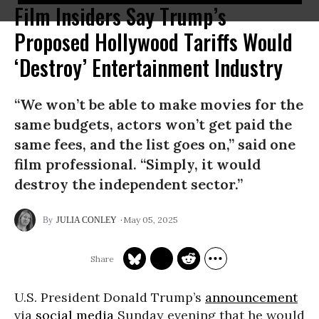
Film Insiders Say Trump’s
Proposed Hollywood Tariffs Would
‘Destroy’ Entertainment Industry
“We won’t be able to make movies for the
same budgets, actors won’t get paid the
same fees, and the list goes on,” said one
film professional. “Simply, it would
destroy the independent sector.”
May 05, 2025
JULIA CONLEY
U.S. President Donald Trump’s
announcement
via
social media
Sunday evening that he would