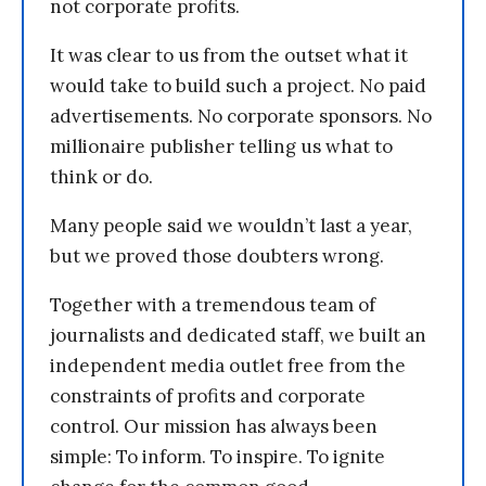
not corporate profits.
It was clear to us from the outset what it
would take to build such a project. No paid
advertisements. No corporate sponsors. No
millionaire publisher telling us what to
think or do.
Many people said we wouldn’t last a year,
but we proved those doubters wrong.
Together with a tremendous team of
journalists and dedicated staff, we built an
independent media outlet free from the
constraints of profits and corporate
control. Our mission has always been
simple: To inform. To inspire. To ignite