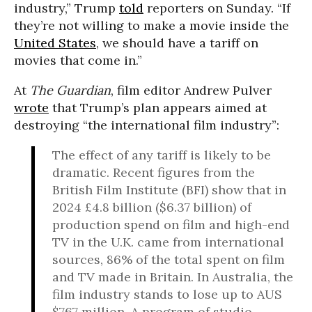
industry,” Trump
told
reporters on Sunday. “If
they’re not willing to make a movie inside the
United States
, we should have a tariff on
movies that come in.”
At
The Guardian
, film editor Andrew Pulver
wrote
that Trump’s plan appears aimed at
destroying “the international film industry”:
The effect of any tariff is likely to be
dramatic. Recent figures from the
British Film Institute (BFI) show that in
2024 £4.8 billion ($6.37 billion) of
production spend on film and high-end
TV in the U.K. came from international
sources, 86% of the total spent on film
and TV made in Britain. In Australia, the
film industry stands to lose up to AUS
$767 million. A program of studio