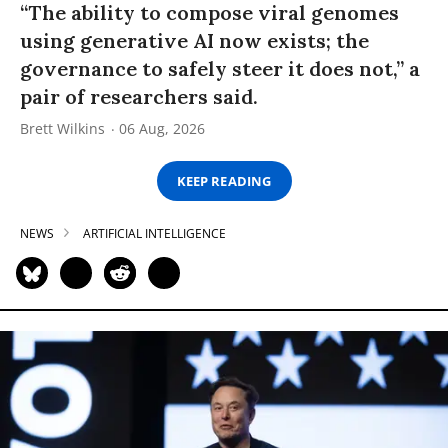
“The ability to compose viral genomes
using generative AI now exists; the
governance to safely steer it does not,” a
pair of researchers said.
Brett Wilkins
06 Aug, 2026
KEEP READING
NEWS
ARTIFICIAL INTELLIGENCE