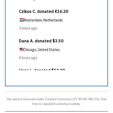
Our work is licensed under Creative Commons (CC BY-NC-ND 3.0). Feel
free to republish and share widely.