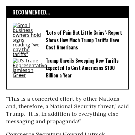
RECOMMENDED...
‘Lots of Pain But Little Gains’: Report
Shows How Much Trump Tariffs Have
Cost Americans
Trump Unveils Sweeping New Tariffs
Expected to Cost Americans $100
Billion a Year
“This is a concerted effort by other Nations
and, therefore, a National Security threat,” said
Trump. “It is, in addition to everything else,
messaging and propaganda!”
Commerce Secretary Howard Lutnick