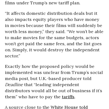
films under Trump’s new tariff plan.
“It affects domestic distribution deals but it
also impacts equity players who have money
in movies because their films will suddenly be
worth less money,” they said. “We won’t be able
to make movies for the same budgets, actors
won’t get paid the same fees, and the list goes
on. Simply, it would destroy the independent
sector.”
Exactly how the proposed policy would be
implemented was unclear from Trump’s social
media post, but U.K.-based producer told
Deadline
that “leading independent
distributors would all be out of business if it’s
them” who have to pay the
tariffs
.
A source close to the
White House
told