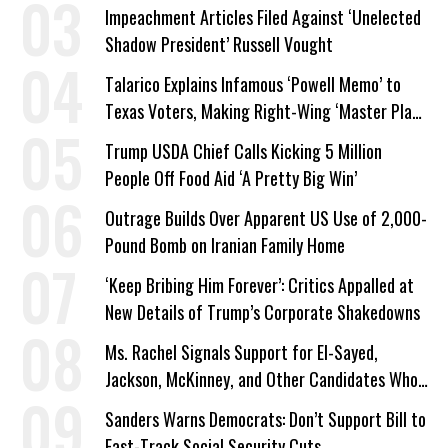
Impeachment Articles Filed Against ‘Unelected
Shadow President’ Russell Vought
Talarico Explains Infamous ‘Powell Memo’ to
Texas Voters, Making Right-Wing ‘Master Plan’
a Campaign Issue
Trump USDA Chief Calls Kicking 5 Million
People Off Food Aid ‘A Pretty Big Win’
Outrage Builds Over Apparent US Use of 2,000-
Pound Bomb on Iranian Family Home
‘Keep Bribing Him Forever’: Critics Appalled at
New Details of Trump’s Corporate Shakedowns
Ms. Rachel Signals Support for El-Sayed,
Jackson, McKinney, and Other Candidates Who
‘Care About All Kids’
Sanders Warns Democrats: Don’t Support Bill to
Fast-Track Social Security Cuts