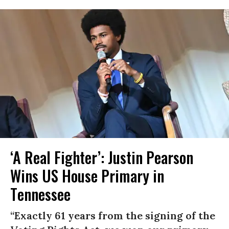
‘A Real Fighter’: Justin Pearson
Wins US House Primary in
Tennessee
“Exactly 61 years from the signing of the