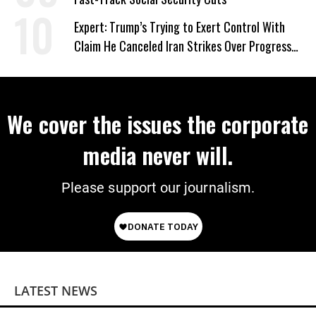
Expert: Trump’s Trying to Exert Control With
Claim He Canceled Iran Strikes Over Progress
on Deal
We cover the issues the corporate
media never will.
Please support our journalism.
LATEST NEWS