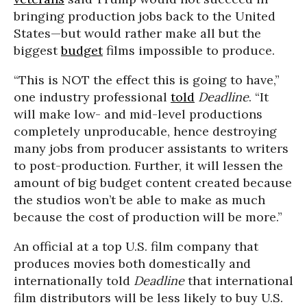
bringing production jobs back to the United
States—but would rather make all but the
biggest
budget
films impossible to produce.
“This is NOT the effect this is going to have,”
one industry professional
told
Deadline
. “It
will make low- and mid-level productions
completely unproducable, hence destroying
many jobs from producer assistants to writers
to post-production. Further, it will lessen the
amount of big budget content created because
the studios won’t be able to make as much
because the cost of production will be more.”
An official at a top U.S. film company that
produces movies both domestically and
internationally told
Deadline
that international
film distributors will be less likely to buy U.S.