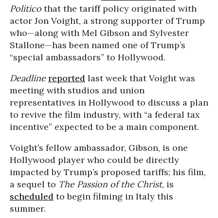
Politico
that the tariff policy originated with
actor Jon Voight, a strong supporter of Trump
who—along with Mel Gibson and Sylvester
Stallone—has been named one of Trump’s
“special ambassadors” to Hollywood.
Deadline
reported
last week that Voight was
meeting with studios and union
representatives in Hollywood to discuss a plan
to revive the film industry, with “a federal tax
incentive” expected to be a main component.
Voight’s fellow ambassador, Gibson, is one
Hollywood player who could be directly
impacted by Trump’s proposed tariffs; his film,
a sequel to
The Passion of the Christ
, is
scheduled
to begin filming in Italy this
summer.