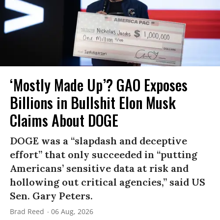
‘Mostly Made Up’? GAO Exposes
Billions in Bullshit Elon Musk
Claims About DOGE
DOGE was a “slapdash and deceptive
effort” that only succeeded in “putting
Americans’ sensitive data at risk and
hollowing out critical agencies,” said US
Sen. Gary Peters.
Brad Reed
06 Aug, 2026