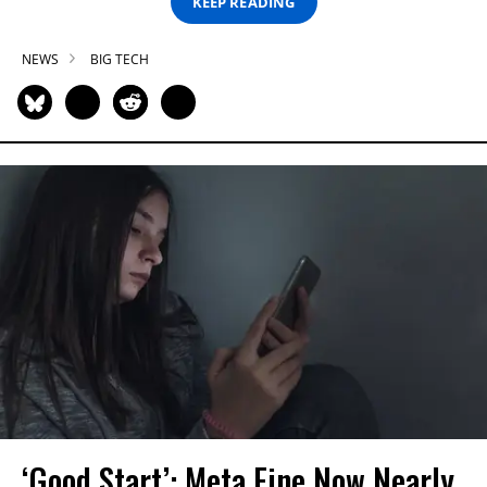
KEEP READING
NEWS
BIG TECH
‘Good Start’: Meta Fine Now Nearly