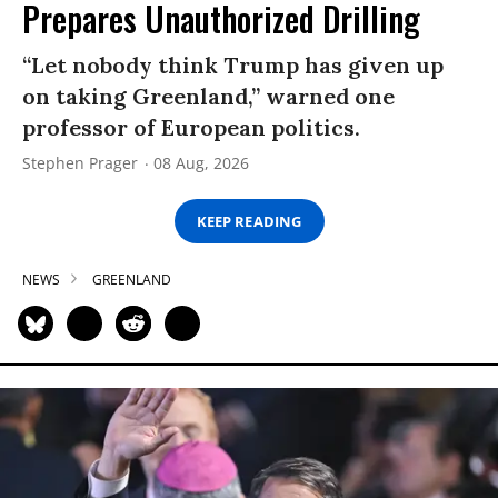
Prepares Unauthorized Drilling
“Let nobody think Trump has given up
on taking Greenland,” warned one
professor of European politics.
Stephen Prager
08 Aug, 2026
KEEP READING
NEWS
GREENLAND