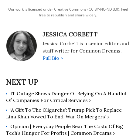
Our work is licensed under Creative Commons (CC BY-NC-ND 3.0). Feel
free to republish and share widely.
JESSICA CORBETT
Jessica Corbett is a senior editor and
staff writer for Common Dreams.
Full Bio >
IT Outage Shows Danger Of Relying On A Handful
Of Companies For Critical Services ›
‘A Gift To The Oligarchs’: Trump Pick To Replace
Lina Khan Vowed To End ‘War On Mergers’ ›
Opinion | Everyday People Bear The Costs Of Big
Tech’s Hunger For Profits | Common Dreams ›