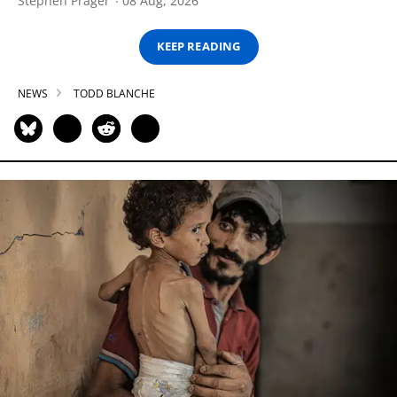
Stephen Prager
08 Aug, 2026
KEEP READING
NEWS
TODD BLANCHE