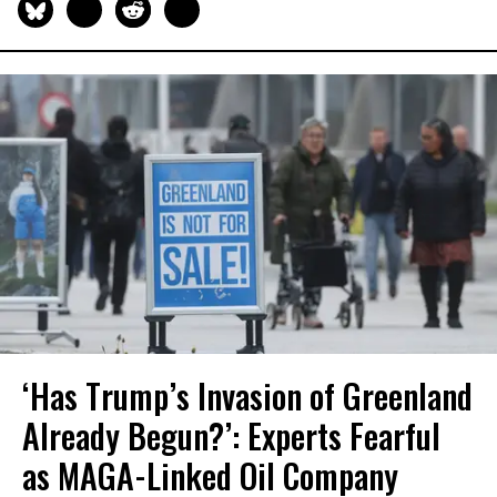
‘Has Trump’s Invasion of Greenland
Already Begun?’: Experts Fearful
as MAGA-Linked Oil Company