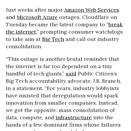
Just weeks after major
Amazon Web Services
and
Microsoft Azure
outages, Cloudflare on
Tuesday became the latest company to “
break
the internet
,” prompting consumer watchdogs
to take aim at
Big Tech
and call out industry
consolidation.
“This outage is another brutal reminder that
the internet is far too dependent on a tiny
handful of tech giants,”
said
Public Citizen’s
Big Tech accountability advocate, J.B. Branch,
in a statement. “For years, industry lobbyists
have insisted that deregulation would spark
innovation from smaller companies. Instead,
we got the opposite: mass consolidation of
data, compute, and
infrastructure
into the
hands of a few dominant firms whose failures