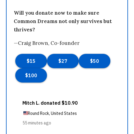
Will you donate now to make sure
Common Dreams not only survives but
thrives?
—Craig Brown, Co-founder