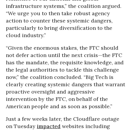
infrastructure systems,” the coalition argued.
“We urge you to then take robust agency
action to counter these systemic dangers,
particularly to bring diversification to the
cloud industry.”
“Given the enormous stakes, the FTC should
not defer action until the next crisis—the FTC
has the mandate, the requisite knowledge, and
the legal authorities to tackle this challenge
now,” the coalition concluded. “Big Tech is
clearly creating systemic dangers that warrant
proactive oversight and aggressive
intervention by the FTC, on behalf of the
American people and as soon as possible.”
Just a few weeks later, the Cloudflare outage
on Tuesday
impacted
websites including