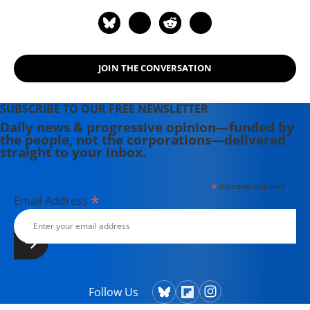
JOIN THE CONVERSATION
SUBSCRIBE TO OUR FREE NEWSLETTER
Daily news & progressive opinion—funded by
the people, not the corporations—delivered
straight to your inbox.
*
indicates required
*
Email Address
Follow Us