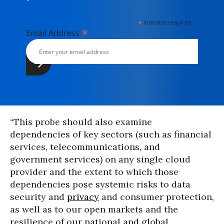
*
indicates required
*
Email Address
“This probe should also examine
dependencies of key sectors (such as financial
services, telecommunications, and
government services) on any single cloud
provider and the extent to which those
dependencies pose systemic risks to data
security and
privacy
and consumer protection,
as well as to our open markets and the
resilience of our national and global