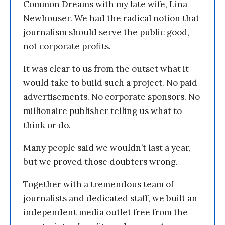
Common Dreams with my late wife, Lina
Newhouser. We had the radical notion that
journalism should serve the public good,
not corporate profits.
It was clear to us from the outset what it
would take to build such a project. No paid
advertisements. No corporate sponsors. No
millionaire publisher telling us what to
think or do.
Many people said we wouldn’t last a year,
but we proved those doubters wrong.
Together with a tremendous team of
journalists and dedicated staff, we built an
independent media outlet free from the