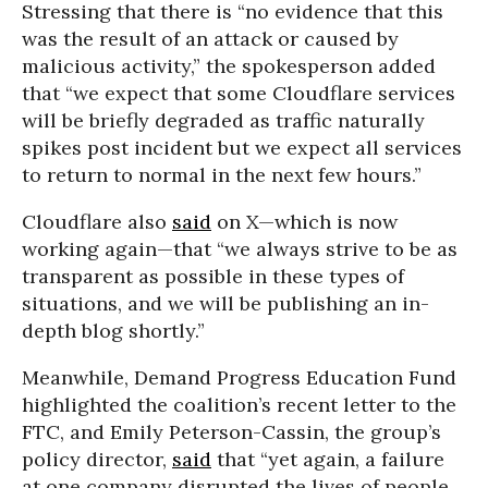
Stressing that there is “no evidence that this
was the result of an attack or caused by
malicious activity,” the spokesperson added
that “we expect that some Cloudflare services
will be briefly degraded as traffic naturally
spikes post incident but we expect all services
to return to normal in the next few hours.”
Cloudflare also
said
on X—which is now
working again—that “we always strive to be as
transparent as possible in these types of
situations, and we will be publishing an in-
depth blog shortly.”
Meanwhile, Demand Progress Education Fund
highlighted the coalition’s recent letter to the
FTC, and Emily Peterson-Cassin, the group’s
policy director,
said
that “yet again, a failure
at one company disrupted the lives of people