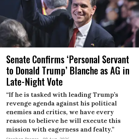
Senate Confirms ‘Personal Servant
to Donald Trump’ Blanche as AG in
Late-Night Vote
“If he is tasked with leading Trump’s
revenge agenda against his political
enemies and critics, we have every
reason to believe he will execute this
mission with eagerness and fealty.”