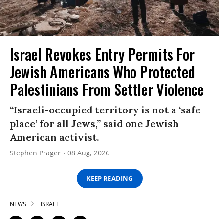
Israel Revokes Entry Permits For
Jewish Americans Who Protected
Palestinians From Settler Violence
“Israeli-occupied territory is not a ‘safe
place’ for all Jews,” said one Jewish
American activist.
Stephen Prager
08 Aug, 2026
KEEP READING
NEWS
ISRAEL