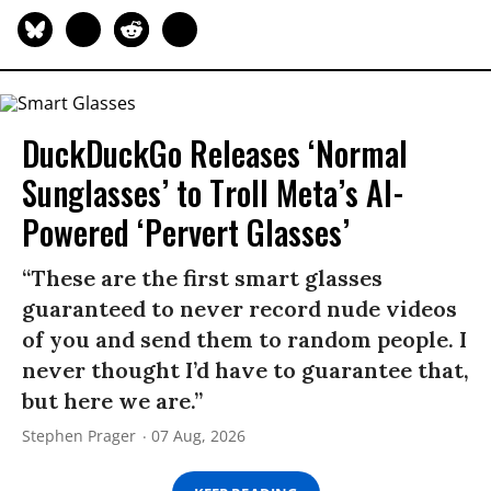
DuckDuckGo Releases ‘Normal
Sunglasses’ to Troll Meta’s AI-
Powered ‘Pervert Glasses’
“These are the first smart glasses
guaranteed to never record nude videos
of you and send them to random people. I
never thought I’d have to guarantee that,
but here we are.”
Stephen Prager
07 Aug, 2026