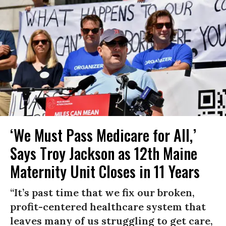
‘We Must Pass Medicare for All,’
Says Troy Jackson as 12th Maine
Maternity Unit Closes in 11 Years
“It’s past time that we fix our broken,
profit-centered healthcare system that
leaves many of us struggling to get care,