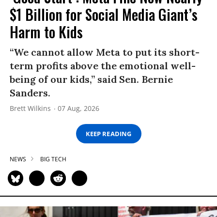
$1 Billion for Social Media Giant’s
Harm to Kids
“We cannot allow Meta to put its short-
term profits above the emotional well-
being of our kids,” said Sen. Bernie
Sanders.
Brett Wilkins
07 Aug, 2026
KEEP READING
NEWS
BIG TECH