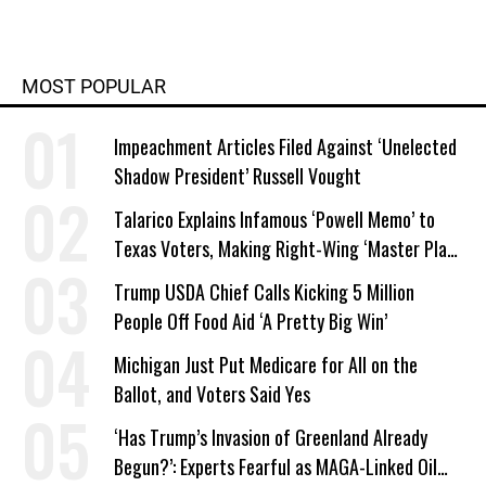
MOST POPULAR
Impeachment Articles Filed Against ‘Unelected
Shadow President’ Russell Vought
Talarico Explains Infamous ‘Powell Memo’ to
Texas Voters, Making Right-Wing ‘Master Plan’
a Campaign Issue
Trump USDA Chief Calls Kicking 5 Million
People Off Food Aid ‘A Pretty Big Win’
Michigan Just Put Medicare for All on the
Ballot, and Voters Said Yes
‘Has Trump’s Invasion of Greenland Already
Begun?’: Experts Fearful as MAGA-Linked Oil