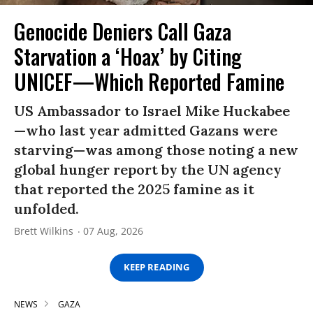
Genocide Deniers Call Gaza
Starvation a ‘Hoax’ by Citing
UNICEF—Which Reported Famine
US Ambassador to Israel Mike Huckabee
—who last year admitted Gazans were
starving—was among those noting a new
global hunger report by the UN agency
that reported the 2025 famine as it
unfolded.
Brett Wilkins
07 Aug, 2026
KEEP READING
NEWS
GAZA