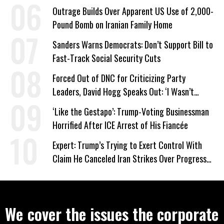
Company Prepares Unauthorized Drilling
Outrage Builds Over Apparent US Use of 2,000-
Pound Bomb on Iranian Family Home
Sanders Warns Democrats: Don’t Support Bill to
Fast-Track Social Security Cuts
Forced Out of DNC for Criticizing Party
Leaders, David Hogg Speaks Out: ‘I Wasn’t
Wrong’
‘Like the Gestapo’: Trump-Voting Businessman
Horrified After ICE Arrest of His Fiancée
Expert: Trump’s Trying to Exert Control With
Claim He Canceled Iran Strikes Over Progress
on Deal
We cover the issues the corporate