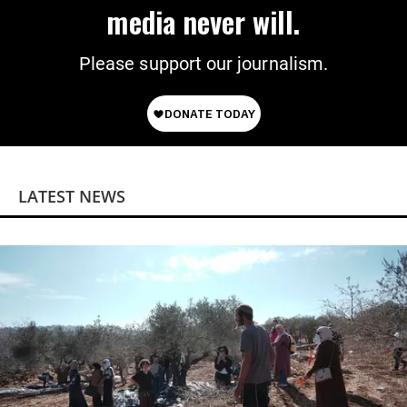
media never will.
Please support our journalism.
LATEST NEWS