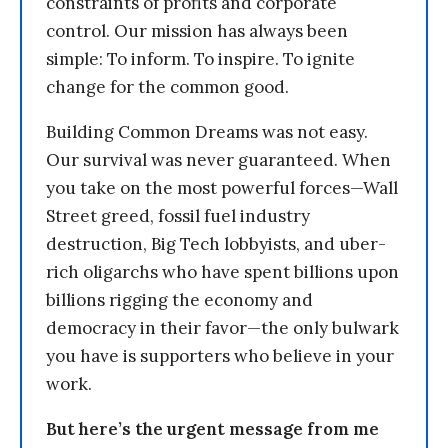
constraints of profits and corporate
control. Our mission has always been
simple: To inform. To inspire. To ignite
change for the common good.
Building Common Dreams was not easy.
Our survival was never guaranteed. When
you take on the most powerful forces—Wall
Street greed, fossil fuel industry
destruction, Big Tech lobbyists, and uber-
rich oligarchs who have spent billions upon
billions rigging the economy and
democracy in their favor—the only bulwark
you have is supporters who believe in your
work.
But here’s the urgent message from me