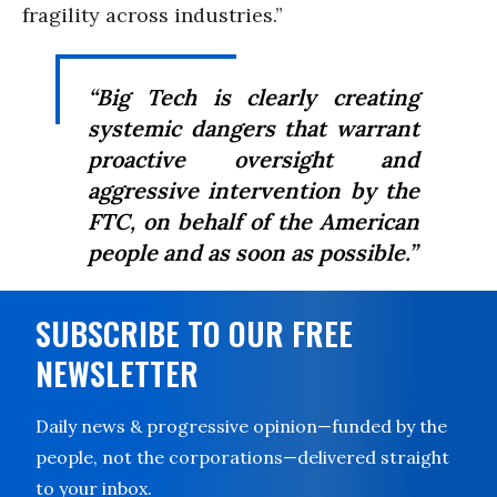
fragility across industries.”
“Big Tech is clearly creating
systemic dangers that warrant
proactive oversight and
aggressive intervention by the
FTC, on behalf of the American
people and as soon as possible.”
SUBSCRIBE TO OUR FREE
NEWSLETTER
Daily news & progressive opinion—funded by the
people, not the corporations—delivered straight
to your inbox.