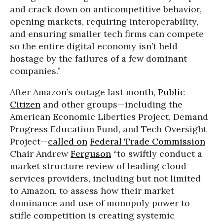
and crack down on anticompetitive behavior,
opening markets, requiring interoperability,
and ensuring smaller tech firms can compete
so the entire digital economy isn’t held
hostage by the failures of a few dominant
companies.”
After Amazon’s outage last month,
Public
Citizen
and other groups—including the
American Economic Liberties Project, Demand
Progress Education Fund, and Tech Oversight
Project—
called on
Federal Trade Commission
Chair Andrew
Ferguson
“to swiftly conduct a
market structure review of leading cloud
services providers, including but not limited
to Amazon, to assess how their market
dominance and use of monopoly power to
stifle competition is creating systemic