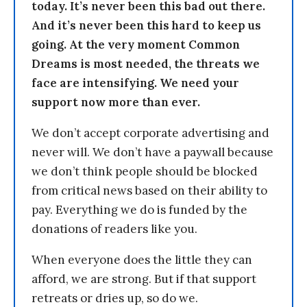
today. It’s never been this bad out there.
And it’s never been this hard to keep us
going. At the very moment Common
Dreams is most needed, the threats we
face are intensifying. We need your
support now more than ever.
We don’t accept corporate advertising and
never will. We don’t have a paywall because
we don’t think people should be blocked
from critical news based on their ability to
pay. Everything we do is funded by the
donations of readers like you.
When everyone does the little they can
afford, we are strong. But if that support
retreats or dries up, so do we.