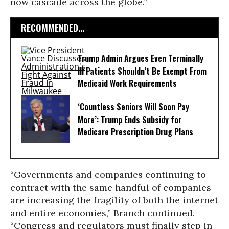
now cascade across the globe.”
RECOMMENDED...
Trump Admin Argues Even Terminally
Ill Patients Shouldn’t Be Exempt From
Medicaid Work Requirements
‘Countless Seniors Will Soon Pay
More’: Trump Ends Subsidy for
Medicare Prescription Drug Plans
“Governments and companies continuing to
contract with the same handful of companies
are increasing the fragility of both the internet
and entire economies,” Branch continued.
“Congress and regulators must finally step in