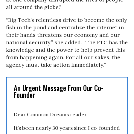
all around the globe.”
“Big Tech’s relentless drive to become the only
fish in the pond and centralize the internet in
their hands threatens our economy and our
national security,” she added. “The FTC has the
knowledge and the power to help prevent this
from happening again. For all our sakes, the
agency must take action immediately.”
An Urgent Message From Our Co-
Founder
Dear Common Dreams reader,
It’s been nearly 30 years since I co-founded