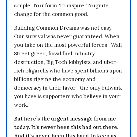
simple: To inform. To inspire. To ignite
change for the common good.
Building Common Dreams was not easy.
Our survival was never guaranteed. When
you take on the most powerful forces—Wall
Street greed, fossil fuel industry
destruction, Big Tech lobbyists, and uber-
rich oligarchs who have spent billions upon
billions rigging the economy and
democracy in their favor—the only bulwark
you have is supporters who believe in your
work.
But here’s the urgent message from me
today. It’s never been this bad out there.
And it’s never been this hard to keep us