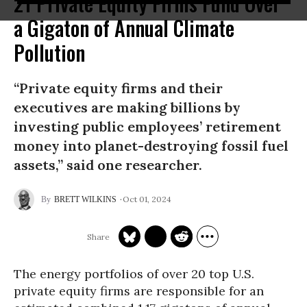
21 Private Equity Firms Fund Over
a Gigaton of Annual Climate
Pollution
“Private equity firms and their
executives are making billions by
investing public employees’ retirement
money into planet-destroying fossil fuel
assets,” said one researcher.
Oct 01, 2024
BRETT WILKINS
The energy portfolios of over 20 top U.S.
private equity firms are responsible for an