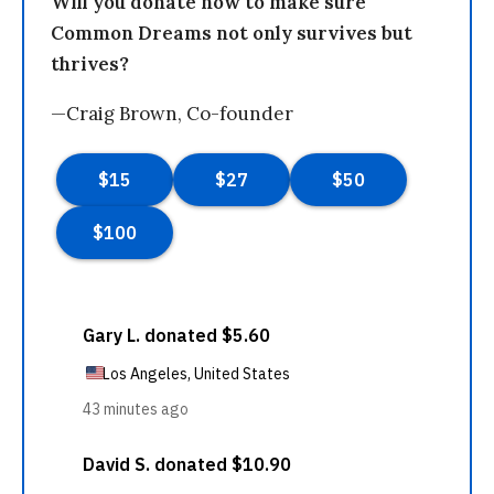
Will you donate now to make sure
Common Dreams not only survives but
thrives?
—Craig Brown, Co-founder