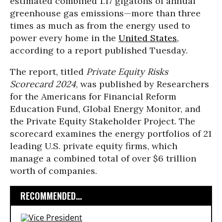
estimated combined 1.17 gigatons of annual
greenhouse gas emissions—more than three
times as much as from the energy used to
power every home in the
United States
,
according to a report published Tuesday.
The report, titled
Private Equity Risks
Scorecard 2024
, was published by Researchers
for the Americans for Financial Reform
Education Fund, Global Energy Monitor, and
the Private Equity Stakeholder Project. The
scorecard examines the energy portfolios of 21
leading U.S. private equity firms, which
manage a combined total of over $6 trillion
worth of companies.
RECOMMENDED...