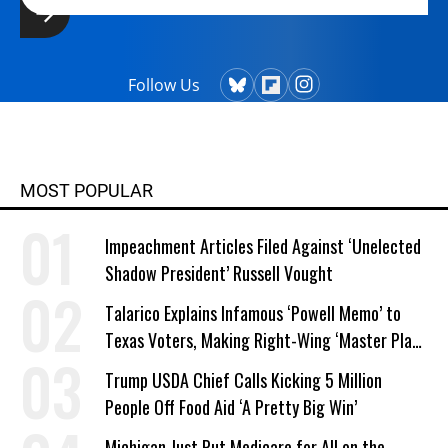
Follow Us
MOST POPULAR
Impeachment Articles Filed Against ‘Unelected
Shadow President’ Russell Vought
Talarico Explains Infamous ‘Powell Memo’ to
Texas Voters, Making Right-Wing ‘Master Plan’
a Campaign Issue
Trump USDA Chief Calls Kicking 5 Million
People Off Food Aid ‘A Pretty Big Win’
Michigan Just Put Medicare for All on the