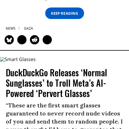
KEEP READING
NEWS
GAZA
DuckDuckGo Releases ‘Normal
Sunglasses’ to Troll Meta’s AI-
Powered ‘Pervert Glasses’
“These are the first smart glasses
guaranteed to never record nude videos
of you and send them to random people. I