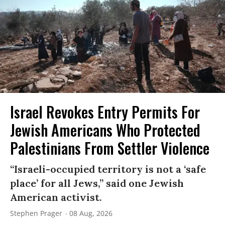
Israel Revokes Entry Permits For
Jewish Americans Who Protected
Palestinians From Settler Violence
“Israeli-occupied territory is not a ‘safe
place’ for all Jews,” said one Jewish
American activist.
Stephen Prager
08 Aug, 2026