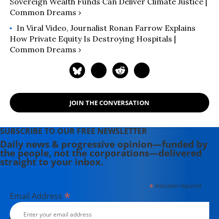
Sovereign Wealth Funds Can Deliver Climate Justice |
Common Dreams ›
In Viral Video, Journalist Ronan Farrow Explains
How Private Equity Is Destroying Hospitals |
Common Dreams ›
JOIN THE CONVERSATION
SUBSCRIBE TO OUR FREE NEWSLETTER
Daily news & progressive opinion—funded by
the people, not the corporations—delivered
straight to your inbox.
*
indicates required
*
Email Address