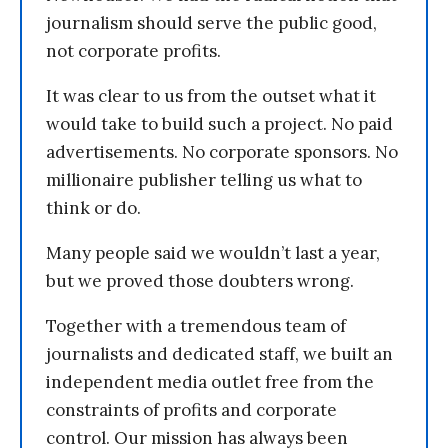
journalism should serve the public good,
not corporate profits.
It was clear to us from the outset what it
would take to build such a project. No paid
advertisements. No corporate sponsors. No
millionaire publisher telling us what to
think or do.
Many people said we wouldn’t last a year,
but we proved those doubters wrong.
Together with a tremendous team of
journalists and dedicated staff, we built an
independent media outlet free from the
constraints of profits and corporate
control. Our mission has always been