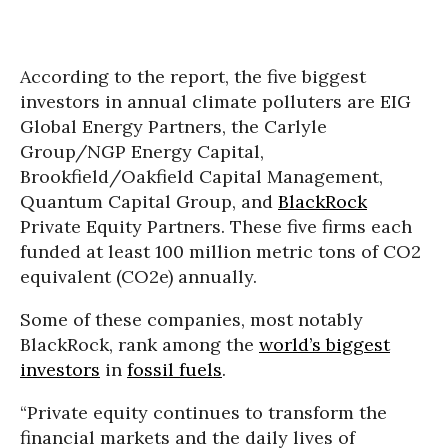
According to the report, the five biggest
investors in annual climate polluters are EIG
Global Energy Partners, the Carlyle
Group/NGP Energy Capital,
Brookfield/Oakfield Capital Management,
Quantum Capital Group, and
BlackRock
Private Equity Partners. These five firms each
funded at least 100 million metric tons of CO2
equivalent (CO2e) annually.
Some of these companies, most notably
BlackRock, rank among the
world’s biggest
investors
in
fossil fuels
.
“Private equity continues to transform the
financial markets and the daily lives of