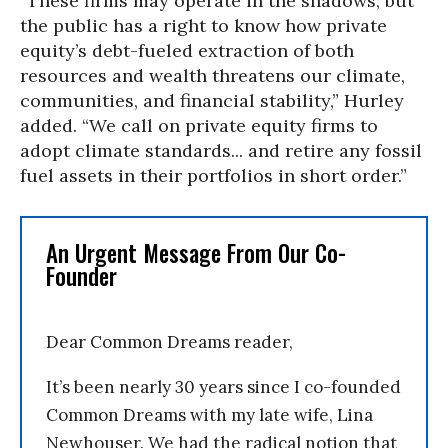
“These firms may operate in the shadows, but
the public has a right to know how private
equity’s debt-fueled extraction of both
resources and wealth threatens our climate,
communities, and financial stability,” Hurley
added. “We call on private equity firms to
adopt climate standards... and retire any fossil
fuel assets in their portfolios in short order.”
An Urgent Message From Our Co-
Founder
Dear Common Dreams reader,
It’s been nearly 30 years since I co-founded
Common Dreams with my late wife, Lina
Newhouser. We had the radical notion that