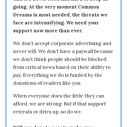
going. At the very moment Common
Dreams is most needed, the threats we
face are intensifying. We need your
support now more than ever.
We don’t accept corporate advertising and
never will. We don’t have a paywall because
we don’t think people should be blocked
from critical news based on their ability to
pay. Everything we do is funded by the
donations of readers like you.
When everyone does the little they can
afford, we are strong. But if that support
retreats or dries up, so do we.