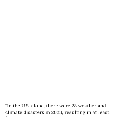
“In the U.S. alone, there were 28 weather and
climate disasters in 2023, resulting in at least