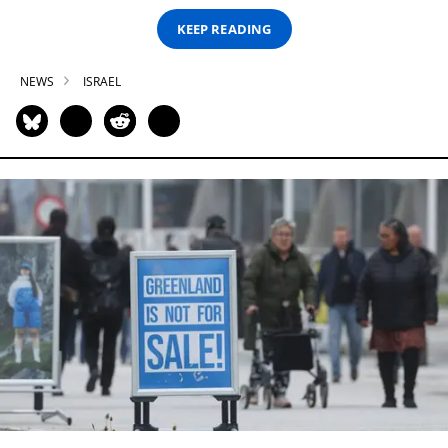
KEEP READING
NEWS
ISRAEL