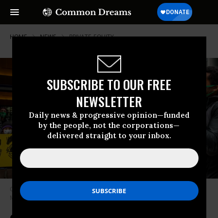
HOME
NEWS
PRIVATE-EQUITY
SUBSCRIBE TO OUR FREE
NEWSLETTER
Daily news & progressive opinion—funded
by the people, not the corporations—
delivered straight to your inbox.
Climate activists protest outside the BlackRock building in midtown
Manhattan in April, 2021.
(Photo: BlackRock’s Big Problem)