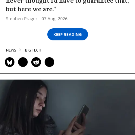
never thought I’d have to guarantee that,
but here we are.”
Stephen Prager
07 Aug, 2026
KEEP READING
NEWS
BIG TECH