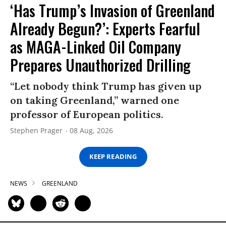
‘Has Trump’s Invasion of Greenland
Already Begun?’: Experts Fearful
as MAGA-Linked Oil Company
Prepares Unauthorized Drilling
“Let nobody think Trump has given up
on taking Greenland,” warned one
professor of European politics.
Stephen Prager
08 Aug, 2026
KEEP READING
NEWS
GREENLAND