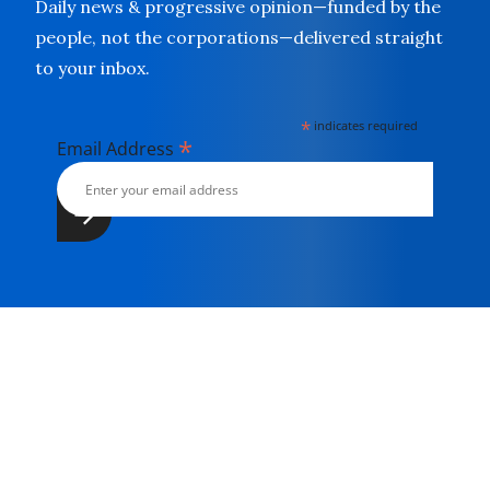
Daily news & progressive opinion—funded by the
people, not the corporations—delivered straight
to your inbox.
*
indicates required
*
Email Address