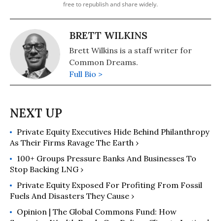
free to republish and share widely.
BRETT WILKINS
Brett Wilkins is a staff writer for
Common Dreams.
Full Bio >
Private Equity Executives Hide Behind Philanthropy
As Their Firms Ravage The Earth ›
100+ Groups Pressure Banks And Businesses To
Stop Backing LNG ›
Private Equity Exposed For Profiting From Fossil
Fuels And Disasters They Cause ›
Opinion | The Global Commons Fund: How