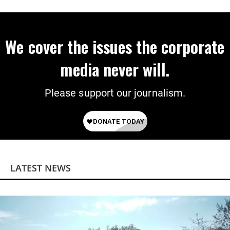
on Deal
We cover the issues the corporate
media never will.
Please support our journalism.
LATEST NEWS