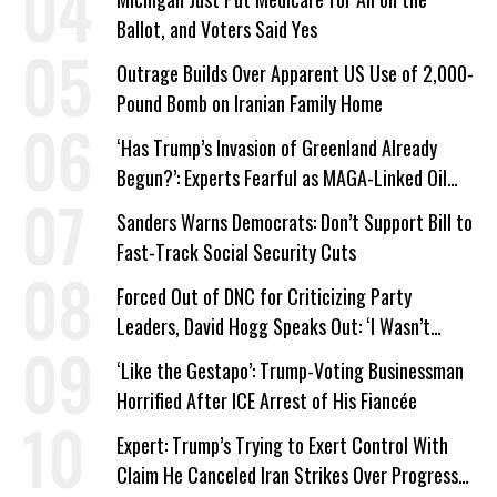
Ballot, and Voters Said Yes
Outrage Builds Over Apparent US Use of 2,000-
Pound Bomb on Iranian Family Home
‘Has Trump’s Invasion of Greenland Already
Begun?’: Experts Fearful as MAGA-Linked Oil
Company Prepares Unauthorized Drilling
Sanders Warns Democrats: Don’t Support Bill to
Fast-Track Social Security Cuts
Forced Out of DNC for Criticizing Party
Leaders, David Hogg Speaks Out: ‘I Wasn’t
Wrong’
‘Like the Gestapo’: Trump-Voting Businessman
Horrified After ICE Arrest of His Fiancée
Expert: Trump’s Trying to Exert Control With
Claim He Canceled Iran Strikes Over Progress