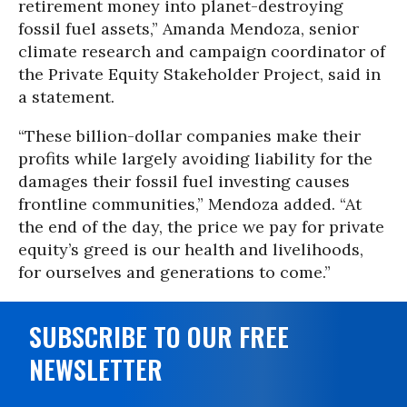
retirement money into planet-destroying
fossil fuel assets,” Amanda Mendoza, senior
climate research and campaign coordinator of
the Private Equity Stakeholder Project, said in
a statement.
“These billion-dollar companies make their
profits while largely avoiding liability for the
damages their fossil fuel investing causes
frontline communities,” Mendoza added. “At
the end of the day, the price we pay for private
equity’s greed is our health and livelihoods,
for ourselves and generations to come.”
SUBSCRIBE TO OUR FREE
NEWSLETTER