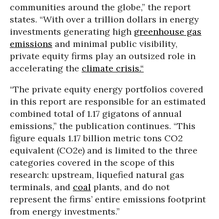
communities around the globe,” the report
states. “With over a trillion dollars in energy
investments generating high
greenhouse gas
emissions
and minimal public visibility,
private equity firms play an outsized role in
accelerating the
climate crisis.“
“The private equity energy portfolios covered
in this report are responsible for an estimated
combined total of 1.17 gigatons of annual
emissions,” the publication continues. “This
figure equals 1.17 billion metric tons CO2
equivalent (CO2e) and is limited to the three
categories covered in the scope of this
research: upstream, liquefied natural gas
terminals, and
coal
plants, and do not
represent the firms’ entire emissions footprint
from energy investments.”