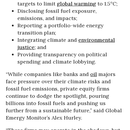
targets to limit
global warming
to 1.5°C;
Disclosing fossil fuel exposure,
emissions, and impacts;
Reporting a portfolio-wide energy
transition plan;
Integrating climate and
environmental
justice
; and
Providing transparency on political
spending and climate lobbying.
“While companies like banks and
oil
majors
face pressure over their climate risks and
fossil fuel emissions, private equity firms
continue to dodge the spotlight, pouring
billions into fossil fuels and pushing us
further from a sustainable future,” said Global
Emergy Monitor’s Alex Hurley.