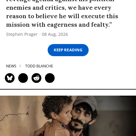
enemies and critics, we have every
reason to believe he will execute this
mission with eagerness and fealty.”
Stephen Prager
08 Aug, 2026
KEEP READING
NEWS
TODD BLANCHE