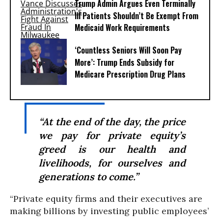
Trump Admin Argues Even Terminally
Ill Patients Shouldn’t Be Exempt From
Medicaid Work Requirements
‘Countless Seniors Will Soon Pay
More’: Trump Ends Subsidy for
Medicare Prescription Drug Plans
“At the end of the day, the price
we pay for private equity’s
greed is our health and
livelihoods, for ourselves and
generations to come.”
“Private equity firms and their executives are
making billions by investing public employees’