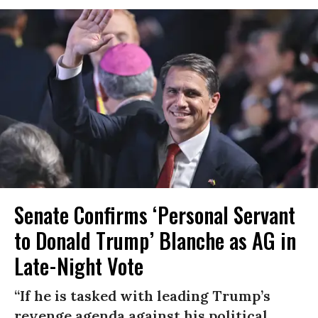
Senate Confirms ‘Personal Servant
to Donald Trump’ Blanche as AG in
Late-Night Vote
“If he is tasked with leading Trump’s
revenge agenda against his political