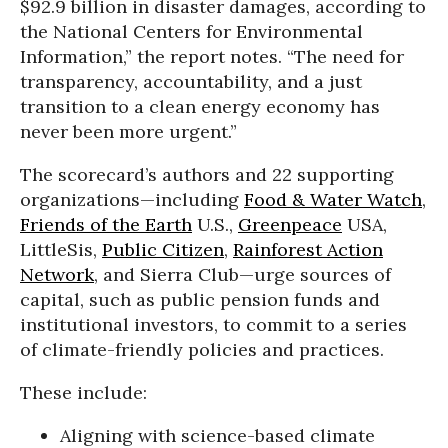
$92.9 billion in disaster damages, according to
the National Centers for Environmental
Information,” the report notes. “The need for
transparency, accountability, and a just
transition to a clean energy economy has
never been more urgent.”
The scorecard’s authors and 22 supporting
organizations—including
Food & Water Watch
,
Friends of the Earth
U.S.,
Greenpeace
USA,
LittleSis,
Public Citizen
,
Rainforest Action
Network
, and Sierra Club—urge sources of
capital, such as public pension funds and
institutional investors, to commit to a series
of climate-friendly policies and practices.
These include:
Aligning with science-based climate