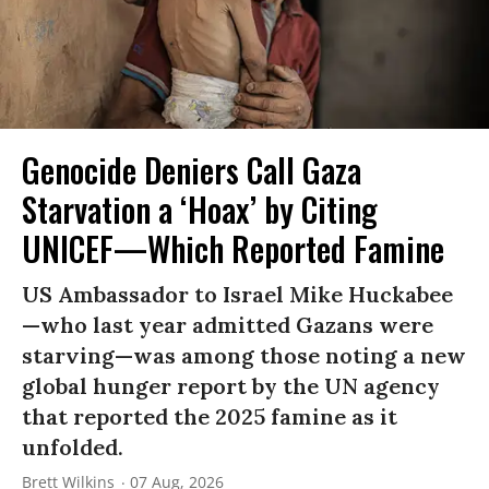
Genocide Deniers Call Gaza
Starvation a ‘Hoax’ by Citing
UNICEF—Which Reported Famine
US Ambassador to Israel Mike Huckabee
—who last year admitted Gazans were
starving—was among those noting a new
global hunger report by the UN agency
that reported the 2025 famine as it
unfolded.
Brett Wilkins
07 Aug, 2026