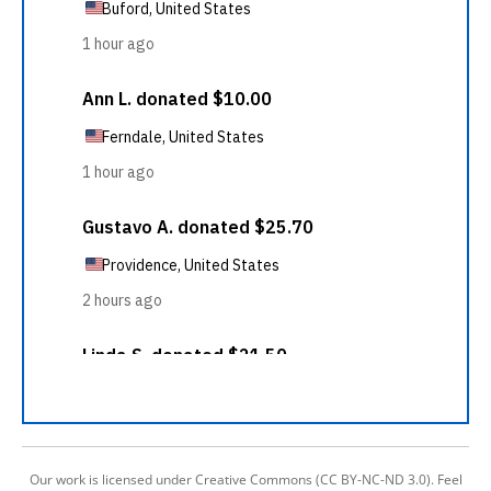
Our work is licensed under Creative Commons (CC BY-NC-ND 3.0). Feel