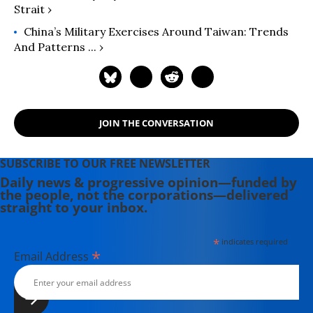
Strait ›
China’s Military Exercises Around Taiwan: Trends
And Patterns ... ›
JOIN THE CONVERSATION
SUBSCRIBE TO OUR FREE NEWSLETTER
Daily news & progressive opinion—funded by
the people, not the corporations—delivered
straight to your inbox.
*
indicates required
*
Email Address