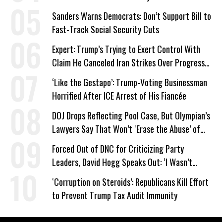
Sanders Warns Democrats: Don’t Support Bill to
Fast-Track Social Security Cuts
Expert: Trump’s Trying to Exert Control With
Claim He Canceled Iran Strikes Over Progress
on Deal
‘Like the Gestapo’: Trump-Voting Businessman
Horrified After ICE Arrest of His Fiancée
DOJ Drops Reflecting Pool Case, But Olympian’s
Lawyers Say That Won’t ‘Erase the Abuse’ of
Power
Forced Out of DNC for Criticizing Party
Leaders, David Hogg Speaks Out: ‘I Wasn’t
Wrong’
‘Corruption on Steroids’: Republicans Kill Effort
to Prevent Trump Tax Audit Immunity