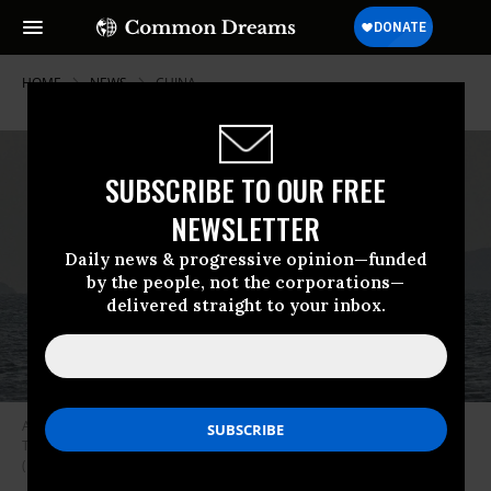
HOME
NEWS
CHINA
SUBSCRIBE TO OUR FREE
NEWSLETTER
Daily news & progressive opinion—funded
by the people, not the corporations—
delivered straight to your inbox.
A Chinese ship is seen in waters near Pingtan island, the closest point to
Taiwan, in eastern China’s Fujian province on December 29, 2025.
(Photo by Adek Berry/AFP via Getty Images)