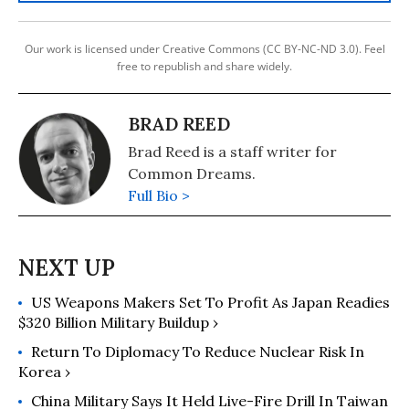
Our work is licensed under Creative Commons (CC BY-NC-ND 3.0). Feel
free to republish and share widely.
BRAD REED
Brad Reed is a staff writer for
Common Dreams.
Full Bio >
US Weapons Makers Set To Profit As Japan Readies
$320 Billion Military Buildup ›
Return To Diplomacy To Reduce Nuclear Risk In
Korea ›
China Military Says It Held Live-Fire Drill In Taiwan