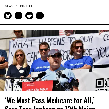
NEWS
BIG TECH
‘We Must Pass Medicare for All,’
Says Troy Jackson as 12th Maine