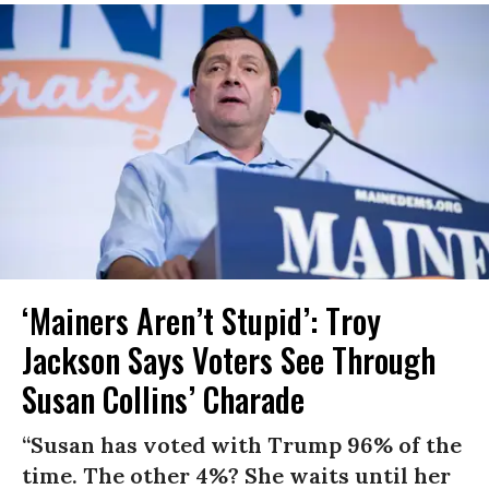
‘Mainers Aren’t Stupid’: Troy
Jackson Says Voters See Through
Susan Collins’ Charade
“Susan has voted with Trump 96% of the
time. The other 4%? She waits until her