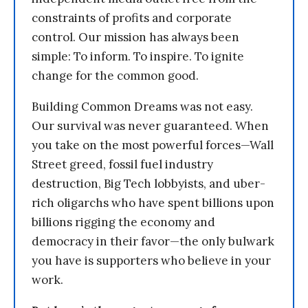
constraints of profits and corporate
control. Our mission has always been
simple: To inform. To inspire. To ignite
change for the common good.
Building Common Dreams was not easy.
Our survival was never guaranteed. When
you take on the most powerful forces—Wall
Street greed, fossil fuel industry
destruction, Big Tech lobbyists, and uber-
rich oligarchs who have spent billions upon
billions rigging the economy and
democracy in their favor—the only bulwark
you have is supporters who believe in your
work.