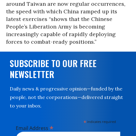
around Taiwan are now regular occurrences,
the speed with which China ramped up its
latest exercises “shows that the Chinese
People’s Liberation Army is becoming
increasingly capable of rapidly deploying
forces to combat-ready positions.”
SUBSCRIBE TO OUR FREE
NEWSLETTER
Daily news & progressive opinion—funded by the
people, not the corporations—delivered straight
to your inbox.
*
indicates required
*
Email Address