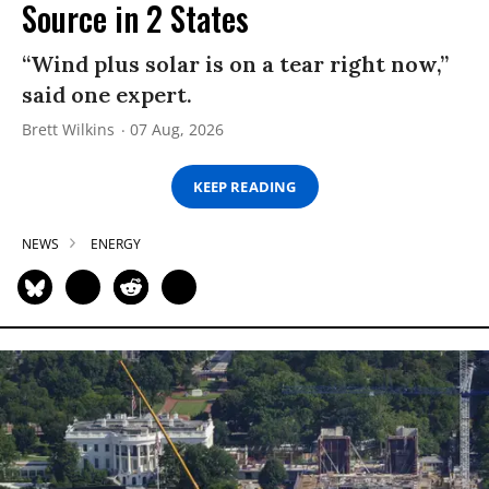
Source in 2 States
“Wind plus solar is on a tear right now,”
said one expert.
Brett Wilkins
07 Aug, 2026
KEEP READING
NEWS
ENERGY