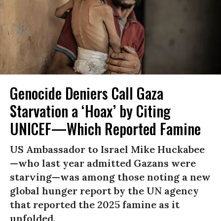
Genocide Deniers Call Gaza
Starvation a ‘Hoax’ by Citing
UNICEF—Which Reported Famine
US Ambassador to Israel Mike Huckabee
—who last year admitted Gazans were
starving—was among those noting a new
global hunger report by the UN agency
that reported the 2025 famine as it
unfolded.