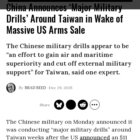
China Announces ‘Major Military
Drills’ Around Taiwan in Wake of
Massive US Arms Sale
The Chinese military drills appear to be
“an effort to gain air and maritime
superiority and cut off external military
support” for Taiwan, said one expert.
Dec 29, 2025
BRAD REED
The Chinese military on Monday announced it
was conducting “major military drills” around
Taiwan weeks after the US
announced
an $11