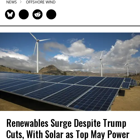
NEWS
OFFSHORE WIND
Renewables Surge Despite Trump
Cuts, With Solar as Top May Power