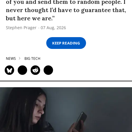
of you and send them to random people. I
never thought I’d have to guarantee that,
but here we are.”
Stephen Prager
07 Aug, 2026
KEEP READING
NEWS
BIG TECH