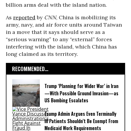
billion arms deal with the island nation.
As
reported
by
CNN
, China is mobilizing its
army, navy, and air force units around Taiwan
in a move that it says should serve as a
“serious warning” to any “external” forces
interfering with the island, which China has
long claimed as its territory.
RECOMMENDED...
Trump ‘Planning for Wider War’ in Iran
—With Possible Ground Invasion—as
US Bombing Escalates
Trump Admin Argues Even Terminally
Ill Patients Shouldn’t Be Exempt From
Medicaid Work Requirements