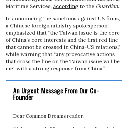
Maritime Services,
according
to the
Guardian
.
In announcing the sanctions against US firms,
a Chinese foreign ministry spokesperson
emphasized that “the Taiwan issue is the core
of China’s core interests and the first red line
that cannot be crossed in China-US relations,”
while warning that “any provocative actions
that cross the line on the Taiwan issue will be
met with a strong response from China.”
An Urgent Message From Our Co-
Founder
Dear Common Dreams reader,