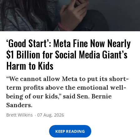
‘Good Start’: Meta Fine Now Nearly
$1 Billion for Social Media Giant’s
Harm to Kids
“We cannot allow Meta to put its short-
term profits above the emotional well-
being of our kids,” said Sen. Bernie
Sanders.
Brett Wilkins
07 Aug, 2026
KEEP READING