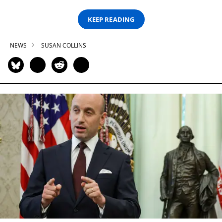
KEEP READING
NEWS
SUSAN COLLINS