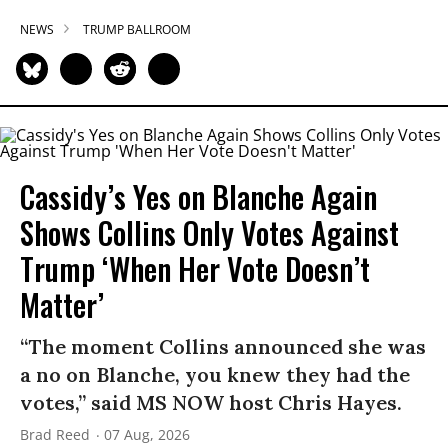
NEWS
TRUMP BALLROOM
Cassidy’s Yes on Blanche Again
Shows Collins Only Votes Against
Trump ‘When Her Vote Doesn’t
Matter’
“The moment Collins announced she was
a no on Blanche, you knew they had the
votes,” said MS NOW host Chris Hayes.
Brad Reed
07 Aug, 2026