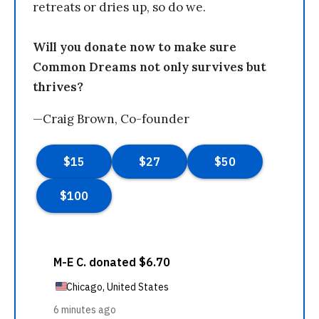
retreats or dries up, so do we.
Will you donate now to make sure
Common Dreams not only survives but
thrives?
—Craig Brown, Co-founder