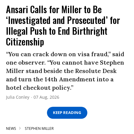
Ansari Calls for Miller to Be
‘Investigated and Prosecuted’ for
Illegal Push to End Birthright
Citizenship
“You can crack down on visa fraud,” said
one observer. “You cannot have Stephen
Miller stand beside the Resolute Desk
and turn the 14th Amendment into a
hotel checkout policy.”
Julia Conley
07 Aug, 2026
KEEP READING
NEWS
STEPHEN MILLER