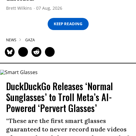
Brett Wilkins
07 Aug, 2026
KEEP READING
NEWS
GAZA
DuckDuckGo Releases ‘Normal
Sunglasses’ to Troll Meta’s AI-
Powered ‘Pervert Glasses’
“These are the first smart glasses
guaranteed to never record nude videos