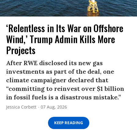
‘Relentless in Its War on Offshore
Wind,’ Trump Admin Kills More
Projects
After RWE disclosed its new gas
investments as part of the deal, one
climate campaigner declared that
“committing to reinvest over $1 billion
in fossil fuels is a disastrous mistake.”
Jessica Corbett
07 Aug, 2026
KEEP READING