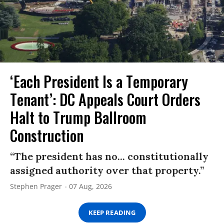
‘Each President Is a Temporary
Tenant’: DC Appeals Court Orders
Halt to Trump Ballroom
Construction
“The president has no... constitutionally
assigned authority over that property.”
Stephen Prager
07 Aug, 2026
KEEP READING