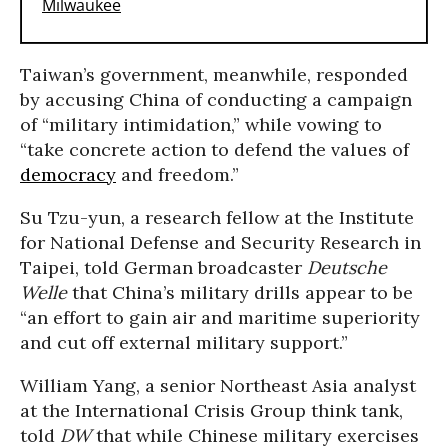
Taiwan’s government, meanwhile, responded
by accusing China of conducting a campaign
of “military intimidation,” while vowing to
“take concrete action to defend the values of
democracy
and freedom.”
Su Tzu-yun, a research fellow at the Institute
for National Defense and Security Research in
Taipei, told German broadcaster
Deutsche
Welle
that China’s military drills appear to be
“an effort to gain air and maritime superiority
and cut off external military support.”
William Yang, a senior Northeast Asia analyst
at the International Crisis Group think tank,
told
DW
that while Chinese military exercises