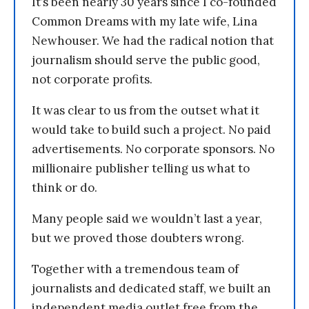
It’s been nearly 30 years since I co-founded
Common Dreams with my late wife, Lina
Newhouser. We had the radical notion that
journalism should serve the public good,
not corporate profits.
It was clear to us from the outset what it
would take to build such a project. No paid
advertisements. No corporate sponsors. No
millionaire publisher telling us what to
think or do.
Many people said we wouldn’t last a year,
but we proved those doubters wrong.
Together with a tremendous team of
journalists and dedicated staff, we built an
independent media outlet free from the