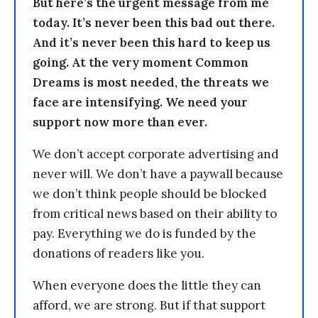
But here’s the urgent message from me
today. It’s never been this bad out there.
And it’s never been this hard to keep us
going. At the very moment Common
Dreams is most needed, the threats we
face are intensifying. We need your
support now more than ever.
We don’t accept corporate advertising and
never will. We don’t have a paywall because
we don’t think people should be blocked
from critical news based on their ability to
pay. Everything we do is funded by the
donations of readers like you.
When everyone does the little they can
afford, we are strong. But if that support