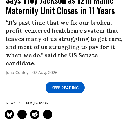
Maternity Unit Closes in 11 Years
“It’s past time that we fix our broken,
profit-centered healthcare system that
leaves many of us struggling to get care,
and most of us struggling to pay for it
when we do,” said the US Senate
candidate.
Julia Conley
07 Aug, 2026
KEEP READING
NEWS
TROY JACKSON