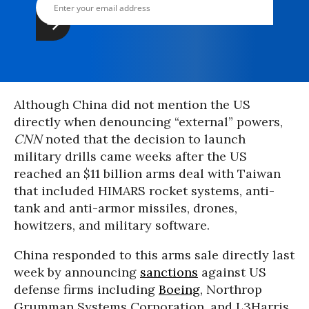
Although China did not mention the US
directly when denouncing “external” powers,
CNN
noted that the decision to launch
military drills came weeks after the US
reached an $11 billion arms deal with Taiwan
that included HIMARS rocket systems, anti-
tank and anti-armor missiles, drones,
howitzers, and military software.
China responded to this arms sale directly last
week by announcing
sanctions
against US
defense firms including
Boeing
, Northrop
Grumman Systems Corporation, and L3Harris