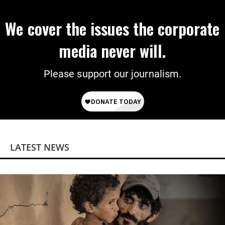
We cover the issues the corporate
media never will.
Please support our journalism.
LATEST NEWS