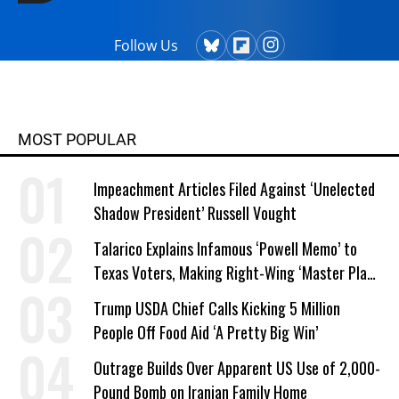
Follow Us
MOST POPULAR
Impeachment Articles Filed Against ‘Unelected
Shadow President’ Russell Vought
Talarico Explains Infamous ‘Powell Memo’ to
Texas Voters, Making Right-Wing ‘Master Plan’
a Campaign Issue
Trump USDA Chief Calls Kicking 5 Million
People Off Food Aid ‘A Pretty Big Win’
Outrage Builds Over Apparent US Use of 2,000-
Pound Bomb on Iranian Family Home