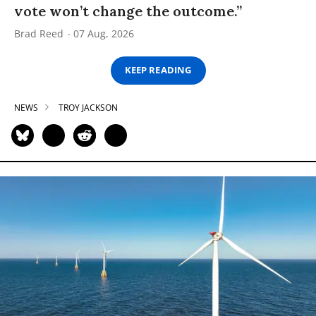
vote won’t change the outcome.”
Brad Reed
07 Aug, 2026
KEEP READING
NEWS
TROY JACKSON