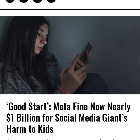
‘Good Start’: Meta Fine Now Nearly
$1 Billion for Social Media Giant’s
Harm to Kids