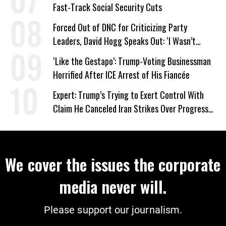
Fast-Track Social Security Cuts
Forced Out of DNC for Criticizing Party
Leaders, David Hogg Speaks Out: ‘I Wasn’t
Wrong’
‘Like the Gestapo’: Trump-Voting Businessman
Horrified After ICE Arrest of His Fiancée
Expert: Trump’s Trying to Exert Control With
Claim He Canceled Iran Strikes Over Progress
on Deal
We cover the issues the corporate
media never will.
Please support our journalism.