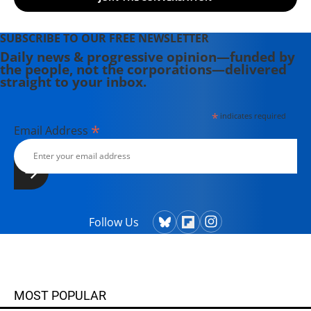
SUBSCRIBE TO OUR FREE NEWSLETTER
Daily news & progressive opinion—funded by
the people, not the corporations—delivered
straight to your inbox.
*
indicates required
*
Email Address
Follow Us
MOST POPULAR