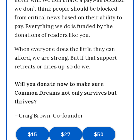
we don’t think people should be blocked
from critical news based on their ability to
pay. Everything we do is funded by the
donations of readers like you.
When everyone does the little they can
afford, we are strong. But if that support
retreats or dries up, so do we.
Will you donate now to make sure
Common Dreams not only survives but
thrives?
—Craig Brown, Co-founder