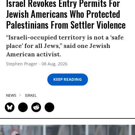
Israel Revokes Entry Permits For
Jewish Americans Who Protected
Palestinians From Settler Violence
“Israeli-occupied territory is not a ‘safe
place’ for all Jews,” said one Jewish
American activist.
Stephen Prager
08 Aug, 2026
KEEP READING
NEWS
ISRAEL