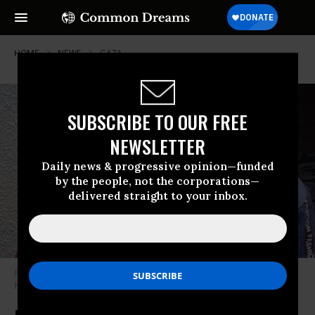
HOME
NEWS
GAZA
SUBSCRIBE TO OUR FREE
NEWSLETTER
Daily news & progressive opinion—funded
by the people, not the corporations—
delivered straight to your inbox.
Fadi, 11, and Goma Abu Assi, 8, were killed by an Israeli drone strike on
November 29, 2025 in southern Gaza.
(Photo: @malonebarry/X)