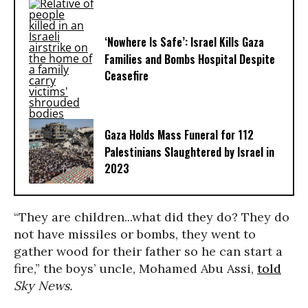
‘Nowhere Is Safe’: Israel Kills Gaza
Families and Bombs Hospital Despite
Ceasefire
Gaza Holds Mass Funeral for 112
Palestinians Slaughtered by Israel in
2023
“They are children...what did they do? They do
not have missiles or bombs, they went to
gather wood for their father so he can start a
fire,” the boys’ uncle, Mohamed Abu Assi,
told
Sky News.