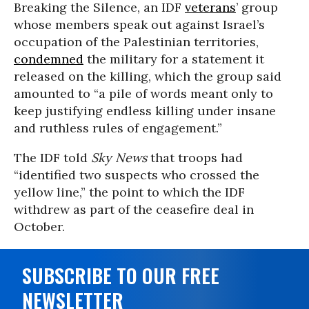
Breaking the Silence, an IDF
veterans
’ group
whose members speak out against Israel’s
occupation of the Palestinian territories,
condemned
the military for a statement it
released on the killing, which the group said
amounted to “a pile of words meant only to
keep justifying endless killing under insane
and ruthless rules of engagement.”
The IDF told
Sky News
that troops had
“identified two suspects who crossed the
yellow line,” the point to which the IDF
withdrew as part of the ceasefire deal in
October.
SUBSCRIBE TO OUR FREE
NEWSLETTER