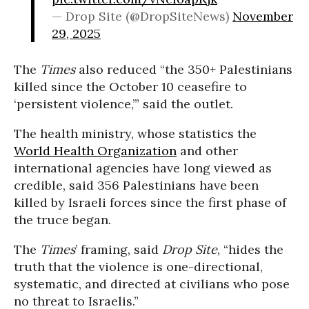
— Drop Site (@DropSiteNews)
November
29, 2025
The
Times
also reduced “the 350+ Palestinians
killed since the October 10 ceasefire to
‘persistent violence,’” said the outlet.
The health ministry, whose statistics the
World Health Organization
and other
international agencies have long viewed as
credible, said 356 Palestinians have been
killed by Israeli forces since the first phase of
the truce began.
The
Times
’ framing, said
Drop Site
, “hides the
truth that the violence is one-directional,
systematic, and directed at civilians who pose
no threat to Israelis.”