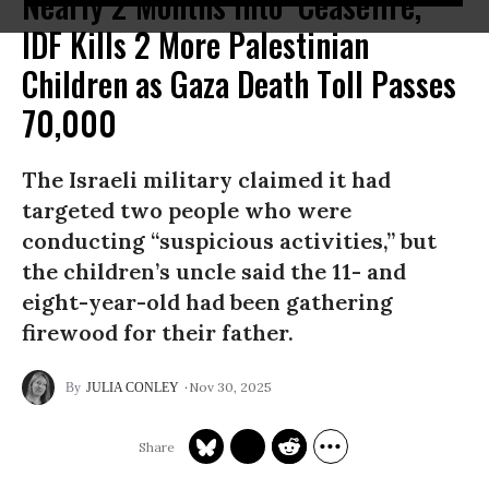
Nearly 2 Months Into ‘Ceasefire,’
IDF Kills 2 More Palestinian
Children as Gaza Death Toll Passes
70,000
The Israeli military claimed it had
targeted two people who were
conducting “suspicious activities,” but
the children’s uncle said the 11- and
eight-year-old had been gathering
firewood for their father.
Nov 30, 2025
JULIA CONLEY