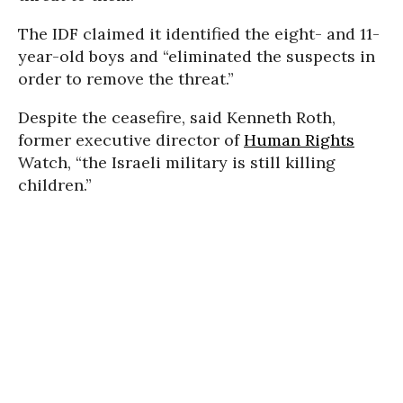
The IDF claimed it identified the eight- and 11-
year-old boys and “eliminated the suspects in
order to remove the threat.”
Despite the ceasefire, said Kenneth Roth,
former executive director of
Human Rights
Watch, “the Israeli military is still killing
children.”