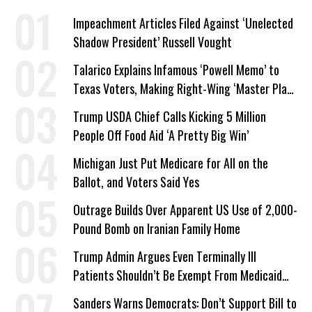
Impeachment Articles Filed Against ‘Unelected
Shadow President’ Russell Vought
Talarico Explains Infamous ‘Powell Memo’ to
Texas Voters, Making Right-Wing ‘Master Plan’
a Campaign Issue
Trump USDA Chief Calls Kicking 5 Million
People Off Food Aid ‘A Pretty Big Win’
Michigan Just Put Medicare for All on the
Ballot, and Voters Said Yes
Outrage Builds Over Apparent US Use of 2,000-
Pound Bomb on Iranian Family Home
Trump Admin Argues Even Terminally Ill
Patients Shouldn’t Be Exempt From Medicaid
Work Requirements
Sanders Warns Democrats: Don’t Support Bill to