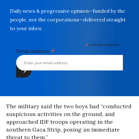
Daily news & progressive opinion—funded by the
people, not the corporations—delivered straight
to your inbox.
*
indicates required
*
Email Address
The military said the two boys had “conducted
suspicious activities on the ground, and
approached IDF troops operating in the
southern Gaza Strip, posing an immediate
threat to them.”