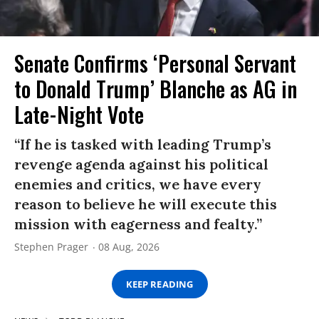
Senate Confirms ‘Personal Servant
to Donald Trump’ Blanche as AG in
Late-Night Vote
“If he is tasked with leading Trump’s
revenge agenda against his political
enemies and critics, we have every
reason to believe he will execute this
mission with eagerness and fealty.”
Stephen Prager
08 Aug, 2026
KEEP READING