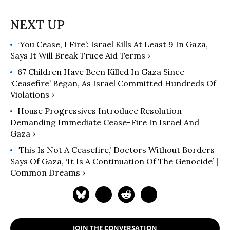
‘You Cease, I Fire’: Israel Kills At Least 9 In Gaza,
Says It Will Break Truce Aid Terms ›
67 Children Have Been Killed In Gaza Since
‘Ceasefire’ Began, As Israel Committed Hundreds Of
Violations ›
House Progressives Introduce Resolution
Demanding Immediate Cease-Fire In Israel And
Gaza ›
‘This Is Not A Ceasefire,’ Doctors Without Borders
Says Of Gaza, ‘It Is A Continuation Of The Genocide’ |
Common Dreams ›
JOIN THE CONVERSATION