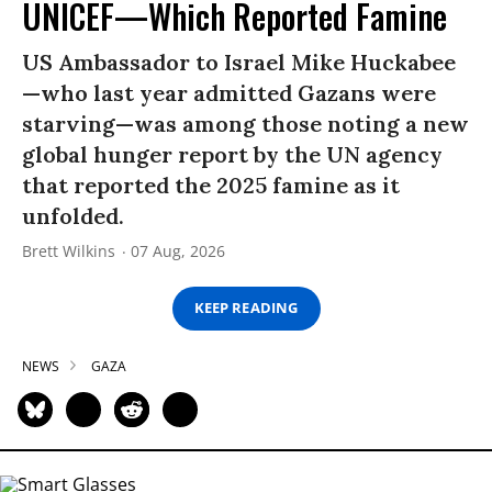
UNICEF—Which Reported Famine
US Ambassador to Israel Mike Huckabee
—who last year admitted Gazans were
starving—was among those noting a new
global hunger report by the UN agency
that reported the 2025 famine as it
unfolded.
Brett Wilkins
07 Aug, 2026
KEEP READING
NEWS
GAZA