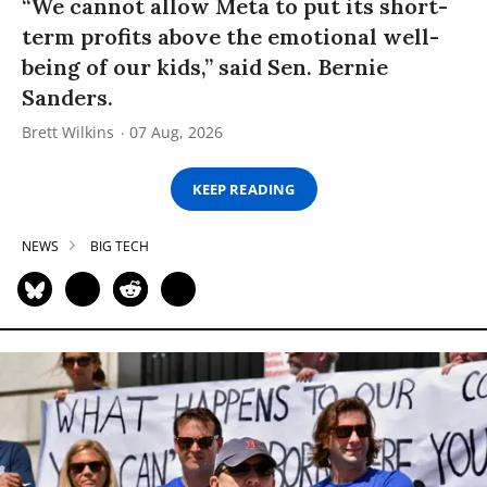
“We cannot allow Meta to put its short-
term profits above the emotional well-
being of our kids,” said Sen. Bernie
Sanders.
Brett Wilkins
07 Aug, 2026
KEEP READING
NEWS
BIG TECH