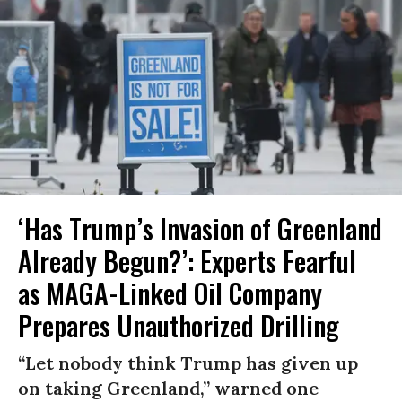
‘Has Trump’s Invasion of Greenland
Already Begun?’: Experts Fearful
as MAGA-Linked Oil Company
Prepares Unauthorized Drilling
“Let nobody think Trump has given up
on taking Greenland,” warned one