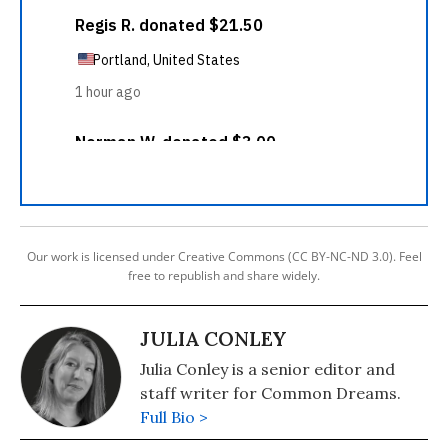
Our work is licensed under Creative Commons (CC BY-NC-ND 3.0). Feel
free to republish and share widely.
JULIA CONLEY
Julia Conley is a senior editor and
staff writer for Common Dreams.
Full Bio >