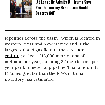
‘At Least He Admits It’: Trump Says
Pro-Democracy Resolution Would
Destroy GOP
Pipelines across the basin--which is located in
western Texas and New Mexico and is the
largest oil and gas field in the U.S.--
are
emitting
at least 213,000 metric tons of
methane per year, meaning 2.7 metric tons per
year per kilometer of pipeline. That amount is
14 times greater than the EPA’s national
inventory has estimated.