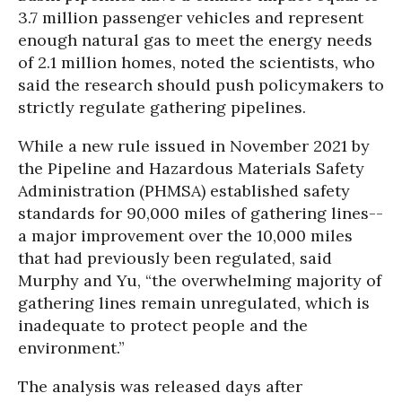
3.7 million passenger vehicles and represent
enough natural gas to meet the energy needs
of 2.1 million homes, noted the scientists, who
said the research should push policymakers to
strictly regulate gathering pipelines.
While a new rule issued in November 2021 by
the Pipeline and Hazardous Materials Safety
Administration (PHMSA) established safety
standards for 90,000 miles of gathering lines--
a major improvement over the 10,000 miles
that had previously been regulated, said
Murphy and Yu, “the overwhelming majority of
gathering lines remain unregulated, which is
inadequate to protect people and the
environment.”
The analysis was released days after