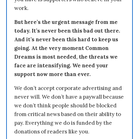
work.
But here’s the urgent message from me
today. It’s never been this bad out there.
And it’s never been this hard to keep us
going. At the very moment Common
Dreams is most needed, the threats we
face are intensifying. We need your
support now more than ever.
We don’t accept corporate advertising and
never will. We don’t have a paywall because
we don’t think people should be blocked
from critical news based on their ability to
pay. Everything we do is funded by the
donations of readers like you.