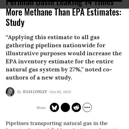
Permian Basin Leaking 14 Times
More Methane Than EPA Estimates:
Study
“Applying this estimate to all gas
gathering pipelines nationwide for
illustrative purposes would increase the
EPA inventory estimate for the entire
natural gas system by 27%,” noted co-
authors of a new study.
Oct 05, 2022
JULIA CONLEY
Pipelines transporting natural gas in the