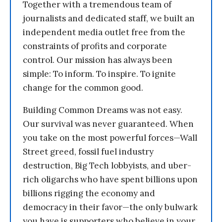
Together with a tremendous team of
journalists and dedicated staff, we built an
independent media outlet free from the
constraints of profits and corporate
control. Our mission has always been
simple: To inform. To inspire. To ignite
change for the common good.
Building Common Dreams was not easy.
Our survival was never guaranteed. When
you take on the most powerful forces—Wall
Street greed, fossil fuel industry
destruction, Big Tech lobbyists, and uber-
rich oligarchs who have spent billions upon
billions rigging the economy and
democracy in their favor—the only bulwark
you have is supporters who believe in your