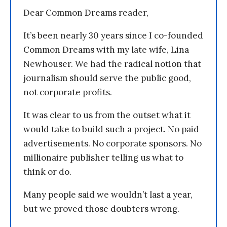
Dear Common Dreams reader,
It’s been nearly 30 years since I co-founded
Common Dreams with my late wife, Lina
Newhouser. We had the radical notion that
journalism should serve the public good,
not corporate profits.
It was clear to us from the outset what it
would take to build such a project. No paid
advertisements. No corporate sponsors. No
millionaire publisher telling us what to
think or do.
Many people said we wouldn’t last a year,
but we proved those doubters wrong.