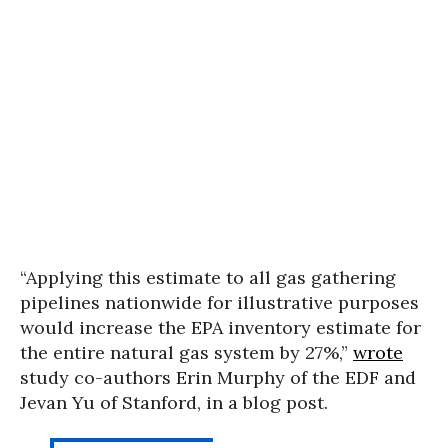
“Applying this estimate to all gas gathering
pipelines nationwide for illustrative purposes
would increase the EPA inventory estimate for
the entire natural gas system by 27%,”
wrote
study co-authors Erin Murphy of the EDF and
Jevan Yu of Stanford, in a blog post.