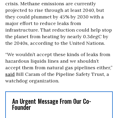
crisis. Methane emissions are currently
projected to rise through at least 2040, but
they could plummet by 45% by 2030 with a
major effort to reduce leaks from
infrastructure. That reduction could help stop
the planet from heating by nearly 0.3degC by
the 2040s, according to the United Nations.
“We wouldn’t accept these kinds of leaks from
hazardous liquids lines and we shouldn’t
accept them from natural gas pipelines either,”
said
Bill Caram of the Pipeline Safety Trust, a
watchdog organization.
An Urgent Message From Our Co-
Founder