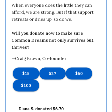
When everyone does the little they can
afford, we are strong. But if that support
retreats or dries up, so do we.
Will you donate now to make sure
Common Dreams not only survives but
thrives?
—Craig Brown, Co-founder