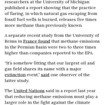
researchers at the University of Michigan
published a report showing that the practice
of flaring, in which natural gas escaping from
fossil fuel wells is burned, releases five times
more methane than previously known.
A separate recent study from the University of
Reims in
France
found
that methane emissions
in the Permian Basin were two to three times
higher than companies reported to the EPA.
“It’s somehow fitting that our largest oil and
gas field shares its name with a major
extinction
event,”
said
one observer of the
latter study.
The
United Nations
said in a report last year
that reducing methane emissions must play a
larger role in the fight against the climate