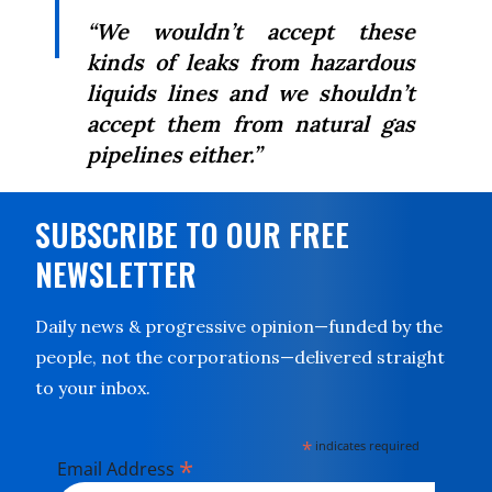
“We wouldn’t accept these
kinds of leaks from hazardous
liquids lines and we shouldn’t
accept them from natural gas
pipelines either.”
SUBSCRIBE TO OUR FREE
NEWSLETTER
Daily news & progressive opinion—funded by the
people, not the corporations—delivered straight
to your inbox.
*
indicates required
*
Email Address