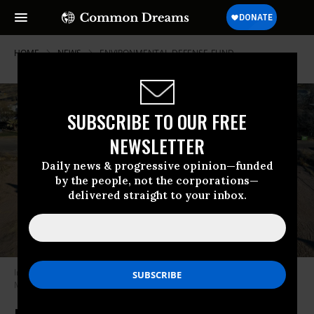
HOME
NEWS
ENVIRONMENTAL-DEFENSE-FUND
SUBSCRIBE TO OUR FREE
NEWSLETTER
Daily news & progressive opinion—funded
by the people, not the corporations—
delivered straight to your inbox.
In an aerial view, an oil pumpjack works in the Permian Basin oil field on
March 13, 2022 in Odessa, Texas. (Photo: Joe Raedle/Getty Images)