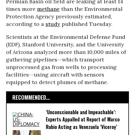
Permian Basin oil field are leaking at least 14
times more
methane
than the Environmental
Protection Agency previously estimated,
according to a
study
published Tuesday.
Scientists at the Environmental Defense Fund
(EDF), Stanford University, and the University
of Arizona analyzed more than 10,000 miles of
gathering pipelines--which transport
unprocessed gas from wells to processing
facilities--using aircraft with sensors
equipped to detect plumes of methane.
RECOMMENDED...
‘Unconscionable and Impeachable’:
Experts Appalled at Report of Marco
Rubio Acting as Venezuela ‘Viceroy’