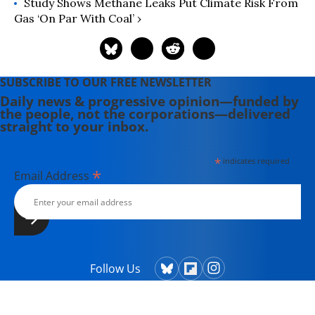
Study Shows Methane Leaks Put Climate Risk From
Gas ‘On Par With Coal’ ›
SUBSCRIBE TO OUR FREE NEWSLETTER
Daily news & progressive opinion—funded by
the people, not the corporations—delivered
straight to your inbox.
*
indicates required
*
Email Address
Follow Us