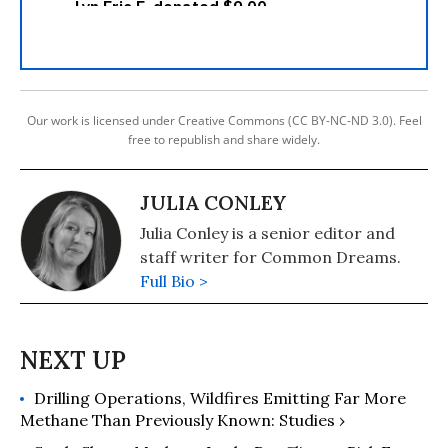
Our work is licensed under Creative Commons (CC BY-NC-ND 3.0). Feel
free to republish and share widely.
JULIA CONLEY
Julia Conley is a senior editor and
staff writer for Common Dreams.
Full Bio >
Drilling Operations, Wildfires Emitting Far More
Methane Than Previously Known: Studies ›