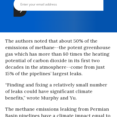
The authors noted that about 50% of the
emissions of methane--the potent greenhouse
gas which has more than 80 times the heating
potential of carbon dioxide in its first two
decades in the atmosphere--come from just
15% of the pipelines’ largest leaks.
“Finding and fixing a relatively small number
of leaks could have significant climate
benefits,” wrote Murphy and Yu.
The methane emissions leaking from Permian
Basin pipelines have a climate impact equal to