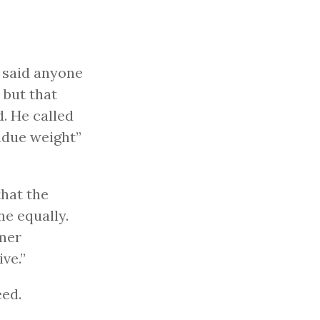
, said anyone
 but that
. He called
ndue weight”
that the
e equally.
rmer
ve.”
eed.