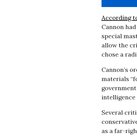
According t
Cannon had 
special mast
allow the cr
chose a radi
Cannon’s or
materials “f
government o
intelligence
Several cri
conservative
as a far-rig