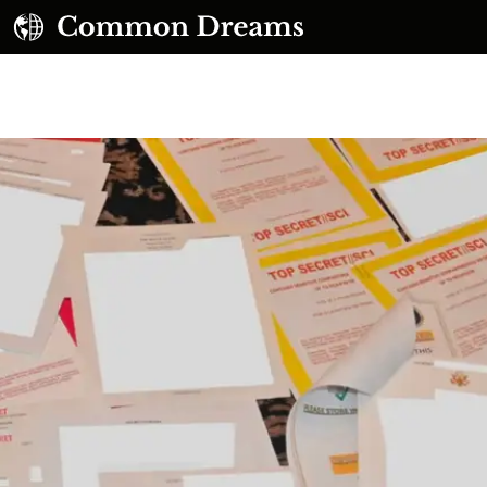
UBSCRIBE TO OUR FREE NEWSLETTER
Daily news & progressive opinion—funded by the
eople, not the corporations—delivered straight to
your inbox.