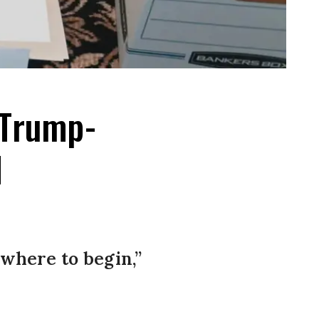
 Trump-
d
 where to begin,”