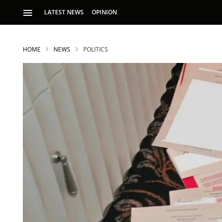
LATEST NEWS
OPINION
HOME
NEWS
POLITICS
S
p