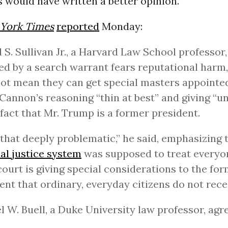
 would have written a better opinion.”
York Times
reported
Monday:
 S. Sullivan Jr., a Harvard Law School professor
ed by a search warrant fears reputational harm,
ot mean they can get special masters appointed
Cannon’s reasoning “thin at best” and giving “u
 fact that Mr. Trump is a former president.
d that deeply problematic,” he said, emphasizing 
al justice system
was supposed to treat everyon
court is giving special considerations to the fo
ent that ordinary, everyday citizens do not recei
 W. Buell, a Duke University law professor, agr