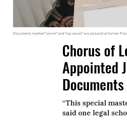
Documents marked “secret” and “top secret” are pictured at former Pres
Chorus of 
Appointed J
Documents
“This special maste
said one legal scho