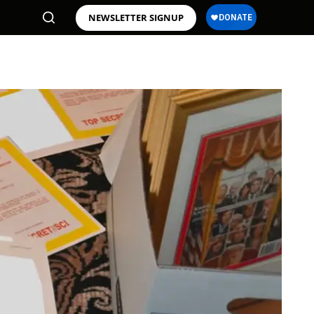
NEWSLETTER SIGNUP