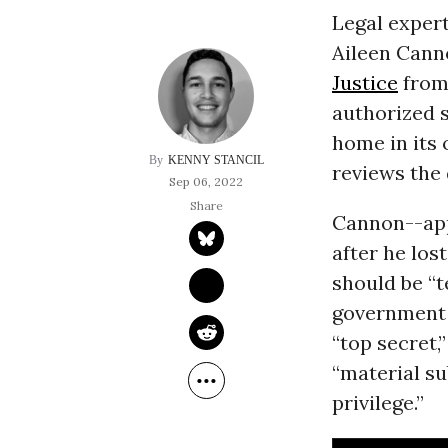
Legal exper
Aileen Cann
Justice
from 
authorized 
home in its 
KENNY STANCIL
reviews the
Sep 06, 2022
Cannon--app
after he los
should be “
government 
“top secret
“material su
privilege.”