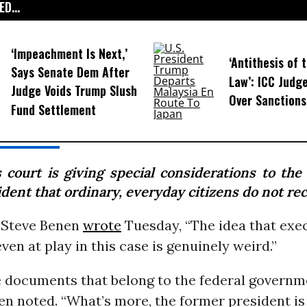
D...
‘Impeachment Is Next,’
‘Antithesis of 
Says Senate Dem After
Law’: ICC Judg
Judge Voids Trump Slush
Over Sanctions
Fund Settlement
s court is giving special considerations to the
dent that ordinary, everyday citizens do not rec
s Steve Benen
wrote
Tuesday, “The idea that exe
even at play in this case is genuinely weird.”
e documents that belong to the federal governme
n noted. “What’s more, the former president is 