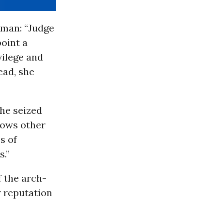
man: “Judge
oint a
vilege and
ead, she
he seized
llows other
s of
s.”
 the arch-
r reputation