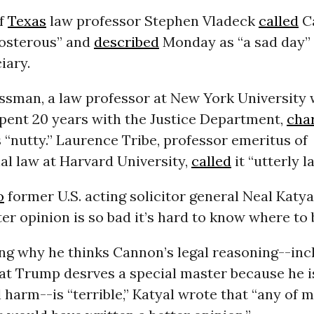
of
Texas
law professor Stephen Vladeck
called
C
posterous” and
described
Monday as “a sad day” 
iary.
sman, a law professor at New York University
spent 20 years with the Justice Department,
cha
s “nutty.” Laurence Tribe, professor emeritus of
al law at Harvard University,
called
it “utterly l
o
former U.S. acting solicitor general Neal Katyal
er opinion is so bad it’s hard to know where to 
ing why he thinks Cannon’s legal reasoning--inc
at Trump desrves a special master because he i
 harm--is “terrible,” Katyal wrote that “any of m