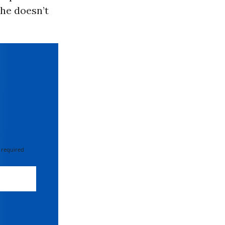
 he doesn’t
 required