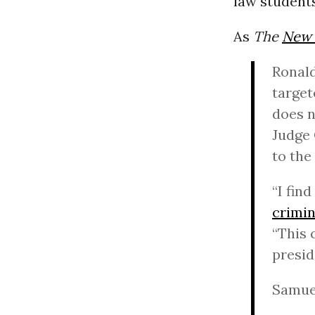
law students
As
The
New 
Ronald
target
does n
Judge 
to the
“I fin
crimin
“This 
presid
Samuel