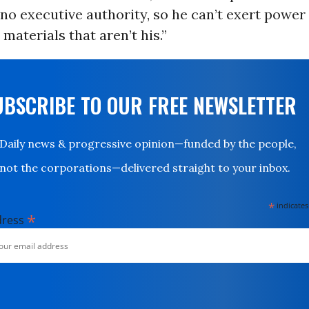
 no executive authority, so he can’t exert power
 materials that aren’t his.”
UBSCRIBE TO OUR FREE NEWSLETTER
Daily news & progressive opinion—funded by the people,
not the corporations—delivered straight to your inbox.
*
indicates
*
dress