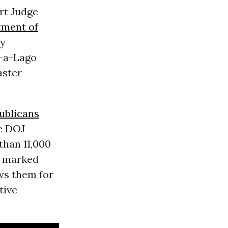
rt Judge
tment of
ly
r-a-Lago
aster
ublicans
e DOJ
than 11,000
e marked
ws them for
tive