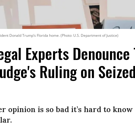
ident Donald Trump’s Florida home. (Photo: U.S. Department of Justice)
Legal Experts Denounce
udge's Ruling on Seize
r opinion is so bad it’s hard to know
lar.