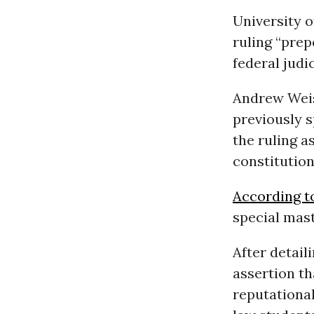
University 
ruling “pre
federal judic
Andrew Weis
previously 
the ruling a
constitution
According t
special mast
After detail
assertion th
reputational