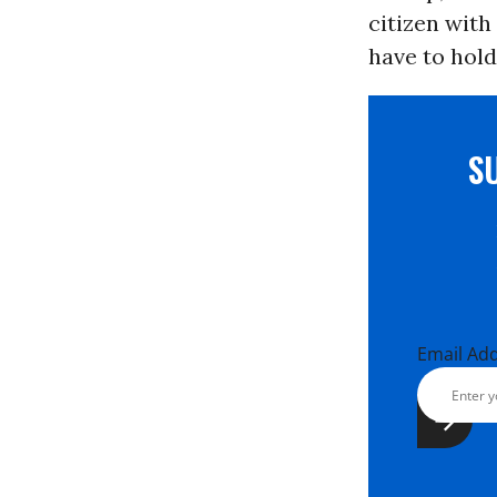
citizen with
have to hold
S
Email Ad