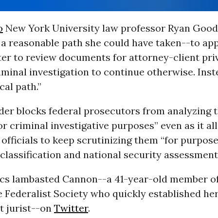
o
New York University law professor Ryan Good
a reasonable path she could have taken--to app
er to review documents for attorney-client pri
iminal investigation to continue otherwise. Inst
cal path.”
der blocks federal prosecutors from analyzing t
or criminal investigative purposes” even as it a
fficials to keep scrutinizing them “for purpose
 classification and national security assessment
tics lambasted Cannon--a 41-year-old member of
 Federalist Society who quickly established he
ht jurist--on
Twitter
.