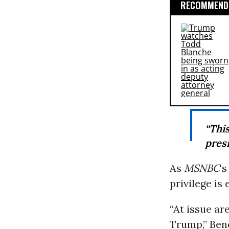
RECOMMENDE
“Thi
presi
As
MSNBC
‘
privilege is 
“At issue ar
Trump,” Bene