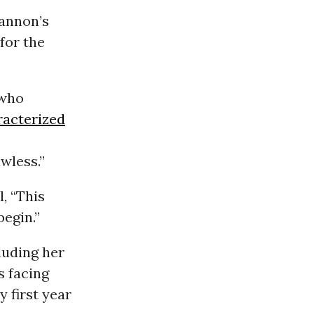
annon’s
for the
 who
racterized
awless.”
, “This
begin.”
luding her
s facing
y first year