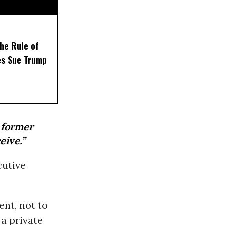
the Rule of
es Sue Trump
 former
eive.”
cutive
nt, not to
a private