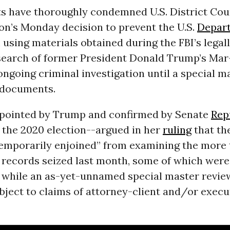
ts have thoroughly condemned U.S. District Cou
on’s Monday decision to prevent the U.S.
Depar
using materials obtained during the FBI’s legal
search of former President Donald Trump’s Ma
ongoing criminal investigation until a special m
 documents.
ointed by Trump and confirmed by Senate
Rep
t the 2020 election--argued in her
ruling
that th
temporarily enjoined” from examining the more 
records seized last month, some of which wer
,” while an as-yet-unnamed special master revie
bject to claims of attorney-client and/or execu