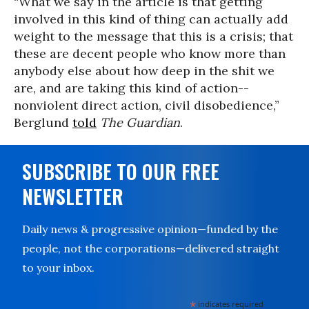
“What we say in the article is that getting
involved in this kind of thing can actually add
weight to the message that this is a crisis; that
these are decent people who know more than
anybody else about how deep in the shit we
are, and are taking this kind of action--
nonviolent direct action, civil disobedience,”
Berglund
told
The Guardian
.
SUBSCRIBE TO OUR FREE
NEWSLETTER
Daily news & progressive opinion—funded by the
people, not the corporations—delivered straight
to your inbox.
*
indicates required