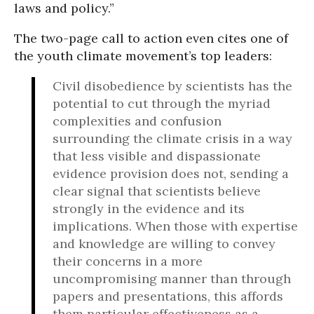
laws and policy.”
The two-page call to action even cites one of
the youth climate movement’s top leaders:
Civil disobedience by scientists has the
potential to cut through the myriad
complexities and confusion
surrounding the climate crisis in a way
that less visible and dispassionate
evidence provision does not, sending a
clear signal that scientists believe
strongly in the evidence and its
implications. When those with expertise
and knowledge are willing to convey
their concerns in a more
uncompromising manner than through
papers and presentations, this affords
them particular effectiveness as a