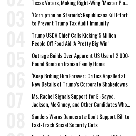
Texas Voters, Making Right-Wing ‘Master Plan’
a Campaign Issue
‘Corruption on Steroids’: Republicans Kill Effort
to Prevent Trump Tax Audit Immunity
Trump USDA Chief Calls Kicking 5 Million
People Off Food Aid ‘A Pretty Big Win’
Outrage Builds Over Apparent US Use of 2,000-
Pound Bomb on Iranian Family Home
‘Keep Bribing Him Forever’: Critics Appalled at
New Details of Trump’s Corporate Shakedowns
Ms. Rachel Signals Support for El-Sayed,
Jackson, McKinney, and Other Candidates Who
‘Care About All Kids’
Sanders Warns Democrats: Don’t Support Bill to
Fast-Track Social Security Cuts