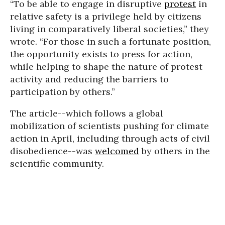
“To be able to engage in disruptive
protest
in
relative safety is a privilege held by citizens
living in comparatively liberal societies,” they
wrote. “For those in such a fortunate position,
the opportunity exists to press for action,
while helping to shape the nature of protest
activity and reducing the barriers to
participation by others.”
The article--which follows a global
mobilization of scientists pushing for climate
action in April, including through acts of civil
disobedience--was
welcomed
by others in the
scientific community.