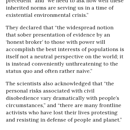
precedent” and “we need to ask how well these
inherited norms are serving us in a time of
existential environmental crisis.”
They declared that “the widespread notion
that sober presentation of evidence by an
‘honest broker’ to those with power will
accomplish the best interests of populations is
itself not a neutral perspective on the world; it
is instead conveniently unthreatening to the
status quo and often rather naive.”
The scientists also acknowledged that “the
personal risks associated with civil
disobedience vary dramatically with people’s
circumstances,” and “there are many frontline
activists who have lost their lives protesting
and resisting in defense of people and planet.”