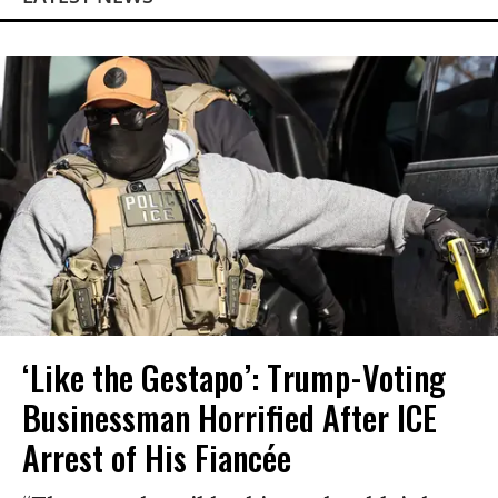
‘Like the Gestapo’: Trump-Voting
Businessman Horrified After ICE
Arrest of His Fiancée