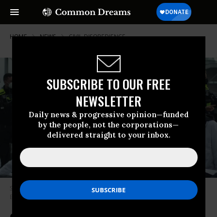
HOME
NEWS
CIVIL-DISOBEDIENCE
SUBSCRIBE TO OUR FREE
NEWSLETTER
Daily news & progressive opinion—funded
by the people, not the corporations—
delivered straight to your inbox.
Scientists protested in support of bold climate action on April 6, 2022 in
Berlin. (Photo: Scientist Rebellion)