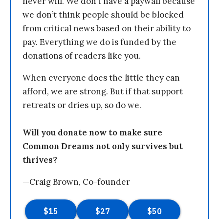
never will. We don’t have a paywall because
we don’t think people should be blocked
from critical news based on their ability to
pay. Everything we do is funded by the
donations of readers like you.
When everyone does the little they can
afford, we are strong. But if that support
retreats or dries up, so do we.
Will you donate now to make sure
Common Dreams not only survives but
thrives?
—Craig Brown, Co-founder