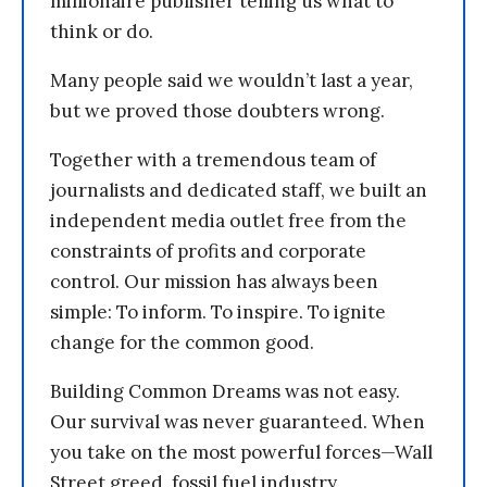
millionaire publisher telling us what to
think or do.
Many people said we wouldn’t last a year,
but we proved those doubters wrong.
Together with a tremendous team of
journalists and dedicated staff, we built an
independent media outlet free from the
constraints of profits and corporate
control. Our mission has always been
simple: To inform. To inspire. To ignite
change for the common good.
Building Common Dreams was not easy.
Our survival was never guaranteed. When
you take on the most powerful forces—Wall
Street greed, fossil fuel industry