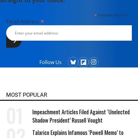
*
indicates required
*
Email Address
Follow Us
MOST POPULAR
Impeachment Articles Filed Against ‘Unelected
Shadow President’ Russell Vought
Talarico Explains Infamous ‘Powell Memo’ to