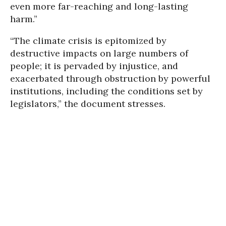
even more far-reaching and long-lasting
harm.”
“The climate crisis is epitomized by
destructive impacts on large numbers of
people; it is pervaded by injustice, and
exacerbated through obstruction by powerful
institutions, including the conditions set by
legislators,” the document stresses.