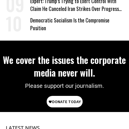
Expert: Trump’s Trying to Exert Control With
Claim He Canceled Iran Strikes Over Progress
on Deal
Democratic Socialism Is the Compromise
Position
We cover the issues the corporate
media never will.
Please support our journalism.
LATEST NEWS