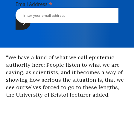
*
Email Address
“We have a kind of what we call epistemic
authority here: People listen to what we are
saying, as scientists, and it becomes a way of
showing how serious the situation is, that we
see ourselves forced to go to these lengths,”
the University of Bristol lecturer added.