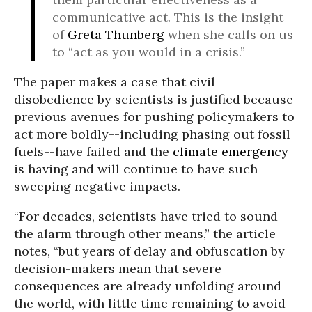
communicative act. This is the insight
of
Greta Thunberg
when she calls on us
to “act as you would in a crisis.”
The paper makes a case that civil
disobedience by scientists is justified because
previous avenues for pushing policymakers to
act more boldly--including phasing out fossil
fuels--have failed and the
climate emergency
is having and will continue to have such
sweeping negative impacts.
“For decades, scientists have tried to sound
the alarm through other means,” the article
notes, “but years of delay and obfuscation by
decision-makers mean that severe
consequences are already unfolding around
the world, with little time remaining to avoid