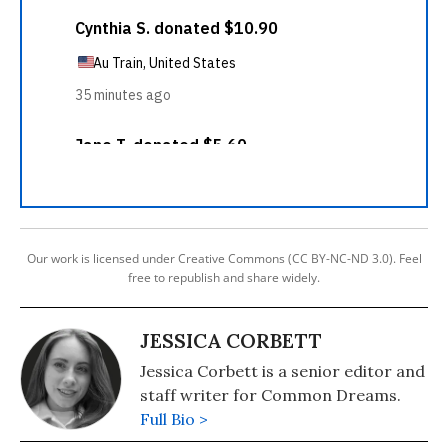
Our work is licensed under Creative Commons (CC BY-NC-ND 3.0). Feel
free to republish and share widely.
JESSICA CORBETT
Jessica Corbett is a senior editor and
staff writer for Common Dreams.
Full Bio >