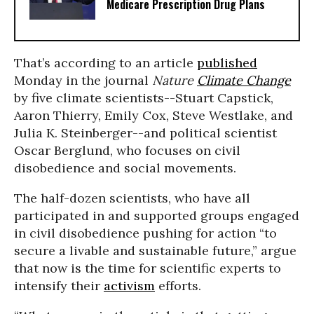
Medicare Prescription Drug Plans
That’s according to an article
published
Monday in the journal
Nature
Climate Change
by five climate scientists--Stuart Capstick,
Aaron Thierry, Emily Cox, Steve Westlake, and
Julia K. Steinberger--and political scientist
Oscar Berglund, who focuses on civil
disobedience and social movements.
The half-dozen scientists, who have all
participated in and supported groups engaged
in civil disobedience pushing for action “to
secure a livable and sustainable future,” argue
that now is the time for scientific experts to
intensify their
activism
efforts.