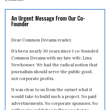
An Urgent Message From Our Co-
Founder
Dear Common Dreams reader,
It’s been nearly 30 years since I co-founded
Common Dreams with my late wife, Lina
Newhouser. We had the radical notion that
journalism should serve the public good,
not corporate profits.
It was clear to us from the outset what it
would take to build such a project. No paid
advertisements. No corporate sponsors. No