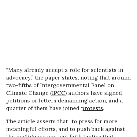
“Many already accept a role for scientists in
advocacy,” the paper states, noting that around
two-fifths of Intergovernmental Panel on
Climate Change (
IPCC
) authors have signed
petitions or letters demanding action, and a
quarter of them have joined
protests
.
The article asserts that “to press for more
meaningful efforts, and to push back against
the negligence and bad faith tactics that