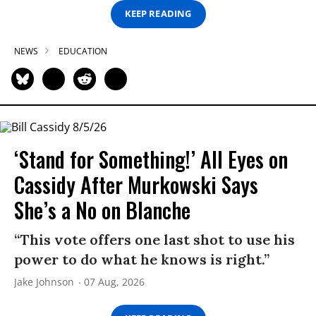
KEEP READING
NEWS
EDUCATION
‘Stand for Something!’ All Eyes on
Cassidy After Murkowski Says
She’s a No on Blanche
“This vote offers one last shot to use his
power to do what he knows is right.”
Jake Johnson
07 Aug, 2026