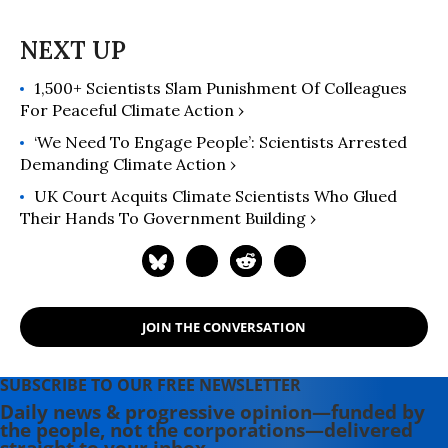
1,500+ Scientists Slam Punishment Of Colleagues
For Peaceful Climate Action ›
‘We Need To Engage People’: Scientists Arrested
Demanding Climate Action ›
UK Court Acquits Climate Scientists Who Glued
Their Hands To Government Building ›
JOIN THE CONVERSATION
SUBSCRIBE TO OUR FREE NEWSLETTER
Daily news & progressive opinion—funded by
the people, not the corporations—delivered
straight to your inbox.