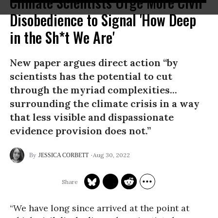
Climate Scientists Urge More Civil
Disobedience to Signal 'How Deep
in the Sh*t We Are'
New paper argues direct action “by
scientists has the potential to cut
through the myriad complexities...
surrounding the climate crisis in a way
that less visible and dispassionate
evidence provision does not.”
Aug 30, 2022
JESSICA CORBETT
“We have long since arrived at the point at