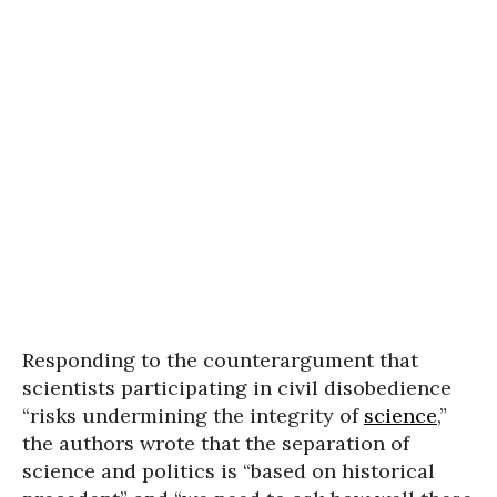
Responding to the counterargument that
scientists participating in civil disobedience
“risks undermining the integrity of
science
,”
the authors wrote that the separation of
science and politics is “based on historical