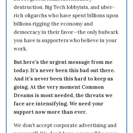
destruction, Big Tech lobbyists, and uber-
rich oligarchs who have spent billions upon
billions rigging the economy and
democracy in their favor—the only bulwark
you have is supporters who believe in your
work.
But here’s the urgent message from me
today. It’s never been this bad out there.
And it’s never been this hard to keep us
going. At the very moment Common
Dreams is most needed, the threats we
face are intensifying. We need your
support now more than ever.
We don’t accept corporate advertising and