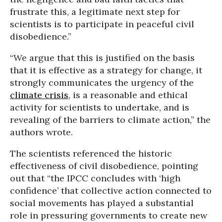
frustrate this, a legitimate next step for
scientists is to participate in peaceful civil
disobedience.”
“We argue that this is justified on the basis
that it is effective as a strategy for change, it
strongly communicates the urgency of the
climate crisis
, is a reasonable and ethical
activity for scientists to undertake, and is
revealing of the barriers to climate action,” the
authors wrote.
The scientists referenced the historic
effectiveness of civil disobedience, pointing
out that “the IPCC concludes with ‘high
confidence’ that collective action connected to
social movements has played a substantial
role in pressuring governments to create new