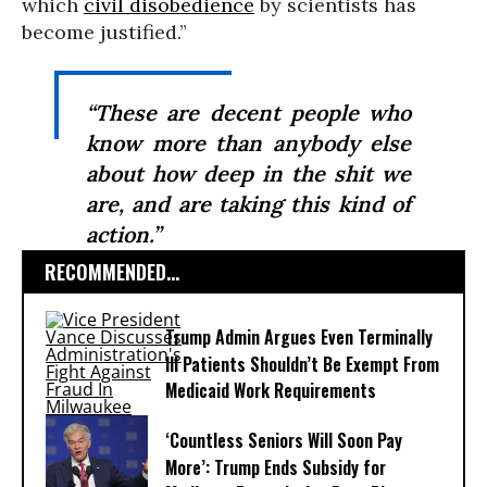
which
civil disobedience
by scientists has
become justified.”
“These are decent people who
know more than anybody else
about how deep in the shit we
are, and are taking this kind of
action.”
RECOMMENDED...
Trump Admin Argues Even Terminally
Ill Patients Shouldn’t Be Exempt From
Medicaid Work Requirements
‘Countless Seniors Will Soon Pay
More’: Trump Ends Subsidy for