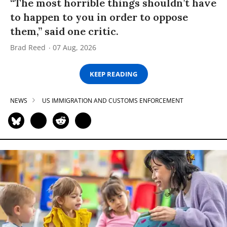
“The most horrible things shouldn’t have
to happen to you in order to oppose
them,” said one critic.
Brad Reed
07 Aug, 2026
KEEP READING
NEWS
US IMMIGRATION AND CUSTOMS ENFORCEMENT