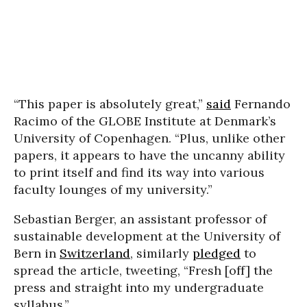
“This paper is absolutely great,”
said
Fernando
Racimo of the GLOBE Institute at Denmark’s
University of Copenhagen. “Plus, unlike other
papers, it appears to have the uncanny ability
to print itself and find its way into various
faculty lounges of my university.”
Sebastian Berger, an assistant professor of
sustainable development at the University of
Bern in
Switzerland
, similarly
pledged
to
spread the article, tweeting, “Fresh [off] the
press and straight into my undergraduate
syllabus.”