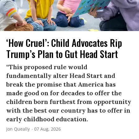
‘How Cruel’: Child Advocates Rip
Trump’s Plan to Gut Head Start
“This proposed rule would
fundamentally alter Head Start and
break the promise that America has
made good on for decades to offer the
children born furthest from opportunity
with the best our country has to offer in
early childhood education.
Jon Queally
07 Aug, 2026