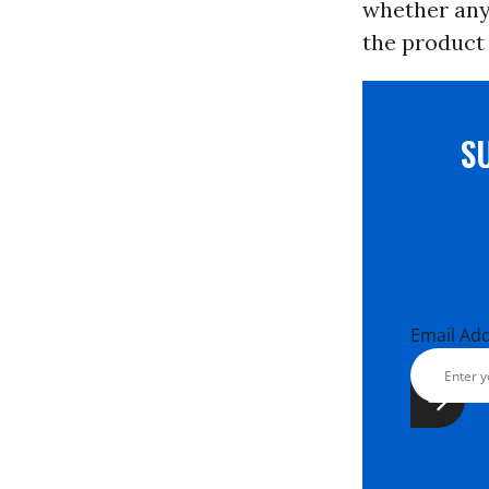
whether any 
the product 
S
Email Ad