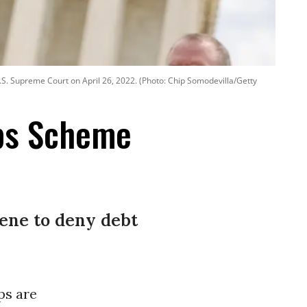
U.S. Supreme Court on April 26, 2022. (Photo: Chip Somodevilla/Getty
ps Scheme
vene to deny debt
ps are