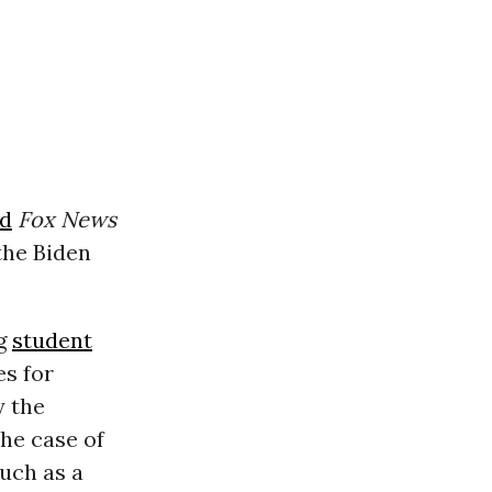
ld
Fox News
 the Biden
ng
student
es for
y the
the case of
such as a