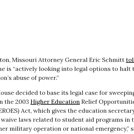
ton, Missouri Attorney General Eric Schmitt
to
e is “actively looking into legal options to halt
on’s abuse of power.”
ouse decided to base its legal case for sweepi
on the 2003
Higher Education
Relief Opportuniti
EROES) Act, which gives the education secretar
 waive laws related to student aid programs in 
her military operation or national emergency,” 