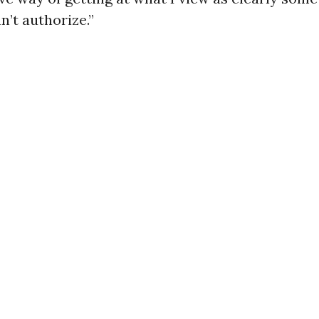
n’t authorize.”