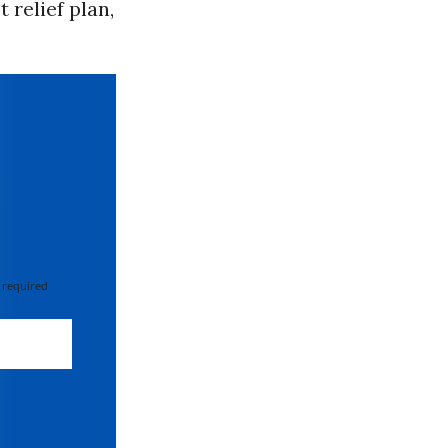
 relief plan,
 required