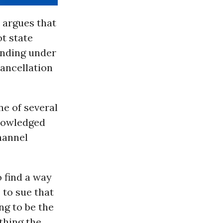
 argues that
t state
anding under
ancellation
e of several
knowledged
hannel
o find a way
 to sue that
ing to be the
thing the