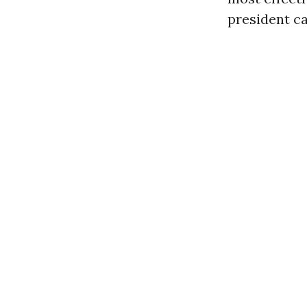
president ca