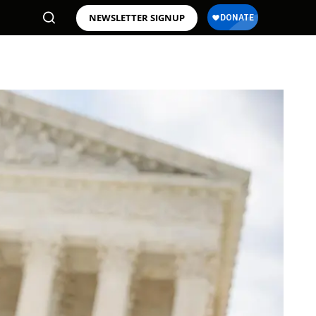
NEWSLETTER SIGNUP