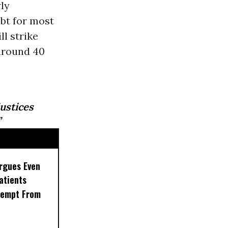
ly
ebt for most
l strike
 around 40
stices
”
rgues Even
Patients
xempt From