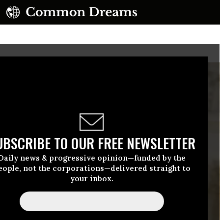
UBSCRIBE TO OUR FREE NEWSLETTER
Daily news & progressive opinion—funded by the
eople, not the corporations—delivered straight to
your inbox.