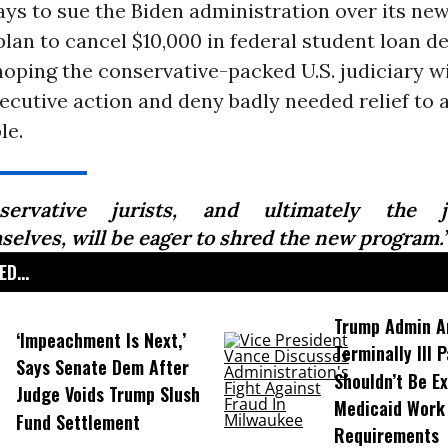
ys to sue the Biden administration over its new
an to cancel $10,000 in federal student loan d
oping the conservative-packed U.S. judiciary wil
ecutive action and deny badly needed relief to
le.
servative jurists, and ultimately the ju
selves, will be eager to shred the new program.
D...
Trump Admin A
‘Impeachment Is Next,’
Terminally Ill 
Says Senate Dem After
Shouldn’t Be E
Judge Voids Trump Slush
Medicaid Work
Fund Settlement
Requirements