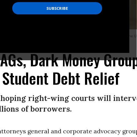
ney General Eric Schmitt and Texas Solicitor General Judd Stone in front of the 
 AGs, Dark Money Grou
 Student Debt Relief
hoping right-wing courts will inter
illions of borrowers.
attorneys general and corporate advocacy grou