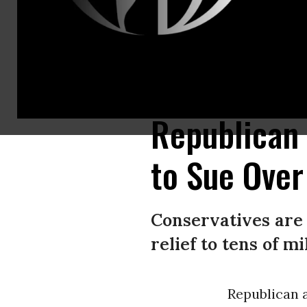
Texas Attorney General Ken Paxton talks to reporters with Missouri Attor
Images)
Republican
to Sue Over
Conservatives are 
relief to tens of m
Republican 