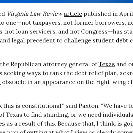
ted
Virginia Law Review
article
published in April
no one--not taxpayers, not former borrowers, no
, not loan servicers, and not Congress--has st
 and legal precedent to challenge
student debt
c
 the Republican attorney general of
Texas
and on
s seeking ways to tank the debt relief plan, ac
g obstacle in an appearance on the right-wing c
k this is constitutional,” said Paxton. “We have t
 of Texas to find standing, or we need individuals
 as a result of this. Because that, I think, is go
ve way of getting at what I view as clearly some