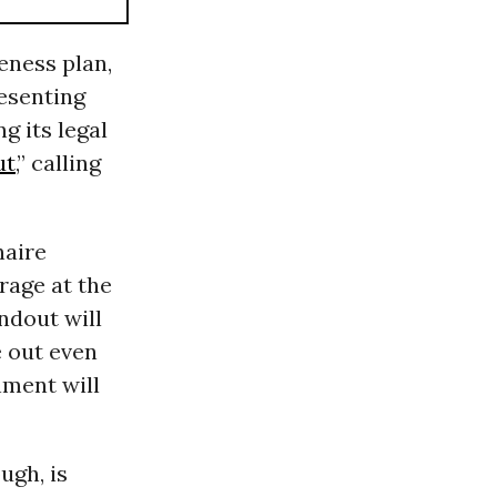
eness plan,
esenting
ng its legal
ut
,” calling
naire
rage at the
ndout will
e out even
nment will
ugh, is