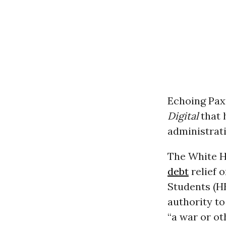
Echoing Pax
Digital
that h
administrati
The White H
debt
relief 
Students (H
authority to
“a war or ot