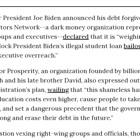
r President Joe Biden announced his debt forgiv
ators Network--a dark money organization repr
oups and executives--
declared
that it is “weighi
lock President Biden’s illegal student loan
bailo
xecutive overreach.”
r Prosperity, an organization founded by billio
 and his late brother David, also expressed out
stration’s plan,
wailing
that “this shameless ha
ucation costs even higher, cause people to tak
, and set a dangerous precedent that the gover
ong and erase their debt in the future.”
tion vexing right-wing groups and officials, tho