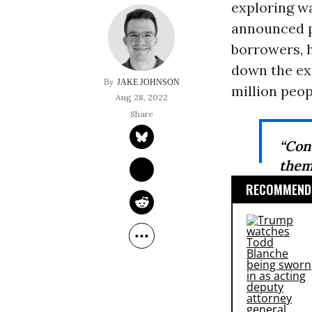
exploring wa
announced pl
borrowers, h
down the ex
JAKE JOHNSON
million peop
Aug 28, 2022
“Con
them
RECOMMENDE