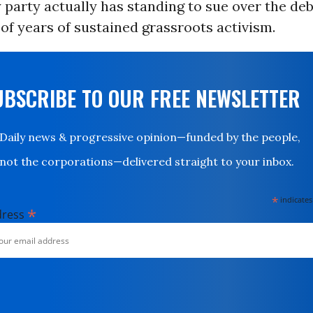
party actually has standing to sue over the debt
of years of sustained grassroots activism.
UBSCRIBE TO OUR FREE NEWSLETTER
Daily news & progressive opinion—funded by the people,
not the corporations—delivered straight to your inbox.
*
indicates
*
dress