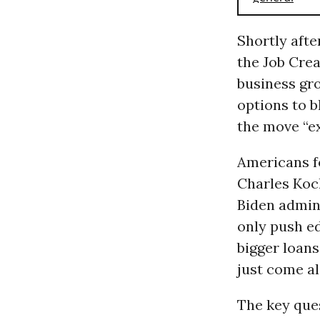
Shortly afte
the Job Cre
business gr
options to b
the move “e
Americans fo
Charles Koch
Biden admini
only push ed
bigger loans
just come al
The key ques