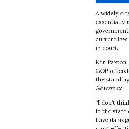
A widely ci
essentially 
governments
current law
in court.
Ken Paxton,
GOP official
the standin
Newsmax
.
“I don’t thin
in the state
have damages
most effecti