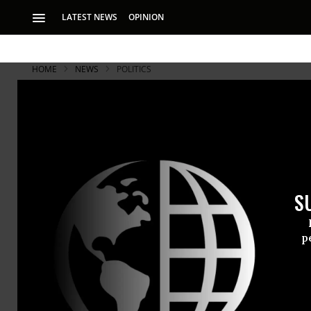
LATEST NEWS
OPINION
HOME
NEWS
POLITICS
S
p