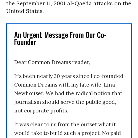
the September 11, 2001 al-Qaeda attacks on the
United States.
An Urgent Message From Our Co-
Founder
Dear Common Dreams reader,
It’s been nearly 30 years since I co-founded
Common Dreams with my late wife, Lina
Newhouser. We had the radical notion that
journalism should serve the public good,
not corporate profits.
It was clear to us from the outset what it
would take to build such a project. No paid