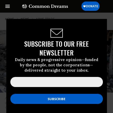
HOME
NEWS
ARMS-TRADE
SUBSCRIBE TO OUR FREE
NEWSLETTER
Daily news & progressive opinion—funded
by the people, not the corporations—
delivered straight to your inbox.
A Yemeni inspects the damage caused by a January 18, 2022 Saudi-led
airstrike on the home of a high-ranking Houthi military official in Yemen’s
capital of Sanaa. (Photo: Mohammed Hamoud/Getty Images)