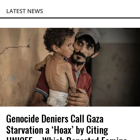
LATEST NEWS
Genocide Deniers Call Gaza
Starvation a ‘Hoax’ by Citing