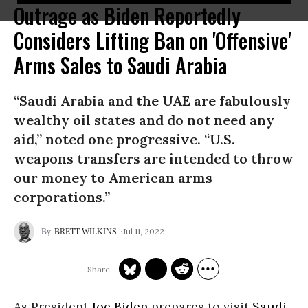
Outrage as Biden Reportedly
Considers Lifting Ban on 'Offensive'
Arms Sales to Saudi Arabia
“Saudi Arabia and the UAE are fabulously
wealthy oil states and do not need any
aid,” noted one progressive. “U.S.
weapons transfers are intended to throw
our money to American arms
corporations.”
Jul 11, 2022
BRETT WILKINS
As President
Joe Biden
prepares to visit
Saudi