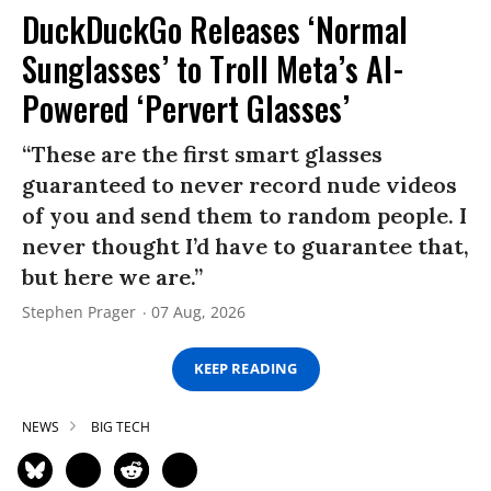
DuckDuckGo Releases ‘Normal
Sunglasses’ to Troll Meta’s AI-
Powered ‘Pervert Glasses’
“These are the first smart glasses
guaranteed to never record nude videos
of you and send them to random people. I
never thought I’d have to guarantee that,
but here we are.”
Stephen Prager
07 Aug, 2026
KEEP READING
NEWS
BIG TECH