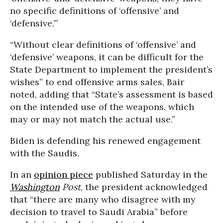
no specific definitions of ‘offensive’ and
‘defensive.’”
“Without clear definitions of ‘offensive’ and
‘defensive’ weapons, it can be difficult for the
State Department to implement the president’s
wishes” to end offensive arms sales, Bair
noted, adding that “State’s assessment is based
on the intended use of the weapons, which
may or may not match the actual use.”
Biden is defending his renewed engagement
with the Saudis.
In an
opinion piece
published Saturday in the
Washington
Post
, the president acknowledged
that “there are many who disagree with my
decision to travel to Saudi Arabia” before