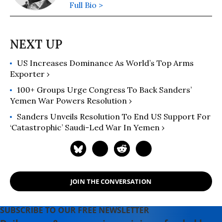
Full Bio >
US Increases Dominance As World’s Top Arms
Exporter ›
100+ Groups Urge Congress To Back Sanders’
Yemen War Powers Resolution ›
Sanders Unveils Resolution To End US Support For
‘Catastrophic’ Saudi-Led War In Yemen ›
JOIN THE CONVERSATION
SUBSCRIBE TO OUR FREE NEWSLETTER