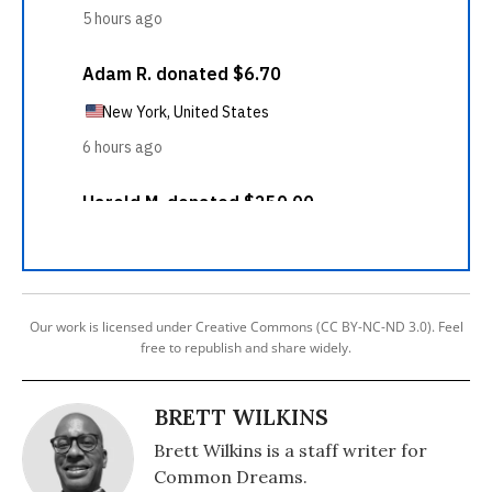
Our work is licensed under Creative Commons (CC BY-NC-ND 3.0). Feel
free to republish and share widely.
BRETT WILKINS
Brett Wilkins is a staff writer for
Common Dreams.