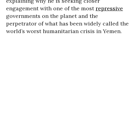
explaining why he is seeking closer
engagement with one of the most
repressive
governments on the planet and the
perpetrator of what has been widely called the
world’s worst humanitarian crisis in Yemen.