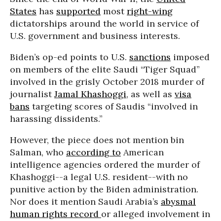
States
has
supported
most
right-wing
dictatorships around the world in service of
U.S. government and business interests.
Biden’s op-ed points to U.S.
sanctions
imposed
on members of the elite Saudi “Tiger Squad”
involved in the grisly October 2018 murder of
journalist
Jamal Khashoggi
, as well as
visa
bans
targeting scores of Saudis “involved in
harassing dissidents.”
However, the piece does not mention bin
Salman, who
according to
American
intelligence agencies ordered the murder of
Khashoggi--a legal U.S. resident--with no
punitive action by the Biden administration.
Nor does it mention Saudi Arabia’s
abysmal
human rights record
or alleged involvement in