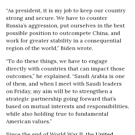
“As president, it is my job to keep our country
strong and secure. We have to counter
Russia’s aggression, put ourselves in the best
possible position to outcompete China, and
work for greater stability in a consequential
region of the world,” Biden wrote.
“To do these things, we have to engage
directly with countries that can impact those
outcomes,” he explained. “Saudi Arabia is one
of them, and when I meet with Saudi leaders
on Friday, my aim will be to strengthen a
strategic partnership going forward that’s
based on mutual interests and responsibilities,
while also holding true to fundamental
American values.”
Since the end of World War II, the
United