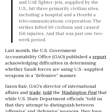
and UAE fighter-jets, supplied by the
U.S., hit three primarily civilian sites,
including a hospital and a Houthi a
telecommunications corporation. The
strikes killed 80 civilians and caused
156 injuries. And that was just one two-
week period.
Last month, the U.S. Government
Accountability Office (GAO) published a
report
acknowledging difficulties in determining
whether Saudi forces are using U.S.-supplied
weapons in a “defensive” manner.
Jason Bair, GAO’s director of international
affairs and
trade
,
told
the
Washington Post
that
while U.S. State Department officials “told us
that they attempt to distinguish between
‘offensive’ and ‘defensive’ weapons, they have