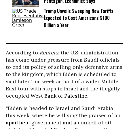
Pentagon, Economist Says
Trump Unveils Sweeping New Tariffs
Expected to Cost Americans $100
Billion a Year
According to
Reuters
, the U.S. administration
has come under pressure from Saudi officials
to end its policy of selling only defensive arms
to the kingdom, which Biden is scheduled to
visit later this week as part of a wider Middle
East tour with stops in Israel and the illegally
occupied
West Bank
of
Palestine
.
“Biden is headed to Israel and Saudi Arabia
this week, where he will sing the praises of an
apartheid
government and a council of
oil