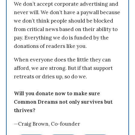
We don’t accept corporate advertising and
never will. We don’t have a paywall because
we don’t think people should be blocked
from critical news based on their ability to
pay. Everything we do is funded by the
donations of readers like you.
When everyone does the little they can
afford, we are strong. But if that support
retreats or dries up, so do we.
Will you donate now to make sure
Common Dreams not only survives but
thrives?
—Craig Brown, Co-founder