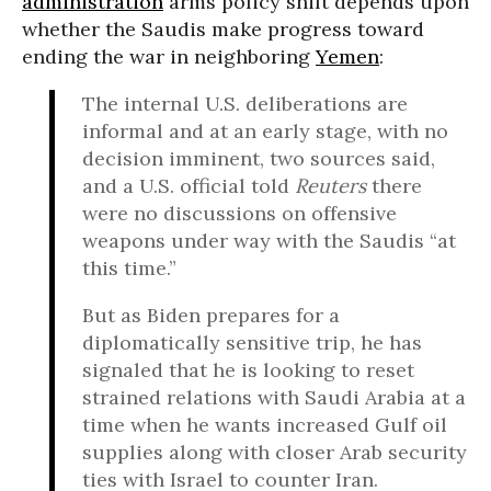
administration
arms policy shift depends upon
whether the Saudis make progress toward
ending the war in neighboring
Yemen
:
The internal U.S. deliberations are
informal and at an early stage, with no
decision imminent, two sources said,
and a U.S. official told
Reuters
there
were no discussions on offensive
weapons under way with the Saudis “at
this time.”
But as Biden prepares for a
diplomatically sensitive trip, he has
signaled that he is looking to reset
strained relations with Saudi Arabia at a
time when he wants increased Gulf oil
supplies along with closer Arab security
ties with Israel to counter Iran.