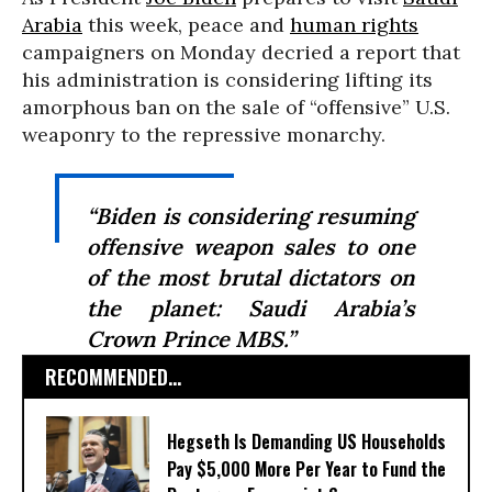
Arabia
this week, peace and
human rights
campaigners on Monday decried a report that
his administration is considering lifting its
amorphous ban on the sale of “offensive” U.S.
weaponry to the repressive monarchy.
“Biden is considering resuming
offensive weapon sales to one
of the most brutal dictators on
the planet: Saudi Arabia’s
Crown Prince MBS.”
RECOMMENDED...
Hegseth Is Demanding US Households
Pay $5,000 More Per Year to Fund the