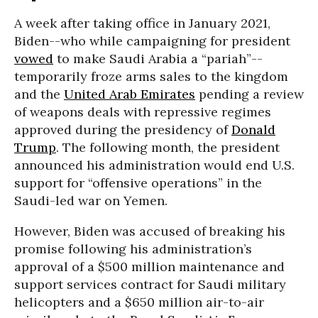
A week after taking office in January 2021,
Biden--who while campaigning for president
vowed
to make Saudi Arabia a “pariah”--
temporarily froze arms sales to the kingdom
and the
United Arab Emirates
pending a review
of weapons deals with repressive regimes
approved during the presidency of
Donald
Trump
. The following month, the president
announced his administration would end U.S.
support for “offensive operations” in the
Saudi-led war on Yemen.
However, Biden was accused of breaking his
promise following his administration’s
approval of a $500 million maintenance and
support services contract for Saudi military
helicopters and a $650 million air-to-air