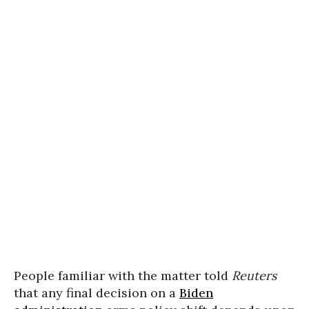
People familiar with the matter told
Reuters
that any final decision on a
Biden