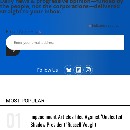
Daily news & progressive opinion—funded by
the people, not the corporations—delivered
straight to your inbox.
*
indicates required
*
Email Address
Follow Us
MOST POPULAR
Impeachment Articles Filed Against ‘Unelected
Shadow President’ Russell Vought