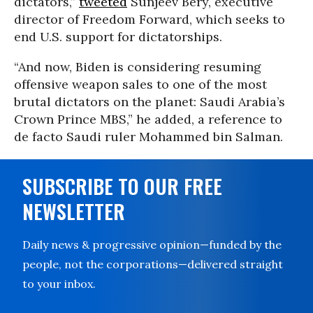
dictators,”
tweeted
Sunjeev Bery, executive
director of Freedom Forward, which seeks to
end U.S. support for dictatorships.
“And now, Biden is considering resuming
offensive weapon sales to one of the most
brutal dictators on the planet: Saudi Arabia’s
Crown Prince MBS,” he added, a reference to
de facto Saudi ruler Mohammed bin Salman.
SUBSCRIBE TO OUR FREE
NEWSLETTER
Daily news & progressive opinion—funded by the
people, not the corporations—delivered straight
to your inbox.