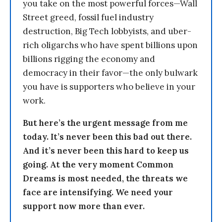
you take on the most powerful forces—Wall
Street greed, fossil fuel industry
destruction, Big Tech lobbyists, and uber-
rich oligarchs who have spent billions upon
billions rigging the economy and
democracy in their favor—the only bulwark
you have is supporters who believe in your
work.
But here’s the urgent message from me
today. It’s never been this bad out there.
And it’s never been this hard to keep us
going. At the very moment Common
Dreams is most needed, the threats we
face are intensifying. We need your
support now more than ever.