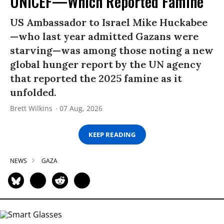
UNICEF—Which Reported Famine
US Ambassador to Israel Mike Huckabee
—who last year admitted Gazans were
starving—was among those noting a new
global hunger report by the UN agency
that reported the 2025 famine as it
unfolded.
Brett Wilkins
07 Aug, 2026
KEEP READING
NEWS
GAZA