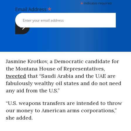
*
indicates required
*
Email Address
Jasmine Krotkov, a Democratic candidate for
the Montana House of Representatives,
tweeted
that “Saudi Arabia and the UAE are
fabulously wealthy oil states and do not need
any aid from the U.S.”
“U.S. weapons transfers are intended to throw
our money to American arms corporations,”
she added.