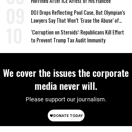
Horrified After ICE Arrest of His Fiancée
DOJ Drops Reflecting Pool Case, But Olympian’s
Lawyers Say That Won’t ‘Erase the Abuse’ of
Power
‘Corruption on Steroids’: Republicans Kill Effort
to Prevent Trump Tax Audit Immunity
We cover the issues the corporate
media never will.
Please support our journalism.