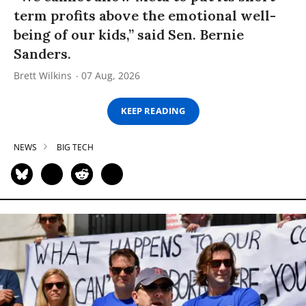
term profits above the emotional well-
being of our kids,” said Sen. Bernie
Sanders.
Brett Wilkins
07 Aug, 2026
KEEP READING
NEWS
BIG TECH