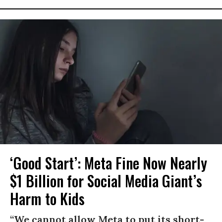
‘Good Start’: Meta Fine Now Nearly
$1 Billion for Social Media Giant’s
Harm to Kids
“We cannot allow Meta to put its short-