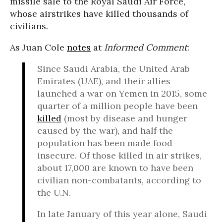
missile sale to the Royal Saudi Air Force,
whose airstrikes have killed thousands of
civilians.
As Juan Cole
notes
at
Informed Comment
:
Since Saudi Arabia, the United Arab
Emirates (UAE), and their allies
launched a war on Yemen in 2015, some
quarter of a million people have been
killed
(most by disease and hunger
caused by the war), and half the
population has been made food
insecure. Of those killed in air strikes,
about 17,000 are known to have been
civilian non-combatants, according to
the U.N.
In late January of this year alone, Saudi