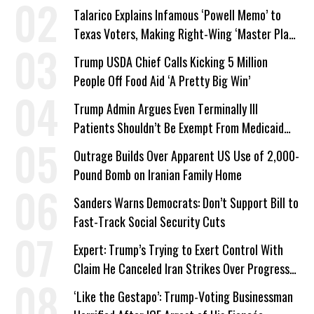
Talarico Explains Infamous ‘Powell Memo’ to
Texas Voters, Making Right-Wing ‘Master Plan’
a Campaign Issue
Trump USDA Chief Calls Kicking 5 Million
People Off Food Aid ‘A Pretty Big Win’
Trump Admin Argues Even Terminally Ill
Patients Shouldn’t Be Exempt From Medicaid
Work Requirements
Outrage Builds Over Apparent US Use of 2,000-
Pound Bomb on Iranian Family Home
Sanders Warns Democrats: Don’t Support Bill to
Fast-Track Social Security Cuts
Expert: Trump’s Trying to Exert Control With
Claim He Canceled Iran Strikes Over Progress
on Deal
‘Like the Gestapo’: Trump-Voting Businessman