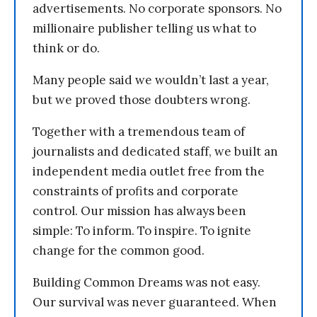
advertisements. No corporate sponsors. No
millionaire publisher telling us what to
think or do.
Many people said we wouldn’t last a year,
but we proved those doubters wrong.
Together with a tremendous team of
journalists and dedicated staff, we built an
independent media outlet free from the
constraints of profits and corporate
control. Our mission has always been
simple: To inform. To inspire. To ignite
change for the common good.
Building Common Dreams was not easy.
Our survival was never guaranteed. When