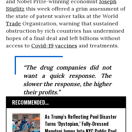
and Nobel Prize-winning economist
Joseph
Stiglitz
this week offered a grim assessment of
the state of patent waiver talks at the World
Trade
Organization, warning that sustained
obstruction by rich countries has undermined
hopes of a final deal and left billions without
access to
Covid-19
vaccines
and treatments.
“The drug companies did not
want a quick response. The
slower the response, the higher
their profits.”
RECOMMENDED...
As Trump’s Reflecting Pool Disaster
Turns ‘Dystopian,’ Fully-Dressed
Mamdani Jumps Into NYC Public Pool