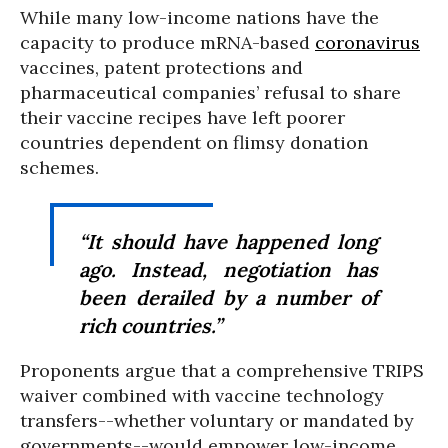
While many low-income nations have the
capacity to produce mRNA-based
coronavirus
vaccines, patent protections and
pharmaceutical companies’ refusal to share
their vaccine recipes have left poorer
countries dependent on flimsy donation
schemes.
“It should have happened long
ago. Instead, negotiation has
been derailed by a number of
rich countries.”
Proponents argue that a comprehensive TRIPS
waiver combined with vaccine technology
transfers--whether voluntary or mandated by
governments--would empower low-income