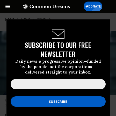
HOME
NEWS
COVID-19
SUBSCRIBE TO OUR FREE
NEWSLETTER
Daily news & progressive opinion—funded
by the people, not the corporations—
delivered straight to your inbox.
UNAIDS executive director Winnie Byanyima speaks to the press on July
3, 2020 in Geneva.
Photo: Fabrice Coffrini/AFP via Getty Images)