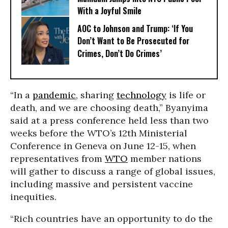
With a Joyful Smile
AOC to Johnson and Trump: ‘If You
Don’t Want to Be Prosecuted for
Crimes, Don’t Do Crimes’
“In a
pandemic
, sharing
technology
is life or
death, and we are choosing death,” Byanyima
said at a press conference held less than two
weeks before the WTO’s 12th Ministerial
Conference in Geneva on June 12-15, when
representatives from
WTO
member nations
will gather to discuss a range of global issues,
including massive and persistent vaccine
inequities.
“Rich countries have an opportunity to do the