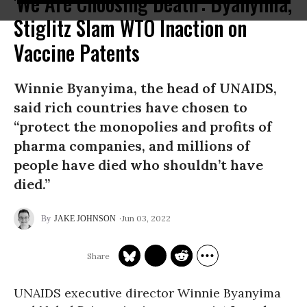
'We Are Choosing Death': Byanyima,
Stiglitz Slam WTO Inaction on
Vaccine Patents
Winnie Byanyima, the head of UNAIDS,
said rich countries have chosen to
“protect the monopolies and profits of
pharma companies, and millions of
people have died who shouldn’t have
died.”
Jun 03, 2022
JAKE JOHNSON
UNAIDS executive director Winnie Byanyima