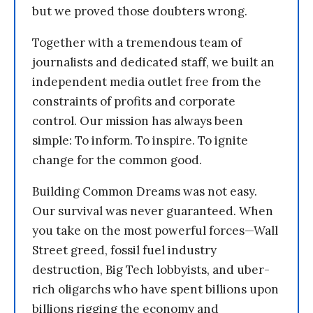
but we proved those doubters wrong.
Together with a tremendous team of
journalists and dedicated staff, we built an
independent media outlet free from the
constraints of profits and corporate
control. Our mission has always been
simple: To inform. To inspire. To ignite
change for the common good.
Building Common Dreams was not easy.
Our survival was never guaranteed. When
you take on the most powerful forces—Wall
Street greed, fossil fuel industry
destruction, Big Tech lobbyists, and uber-
rich oligarchs who have spent billions upon
billions rigging the economy and