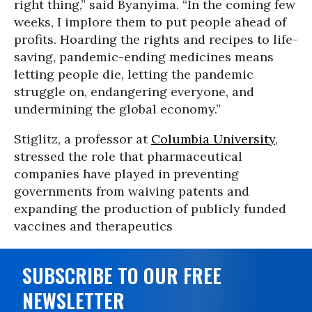
right thing,” said Byanyima. “In the coming few
weeks, I implore them to put people ahead of
profits. Hoarding the rights and recipes to life-
saving, pandemic-ending medicines means
letting people die, letting the pandemic
struggle on, endangering everyone, and
undermining the global economy.”
Stiglitz, a professor at
Columbia University
,
stressed the role that pharmaceutical
companies have played in preventing
governments from waiving patents and
expanding the production of publicly funded
vaccines and therapeutics
SUBSCRIBE TO OUR FREE
NEWSLETTER