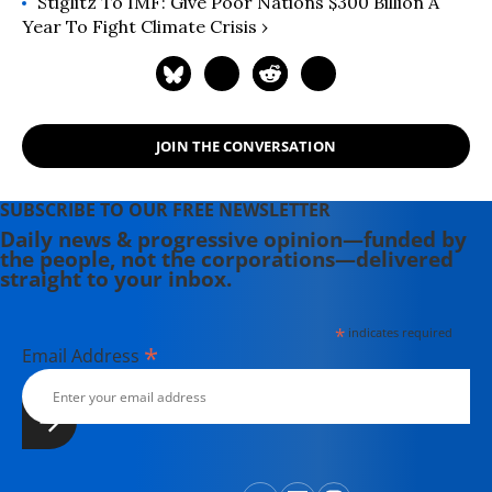
Stiglitz To IMF: Give Poor Nations $300 Billion A
Year To Fight Climate Crisis ›
JOIN THE CONVERSATION
SUBSCRIBE TO OUR FREE NEWSLETTER
Daily news & progressive opinion—funded by
the people, not the corporations—delivered
straight to your inbox.
*
indicates required
*
Email Address