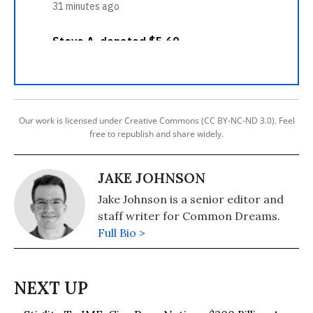
Our work is licensed under Creative Commons (CC BY-NC-ND 3.0). Feel
free to republish and share widely.
JAKE JOHNSON
Jake Johnson is a senior editor and
staff writer for Common Dreams.
Full Bio >