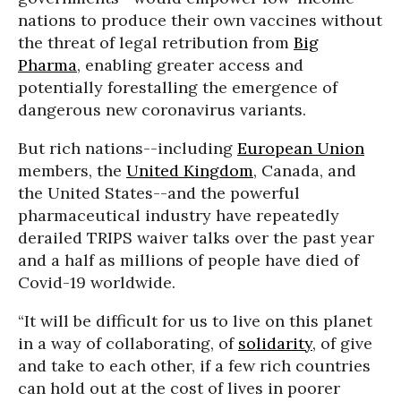
nations to produce their own vaccines without
the threat of legal retribution from
Big
Pharma
, enabling greater access and
potentially forestalling the emergence of
dangerous new coronavirus variants.
But rich nations--including
European Union
members, the
United Kingdom
, Canada, and
the United States--and the powerful
pharmaceutical industry have repeatedly
derailed TRIPS waiver talks over the past year
and a half as millions of people have died of
Covid-19 worldwide.
“It will be difficult for us to live on this planet
in a way of collaborating, of
solidarity
, of give
and take to each other, if a few rich countries
can hold out at the cost of lives in poorer