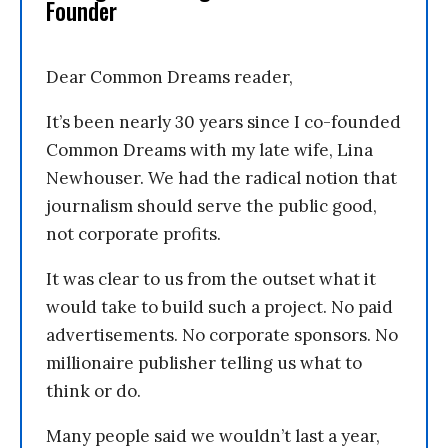
Founder
Dear Common Dreams reader,
It’s been nearly 30 years since I co-founded
Common Dreams with my late wife, Lina
Newhouser. We had the radical notion that
journalism should serve the public good,
not corporate profits.
It was clear to us from the outset what it
would take to build such a project. No paid
advertisements. No corporate sponsors. No
millionaire publisher telling us what to
think or do.
Many people said we wouldn’t last a year,