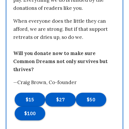
pay. Everything we do is funded by the
donations of readers like you.
When everyone does the little they can
afford, we are strong. But if that support
retreats or dries up, so do we.
Will you donate now to make sure
Common Dreams not only survives but
thrives?
—Craig Brown, Co-founder