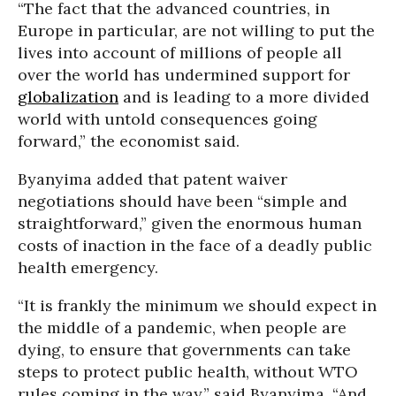
“The fact that the advanced countries, in
Europe in particular, are not willing to put the
lives into account of millions of people all
over the world has undermined support for
globalization
and is leading to a more divided
world with untold consequences going
forward,” the economist said.
Byanyima added that patent waiver
negotiations should have been “simple and
straightforward,” given the enormous human
costs of inaction in the face of a deadly public
health emergency.
“It is frankly the minimum we should expect in
the middle of a pandemic, when people are
dying, to ensure that governments can take
steps to protect public health, without WTO
rules coming in the way,” said Byanyima. “And