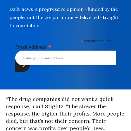
Daily news & progressive opinion—funded by the
people, not the corporations—delivered straight
to your inbox.
*
indicates required
*
Email Address
“The drug companies did not want a quick
response,” said Stiglitz. “The slower the
response, the higher their profits. More people
died, but that’s not their concern. Their
concern was profits over people’s lives.”