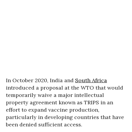
In October 2020, India and
South Africa
introduced a proposal at the WTO that would
temporarily waive a major intellectual
property agreement known as TRIPS in an
effort to expand vaccine production,
particularly in developing countries that have
been denied sufficient access.