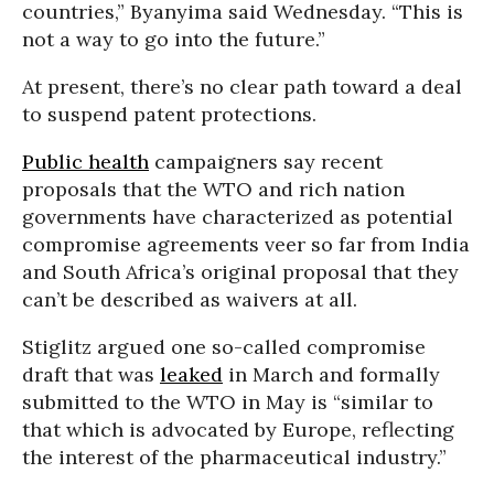
countries,” Byanyima said Wednesday. “This is
not a way to go into the future.”
At present, there’s no clear path toward a deal
to suspend patent protections.
Public health
campaigners say recent
proposals that the WTO and rich nation
governments have characterized as potential
compromise agreements veer so far from India
and South Africa’s original proposal that they
can’t be described as waivers at all.
Stiglitz argued one so-called compromise
draft that was
leaked
in March and formally
submitted to the WTO in May is “similar to
that which is advocated by Europe, reflecting
the interest of the pharmaceutical industry.”