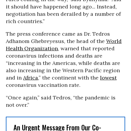
it should have happened long ago... Instead,
negotiation has been derailed by a number of
rich countries.”
The press conference came as Dr. Tedros
Adhanom Ghebreyesus, the head of the
World
Health Organization
, warned that reported
coronavirus infections and deaths are
“increasing in the Americas, while deaths are
also increasing in the Western Pacific region
and in
Africa
,” the continent with the
lowest
coronavirus vaccination rate.
“Once again,” said Tedros, “the pandemic is
not over.”
An Urgent Message From Our Co-