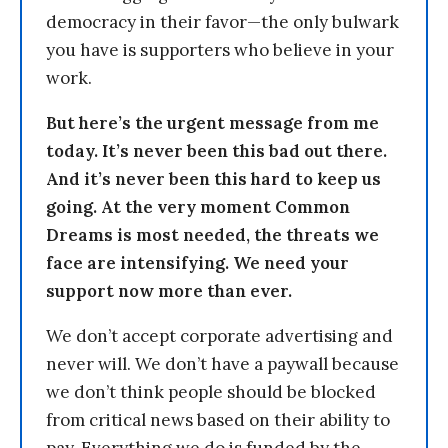
democracy in their favor—the only bulwark
you have is supporters who believe in your
work.
But here’s the urgent message from me
today. It’s never been this bad out there.
And it’s never been this hard to keep us
going. At the very moment Common
Dreams is most needed, the threats we
face are intensifying. We need your
support now more than ever.
We don’t accept corporate advertising and
never will. We don’t have a paywall because
we don’t think people should be blocked
from critical news based on their ability to