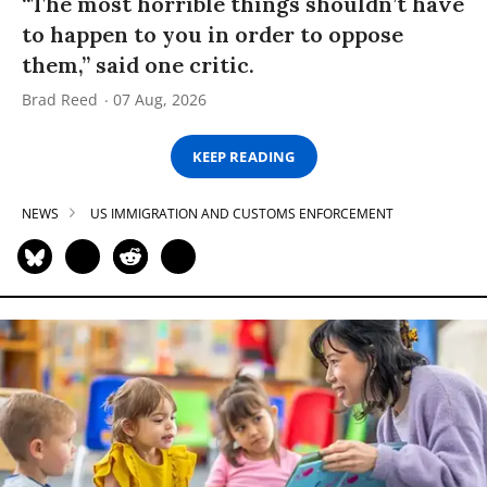
“The most horrible things shouldn’t have
to happen to you in order to oppose
them,” said one critic.
Brad Reed
07 Aug, 2026
KEEP READING
NEWS
US IMMIGRATION AND CUSTOMS ENFORCEMENT