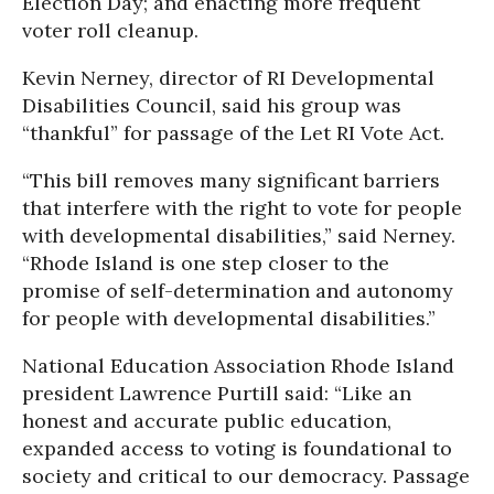
Election Day; and enacting more frequent
voter roll cleanup.
Kevin Nerney, director of RI Developmental
Disabilities Council, said his group was
“thankful” for passage of the Let RI Vote Act.
“This bill removes many significant barriers
that interfere with the right to vote for people
with developmental disabilities,” said Nerney.
“Rhode Island is one step closer to the
promise of self-determination and autonomy
for people with developmental disabilities.”
National Education Association Rhode Island
president Lawrence Purtill said: “Like an
honest and accurate public education,
expanded access to voting is foundational to
society and critical to our democracy. Passage