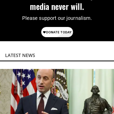
media never will.
Please support our journalism.
LATEST NEWS