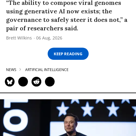
“The ability to compose viral genomes
using generative AI now exists; the
governance to safely steer it does not,” a
pair of researchers said.
Brett Wilkins
06 Aug, 2026
KEEP READING
NEWS
ARTIFICIAL INTELLIGENCE