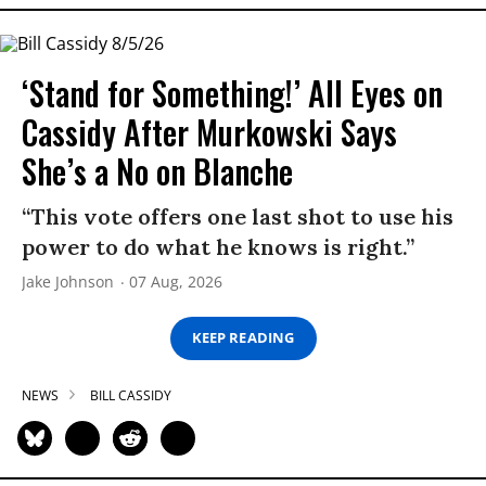
‘Stand for Something!’ All Eyes on
Cassidy After Murkowski Says
She’s a No on Blanche
“This vote offers one last shot to use his
power to do what he knows is right.”
Jake Johnson
07 Aug, 2026
KEEP READING
NEWS
BILL CASSIDY