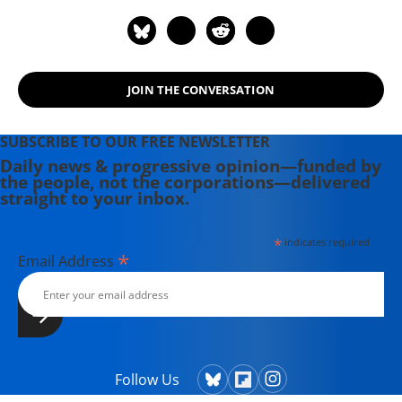
JOIN THE CONVERSATION
SUBSCRIBE TO OUR FREE NEWSLETTER
Daily news & progressive opinion—funded by
the people, not the corporations—delivered
straight to your inbox.
*
indicates required
*
Email Address
Follow Us