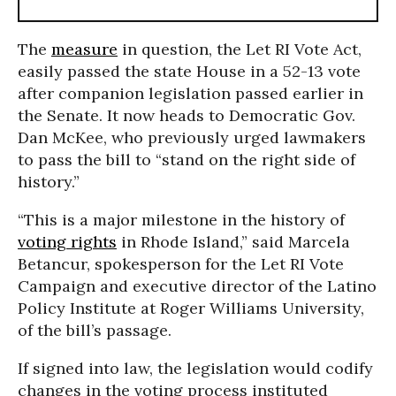
The
measure
in question, the Let RI Vote Act,
easily passed the state House in a 52-13 vote
after companion legislation passed earlier in
the Senate. It now heads to Democratic Gov.
Dan McKee, who previously urged lawmakers
to pass the bill to “stand on the right side of
history.”
“This is a major milestone in the history of
voting rights
in Rhode Island,” said Marcela
Betancur, spokesperson for the Let RI Vote
Campaign and executive director of the Latino
Policy Institute at Roger Williams University,
of the bill’s passage.
If signed into law, the legislation would codify
changes in the voting process instituted