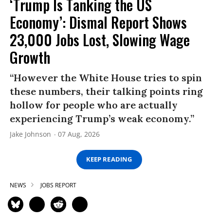
‘Trump Is Tanking the US
Economy’: Dismal Report Shows
23,000 Jobs Lost, Slowing Wage
Growth
“However the White House tries to spin
these numbers, their talking points ring
hollow for people who are actually
experiencing Trump’s weak economy.”
Jake Johnson
07 Aug, 2026
KEEP READING
NEWS
JOBS REPORT