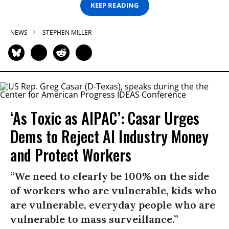
KEEP READING
NEWS
STEPHEN MILLER
‘As Toxic as AIPAC’: Casar Urges
Dems to Reject AI Industry Money
and Protect Workers
“We need to clearly be 100% on the side
of workers who are vulnerable, kids who
are vulnerable, everyday people who are
vulnerable to mass surveillance.”