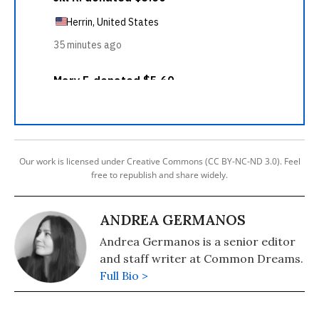
Our work is licensed under Creative Commons (CC BY-NC-ND 3.0). Feel
free to republish and share widely.
ANDREA GERMANOS
Andrea Germanos is a senior editor
and staff writer at Common Dreams.
Full Bio >