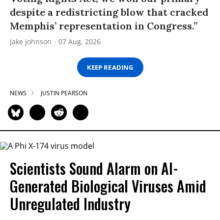
despite a redistricting blow that cracked
Memphis’ representation in Congress.”
Jake Johnson
07 Aug, 2026
KEEP READING
NEWS
JUSTIN PEARSON
Scientists Sound Alarm on AI-
Generated Biological Viruses Amid
Unregulated Industry