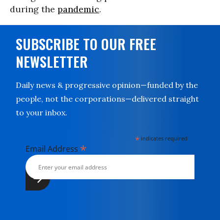
during the
pandemic
.
SUBSCRIBE TO OUR FREE
NEWSLETTER
Daily news & progressive opinion—funded by the
people, not the corporations—delivered straight
to your inbox.
*
indicates required
*
Email Address