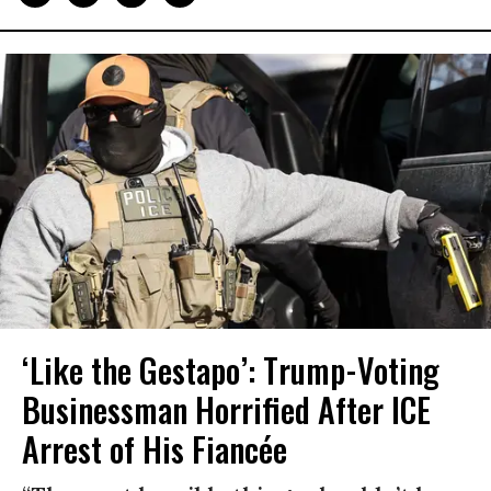
‘Like the Gestapo’: Trump-Voting
Businessman Horrified After ICE
Arrest of His Fiancée