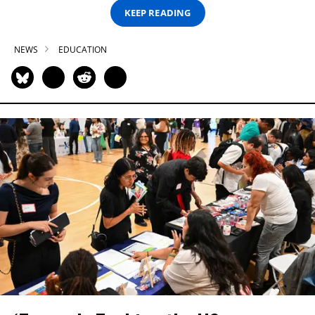
KEEP READING
NEWS
EDUCATION