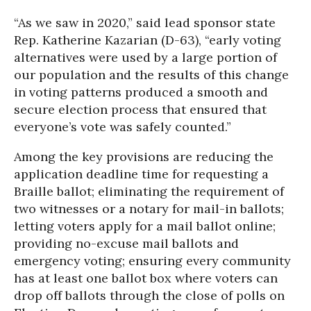
“As we saw in 2020,” said lead sponsor state
Rep. Katherine Kazarian (D-63), “early voting
alternatives were used by a large portion of
our population and the results of this change
in voting patterns produced a smooth and
secure election process that ensured that
everyone’s vote was safely counted.”
Among the key provisions are reducing the
application deadline time for requesting a
Braille ballot; eliminating the requirement of
two witnesses or a notary for mail-in ballots;
letting voters apply for a mail ballot online;
providing no-excuse mail ballots and
emergency voting; ensuring every community
has at least one ballot box where voters can
drop off ballots through the close of polls on