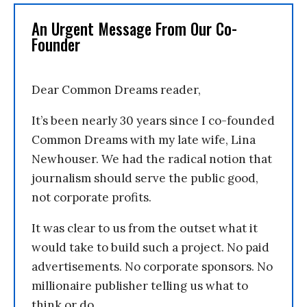
An Urgent Message From Our Co-
Founder
Dear Common Dreams reader,
It’s been nearly 30 years since I co-founded
Common Dreams with my late wife, Lina
Newhouser. We had the radical notion that
journalism should serve the public good,
not corporate profits.
It was clear to us from the outset what it
would take to build such a project. No paid
advertisements. No corporate sponsors. No
millionaire publisher telling us what to
think or do.