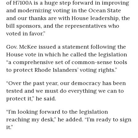
of H7100A is a huge step forward in improving
and modernizing voting in the Ocean State
and our thanks are with House leadership, the
bill sponsors, and the representatives who
voted in favor.”
Gov. McKee issued a statement following the
House vote in which he called the legislation
“a comprehensive set of common-sense tools
to protect Rhode Islanders’ voting rights.”
“Over the past year, our democracy has been
tested and we must do everything we can to
protect it,” he said.
“I’m looking forward to the legislation
reaching my desk,” he added. “I’m ready to sign
it.”