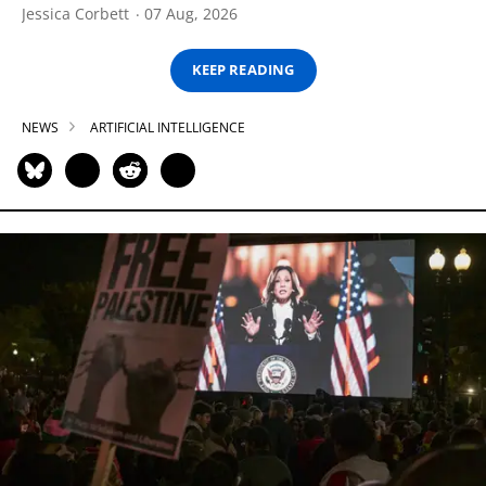
Jessica Corbett
07 Aug, 2026
KEEP READING
NEWS
ARTIFICIAL INTELLIGENCE