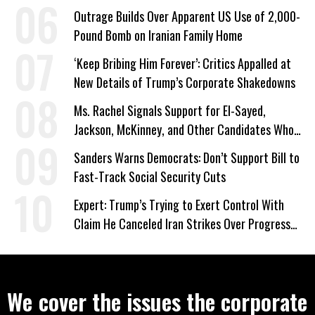
Outrage Builds Over Apparent US Use of 2,000-
Pound Bomb on Iranian Family Home
‘Keep Bribing Him Forever’: Critics Appalled at
New Details of Trump’s Corporate Shakedowns
Ms. Rachel Signals Support for El-Sayed,
Jackson, McKinney, and Other Candidates Who
‘Care About All Kids’
Sanders Warns Democrats: Don’t Support Bill to
Fast-Track Social Security Cuts
Expert: Trump’s Trying to Exert Control With
Claim He Canceled Iran Strikes Over Progress
on Deal
We cover the issues the corporate