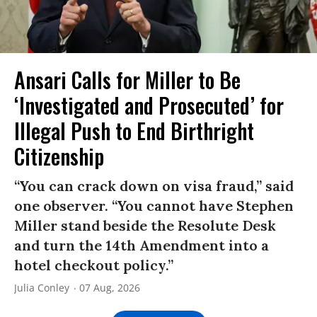
Ansari Calls for Miller to Be
‘Investigated and Prosecuted’ for
Illegal Push to End Birthright
Citizenship
“You can crack down on visa fraud,” said
one observer. “You cannot have Stephen
Miller stand beside the Resolute Desk
and turn the 14th Amendment into a
hotel checkout policy.”
Julia Conley
07 Aug, 2026