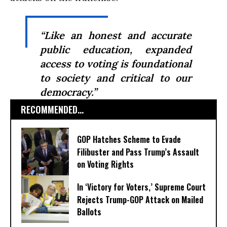
“Like an honest and accurate
public education, expanded
access to voting is foundational
to society and critical to our
democracy.”
RECOMMENDED...
GOP Hatches Scheme to Evade
Filibuster and Pass Trump’s Assault
on Voting Rights
In ‘Victory for Voters,’ Supreme Court
Rejects Trump-GOP ​Attack on Mailed
Ballots