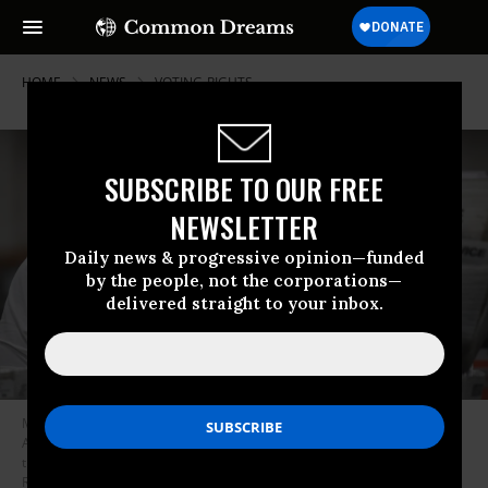
HOME
NEWS
VOTING-RIGHTS
SUBSCRIBE TO OUR FREE
NEWSLETTER
Daily news & progressive opinion—funded
by the people, not the corporations—
delivered straight to your inbox.
Mail-in ballots for the U.S. presidential election are sorted at the Los
Angeles County Registrar Recorders’ mail-in ballot processing center at
the Pomona Fairplex in Pomona, California, October 28, 2020. (Photo:
Robyn Beck/AFP via Getty Images)