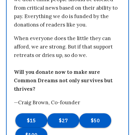
from critical news based on their ability to
pay. Everything we do is funded by the
donations of readers like you.
When everyone does the little they can
afford, we are strong. But if that support
retreats or dries up, so do we.
Will you donate now to make sure
Common Dreams not only survives but
thrives?
—Craig Brown, Co-founder