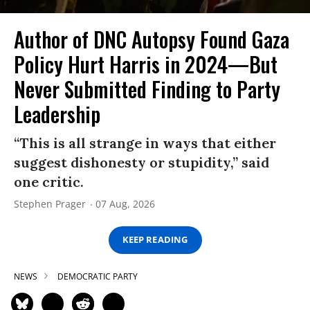
Author of DNC Autopsy Found Gaza
Policy Hurt Harris in 2024—But
Never Submitted Finding to Party
Leadership
“This is all strange in ways that either
suggest dishonesty or stupidity,” said
one critic.
Stephen Prager
07 Aug, 2026
KEEP READING
NEWS
DEMOCRATIC PARTY