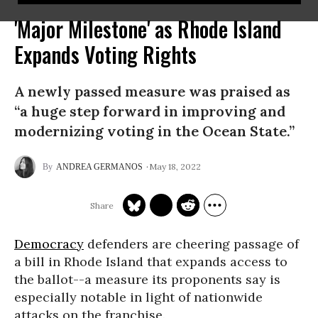
'Major Milestone' as Rhode Island
Expands Voting Rights
A newly passed measure was praised as
“a huge step forward in improving and
modernizing voting in the Ocean State.”
May 18, 2022
ANDREA GERMANOS
Democracy
defenders are cheering passage of
a bill in Rhode Island that expands access to
the ballot--a measure its proponents say is
especially notable in light of nationwide
attacks on the franchise.