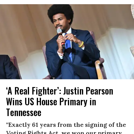
‘A Real Fighter’: Justin Pearson
Wins US House Primary in
Tennessee
“Exactly 61 years from the signing of the
Voting Rights Act, we won our primary