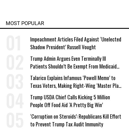
MOST POPULAR
Impeachment Articles Filed Against ‘Unelected
Shadow President’ Russell Vought
Trump Admin Argues Even Terminally Ill
Patients Shouldn’t Be Exempt From Medicaid
Work Requirements
Talarico Explains Infamous ‘Powell Memo’ to
Texas Voters, Making Right-Wing ‘Master Plan’
a Campaign Issue
Trump USDA Chief Calls Kicking 5 Million
People Off Food Aid ‘A Pretty Big Win’
‘Corruption on Steroids’: Republicans Kill Effort
to Prevent Trump Tax Audit Immunity