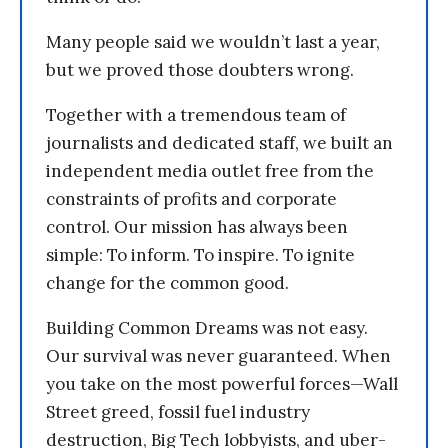
Many people said we wouldn’t last a year,
but we proved those doubters wrong.
Together with a tremendous team of
journalists and dedicated staff, we built an
independent media outlet free from the
constraints of profits and corporate
control. Our mission has always been
simple: To inform. To inspire. To ignite
change for the common good.
Building Common Dreams was not easy.
Our survival was never guaranteed. When
you take on the most powerful forces—Wall
Street greed, fossil fuel industry
destruction, Big Tech lobbyists, and uber-