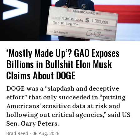
‘Mostly Made Up’? GAO Exposes
Billions in Bullshit Elon Musk
Claims About DOGE
DOGE was a “slapdash and deceptive
effort” that only succeeded in “putting
Americans’ sensitive data at risk and
hollowing out critical agencies,” said US
Sen. Gary Peters.
Brad Reed
06 Aug, 2026