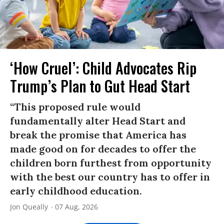
‘How Cruel’: Child Advocates Rip
Trump’s Plan to Gut Head Start
“This proposed rule would
fundamentally alter Head Start and
break the promise that America has
made good on for decades to offer the
children born furthest from opportunity
with the best our country has to offer in
early childhood education.
Jon Queally
07 Aug, 2026