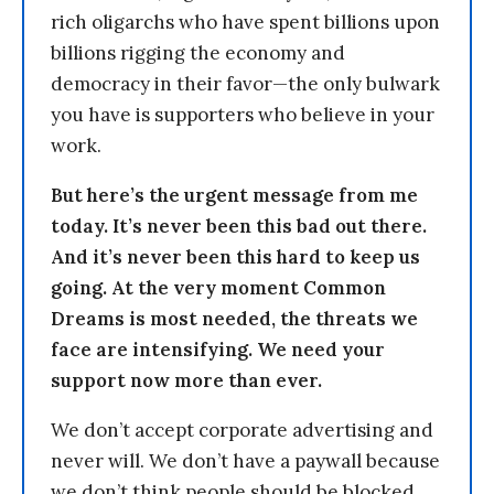
rich oligarchs who have spent billions upon
billions rigging the economy and
democracy in their favor—the only bulwark
you have is supporters who believe in your
work.
But here’s the urgent message from me
today. It’s never been this bad out there.
And it’s never been this hard to keep us
going. At the very moment Common
Dreams is most needed, the threats we
face are intensifying. We need your
support now more than ever.
We don’t accept corporate advertising and
never will. We don’t have a paywall because
we don’t think people should be blocked