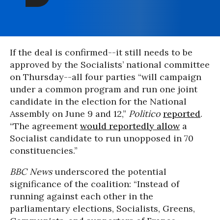
If the deal is confirmed--it still needs to be
approved by the Socialists’ national committee
on Thursday--all four parties “will campaign
under a common program and run one joint
candidate in the election for the National
Assembly on June 9 and 12,”
Politico
reported
.
“The agreement
would reportedly allow
a
Socialist candidate to run unopposed in 70
constituencies.”
BBC News
underscored the potential
significance of the coalition: “Instead of
running against each other in the
parliamentary elections, Socialists, Greens,