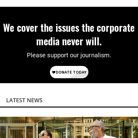
Power
We cover the issues the corporate
media never will.
Please support our journalism.
LATEST NEWS