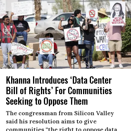
Khanna Introduces ‘Data Center
Bill of Rights’ For Communities
Seeking to Oppose Them
The congressman from Silicon Valley
said his resolution aims to give
communities “the right to oppose data