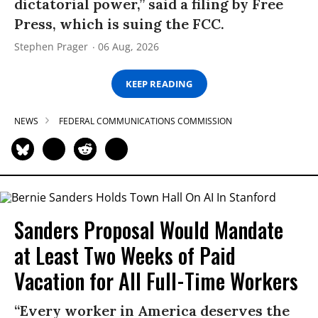
dictatorial power,” said a filing by Free
Press, which is suing the FCC.
Stephen Prager
06 Aug, 2026
KEEP READING
NEWS
FEDERAL COMMUNICATIONS COMMISSION
Sanders Proposal Would Mandate
at Least Two Weeks of Paid
Vacation for All Full-Time Workers
“Every worker in America deserves the