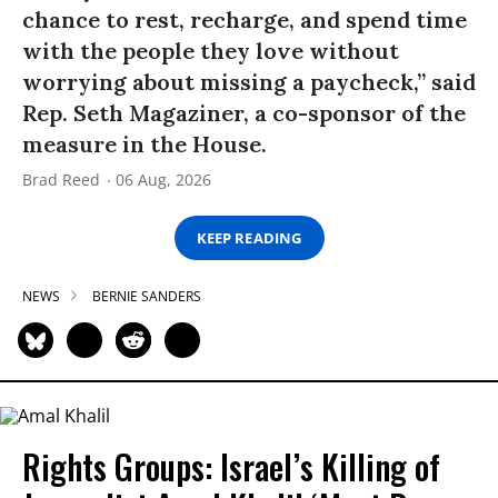
chance to rest, recharge, and spend time
with the people they love without
worrying about missing a paycheck,” said
Rep. Seth Magaziner, a co-sponsor of the
measure in the House.
Brad Reed
06 Aug, 2026
KEEP READING
NEWS
BERNIE SANDERS
Rights Groups: Israel’s Killing of