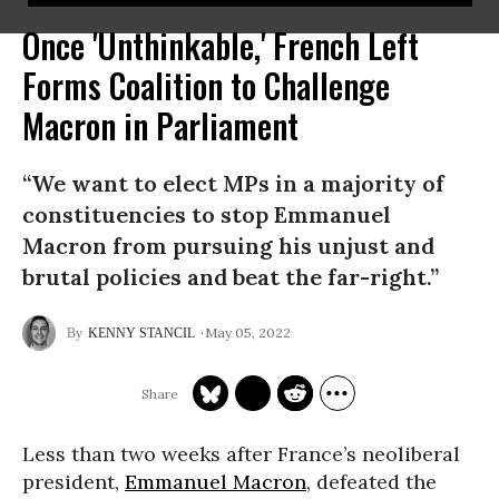
Once 'Unthinkable,' French Left
Forms Coalition to Challenge
Macron in Parliament
“We want to elect MPs in a majority of
constituencies to stop Emmanuel
Macron from pursuing his unjust and
brutal policies and beat the far-right.”
May 05, 2022
KENNY STANCIL
Less than two weeks after France’s neoliberal
president,
Emmanuel Macron
, defeated the