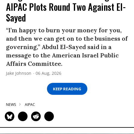
AIPAC Plots Round Two Against El-
Sayed
“I’m happy to burn your money for you,
and then we can get on to the business of
governing,” Abdul El-Sayed said in a
message to the American Israel Public
Affairs Committee.
Jake Johnson
06 Aug, 2026
KEEP READING
NEWS
AIPAC