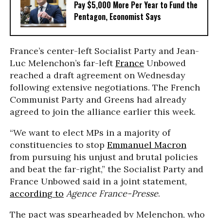
Pay $5,000 More Per Year to Fund the
Pentagon, Economist Says
France’s center-left Socialist Party and Jean-
Luc Melenchon’s far-left
France
Unbowed
reached a draft agreement on Wednesday
following extensive negotiations. The French
Communist Party and Greens had already
agreed to join the alliance earlier this week.
“We want to elect MPs in a majority of
constituencies to stop
Emmanuel Macron
from pursuing his unjust and brutal policies
and beat the far-right,” the Socialist Party and
France Unbowed said in a joint statement,
according to
Agence France-Presse
.
The pact was spearheaded by Melenchon, who