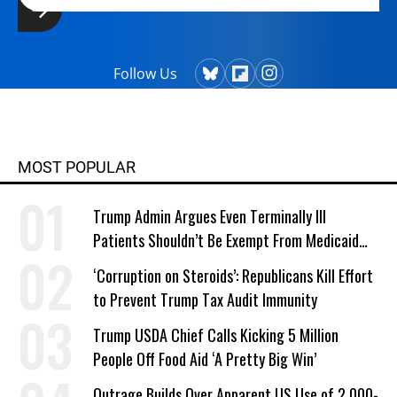
Follow Us
MOST POPULAR
Trump Admin Argues Even Terminally Ill
Patients Shouldn’t Be Exempt From Medicaid
Work Requirements
‘Corruption on Steroids’: Republicans Kill Effort
to Prevent Trump Tax Audit Immunity
Trump USDA Chief Calls Kicking 5 Million
People Off Food Aid ‘A Pretty Big Win’
Outrage Builds Over Apparent US Use of 2,000-