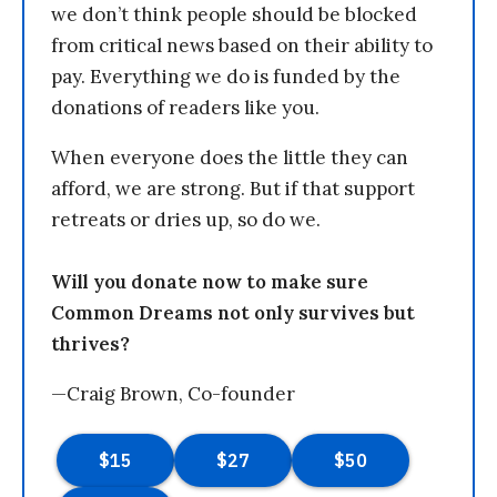
we don’t think people should be blocked
from critical news based on their ability to
pay. Everything we do is funded by the
donations of readers like you.
When everyone does the little they can
afford, we are strong. But if that support
retreats or dries up, so do we.
Will you donate now to make sure
Common Dreams not only survives but
thrives?
—Craig Brown, Co-founder