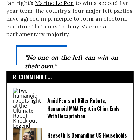
far-right’s
Marine Le Pen
to win a second five-
year term, the country’s four major left parties
have agreed in principle to form an electoral
coalition that aims to deny Macron a
parliamentary majority.
“No one on the left can win on
their own.”
RECOMMENDED...
Amid Fears of Killer Robots,
Humanoid MMA Fight in China Ends
With Decapitation
Hegseth Is Demanding US Households