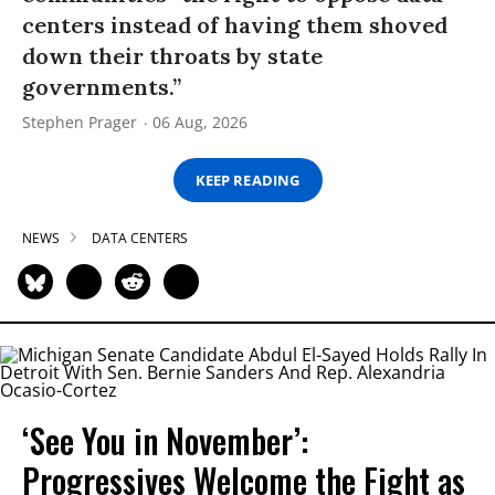
centers instead of having them shoved
down their throats by state
governments.”
Stephen Prager
06 Aug, 2026
KEEP READING
NEWS
DATA CENTERS
‘See You in November’:
Progressives Welcome the Fight as