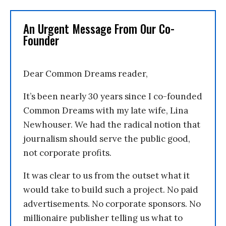
An Urgent Message From Our Co-
Founder
Dear Common Dreams reader,
It’s been nearly 30 years since I co-founded
Common Dreams with my late wife, Lina
Newhouser. We had the radical notion that
journalism should serve the public good,
not corporate profits.
It was clear to us from the outset what it
would take to build such a project. No paid
advertisements. No corporate sponsors. No
millionaire publisher telling us what to