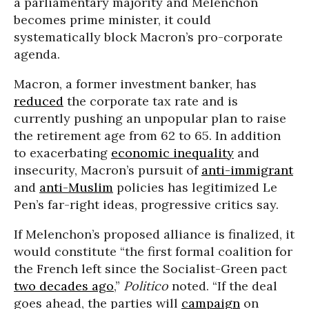
a parliamentary majority and Melenchon
becomes prime minister, it could
systematically block Macron’s pro-corporate
agenda.
Macron, a former investment banker, has
reduced
the corporate tax rate and is
currently pushing an unpopular plan to raise
the retirement age from 62 to 65. In addition
to exacerbating
economic inequality
and
insecurity, Macron’s pursuit of
anti-immigrant
and
anti-Muslim
policies has legitimized Le
Pen’s far-right ideas, progressive critics say.
If Melenchon’s proposed alliance is finalized, it
would constitute “the first formal coalition for
the French left since the Socialist-Green pact
two decades ago
,”
Politico
noted. “If the deal
goes ahead, the parties will
campaign
on