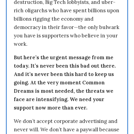
destruction, Big Tech lobbyists, and uber-
rich oligarchs who have spent billions upon
billions rigging the economy and
democracy in their favor—the only bulwark
you have is supporters who believe in your
work.
But here’s the urgent message from me
today. It’s never been this bad out there.
And it’s never been this hard to keep us
going. At the very moment Common
Dreams is most needed, the threats we
face are intensifying. We need your
support now more than ever.
We don’t accept corporate advertising and
never will. We don’t have a paywall because