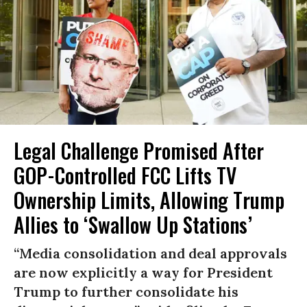
Legal Challenge Promised After
GOP-Controlled FCC Lifts TV
Ownership Limits, Allowing Trump
Allies to ‘Swallow Up Stations’
“Media consolidation and deal approvals
are now explicitly a way for President
Trump to further consolidate his