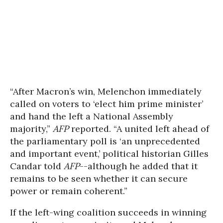
“After Macron’s win, Melenchon immediately
called on voters to ‘elect him prime minister’
and hand the left a National Assembly
majority,”
AFP
reported. “A united left ahead of
the parliamentary poll is ‘an unprecedented
and important event,’ political historian Gilles
Candar told
AFP
--although he added that it
remains to be seen whether it can secure
power or remain coherent.”
If the left-wing coalition succeeds in winning