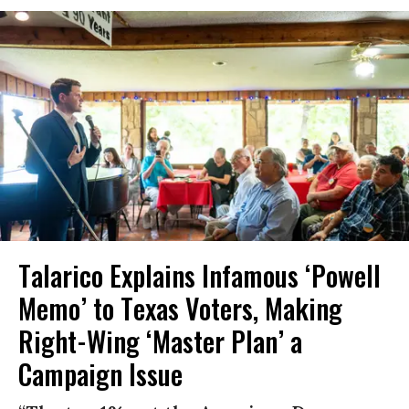
Talarico Explains Infamous ‘Powell
Memo’ to Texas Voters, Making
Right-Wing ‘Master Plan’ a
Campaign Issue