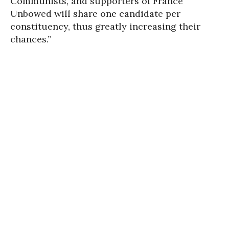
Communists, and supporters of France
Unbowed will share one candidate per
constituency, thus greatly increasing their
chances.”