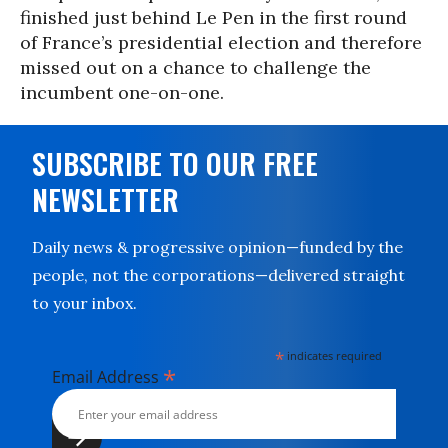
finished just behind Le Pen in the first round
of France’s presidential election and therefore
missed out on a chance to challenge the
incumbent one-on-one.
SUBSCRIBE TO OUR FREE
NEWSLETTER
Daily news & progressive opinion—funded by the
people, not the corporations—delivered straight
to your inbox.
*
indicates required
*
Email Address