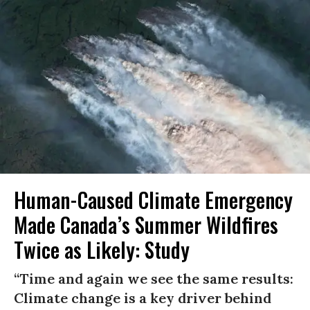
Human-Caused Climate Emergency
Made Canada’s Summer Wildfires
Twice as Likely: Study
“Time and again we see the same results:
Climate change is a key driver behind