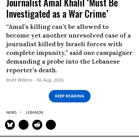
Journalist Amal Khalil ‘Must Be
Investigated as a War Crime’
“Amal’s killing can’t be allowed to
become yet another unresolved case of a
journalist killed by Israeli forces with
complete impunity,” said one campaigner
demanding a probe into the Lebanese
reporter’s death.
Brett Wilkins
06 Aug, 2026
KEEP READING
NEWS
LEBANON