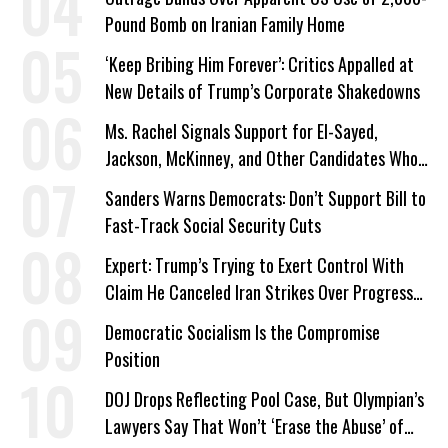
Pound Bomb on Iranian Family Home
‘Keep Bribing Him Forever’: Critics Appalled at
New Details of Trump’s Corporate Shakedowns
Ms. Rachel Signals Support for El-Sayed,
Jackson, McKinney, and Other Candidates Who
‘Care About All Kids’
Sanders Warns Democrats: Don’t Support Bill to
Fast-Track Social Security Cuts
Expert: Trump’s Trying to Exert Control With
Claim He Canceled Iran Strikes Over Progress
on Deal
Democratic Socialism Is the Compromise
Position
DOJ Drops Reflecting Pool Case, But Olympian’s
Lawyers Say That Won’t ‘Erase the Abuse’ of