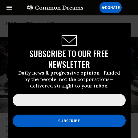
HOME
NEWS
FRANCE
SUBSCRIBE TO OUR FREE
NEWSLETTER
Daily news & progressive opinion—funded
by the people, not the corporations—
delivered straight to your inbox.
During a May Day demonstration in Paris, people walk past campaign
posters for the June 2022 legislative election that portray left-wing MP
Jean-Luc Melenchon as prime minister.
(Photo: Samuel Boivin/NurPhoto
via Getty Images)