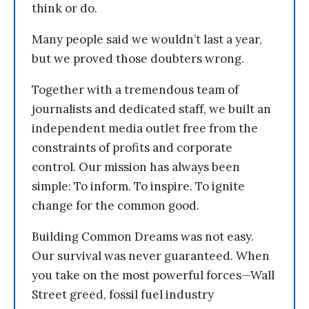
think or do.
Many people said we wouldn’t last a year,
but we proved those doubters wrong.
Together with a tremendous team of
journalists and dedicated staff, we built an
independent media outlet free from the
constraints of profits and corporate
control. Our mission has always been
simple: To inform. To inspire. To ignite
change for the common good.
Building Common Dreams was not easy.
Our survival was never guaranteed. When
you take on the most powerful forces—Wall
Street greed, fossil fuel industry