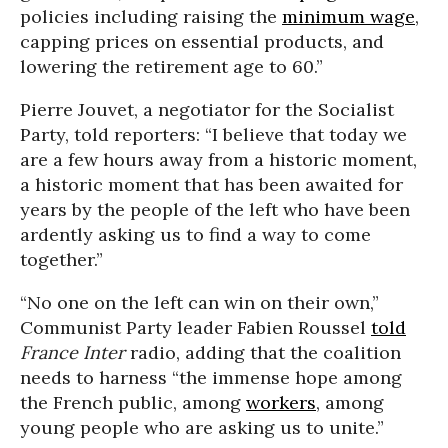
policies including raising the
minimum wage
,
capping prices on essential products, and
lowering the retirement age to 60.”
Pierre Jouvet, a negotiator for the Socialist
Party, told reporters: “I believe that today we
are a few hours away from a historic moment,
a historic moment that has been awaited for
years by the people of the left who have been
ardently asking us to find a way to come
together.”
“No one on the left can win on their own,”
Communist Party leader Fabien Roussel
told
France Inter
radio, adding that the coalition
needs to harness “the immense hope among
the French public, among
workers
, among
young people who are asking us to unite.”