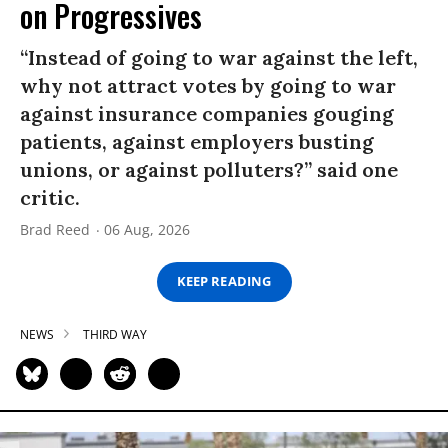
on Progressives
“Instead of going to war against the left,
why not attract votes by going to war
against insurance companies gouging
patients, against employers busting
unions, or against polluters?” said one
critic.
Brad Reed
06 Aug, 2026
KEEP READING
NEWS
THIRD WAY