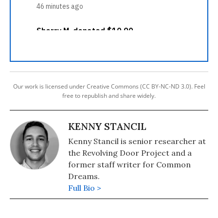
Our work is licensed under Creative Commons (CC BY-NC-ND 3.0). Feel
free to republish and share widely.
KENNY STANCIL
Kenny Stancil is senior researcher at
the Revolving Door Project and a
former staff writer for Common
Dreams.
Full Bio >