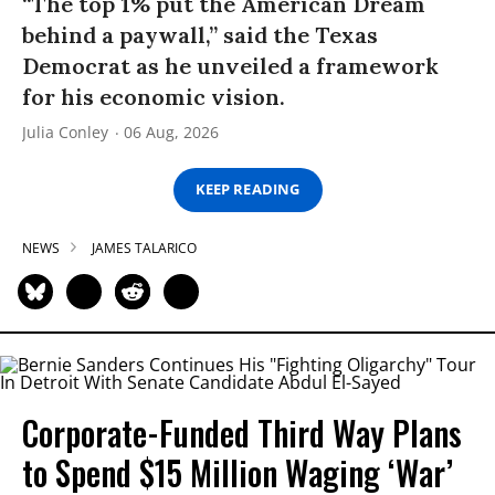
“The top 1% put the American Dream
behind a paywall,” said the Texas
Democrat as he unveiled a framework
for his economic vision.
Julia Conley
06 Aug, 2026
KEEP READING
NEWS
JAMES TALARICO
Corporate-Funded Third Way Plans
to Spend $15 Million Waging ‘War’