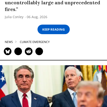
uncontrollably large and unprecedented
fires.”
Julia Conley
06 Aug, 2026
KEEP READING
NEWS
CLIMATE EMERGENCY