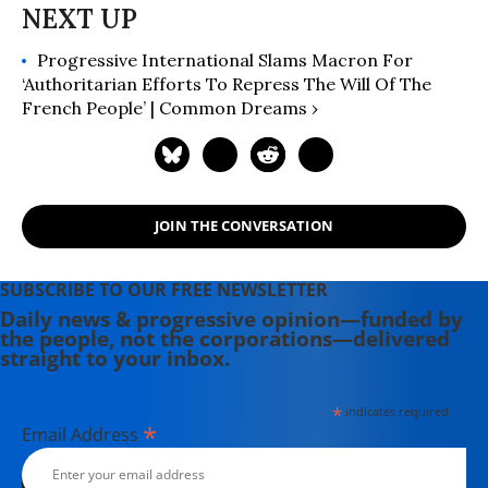
Progressive International Slams Macron For
‘Authoritarian Efforts To Repress The Will Of The
French People’ | Common Dreams ›
JOIN THE CONVERSATION
SUBSCRIBE TO OUR FREE NEWSLETTER
Daily news & progressive opinion—funded by
the people, not the corporations—delivered
straight to your inbox.
*
indicates required
*
Email Address