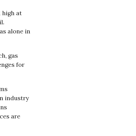
 high at
l.
as alone in
h, gas
enges for
ams
an industry
ons
ces are