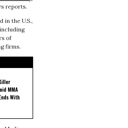
s reports.
d in the U.S.,
-including
rs of
g firms.
iller
noid MMA
 Ends With