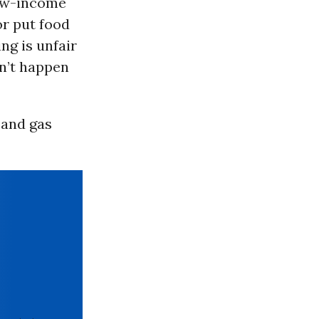
low-income
or put food
ng is unfair
sn’t happen
 and gas