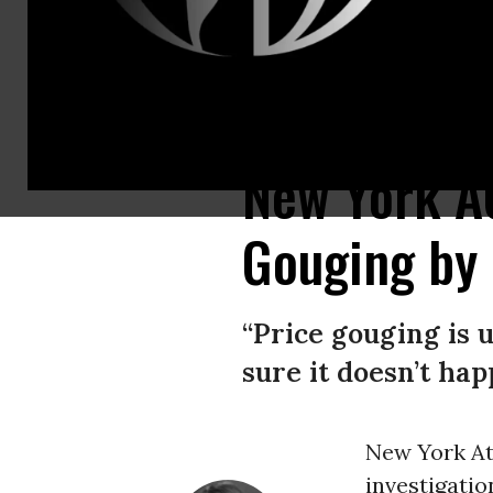
New York Attorney General Letitia James announces a lawsuit against e-c
New York AG
Gouging by
“Price gouging is 
sure it doesn’t hap
New York At
investigati