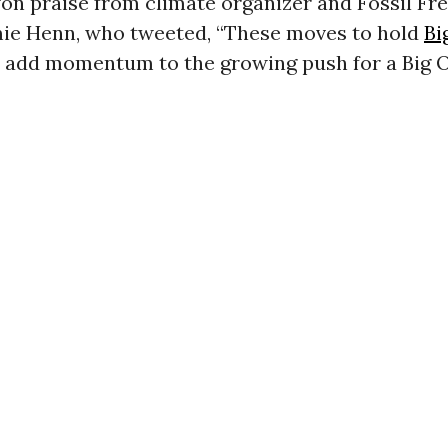
on praise from climate organizer and Fossil Fr
mie Henn, who tweeted, “These moves to hold
Bi
 add momentum to the growing push for a Big O