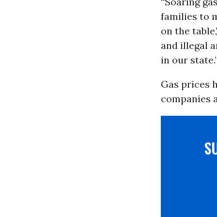
“Soaring ga
families to 
on the table
and illegal 
in our state.
Gas prices h
companies ar
S