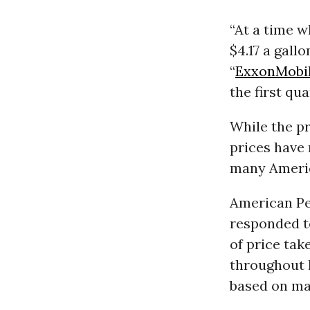
“At a time w
$4.17 a gall
“
ExxonMobi
the first qua
While the pr
prices have 
many Ameri
American Pe
responded to
of price tak
throughout 
based on mar