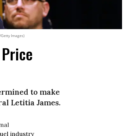
t/Getty Images)
 Price
etermined to make
al Letitia James.
rmal
fuel industry