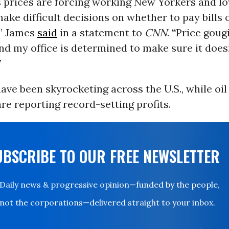
s prices are forcing working New Yorkers and 
make difficult decisions on whether to pay bills 
,” James
said
in a statement to
CNN
.
“
Price gougi
and my office is determined to make sure it doe
”
ave been skyrocketing across the U.S., while oil
e reporting record-setting profits.
UBSCRIBE TO OUR FREE NEWSLETTER
Daily news & progressive opinion—funded by the people,
not the corporations—delivered straight to your inbox.