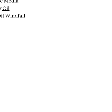
ee Media
g Oil
il Windfall