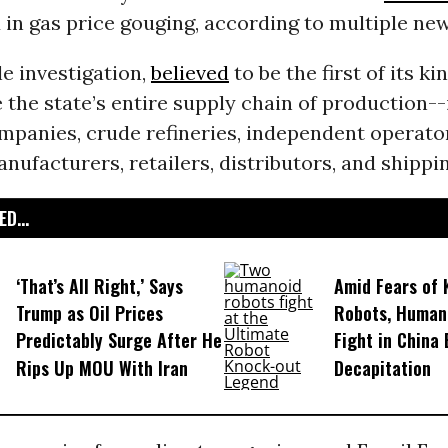
in gas price gouging, according to multiple new
le investigation,
believed
to be the first of its kin
 the state’s entire supply chain of production-
panies, crude refineries, independent operato
anufacturers, retailers, distributors, and shippin
D...
‘That’s All Right,’ Says
Amid Fears of K
Trump as Oil Prices
Robots, Huma
Predictably Surge After He
Fight in China
Rips Up MOU With Iran
Decapitation