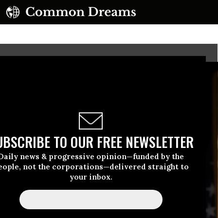
UBSCRIBE TO OUR FREE NEWSLETTER
Daily news & progressive opinion—funded by the
eople, not the corporations—delivered straight to
your inbox.