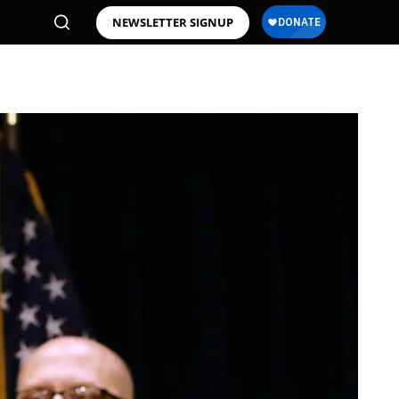
NEWSLETTER SIGNUP