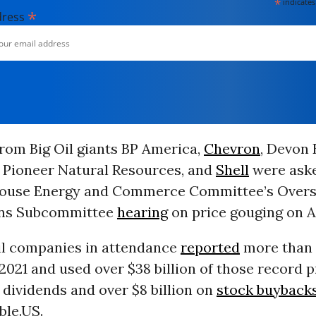
*
indicates
*
dress
rom Big Oil giants BP America,
Chevron
, Devon 
, Pioneer Natural Resources, and
Shell
were aske
 House Energy and Commerce Committee’s Overs
ons Subcommittee
hearing
on price gouging on Ap
il companies in attendance
reported
more than $
n 2021 and used over $38 billion of those record p
dividends and over $8 billion on
stock buyback
ble.US.