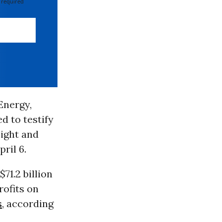
 required
Energy,
d to testify
ight and
ril 6.
71.2 billion
rofits on
s
, according