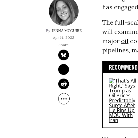
has engaged 
The full-sca
will examine
JENNA MCGUIRE
Apr 14, 2022
major
oil
com
pipelines, m
RECOMMENDE