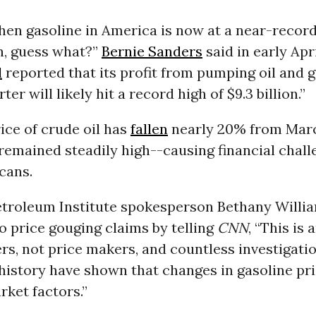
hen gasoline in America is now at a near-record
on, guess what?”
Bernie Sanders
said in early Apri
l
reported that its profit from pumping oil and g
rter will likely hit a record high of $9.3 billion.”
ice of crude oil has
fallen
nearly 20% from Marc
remained steadily high--causing financial chall
cans.
troleum Institute spokesperson Bethany Willi
 price gouging claims by telling
CNN
, “This is 
ers, not price makers, and countless investigati
history have shown that changes in gasoline pri
ket factors.”