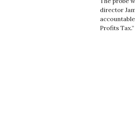
The probe w
director Ja
accountable
Profits Tax.”