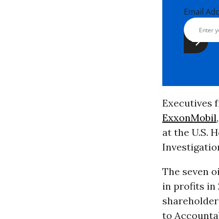
Email Ad
Executives f
ExxonMobil
at the U.S.
Investigati
The seven o
in profits i
shareholder 
to Accounta