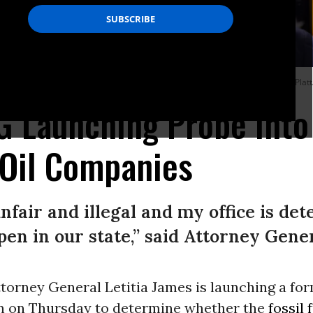
igarette giant Juul on November 19, 2019 in New York City. (Photo: Spencer Plat
 Launching Probe Into
 Oil Companies
unfair and illegal and my office is d
pen in our state,” said Attorney Gener
torney General Letitia James is launching a fo
on on Thursday to determine whether the
fossil 