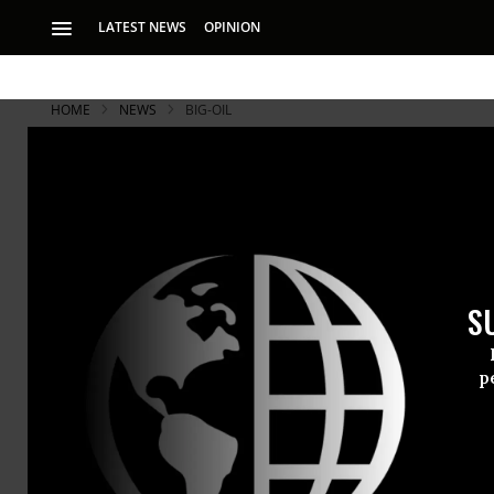
LATEST NEWS
OPINION
HOME
NEWS
BIG-OIL
S
p