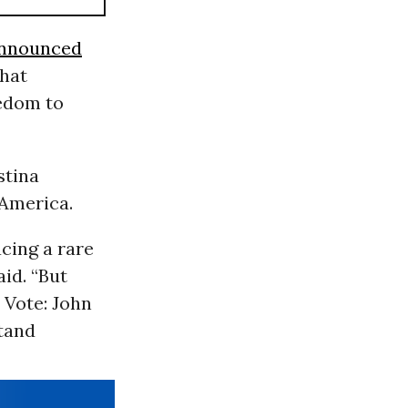
nnounced
that
eedom to
stina
 America.
cing a rare
aid. “But
 Vote: John
stand