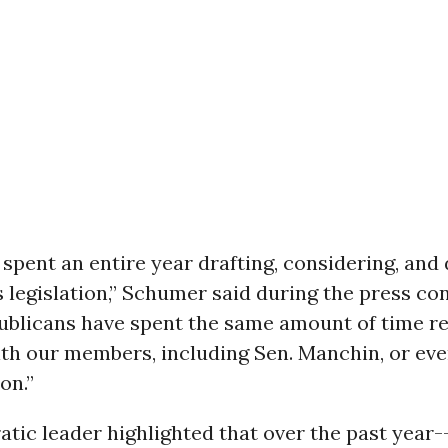
spent an entire year drafting, considering, and
s legislation,” Schumer said during the press co
ublicans have spent the same amount of time re
ith our members, including Sen. Manchin, or ev
ion.”
ic leader highlighted that over the past year-