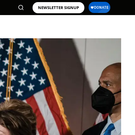
NEWSLETTER SIGNUP