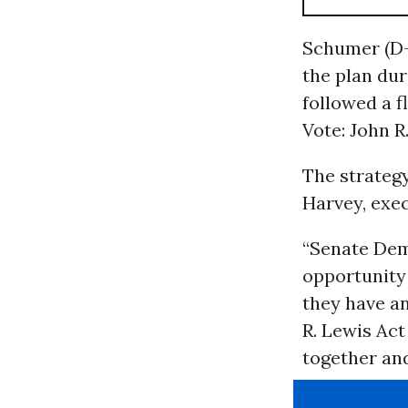
Schumer (D-
the plan dur
followed a f
Vote: John R
The strate
Harvey, exe
“Senate Dem
opportunity 
they have an
R. Lewis Act 
together and