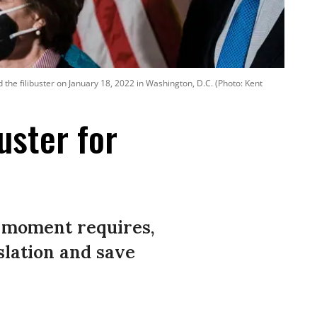
he filibuster on January 18, 2022 in Washington, D.C. (Photo: Kent
uster for
s moment requires,
slation and save