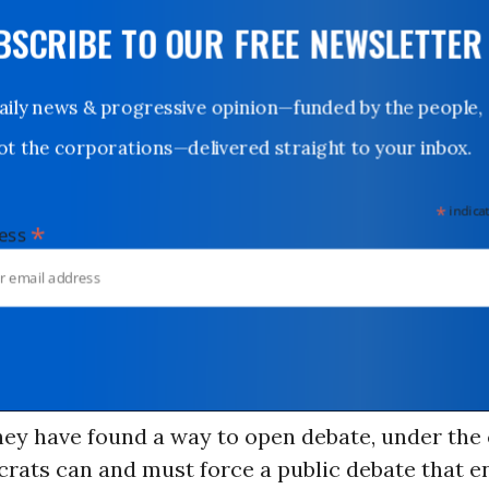
UBSCRIBE TO OUR FREE NEWSLETTER
Daily news & progressive opinion—funded by the people,
not the corporations—delivered straight to your inbox.
*
indicates
*
dress
hey have found a way to open debate, under the
rats can and must force a public debate that e