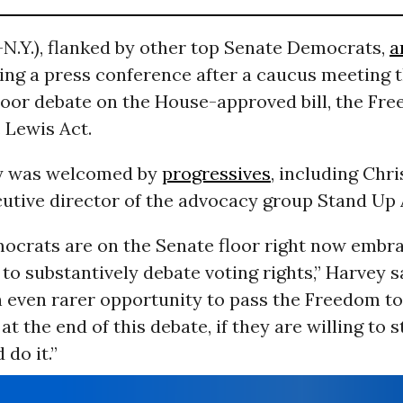
N.Y.), flanked by other top Senate Democrats,
a
ing a press conference after a caucus meeting 
loor debate on the House-approved bill, the Fr
. Lewis Act.
gy was welcomed by
progressives
, including Chri
cutive director of the advocacy group Stand Up
ocrats are on the Senate floor right now embra
to substantively debate voting rights,” Harvey s
 even rarer opportunity to pass the Freedom to
at the end of this debate, if they are willing to 
 do it.”