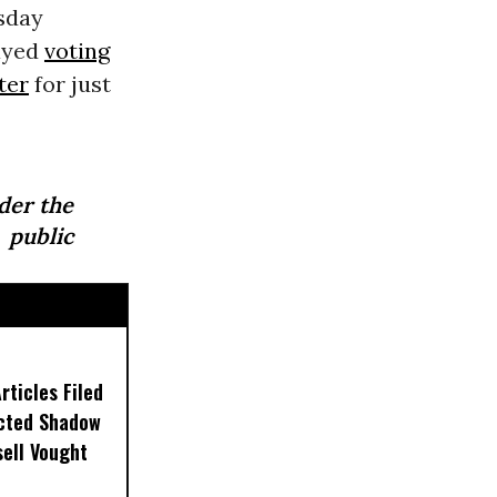
sday
ayed
voting
ster
for just
der the
 public
ticles Filed
ected Shadow
sell Vought