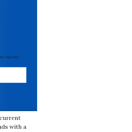
 required
 current
nds with a