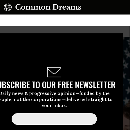
UBSCRIBE TO OUR FREE NEWSLETTER
Daily news & progressive opinion—funded by the
eople, not the corporations—delivered straight to
your inbox.