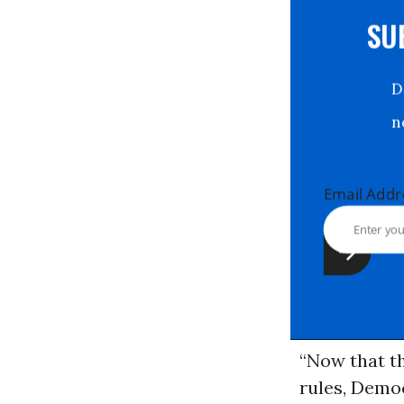
S
Email Ad
“Now that t
rules, Democ