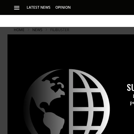
LATEST NEWS
OPINION
HOME
NEWS
FILIBUSTER
S
p