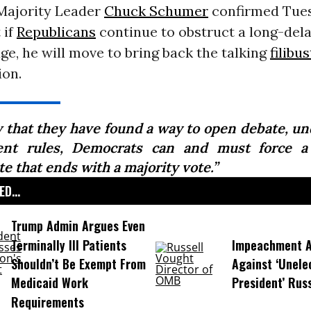
ajority Leader
Chuck Schumer
confirmed Tue
 if
Republicans
continue to obstruct a long-del
e, he will move to bring back the talking
filibu
ion.
 that they have found a way to open debate, un
ent rules, Democrats can and must force a
e that ends with a majority vote.”
D...
Trump Admin Argues Even
Terminally Ill Patients
Impeachment Ar
Shouldn’t Be Exempt From
Against ‘Unel
Medicaid Work
President’ Rus
Requirements