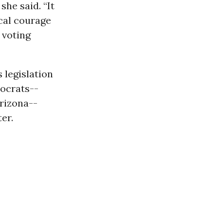
she said. “It
cal courage
 voting
 legislation
ocrats--
rizona--
er.