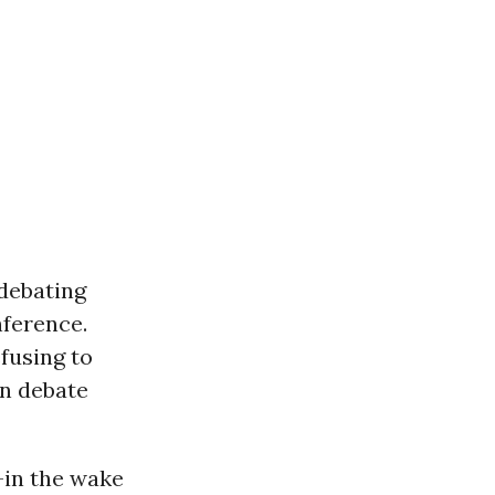
 debating
nference.
fusing to
en debate
-in the wake