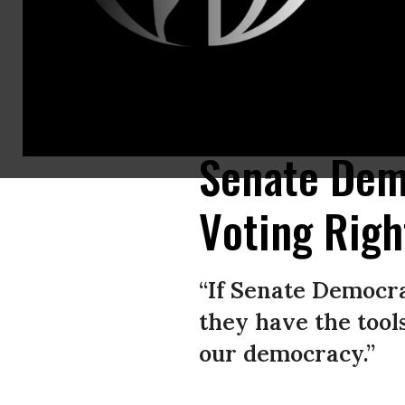
Senate Majority Leader Chuck Schumer (D-N.Y.) speaks during a press co
Nishimura/Los Angeles Times via Getty Images)
Senate Dems
Voting Righ
“If Senate Democra
they have the tool
our democracy.”