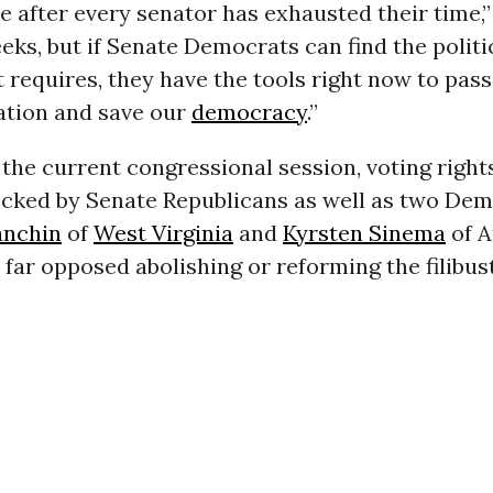
e after every senator has exhausted their time,” 
ks, but if Senate Democrats can find the politi
requires, they have the tools right now to pass
lation and save our
democracy
.”
he current congressional session, voting rights
ocked by Senate Republicans as well as two Dem
anchin
of
West Virginia
and
Kyrsten Sinema
of A
far opposed abolishing or reforming the filibust