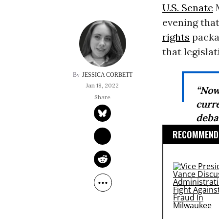
U.S. Senate
M
evening that
rights
packag
that legislat
JESSICA CORBETT
Jan 18, 2022
“Now
curr
debat
RECOMMENDE