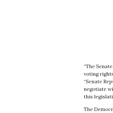
“The Senate 
voting right
“Senate Rep
negotiate w
this legislat
The Democrat