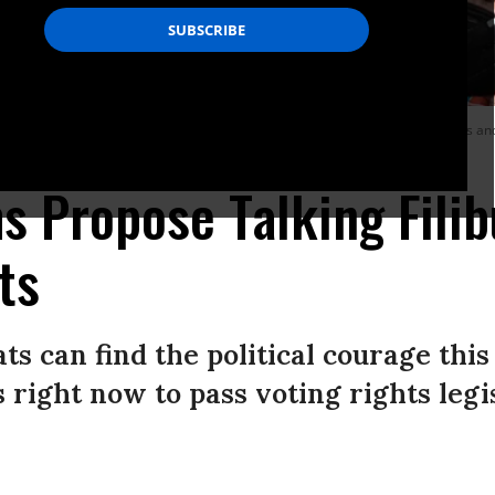
nference following a Senate Democratic Caucus meeting about voting rights and t
 Propose Talking Filib
ts
ts can find the political courage thi
s right now to pass voting rights legi