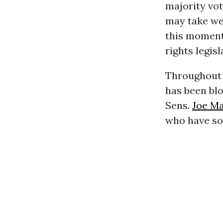
majority vot
may take wee
this moment 
rights legis
Throughout t
has been bl
Sens.
Joe M
who have so 