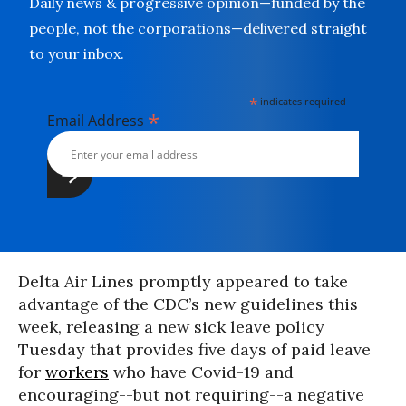
Daily news & progressive opinion—funded by the
people, not the corporations—delivered straight
to your inbox.
*
indicates required
*
Email Address
Delta Air Lines promptly appeared to take
advantage of the CDC’s new guidelines this
week, releasing a new sick leave policy
Tuesday that provides five days of paid leave
for
workers
who have Covid-19 and
encouraging--but not requiring--a negative