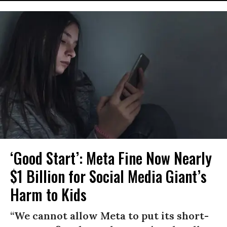
‘Good Start’: Meta Fine Now Nearly
$1 Billion for Social Media Giant’s
Harm to Kids
“We cannot allow Meta to put its short-