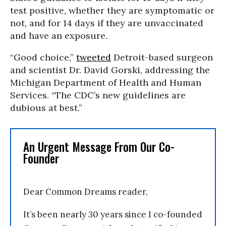
test positive, whether they are symptomatic or
not, and for 14 days if they are unvaccinated
and have an exposure.
“Good choice,”
tweeted
Detroit-based surgeon
and scientist Dr. David Gorski, addressing the
Michigan Department of Health and Human
Services. “The CDC’s new guidelines are
dubious at best.”
An Urgent Message From Our Co-
Founder
Dear Common Dreams reader,
It’s been nearly 30 years since I co-founded