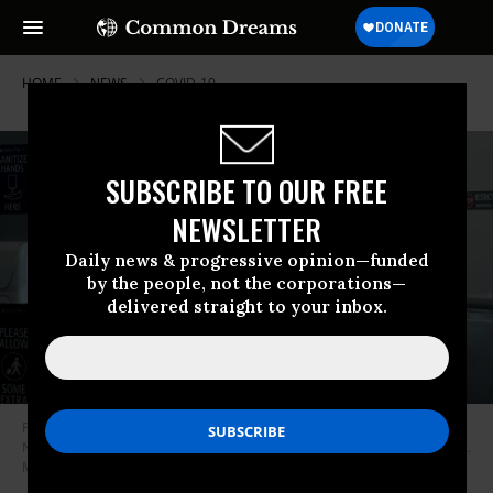
HOME
NEWS
COVID-19
SUBSCRIBE TO OUR FREE
NEWSLETTER
Daily news & progressive opinion—funded
by the people, not the corporations—
delivered straight to your inbox.
Pilots talk after exiting a Delta Airlines flight at the Ronald Reagan
National Airport on July 22, 2020 in Arlington, Virginia.
(Photo: Michael A.
McCoy/Getty Images)