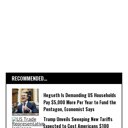
RECOMMENDED...
Hegseth Is Demanding US Households
Pay $5,000 More Per Year to Fund the
Pentagon, Economist Says
Trump Unveils Sweeping New Tariffs
Expected to Cost Americans $100