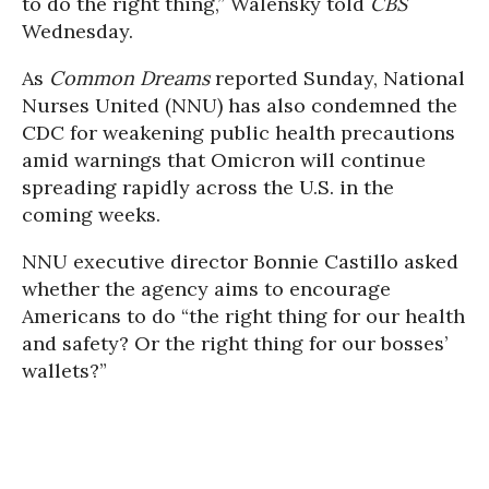
to do the right thing,” Walensky told
CBS
Wednesday.
As
Common Dreams
reported Sunday, National
Nurses United (NNU) has also condemned the
CDC for weakening public health precautions
amid warnings that Omicron will continue
spreading rapidly across the U.S. in the
coming weeks.
NNU executive director Bonnie Castillo asked
whether the agency aims to encourage
Americans to do “the right thing for our health
and safety? Or the right thing for our bosses’
wallets?”