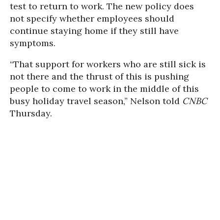
test to return to work. The new policy does
not specify whether employees should
continue staying home if they still have
symptoms.
“That support for workers who are still sick is
not there and the thrust of this is pushing
people to come to work in the middle of this
busy holiday travel season,” Nelson told
CNBC
Thursday.