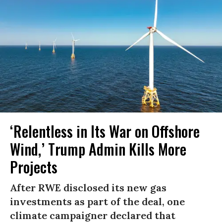
‘Relentless in Its War on Offshore
Wind,’ Trump Admin Kills More
Projects
After RWE disclosed its new gas
investments as part of the deal, one
climate campaigner declared that