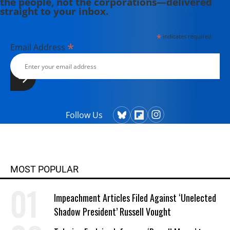
the people, not the corporations—delivered
straight to your inbox.
*
indicates required
*
Email Address
Follow Us
MOST POPULAR
Impeachment Articles Filed Against ‘Unelected
Shadow President’ Russell Vought