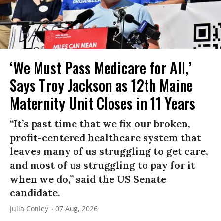
‘We Must Pass Medicare for All,’
Says Troy Jackson as 12th Maine
Maternity Unit Closes in 11 Years
“It’s past time that we fix our broken,
profit-centered healthcare system that
leaves many of us struggling to get care,
and most of us struggling to pay for it
when we do,” said the US Senate
candidate.
Julia Conley
07 Aug, 2026