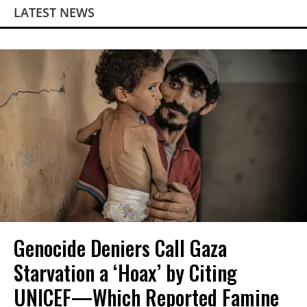
LATEST NEWS
Genocide Deniers Call Gaza
Starvation a ‘Hoax’ by Citing
UNICEF—Which Reported Famine