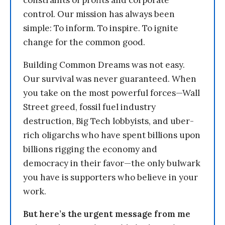
constraints of profits and corporate
control. Our mission has always been
simple: To inform. To inspire. To ignite
change for the common good.
Building Common Dreams was not easy.
Our survival was never guaranteed. When
you take on the most powerful forces—Wall
Street greed, fossil fuel industry
destruction, Big Tech lobbyists, and uber-
rich oligarchs who have spent billions upon
billions rigging the economy and
democracy in their favor—the only bulwark
you have is supporters who believe in your
work.
But here’s the urgent message from me