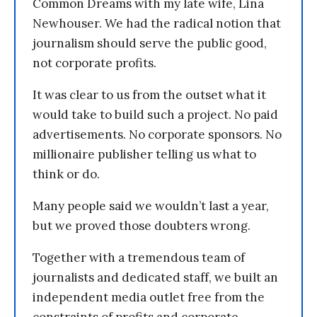
Common Dreams with my late wife, Lina
Newhouser. We had the radical notion that
journalism should serve the public good,
not corporate profits.
It was clear to us from the outset what it
would take to build such a project. No paid
advertisements. No corporate sponsors. No
millionaire publisher telling us what to
think or do.
Many people said we wouldn’t last a year,
but we proved those doubters wrong.
Together with a tremendous team of
journalists and dedicated staff, we built an
independent media outlet free from the