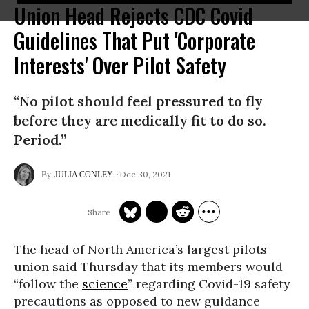
Union Head Rejects CDC Covid
Guidelines That Put 'Corporate
Interests' Over Pilot Safety
“No pilot should feel pressured to fly
before they are medically fit to do so.
Period.”
Dec 30, 2021
JULIA CONLEY
The head of North America’s largest pilots
union said Thursday that its members would
“follow the
science
” regarding Covid-19 safety
precautions as opposed to new guidance