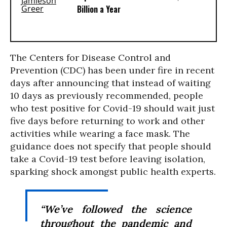
Billion a Year
The Centers for Disease Control and
Prevention (CDC) has been under fire in recent
days after announcing that instead of waiting
10 days as previously recommended, people
who test positive for Covid-19 should wait just
five days before returning to work and other
activities while wearing a face mask. The
guidance does not specify that people should
take a Covid-19 test before leaving isolation,
sparking shock amongst public health experts.
“We’ve followed the science
throughout the pandemic and