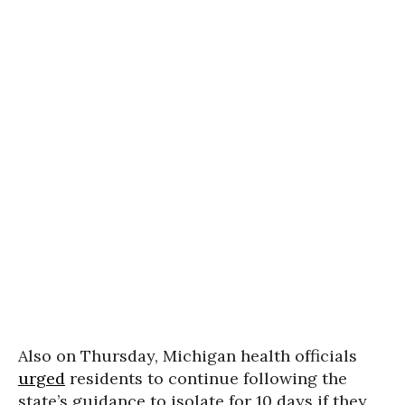
Also on Thursday, Michigan health officials
urged
residents to continue following the
state’s guidance to isolate for 10 days if they