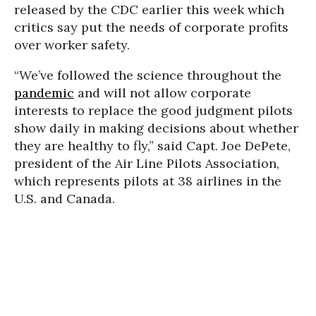
released by the CDC earlier this week which
critics say put the needs of corporate profits
over worker safety.
“We’ve followed the science throughout the
pandemic
and will not allow corporate
interests to replace the good judgment pilots
show daily in making decisions about whether
they are healthy to fly,” said Capt. Joe DePete,
president of the Air Line Pilots Association,
which represents pilots at 38 airlines in the
U.S. and Canada.