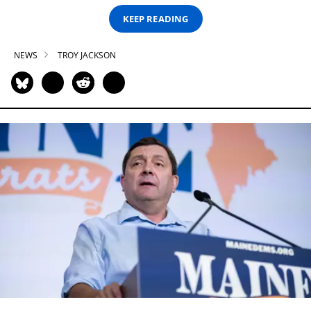
KEEP READING
NEWS
TROY JACKSON