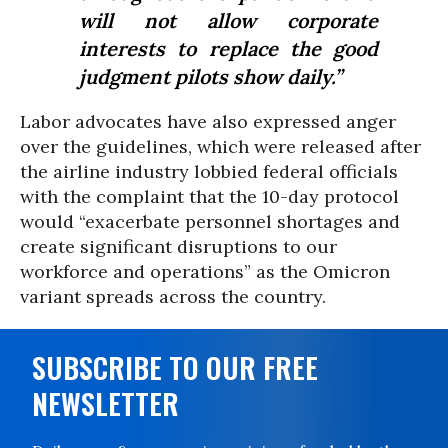
will not allow corporate
interests to replace the good
judgment pilots show daily.”
Labor advocates have also expressed anger
over the guidelines, which were released after
the airline industry lobbied federal officials
with the complaint that the 10-day protocol
would “exacerbate personnel shortages and
create significant disruptions to our
workforce and operations” as the Omicron
variant spreads across the country.
SUBSCRIBE TO OUR FREE
NEWSLETTER