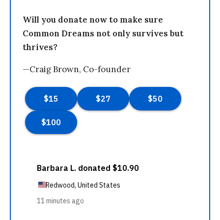
Will you donate now to make sure
Common Dreams not only survives but
thrives?
—Craig Brown, Co-founder