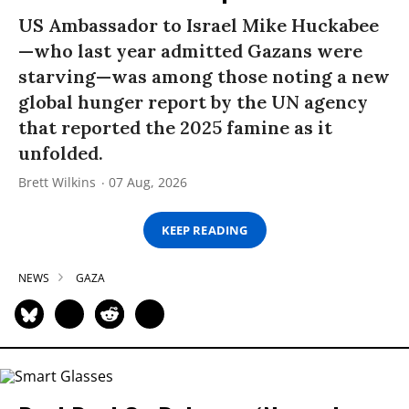
US Ambassador to Israel Mike Huckabee
—who last year admitted Gazans were
starving—was among those noting a new
global hunger report by the UN agency
that reported the 2025 famine as it
unfolded.
Brett Wilkins
07 Aug, 2026
KEEP READING
NEWS
GAZA