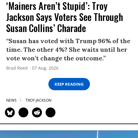
‘Mainers Aren’t Stupid’: Troy
Jackson Says Voters See Through
Susan Collins’ Charade
“Susan has voted with Trump 96% of the
time. The other 4%? She waits until her
vote won’t change the outcome.”
Brad Reed
07 Aug, 2026
KEEP READING
NEWS
TROY JACKSON