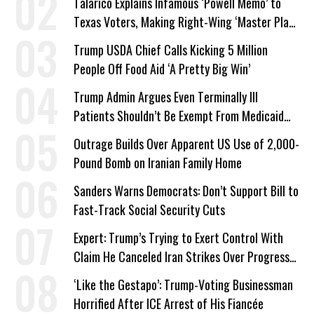
Talarico Explains Infamous ‘Powell Memo’ to
Texas Voters, Making Right-Wing ‘Master Plan’
a Campaign Issue
Trump USDA Chief Calls Kicking 5 Million
People Off Food Aid ‘A Pretty Big Win’
Trump Admin Argues Even Terminally Ill
Patients Shouldn’t Be Exempt From Medicaid
Work Requirements
Outrage Builds Over Apparent US Use of 2,000-
Pound Bomb on Iranian Family Home
Sanders Warns Democrats: Don’t Support Bill to
Fast-Track Social Security Cuts
Expert: Trump’s Trying to Exert Control With
Claim He Canceled Iran Strikes Over Progress
on Deal
‘Like the Gestapo’: Trump-Voting Businessman
Horrified After ICE Arrest of His Fiancée