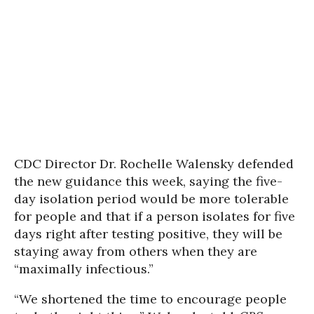
CDC Director Dr. Rochelle Walensky defended
the new guidance this week, saying the five-
day isolation period would be more tolerable
for people and that if a person isolates for five
days right after testing positive, they will be
staying away from others when they are
“maximally infectious.”
“We shortened the time to encourage people