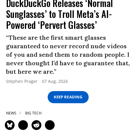
DuckDuckGo Releases ‘Normal
Sunglasses’ to Troll Meta’s AI-
Powered ‘Pervert Glasses’
“These are the first smart glasses
guaranteed to never record nude videos
of you and send them to random people. I
never thought I’d have to guarantee that,
but here we are.”
Stephen Prager
07 Aug, 2026
KEEP READING
NEWS
BIG TECH