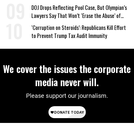
DOJ Drops Reflecting Pool Case, But Olympian’s
Lawyers Say That Won’t ‘Erase the Abuse’ of
Power
‘Corruption on Steroids’: Republicans Kill Effort
to Prevent Trump Tax Audit Immunity
We cover the issues the corporate
media never will.
Please support our journalism.