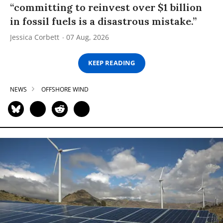
“committing to reinvest over $1 billion
in fossil fuels is a disastrous mistake.”
Jessica Corbett
07 Aug, 2026
KEEP READING
NEWS
OFFSHORE WIND