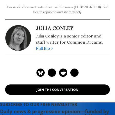
Our work is licensed under Creative Commons (CC BY-NC-ND 3.0). Feel
free to republish and share widely.
JULIA CONLEY
Julia Conley is a senior editor and
staff writer for Common Dreams.
Full Bio >
JOIN THE CONVERSATION
SUBSCRIBE TO OUR FREE NEWSLETTER
Daily news & progressive opinion—funded by