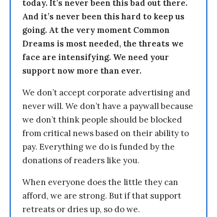
today. It’s never been this bad out there.
And it’s never been this hard to keep us
going. At the very moment Common
Dreams is most needed, the threats we
face are intensifying. We need your
support now more than ever.
We don’t accept corporate advertising and
never will. We don’t have a paywall because
we don’t think people should be blocked
from critical news based on their ability to
pay. Everything we do is funded by the
donations of readers like you.
When everyone does the little they can
afford, we are strong. But if that support
retreats or dries up, so do we.