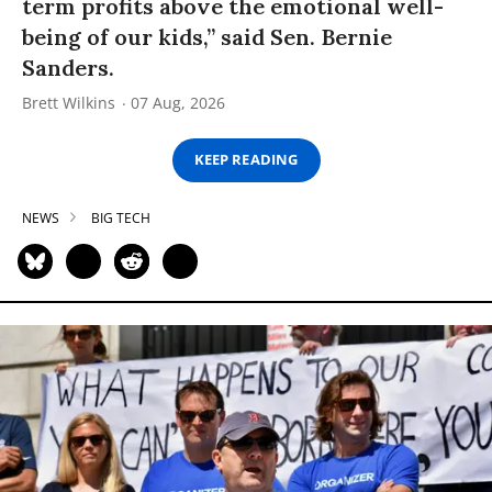
term profits above the emotional well-
being of our kids,” said Sen. Bernie
Sanders.
Brett Wilkins
07 Aug, 2026
KEEP READING
NEWS
BIG TECH