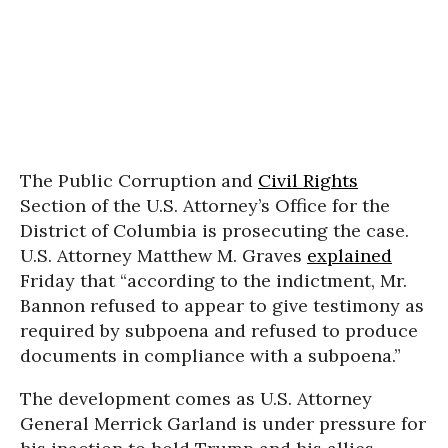
The Public Corruption and
Civil Rights
Section of the U.S. Attorney’s Office for the
District of Columbia is prosecuting the case.
U.S. Attorney Matthew M. Graves
explained
Friday that “according to the indictment, Mr.
Bannon refused to appear to give testimony as
required by subpoena and refused to produce
documents in compliance with a subpoena.”
The development comes as U.S. Attorney
General Merrick Garland is under pressure for