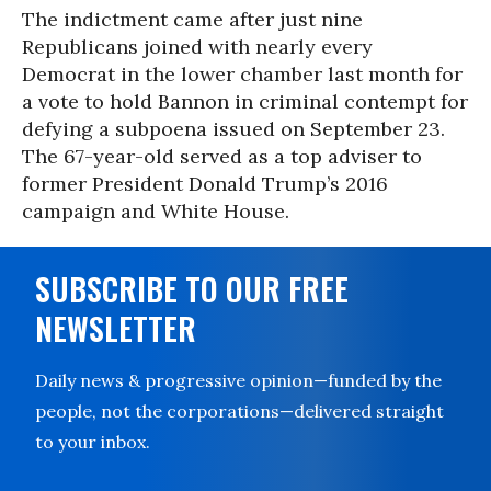
The indictment came after just nine
Republicans joined with nearly every
Democrat in the lower chamber last month for
a vote to hold Bannon in criminal contempt for
defying a subpoena issued on September 23.
The 67-year-old served as a top adviser to
former President Donald Trump’s 2016
campaign and White House.
SUBSCRIBE TO OUR FREE
NEWSLETTER
Daily news & progressive opinion—funded by the
people, not the corporations—delivered straight
to your inbox.