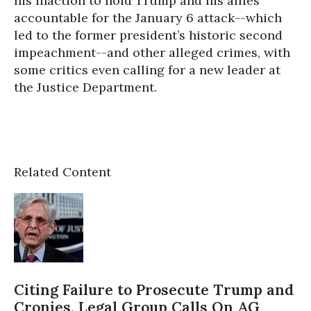
his inaction to hold Trump and his allies
accountable for the January 6 attack--which
led to the former president’s historic second
impeachment--and other alleged crimes, with
some critics even calling for a new leader at
the Justice Department.
Related Content
Citing Failure to Prosecute Trump and
Cronies, Legal Group Calls On AG