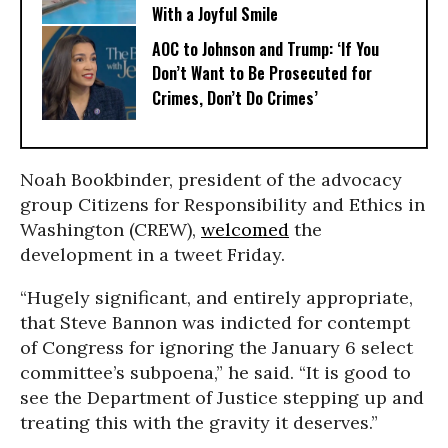
With a Joyful Smile
AOC to Johnson and Trump: ‘If You
Don’t Want to Be Prosecuted for
Crimes, Don’t Do Crimes’
Noah Bookbinder, president of the advocacy
group Citizens for Responsibility and Ethics in
Washington (CREW),
welcomed
the
development in a tweet Friday.
“Hugely significant, and entirely appropriate,
that Steve Bannon was indicted for contempt
of Congress for ignoring the January 6 select
committee’s subpoena,” he said. “It is good to
see the Department of Justice stepping up and
treating this with the gravity it deserves.”