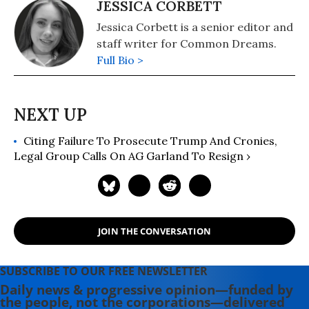
JESSICA CORBETT
Jessica Corbett is a senior editor and
staff writer for Common Dreams.
Full Bio >
Citing Failure To Prosecute Trump And Cronies,
Legal Group Calls On AG Garland To Resign ›
JOIN THE CONVERSATION
SUBSCRIBE TO OUR FREE NEWSLETTER
Daily news & progressive opinion—funded by
the people, not the corporations—delivered