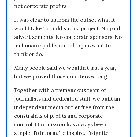
not corporate profits.
It was clear to us from the outset what it
would take to build such a project. No paid
advertisements. No corporate sponsors. No
millionaire publisher telling us what to
think or do.
Many people said we wouldn’t last a year,
but we proved those doubters wrong.
Together with a tremendous team of
journalists and dedicated staff, we built an
independent media outlet free from the
constraints of profits and corporate
control. Our mission has always been
simple: To inform. To inspire. To ignite