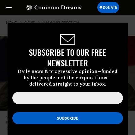
HOME
NEWS
JAN-6-INSURRECTION
SUBSCRIBE TO OUR FREE
NEWSLETTER
Daily news & progressive opinion—funded
by the people, not the corporations—
delivered straight to your inbox.
Steve Bannon speaks before introducing Republican senatorial candidate
Roy Moore during a campaign event at Oak Hollow Farm on December 5,
2017 in Fairhope, Alabama. (Photo: Joe Raedle/Getty Images)