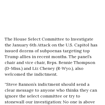
The House Select Committee to Investigate
the January 6th Attack on the U.S. Capitol has
issued dozens of subpoenas targeting top
Trump allies in recent months. The panel’s
chair and vice chair, Reps. Bennie Thompson
(D-Miss.) and Liz Cheney (R-Wyo.), also
welcomed the indictment.
“Steve Bannon’s indictment should send a
clear message to anyone who thinks they can
ignore the select committee or try to
stonewall our investigation: No one is above