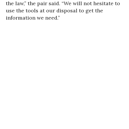
the law,” the pair said. “We will not hesitate to
use the tools at our disposal to get the
information we need.”