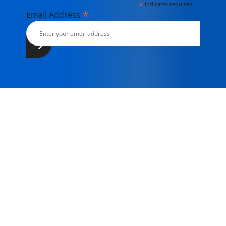
*
indicates required
*
Email Address