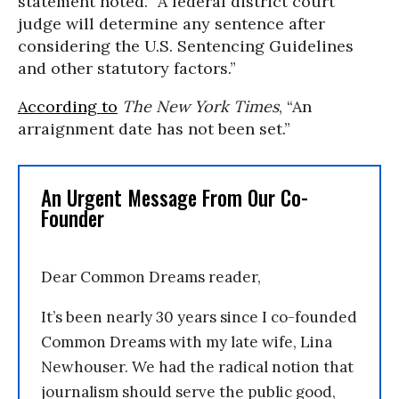
statement noted. “A federal district court
judge will determine any sentence after
considering the U.S. Sentencing Guidelines
and other statutory factors.”
According to
The New York Times
, “An
arraignment date has not been set.”
An Urgent Message From Our Co-
Founder
Dear Common Dreams reader,
It’s been nearly 30 years since I co-founded
Common Dreams with my late wife, Lina
Newhouser. We had the radical notion that
journalism should serve the public good,