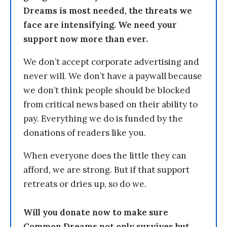
Dreams is most needed, the threats we
face are intensifying. We need your
support now more than ever.
We don’t accept corporate advertising and
never will. We don’t have a paywall because
we don’t think people should be blocked
from critical news based on their ability to
pay. Everything we do is funded by the
donations of readers like you.
When everyone does the little they can
afford, we are strong. But if that support
retreats or dries up, so do we.
Will you donate now to make sure
Common Dreams not only survives but