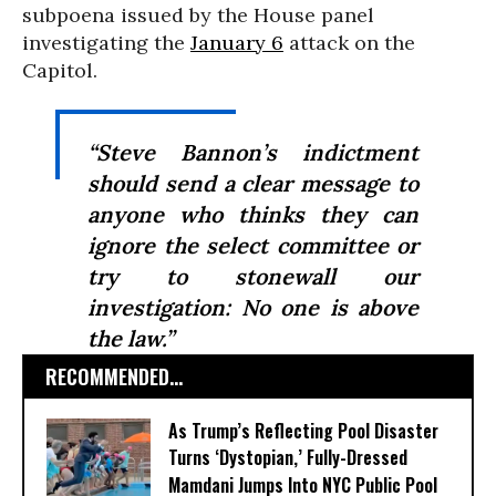
subpoena issued by the House panel
investigating the
January 6
attack on the
Capitol.
“Steve Bannon’s indictment
should send a clear message to
anyone who thinks they can
ignore the select committee or
try to stonewall our
investigation: No one is above
the law.”
RECOMMENDED...
As Trump’s Reflecting Pool Disaster
Turns ‘Dystopian,’ Fully-Dressed
Mamdani Jumps Into NYC Public Pool