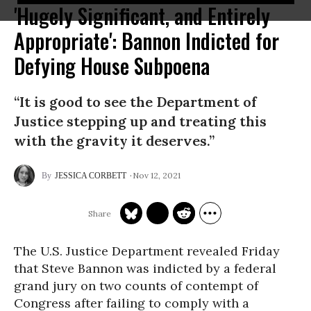
'Hugely Significant, and Entirely
Appropriate': Bannon Indicted for
Defying House Subpoena
“It is good to see the Department of
Justice stepping up and treating this
with the gravity it deserves.”
Nov 12, 2021
JESSICA CORBETT
The U.S. Justice Department revealed Friday
that Steve Bannon was indicted by a federal
grand jury on two counts of contempt of
Congress after failing to comply with a