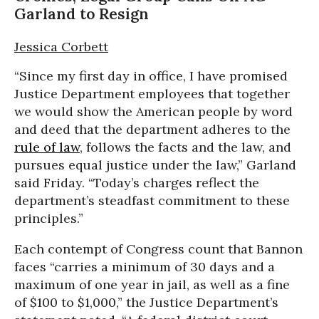
Garland to Resign
Jessica Corbett
“Since my first day in office, I have promised
Justice Department employees that together
we would show the American people by word
and deed that the department adheres to the
rule of law
, follows the facts and the law, and
pursues equal justice under the law,” Garland
said Friday. “Today’s charges reflect the
department’s steadfast commitment to these
principles.”
Each contempt of Congress count that Bannon
faces “carries a minimum of 30 days and a
maximum of one year in jail, as well as a fine
of $100 to $1,000,” the Justice Department’s