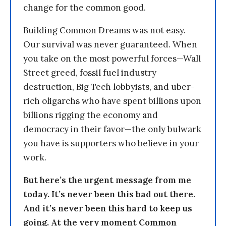
change for the common good.
Building Common Dreams was not easy.
Our survival was never guaranteed. When
you take on the most powerful forces—Wall
Street greed, fossil fuel industry
destruction, Big Tech lobbyists, and uber-
rich oligarchs who have spent billions upon
billions rigging the economy and
democracy in their favor—the only bulwark
you have is supporters who believe in your
work.
But here’s the urgent message from me
today. It’s never been this bad out there.
And it’s never been this hard to keep us
going. At the very moment Common