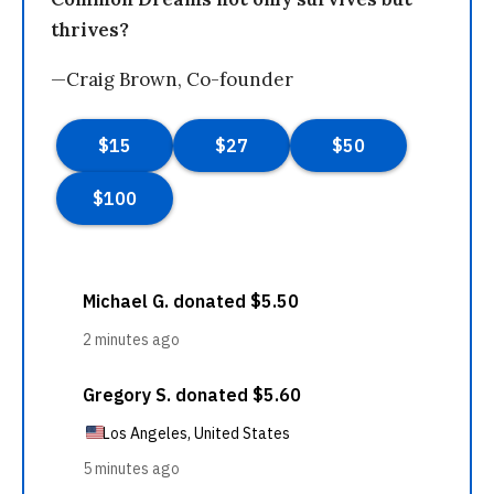
thrives?
—Craig Brown, Co-founder