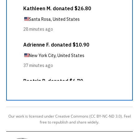
Our work is licensed under Creative Commons (CC BY-NC-ND 3.0). Feel
free to republish and share widely.