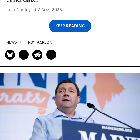
Julia Conley
07 Aug, 2026
KEEP READING
NEWS
TROY JACKSON