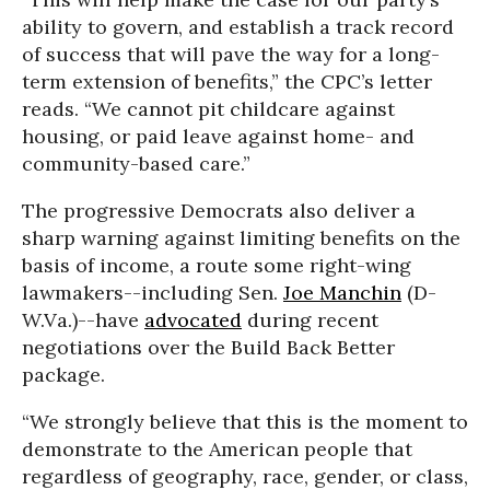
ability to govern, and establish a track record
of success that will pave the way for a long-
term extension of benefits,” the CPC’s letter
reads. “We cannot pit childcare against
housing, or paid leave against home- and
community-based care.”
The progressive Democrats also deliver a
sharp warning against limiting benefits on the
basis of income, a route some right-wing
lawmakers--including Sen.
Joe Manchin
(D-
W.Va.)--have
advocated
during recent
negotiations over the Build Back Better
package.
“We strongly believe that this is the moment to
demonstrate to the American people that
regardless of geography, race, gender, or class,