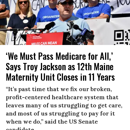
‘We Must Pass Medicare for All,’
Says Troy Jackson as 12th Maine
Maternity Unit Closes in 11 Years
“It’s past time that we fix our broken,
profit-centered healthcare system that
leaves many of us struggling to get care,
and most of us struggling to pay for it
when we do,” said the US Senate
candidate.