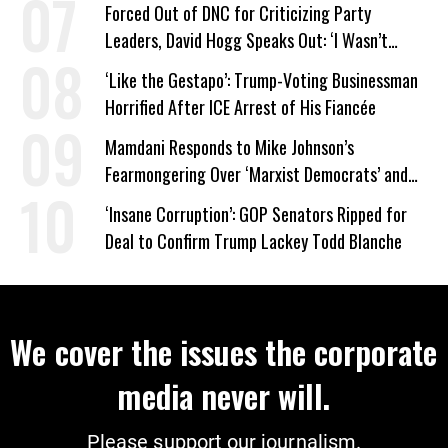
Work Requirements
Forced Out of DNC for Criticizing Party
Leaders, David Hogg Speaks Out: ‘I Wasn’t
Wrong’
‘Like the Gestapo’: Trump-Voting Businessman
Horrified After ICE Arrest of His Fiancée
Mamdani Responds to Mike Johnson’s
Fearmongering Over ‘Marxist Democrats’ and
‘Mini-Mamdanis’ After El-Sayed Win
‘Insane Corruption’: GOP Senators Ripped for
Deal to Confirm Trump Lackey Todd Blanche
We cover the issues the corporate
media never will.
Please support our journalism.