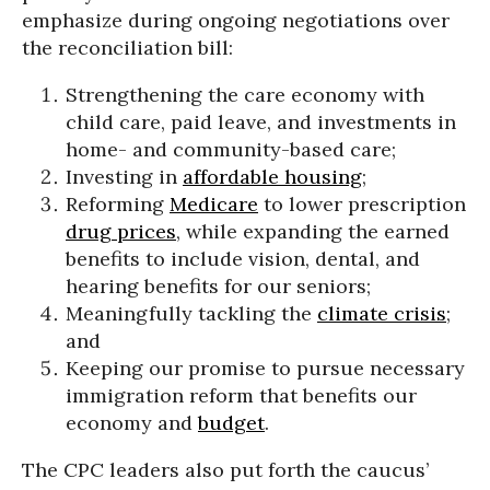
emphasize during ongoing negotiations over
the reconciliation bill:
Strengthening the care economy with
child care, paid leave, and investments in
home- and community-based care;
Investing in
affordable housing
;
Reforming
Medicare
to lower prescription
drug prices
, while expanding the earned
benefits to include vision, dental, and
hearing benefits for our seniors;
Meaningfully tackling the
climate crisis
;
and
Keeping our promise to pursue necessary
immigration reform that benefits our
economy and
budget
.
The CPC leaders also put forth the caucus’