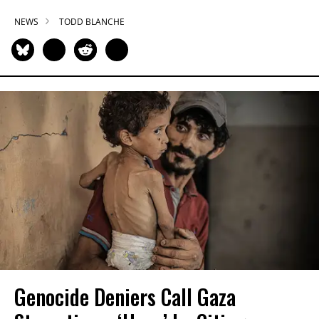
NEWS
TODD BLANCHE
Genocide Deniers Call Gaza