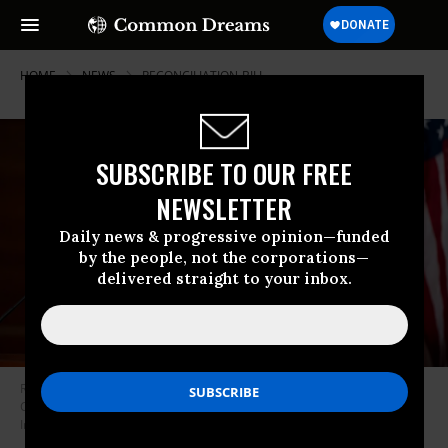
HOME
NEWS
RECONCILIATION-BILL
SUBSCRIBE TO OUR FREE
NEWSLETTER
Daily news & progressive opinion—funded
by the people, not the corporations—
delivered straight to your inbox.
Rep. Pramila Jayapal (D-Wash.) participates in a news conference in the
Capitol on June 16, 2021.
(Photo: Bill Clark/CQ-Roll Call, Inc. via Getty
Images)