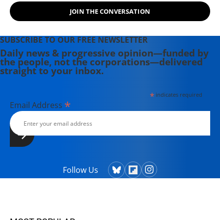
JOIN THE CONVERSATION
SUBSCRIBE TO OUR FREE NEWSLETTER
Daily news & progressive opinion—funded by
the people, not the corporations—delivered
straight to your inbox.
*
indicates required
*
Email Address
Follow Us