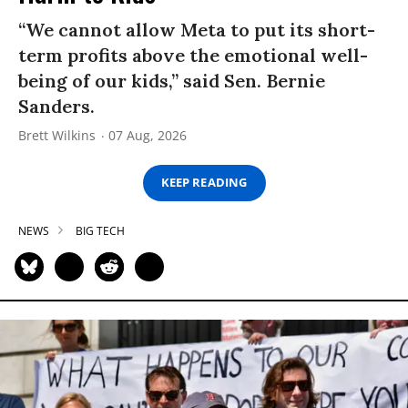
“We cannot allow Meta to put its short-
term profits above the emotional well-
being of our kids,” said Sen. Bernie
Sanders.
Brett Wilkins
07 Aug, 2026
KEEP READING
NEWS
BIG TECH