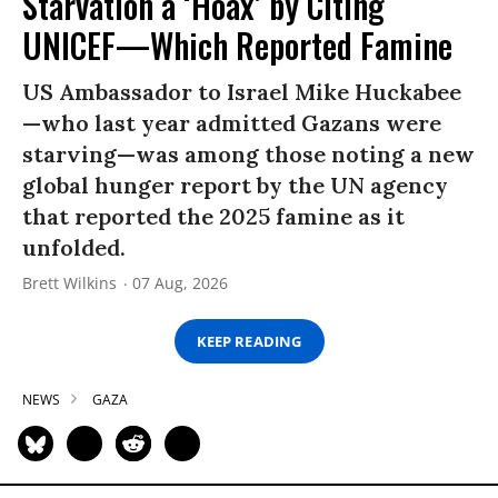
Starvation a ‘Hoax’ by Citing
UNICEF—Which Reported Famine
US Ambassador to Israel Mike Huckabee
—who last year admitted Gazans were
starving—was among those noting a new
global hunger report by the UN agency
that reported the 2025 famine as it
unfolded.
Brett Wilkins
07 Aug, 2026
KEEP READING
NEWS
GAZA