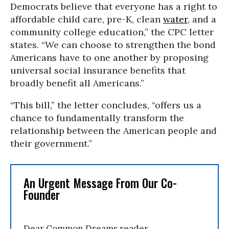
Democrats believe that everyone has a right to
affordable child care, pre-K, clean
water
, and a
community college education,” the CPC letter
states. “We can choose to strengthen the bond
Americans have to one another by proposing
universal social insurance benefits that
broadly benefit all Americans.”
“This bill,” the letter concludes, “offers us a
chance to fundamentally transform the
relationship between the American people and
their government.”
An Urgent Message From Our Co-
Founder
Dear Common Dreams reader,