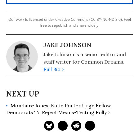
Our work is licensed under Creative Commons (CC BY-NC-ND 3.0). Feel
free to republish and share widely.
JAKE JOHNSON
Jake Johnson is a senior editor and
staff writer for Common Dreams.
Full Bio >
Mondaire Jones, Katie Porter Urge Fellow
Democrats To Reject Means-Testing Folly ›