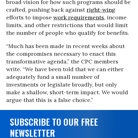
broad vision for how such programs should be
crafted, pushing back against
right-wing
efforts to impose
work requirements
, income
limits, and other restrictions that would limit
the number of people who qualify for benefits.
“Much has been made in recent weeks about
the compromises necessary to enact this
transformative agenda,” the CPC members
write. “We have been told that we can either
adequately fund a small number of
investments or legislate broadly, but only
make a shallow, short-term impact. We would
argue that this is a false choice.”
SUBSCRIBE TO OUR FREE
NEWSLETTER