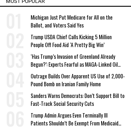
MOST POPULAR
Michigan Just Put Medicare for All on the
Ballot, and Voters Said Yes
Trump USDA Chief Calls Kicking 5 Million
People Off Food Aid ‘A Pretty Big Win’
‘Has Trump’s Invasion of Greenland Already
Begun?’: Experts Fearful as MAGA-Linked Oil
Company Prepares Unauthorized Drilling
Outrage Builds Over Apparent US Use of 2,000-
Pound Bomb on Iranian Family Home
Sanders Warns Democrats: Don’t Support Bill to
Fast-Track Social Security Cuts
Trump Admin Argues Even Terminally Ill
Patients Shouldn’t Be Exempt From Medicaid