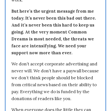
work.
But here’s the urgent message from me
today. It’s never been this bad out there.
And it’s never been this hard to keep us
going. At the very moment Common
Dreams is most needed, the threats we
face are intensifying. We need your
support now more than ever.
We don’t accept corporate advertising and
never will. We don’t have a paywall because
we don’t think people should be blocked
from critical news based on their ability to
pay. Everything we do is funded by the
donations of readers like you.
When everyone does the little they can