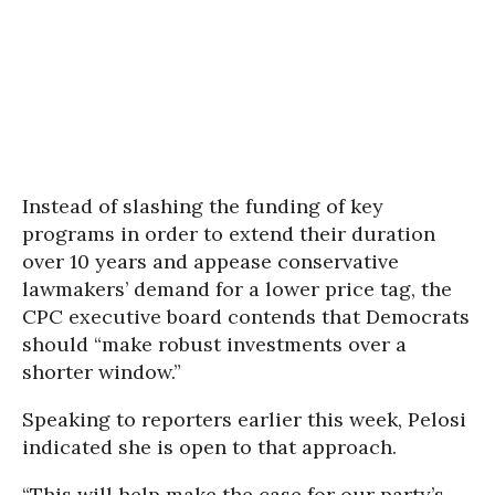
Instead of slashing the funding of key
programs in order to extend their duration
over 10 years and appease conservative
lawmakers’ demand for a lower price tag, the
CPC executive board contends that Democrats
should “make robust investments over a
shorter window.”
Speaking to reporters earlier this week, Pelosi
indicated she is open to that approach.
“This will help make the case for our party’s