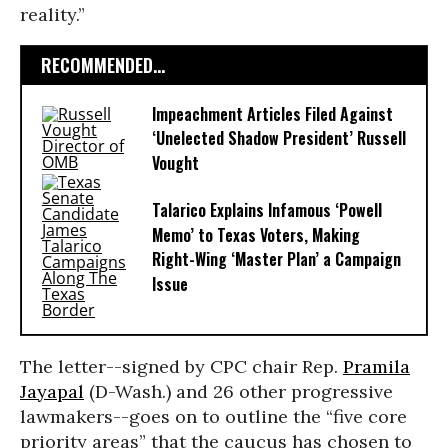
reality.”
RECOMMENDED...
Impeachment Articles Filed Against
‘Unelected Shadow President’ Russell
Vought
Talarico Explains Infamous ‘Powell
Memo’ to Texas Voters, Making
Right-Wing ‘Master Plan’ a Campaign
Issue
The letter--signed by CPC chair Rep.
Pramila
Jayapal
(D-Wash.) and 26 other progressive
lawmakers--goes on to outline the “five core
priority areas” that the caucus has chosen to