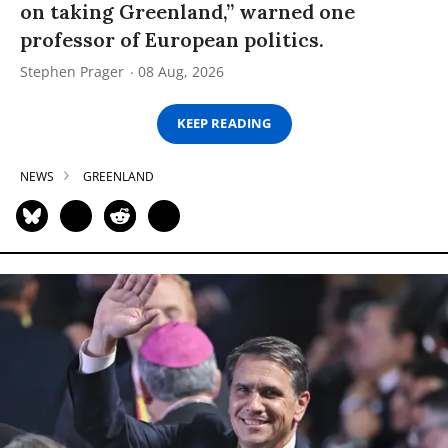
on taking Greenland,” warned one
professor of European politics.
Stephen Prager
08 Aug, 2026
KEEP READING
NEWS
GREENLAND