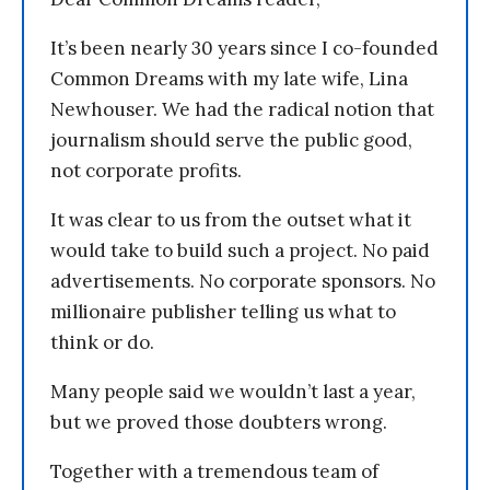
It’s been nearly 30 years since I co-founded
Common Dreams with my late wife, Lina
Newhouser. We had the radical notion that
journalism should serve the public good,
not corporate profits.
It was clear to us from the outset what it
would take to build such a project. No paid
advertisements. No corporate sponsors. No
millionaire publisher telling us what to
think or do.
Many people said we wouldn’t last a year,
but we proved those doubters wrong.
Together with a tremendous team of