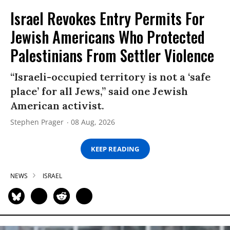
Israel Revokes Entry Permits For
Jewish Americans Who Protected
Palestinians From Settler Violence
“Israeli-occupied territory is not a ‘safe
place’ for all Jews,” said one Jewish
American activist.
Stephen Prager
08 Aug, 2026
KEEP READING
NEWS
ISRAEL