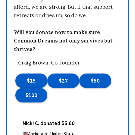
afford, we are strong. But if that support
retreats or dries up, so do we.
Will you donate now to make sure
Common Dreams not only survives but
thrives?
—Craig Brown, Co-founder