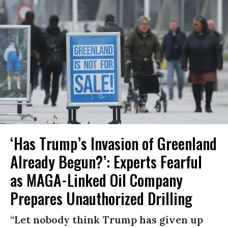
‘Has Trump’s Invasion of Greenland
Already Begun?’: Experts Fearful
as MAGA-Linked Oil Company
Prepares Unauthorized Drilling
“Let nobody think Trump has given up