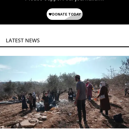
LATEST NEWS