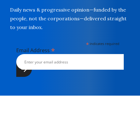
Daily news & progressive opinion—funded by the
people, not the corporations—delivered straight
to your inbox.
*
indicates required
*
Email Address