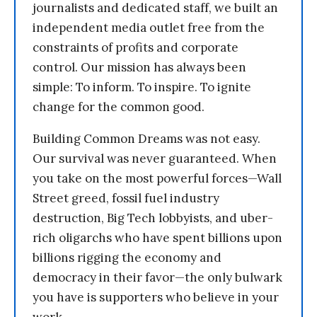
journalists and dedicated staff, we built an
independent media outlet free from the
constraints of profits and corporate
control. Our mission has always been
simple: To inform. To inspire. To ignite
change for the common good.
Building Common Dreams was not easy.
Our survival was never guaranteed. When
you take on the most powerful forces—Wall
Street greed, fossil fuel industry
destruction, Big Tech lobbyists, and uber-
rich oligarchs who have spent billions upon
billions rigging the economy and
democracy in their favor—the only bulwark
you have is supporters who believe in your