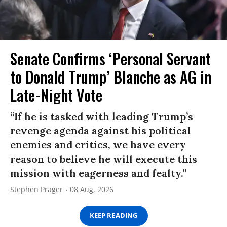
Senate Confirms ‘Personal Servant
to Donald Trump’ Blanche as AG in
Late-Night Vote
“If he is tasked with leading Trump’s
revenge agenda against his political
enemies and critics, we have every
reason to believe he will execute this
mission with eagerness and fealty.”
Stephen Prager
08 Aug, 2026
KEEP READING