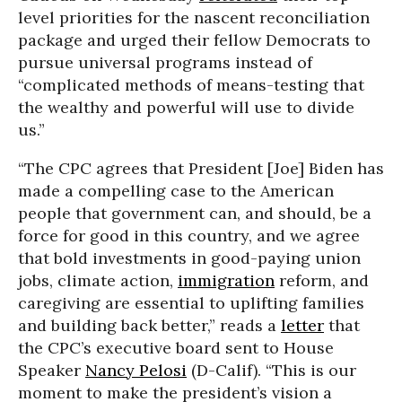
level priorities for the nascent reconciliation
package and urged their fellow Democrats to
pursue universal programs instead of
“complicated methods of means-testing that
the wealthy and powerful will use to divide
us.”
“The CPC agrees that President [Joe] Biden has
made a compelling case to the American
people that government can, and should, be a
force for good in this country, and we agree
that bold investments in good-paying union
jobs, climate action,
immigration
reform, and
caregiving are essential to uplifting families
and building back better,” reads a
letter
that
the CPC’s executive board sent to House
Speaker
Nancy Pelosi
(D-Calif). “This is our
moment to make the president’s vision a