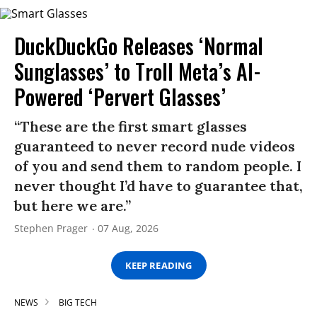
DuckDuckGo Releases ‘Normal
Sunglasses’ to Troll Meta’s AI-
Powered ‘Pervert Glasses’
“These are the first smart glasses
guaranteed to never record nude videos
of you and send them to random people. I
never thought I’d have to guarantee that,
but here we are.”
Stephen Prager
07 Aug, 2026
KEEP READING
NEWS
BIG TECH