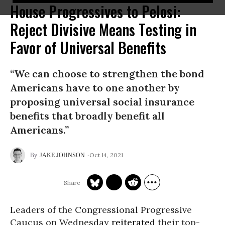
House Progressives to Pelosi:
Reject Divisive Means Testing in
Favor of Universal Benefits
“We can choose to strengthen the bond
Americans have to one another by
proposing universal social insurance
benefits that broadly benefit all
Americans.”
Oct 14, 2021
JAKE JOHNSON
Leaders of the Congressional Progressive
Caucus on Wednesday
reiterated
their top-