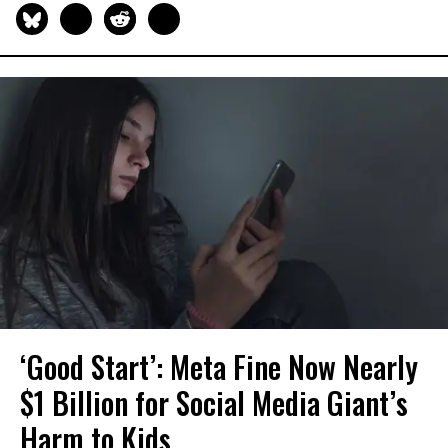
‘Good Start’: Meta Fine Now Nearly
$1 Billion for Social Media Giant’s
Harm to Kids