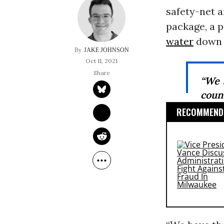
safety-net a
package, a 
water
down t
JAKE JOHNSON
Oct 11, 2021
“We 
count
RECOMMENDE