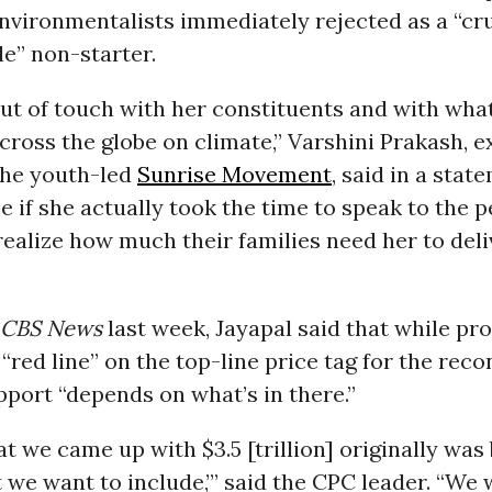
environmentalists immediately rejected as a “cr
e” non-starter.
ut of touch with her constituents and with what
ross the globe on climate,” Varshini Prakash, e
the youth-led
Sunrise Movement
, said in a stat
 if she actually took the time to speak to the p
 realize how much their families need her to deli
CBS News
last week, Jayapal said that while pr
 “red line” on the top-line price tag for the reco
support “depends on what’s in there.”
t we came up with $3.5 [trillion] originally was 
t we want to include,’” said the CPC leader. “We