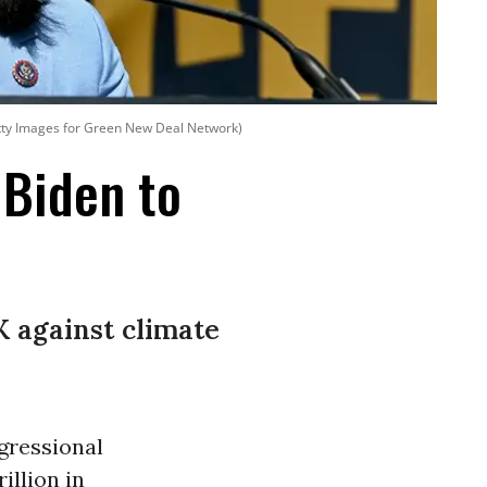
Getty Images for Green New Deal Network)
 Biden to
-K against climate
gressional
illion in