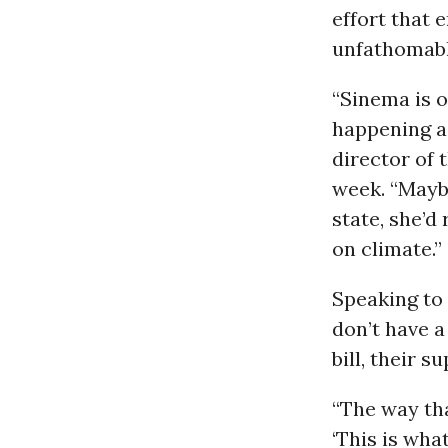
effort that 
unfathomabl
“Sinema is o
happening ac
director of 
week. “Maybe
state, she’d
on climate.”
Speaking to
don’t have a
bill, their 
“The way tha
‘This is wha