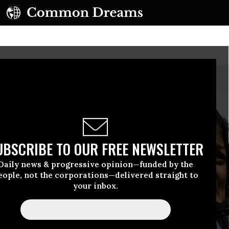
UBSCRIBE TO OUR FREE NEWSLETTER
Daily news & progressive opinion—funded by the
eople, not the corporations—delivered straight to
your inbox.