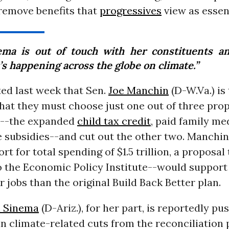
remove benefits that
progressives
view as essent
ema is out of touch with her constituents a
’s happening across the globe on climate.”
ed last week that Sen.
Joe Manchin
(D-W.Va.) is 
that they must choose just one out of three pro
s--the expanded
child tax credit
, paid family med
e subsidies--and cut out the other two. Manchin
rt for total spending of $1.5 trillion, a proposal
o the Economic Policy Institute--would support
r jobs than the original Build Back Better plan.
n Sinema
(D-Ariz.), for her part, is reportedly pu
 in climate-related cuts from the reconciliatio