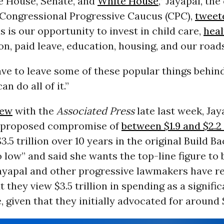
e House, Senate, and
White House
,” Jayapal, the
ongressional Progressive Caucus (CPC),
tweet
s is our opportunity to invest in child care,
heal
on, paid leave, education, housing, and our roads
ve to leave some of these popular things behind
n do all of it.”
iew
with the
Associated Press
late last week, Ja
s proposed compromise of
between $1.9 and $2.2 
.5 trillion over 10 years in the original Build B
o low” and said she wants the top-line figure to 
 Jayapal and other progressive lawmakers have r
t they view $3.5 trillion in spending as a signifi
given that they initially advocated for around $6