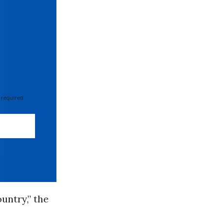
 required
untry,” the