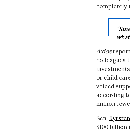
completely 
“Sin
what
Axios
report
colleagues 
investment
or child car
voiced suppo
according t
million fewe
Sen.
Kyrste
$100 billion