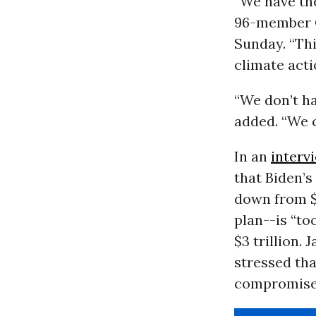
“We have th
96-member C
Sunday. “Thi
climate acti
“We don’t ha
added. “We ca
In an
interv
that Biden’
down from $3
plan--is “to
$3 trillion.
stressed tha
compromise, 