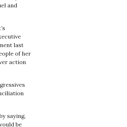
uel and
’s
xecutive
ement last
eople of her
ver action
ogressives
nciliation
by saying,
 would be