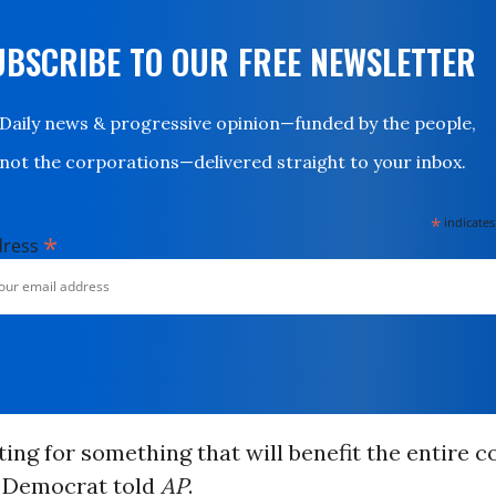
UBSCRIBE TO OUR FREE NEWSLETTER
Daily news & progressive opinion—funded by the people,
not the corporations—delivered straight to your inbox.
*
indicates
*
dress
ting for something that will benefit the entire co
 Democrat told
AP
.