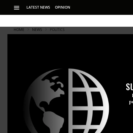
LATEST NEWS
OPINION
HOME
NEWS
POLITICS
S
p