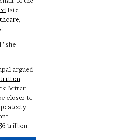
 chair of the
ed
late
thcare
,
.”
,” she
yapal argued
trillion
--
ack Better
be closer to
epeatedly
cant
 trillion.