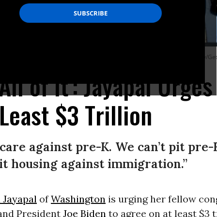
 and Justice” rally on July 20, 2021 in Washington, D.C. (Photo: Shannon Finney/
ll of It': Jayapal Urges
Least $3 Trillion
 care against pre-K. We can’t pit pre
it housing against immigration.”
 Jayapal
of
Washington
is urging her fellow con
and President
Joe Biden
to agree on at least $3 tr