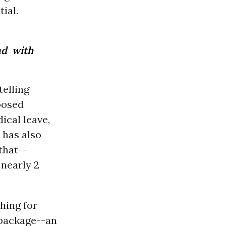
ial.
nd with
telling
posed
ical leave,
 has also
 that--
 nearly 2
shing for
n package--an