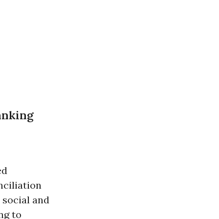
anking
ed
ciliation
 social and
ng to