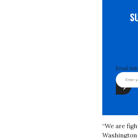
S
Email Ad
“We are figh
Washington