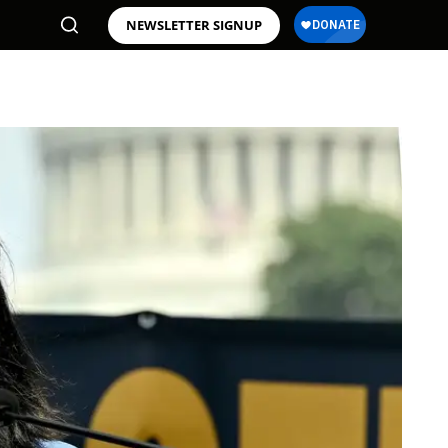
NEWSLETTER SIGNUP