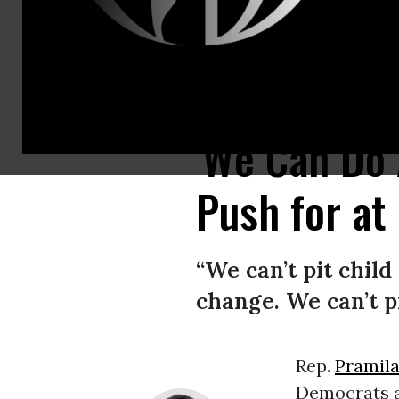
Rep. Pramila Jayapal (D-Wash.) speaks at a “Go Bigger on Climate, Care,
'We Can Do A
Push for at 
“We can’t pit child
change. We can’t p
Rep.
Pramila
Democrats 