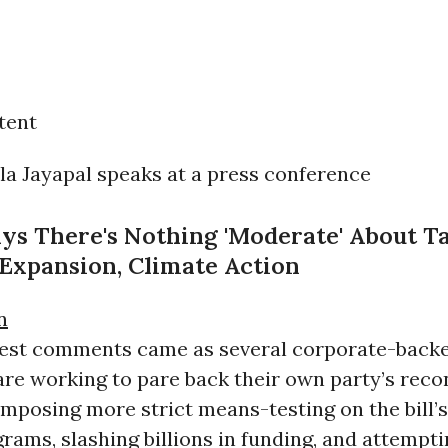
tent
ays There's Nothing 'Moderate' About T
Expansion, Climate Action
n
atest comments came as several corporate-back
re working to pare back their own party’s recon
mposing more strict means-testing on the bill’s
rams, slashing billions in funding, and attempti