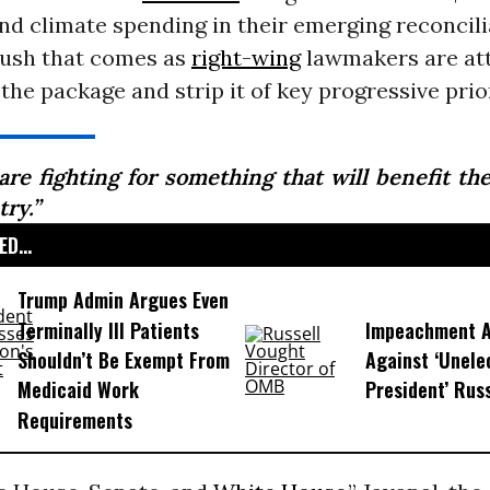
nd climate spending in their emerging reconcili
push that comes as
right-wing
lawmakers are at
he package and strip it of key progressive prior
are fighting for something that will benefit the
ry.”
D...
Trump Admin Argues Even
Terminally Ill Patients
Impeachment Ar
Shouldn’t Be Exempt From
Against ‘Unel
Medicaid Work
President’ Rus
Requirements