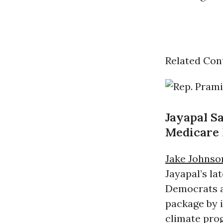
Related Con
Jayapal S
Medicare 
Jake Johnso
Jayapal’s l
Democrats a
package by i
climate prog