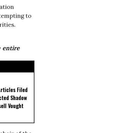
ation
tempting to
ities.
 entire
ticles Filed
ected Shadow
sell Vought