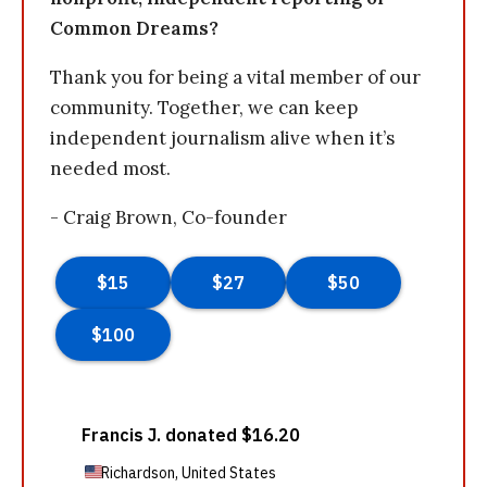
Common Dreams?
Thank you for being a vital member of our
community. Together, we can keep
independent journalism alive when it’s
needed most.
- Craig Brown, Co-founder