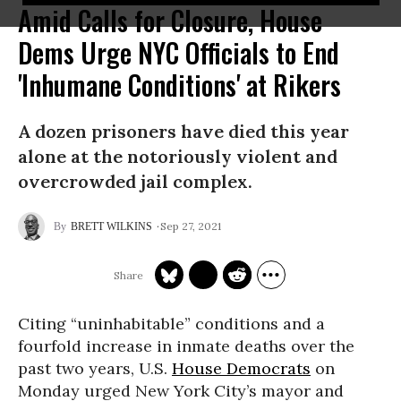
Amid Calls for Closure, House
Dems Urge NYC Officials to End
'Inhumane Conditions' at Rikers
A dozen prisoners have died this year
alone at the notoriously violent and
overcrowded jail complex.
Sep 27, 2021
BRETT WILKINS
Citing “uninhabitable” conditions and a
fourfold increase in inmate deaths over the
past two years, U.S.
House Democrats
on
Monday urged New York City’s mayor and