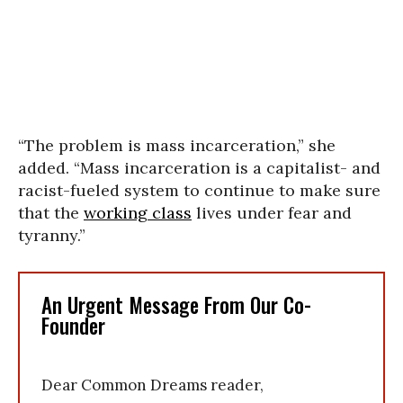
“The problem is mass incarceration,” she
added. “Mass incarceration is a capitalist- and
racist-fueled system to continue to make sure
that the
working class
lives under fear and
tyranny.”
An Urgent Message From Our Co-
Founder
Dear Common Dreams reader,