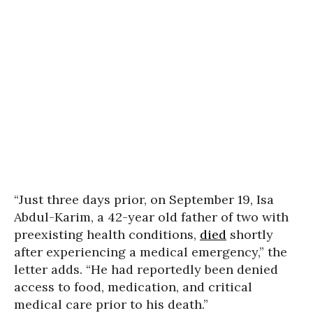
“Just three days prior, on September 19, Isa
Abdul-Karim, a 42-year old father of two with
preexisting health conditions,
died
shortly
after experiencing a medical emergency,” the
letter adds. “He had reportedly been denied
access to food, medication, and critical
medical care prior to his death.”