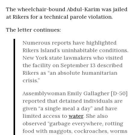
The wheelchair-bound Abdul-Karim was jailed
at Rikers for a technical parole violation.
The letter continues:
Numerous reports have highlighted
Rikers Island’s uninhabitable conditions.
New York state lawmakers who visited
the facility on September 13 described
Rikers as “an absolute humanitarian
crisis.”
Assemblywoman Emily Gallagher [D-50]
reported that detained individuals are
given “a single meal a day” and have
limited access to
water
. She also
observed “garbage everywhere, rotting
food with maggots, cockroaches, worms