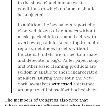
in the shower,” and human waste--
conditions to which no human should
be subjected.
In addition, the lawmakers reportedly
observed dozens of detainees without
masks packed into cramped cells with
overflowing toilets. According to public
reports, detainees in cells without
functional toilets are forced to urinate
and defecate in bags. Toilet paper, soap,
and other basic cleaning products are
seldom available to those incarcerated
at Rikers. During their tour, the New
York lawmakers
witnessed
a detainee
attempt to kill himself with a bedsheet.
The members of Congress also note that
Rikers corrections officers “are often forced to