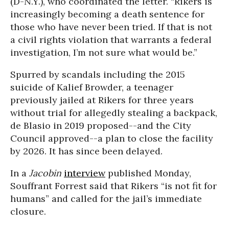
(D-N.Y.), who coordinated the letter. “Rikers is
increasingly becoming a death sentence for
those who have never been tried. If that is not
a civil rights violation that warrants a federal
investigation, I’m not sure what would be.”
Spurred by scandals including the 2015
suicide of Kalief Browder, a teenager
previously jailed at Rikers for three years
without trial for allegedly stealing a backpack,
de Blasio in 2019 proposed--and the City
Council approved--a plan to close the facility
by 2026. It has since been delayed.
In a
Jacobin
interview
published Monday,
Souffrant Forrest said that Rikers “is not fit for
humans” and called for the jail’s immediate
closure.