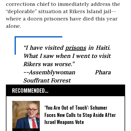
corrections chief to immediately address the
“deplorable” situation at Rikers Island jail--
where a dozen prisoners have died this year
alone.
“I have visited
prisons
in Haiti.
What I saw when I went to visit
Rikers was worse.”
--Assemblywoman Phara
Souffrant Forrest
RECOMMENDED...
‘You Are Out of Touch’: Schumer
Faces New Calls to Step Aside After
Israel Weapons Vote