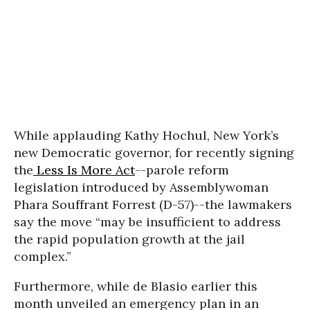
While applauding Kathy Hochul, New York’s
new Democratic governor, for recently signing
the
Less Is More Act
--parole reform
legislation introduced by Assemblywoman
Phara Souffrant Forrest (D-57)--the lawmakers
say the move “may be insufficient to address
the rapid population growth at the jail
complex.”
Furthermore, while de Blasio earlier this
month unveiled an emergency plan in an