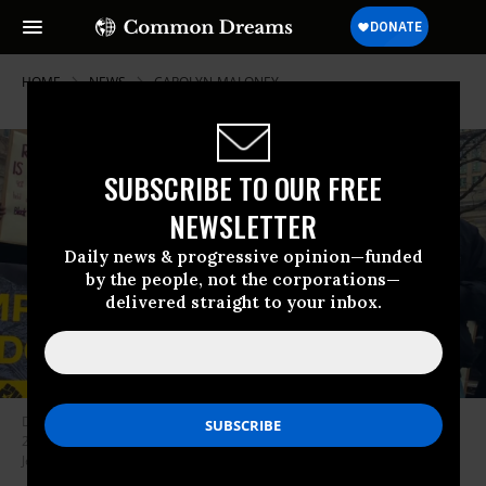
HOME
NEWS
CAROLYN-MALONEY
SUBSCRIBE TO OUR FREE
NEWSLETTER
Daily news & progressive opinion—funded
by the people, not the corporations—
delivered straight to your inbox.
Demonstrators call for the closure of Rikers Island jail at a February 23,
2016 protest at New York City Hall in Manhattan. (Photo: Ashoka
Jegroo/Waging Nonviolence/Creative Commons)