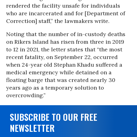
rendered the facility unsafe for individuals
who are incarcerated and for [Department of
Correction] staff,” the lawmakers write.
Noting that the number of in-custody deaths
on Rikers Island has risen from three in 2019
to 12 in 2021, the letter states that “the most
recent fatality, on September 22, occurred
when 24-year old Stephan Khadu suffered a
medical emergency while detained on a
floating barge that was created nearly 30
years ago as a temporary solution to
overcrowding.”
SUBSCRIBE TO OUR FREE
NEWSLETTER