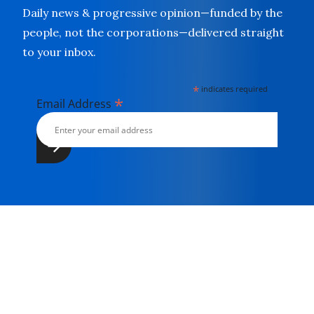
Daily news & progressive opinion—funded by the
people, not the corporations—delivered straight
to your inbox.
*
indicates required
*
Email Address