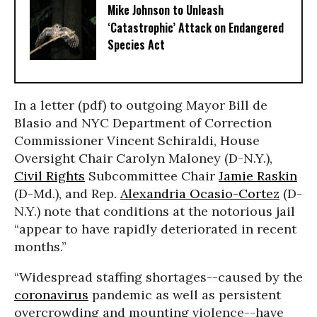
Mike Johnson to Unleash
‘Catastrophic’ Attack on Endangered
Species Act
In a letter (pdf) to outgoing Mayor Bill de
Blasio and NYC Department of Correction
Commissioner Vincent Schiraldi, House
Oversight Chair Carolyn Maloney (D-N.Y.),
Civil Rights
Subcommittee Chair
Jamie Raskin
(D-Md.), and Rep.
Alexandria Ocasio-Cortez
(D-
N.Y.) note that conditions at the notorious jail
“appear to have rapidly deteriorated in recent
months.”
“Widespread staffing shortages--caused by the
coronavirus
pandemic as well as persistent
overcrowding and mounting violence--have