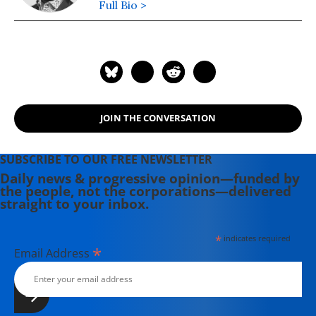
Full Bio >
JOIN THE CONVERSATION
SUBSCRIBE TO OUR FREE NEWSLETTER
Daily news & progressive opinion—funded by
the people, not the corporations—delivered
straight to your inbox.
*
indicates required
*
Email Address