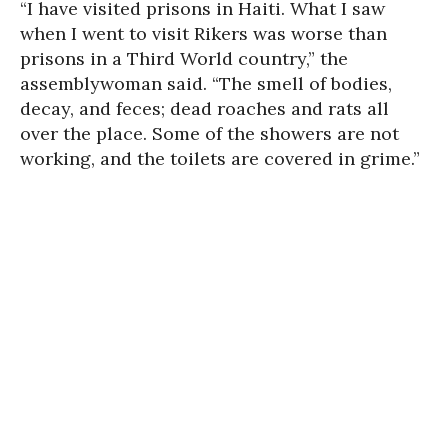
“I have visited prisons in Haiti. What I saw
when I went to visit Rikers was worse than
prisons in a Third World country,” the
assemblywoman said. “The smell of bodies,
decay, and feces; dead roaches and rats all
over the place. Some of the showers are not
working, and the toilets are covered in grime.”