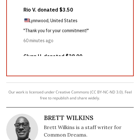
Our work is licensed under Creative Commons (CC BY-NC-ND 3.0). Feel
free to republish and share widely.
BRETT WILKINS
Brett Wilkins is a staff writer for
Common Dreams.