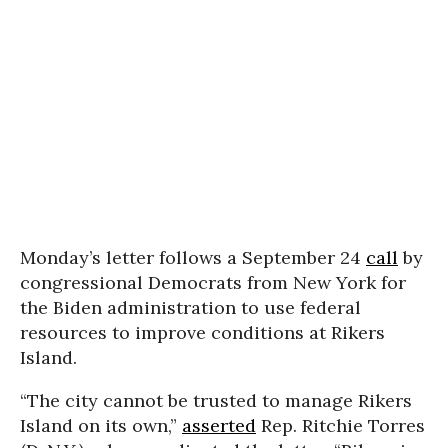
Monday’s letter follows a September 24
call
by
congressional Democrats from New York for
the Biden administration to use federal
resources to improve conditions at Rikers
Island.
“The city cannot be trusted to manage Rikers
Island on its own,”
asserted
Rep. Ritchie Torres