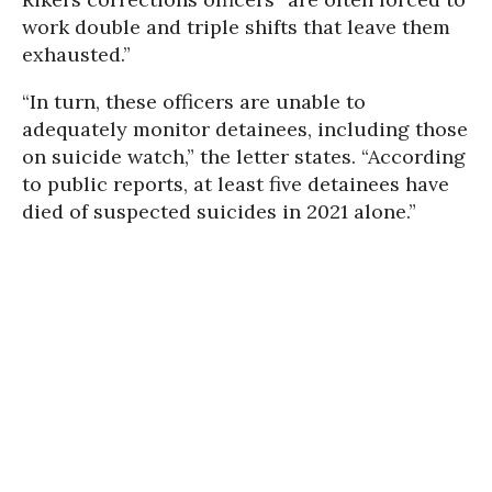
work double and triple shifts that leave them
exhausted.”
“In turn, these officers are unable to
adequately monitor detainees, including those
on suicide watch,” the letter states. “According
to public reports, at least five detainees have
died of suspected suicides in 2021 alone.”