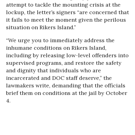
attempt to tackle the mounting crisis at the
lockup, the letter’s signers “are concerned that
it fails to meet the moment given the perilous
situation on Rikers Island.”
“We urge you to immediately address the
inhumane conditions on Rikers Island,
including by releasing low-level offenders into
supervised programs, and restore the safety
and dignity that individuals who are
incarcerated and DOC staff deserve,” the
lawmakers write, demanding that the officials
brief them on conditions at the jail by October
4.