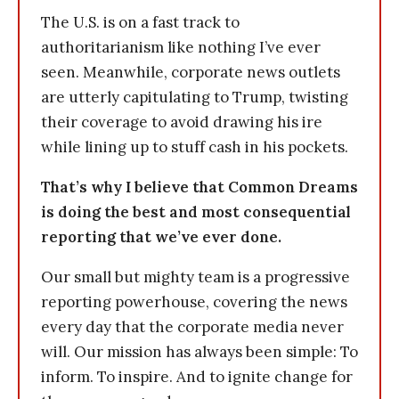
The U.S. is on a fast track to
authoritarianism like nothing I’ve ever
seen. Meanwhile, corporate news outlets
are utterly capitulating to Trump, twisting
their coverage to avoid drawing his ire
while lining up to stuff cash in his pockets.
That’s why I believe that Common Dreams
is doing the best and most consequential
reporting that we’ve ever done.
Our small but mighty team is a progressive
reporting powerhouse, covering the news
every day that the corporate media never
will. Our mission has always been simple: To
inform. To inspire. And to ignite change for