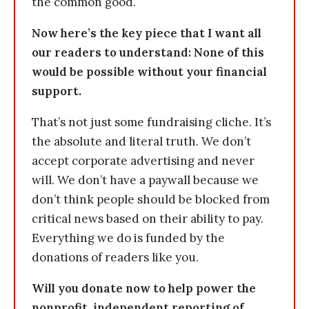
the common good.
Now here’s the key piece that I want all
our readers to understand: None of this
would be possible without your financial
support.
That’s not just some fundraising cliche. It’s
the absolute and literal truth. We don’t
accept corporate advertising and never
will. We don’t have a paywall because we
don’t think people should be blocked from
critical news based on their ability to pay.
Everything we do is funded by the
donations of readers like you.
Will you donate now to help power the
nonprofit, independent reporting of